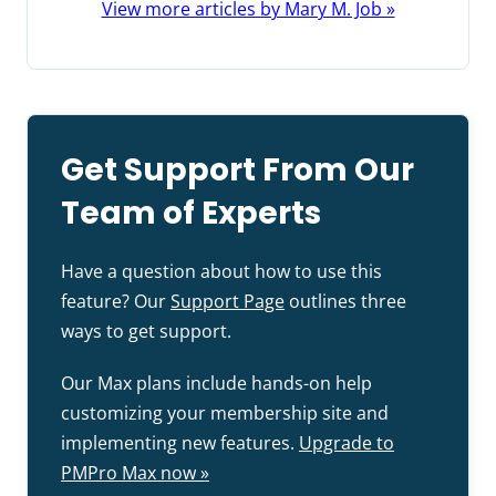
View more articles by Mary M. Job »
Get Support From Our
Team of Experts
Have a question about how to use this
feature? Our
Support Page
outlines three
ways to get support.
Our Max plans include hands-on help
customizing your membership site and
implementing new features.
Upgrade to
PMPro Max now »