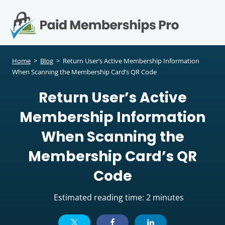
S
k
i
p
Op
t
mo
e
o
Home
>
Blog
>
Return User’s Active Membership Information
c
When Scanning the Membership Card’s QR Code
me
o
Return User’s Active
n
t
Membership Information
e
n
When Scanning the
t
Membership Card’s QR
Code
Estimated reading time: 2 minutes