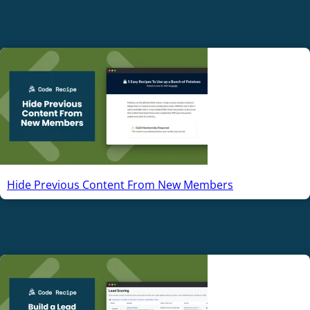
Hide Previous Content From New Members