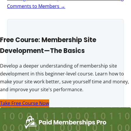
Comments to Members
→
Free Course: Membership Site
Development—The Basics
Develop a deeper understanding of membership site
development in this beginner-level course. Learn how to
make your site work better, save yourself time and money,
and improve your site's performance.
Take Free Course Now