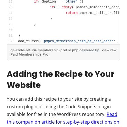
if
( $option == 
'other'
 ){
if
( ! 
empty
( $pmpro_membership_card_us
return
 pmpromd_build_profile_u
		}
	}	
}
add_filter( 
'pmpro_membership_card_qr_data_other'
, 
'my
qr-code-return-membership-profile.php
delivered
by
view raw
Paid Memberships Pro
Adding the Recipe to Your
Website
You can add this recipe to your site by creating a
custom plugin or using the Code Snippets plugin
available for free in the WordPress repository.
Read
this companion article for step-by-step directions on