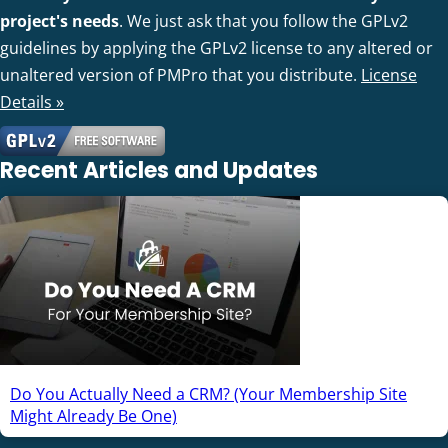
project's needs
. We just ask that you follow the GPLv2
guidelines by applying the GPLv2 license to any altered or
unaltered version of PMPro that you distribute.
License
Details »
Recent Articles and Updates
Do You Actually Need a CRM? (Your Membership Site
Might Already Be One)