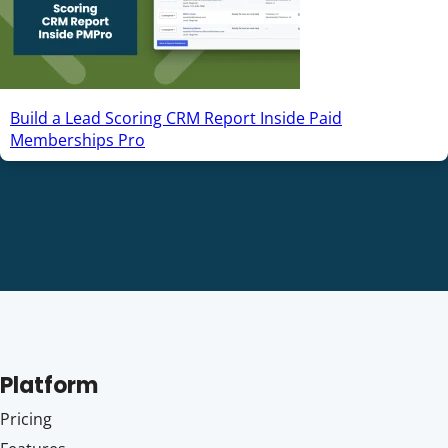
Build a Lead Scoring CRM Report Inside Paid
Memberships Pro
Platform
Pricing