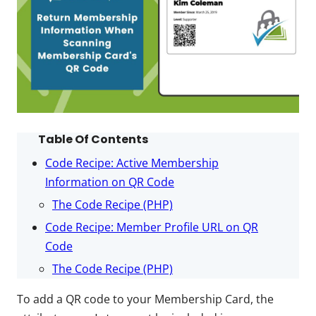
Table Of Contents
Code Recipe: Active Membership
Information on QR Code
The Code Recipe (PHP)
Code Recipe: Member Profile URL on QR
Code
The Code Recipe (PHP)
To add a QR code to your Membership Card, the