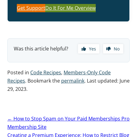
Get Support
Do It For Me Overview
Was this article helpful?
Yes
No
Posted in
Code Recipes
,
Members-Only Code
Recipes
. Bookmark the
permalink
. Last updated:
June
29, 2023
.
Post
←
How to Stop Spam on Your Paid Memberships Pro
navigation
Membership Site
Creating a Premium Experience: How to Restrict Blog