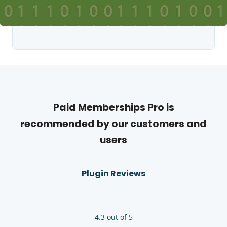
Paid Memberships Pro is
recommended by our customers and
users
Plugin Reviews
4.3 out of 5