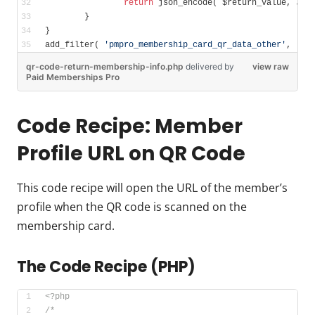
return
 json_encode( $return_value, JSO
	}	
}
add_filter( 
'pmpro_membership_card_qr_data_other'
, 
'qr
qr-code-return-membership-info.php
delivered
by
view raw
Paid Memberships Pro
Code Recipe: Member
Profile URL on QR Code
This code recipe will open the URL of the member’s
profile when the QR code is scanned on the
membership card.
The Code Recipe (PHP)
<?php
/*