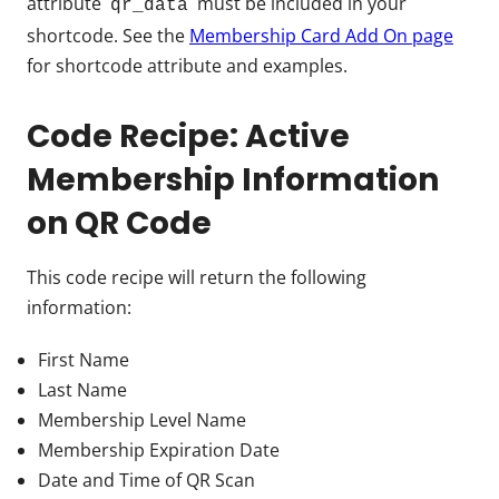
attribute
must be included in your
qr_data
shortcode. See the
Membership Card Add On page
for shortcode attribute and examples.
Code Recipe: Active
Membership Information
on QR Code
This code recipe will return the following
information:
First Name
Last Name
Membership Level Name
Membership Expiration Date
Date and Time of QR Scan