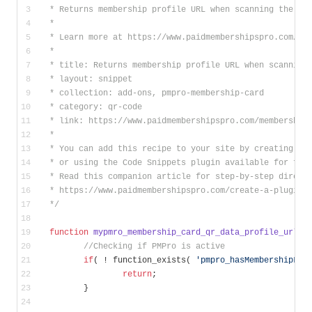
 * Returns membership profile URL when scanning the QR
 * 
 * Learn more at https://www.paidmembershipspro.com/me
 *
 * title: Returns membership profile URL when scanning
 * layout: snippet
 * collection: add-ons, pmpro-membership-card
 * category: qr-code
 * link: https://www.paidmembershipspro.com/membership
 *
 * You can add this recipe to your site by creating a 
 * or using the Code Snippets plugin available for fre
 * Read this companion article for step-by-step direct
 * https://www.paidmembershipspro.com/create-a-plugin-
 */
function
mypmro_membership_card_qr_data_profile_url
( 
//Checking if PMPro is active
if
( ! function_exists( 
'pmpro_hasMembershipLev
return
;
	}