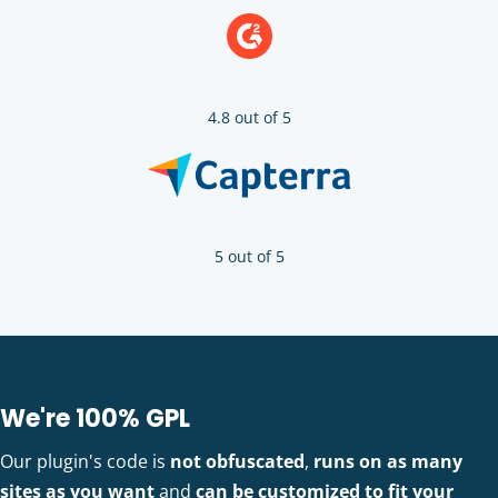
4.8 out of 5
5 out of 5
We're 100% GPL
Our plugin's code is
not obfuscated
,
runs on as many
sites as you want
and
can be customized to fit your