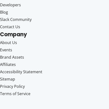
Developers
Blog
Slack Community
Contact Us
Company
About Us
Events
Brand Assets
Affiliates
Accessibility Statement
Sitemap
Privacy Policy
Terms of Service