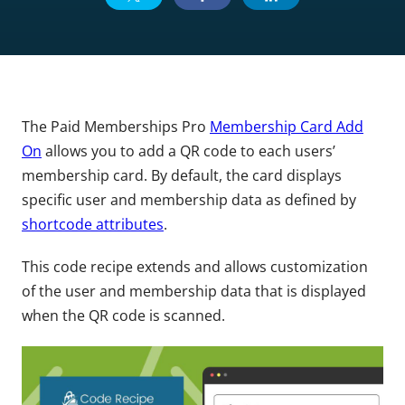
The Paid Memberships Pro
Membership Card Add
On
allows you to add a QR code to each users’
membership card. By default, the card displays
specific user and membership data as defined by
shortcode attributes
.
This code recipe extends and allows customization
of the user and membership data that is displayed
when the QR code is scanned.