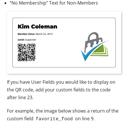
“No Membership” Text for Non-Members
If you have User Fields you would like to display on
the QR code, add your custom fields to the code
after line 23.
For example, the image below shows a return of the
custom field
on line 9.
favorite_food