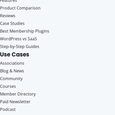
Features
Product Comparison
Reviews
Case Studies
Best Membership Plugins
WordPress vs SaaS
Step-by-Step Guides
Use Cases
Associations
Blog & News
Community
Courses
Member Directory
Paid Newsletter
Podcast