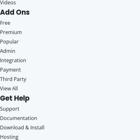
Videos
Add Ons
Free
Premium
Popular
Admin
Integration
Payment
Third Party
View All
Get Help
Support
Documentation
Download & Install
Hosting