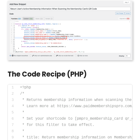
The Code Recipe (PHP)
<?php
/*
 * Returns membership information when scanning the QR
 * Learn more at https://www.paidmembershipspro.com/me
 *
 * Set your shortcode to [pmpro_membership_card qr_cod
 * for this filter to take effect.
 *
 * title: Return membership information on Membership 