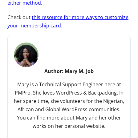
either method
.
Check out
this resource for more ways to customize
your membership card.
Author:
Mary M. Job
Mary is a Technical Support Engineer here at
PMPro. She loves WordPress & Backpacking. In
her spare time, she volunteers for the Nigerian,
African and Global WordPress communities.
You can find more about Mary and her other
works on her personal website.