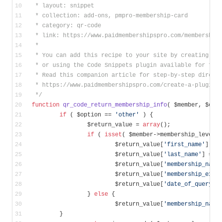
 * layout: snippet
 * collection: add-ons, pmpro-membership-card
 * category: qr-code
 * link: https://www.paidmembershipspro.com/membership
 *
 * You can add this recipe to your site by creating a 
 * or using the Code Snippets plugin available for fre
 * Read this companion article for step-by-step direct
 * https://www.paidmembershipspro.com/create-a-plugin-
 */
function
qr_code_return_membership_info
( $member, $opt
if
 ( $option == 
'other'
 ) {
		$return_value = 
array
();
if
 ( 
isset
( $member->membership_level 
			$return_value[
'first_name'
] = 
			$return_value[
'last_name'
] = $
			$return_value[
'membership_name
			$return_value[
'membership_expi
			$return_value[
'date_of_query'
]
		} 
else
 {
			$return_value[
'membership_name
        }