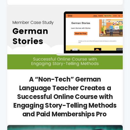
A “Non-Tech” German
Language Teacher Creates a
Successful Online Course with
Engaging Story-Telling Methods
and Paid Memberships Pro