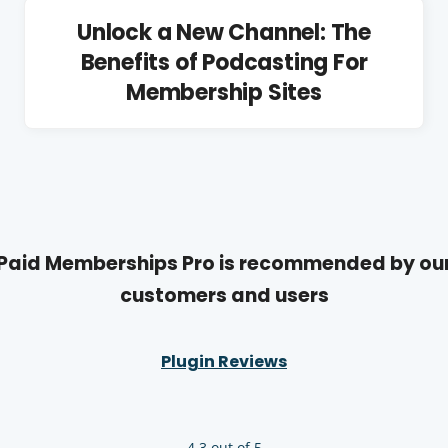
Unlock a New Channel: The
Benefits of Podcasting For
Membership Sites
Paid Memberships Pro is recommended by ou
customers and users
Plugin Reviews
4.3 out of 5