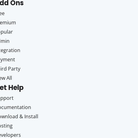
dd Ons
ee
remium
pular
dmin
tegration
ayment
ird Party
ew All
et Help
upport
ocumentation
wnload & Install
sting
velopers