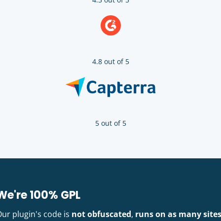
4.8 out of 5
5 out of 5
We're 100% GPL
Our plugin's code is
not obfuscated
,
runs on as many site