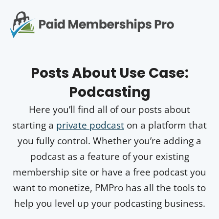
S
k
i
p
Op
t
mo
e
o
Posts About
Use Case:
c
me
o
Podcasting
n
t
Here you’ll find all of our posts about
e
n
starting a
private podcast
on a platform that
t
you fully control. Whether you’re adding a
podcast as a feature of your existing
membership site or have a free podcast you
want to monetize, PMPro has all the tools to
help you level up your podcasting business.