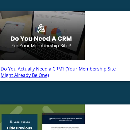
Do You Actually Need a CRM? (Your Membership Site
Might Already Be One)