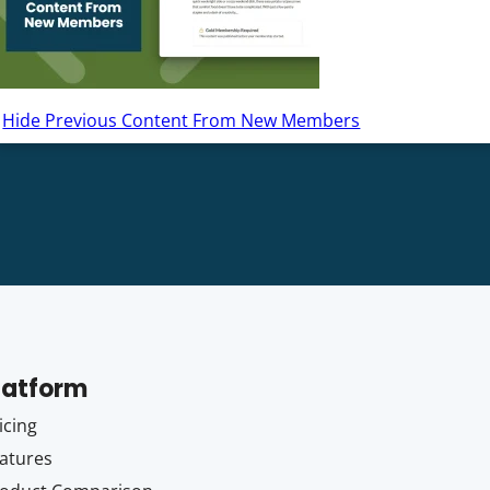
Hide Previous Content From New Members
latform
icing
atures