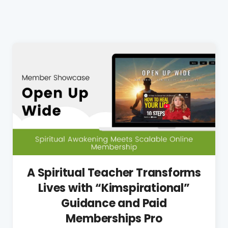
A Spiritual Teacher Transforms
Lives with “Kimspirational”
Guidance and Paid
Memberships Pro