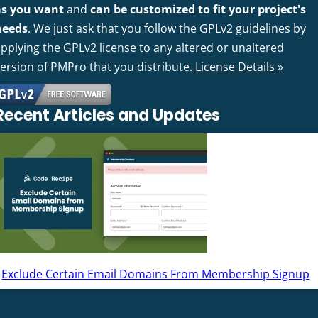
as you want
and
can be customized to fit your project's
needs
. We just ask that you follow the GPLv2 guidelines by
pplying the GPLv2 license to any altered or unaltered
version of PMPro that you distribute.
License Details »
Recent Articles and Updates
Exclude Certain Email Domains From Membership Signup