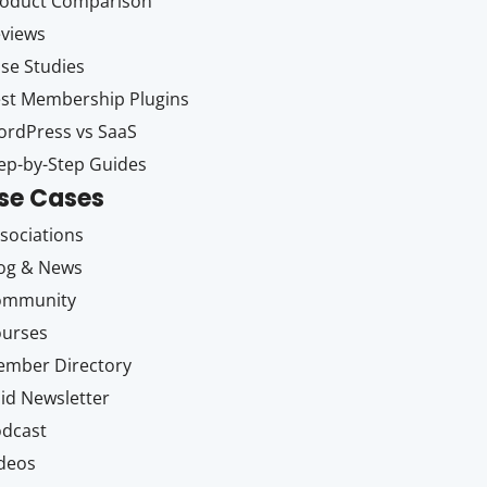
oduct Comparison
views
se Studies
st Membership Plugins
rdPress vs SaaS
ep-by-Step Guides
se Cases
sociations
og & News
ommunity
ourses
mber Directory
id Newsletter
dcast
deos