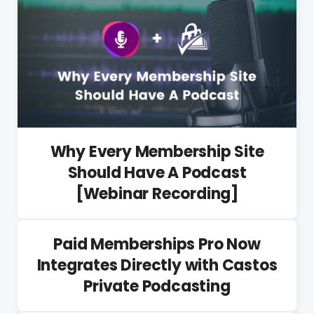
Why Every Membership Site
Should Have A Podcast
[Webinar Recording]
Paid Memberships Pro Now
Integrates Directly with Castos
Private Podcasting