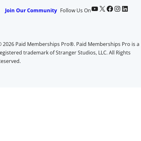
Paid Memberships Pro on YouTube
@pmproplugin at X (Twitter)
Paid Memberships Pro on Facebook
Paid Memberships Pro on Instagram
Paid Memberships Pro on LinkedIn
Join Our Community
Follow Us On
© 2026 Paid Memberships Pro®. Paid Memberships Pro is a
egistered trademark of Stranger Studios, LLC. All Rights
Reserved.