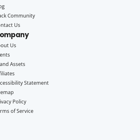
og
ack Community
ntact Us
ompany
out Us
ents
and Assets
filiates
cessibility Statement
itemap
ivacy Policy
rms of Service