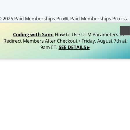
© 2026 Paid Memberships Pro®. Paid Memberships Pro is a
egistered trademark of Stranger Studios, LLC. All Rights
Reserved.
Coding with Sam:
How to Use UTM Parameters to
Redirect Members After Checkout • Friday, August 7th at
9am ET.
SEE DETAILS ▸