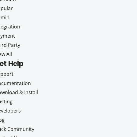
pular
dmin
tegration
ayment
ird Party
ew All
et Help
upport
ocumentation
wnload & Install
sting
velopers
og
ack Community