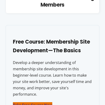
Members
Free Course: Membership Site
Development—The Basics
Develop a deeper understanding of
membership site development in this
beginner-level course. Learn how to make
your site work better, save yourself time and
money, and improve your site's
performance.