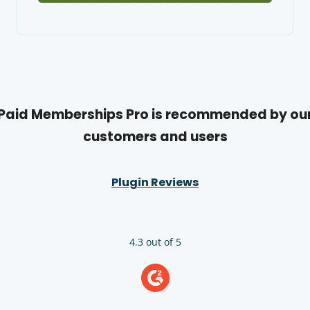
Paid Memberships Pro is recommended by ou
customers and users
Plugin Reviews
4.3 out of 5