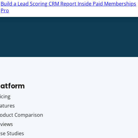
Build a Lead Scoring CRM Report Inside Paid Memberships
Pro
latform
icing
atures
oduct Comparison
views
se Studies