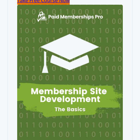
Take Free Course Now