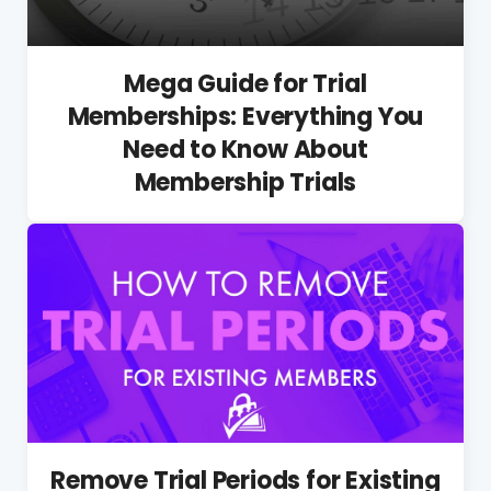
Mega Guide for Trial
Memberships: Everything You
Need to Know About
Membership Trials
Remove Trial Periods for Existing