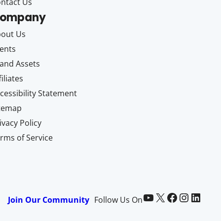
ntact Us
ompany
out Us
ents
and Assets
filiates
cessibility Statement
itemap
ivacy Policy
rms of Service
Paid Memberships Pro on YouTube
@pmproplugin at X (Twitter)
Paid Memberships Pro on Facebook
Paid Memberships Pro on Instagram
Paid Memberships Pro on LinkedIn
Join Our Community
Follow Us On