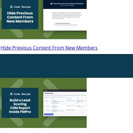
Hide Previous Content From New Members