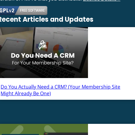
Recent Articles and Updates
Do You Actually Need a CRM? (Your Membership Site
Might Already Be One)