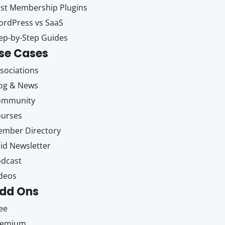
st Membership Plugins
rdPress vs SaaS
ep-by-Step Guides
se Cases
sociations
og & News
ommunity
ourses
mber Directory
id Newsletter
dcast
deos
dd Ons
ee
remium