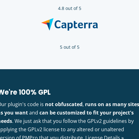
4.8 out of 5
5 out of 5
We're 100% GPL
Our plugin's code is
not obfuscated
,
runs on as many site
as you want
and
can be customized to fit your project's
needs
. We just ask that you follow the GPLv2 guidelines by
pplying the GPLv2 license to any altered or unaltered
version of PMPro that you distribute.
License Details »