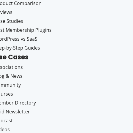
oduct Comparison
views
se Studies
st Membership Plugins
rdPress vs SaaS
ep-by-Step Guides
se Cases
sociations
og & News
ommunity
ourses
mber Directory
id Newsletter
dcast
deos