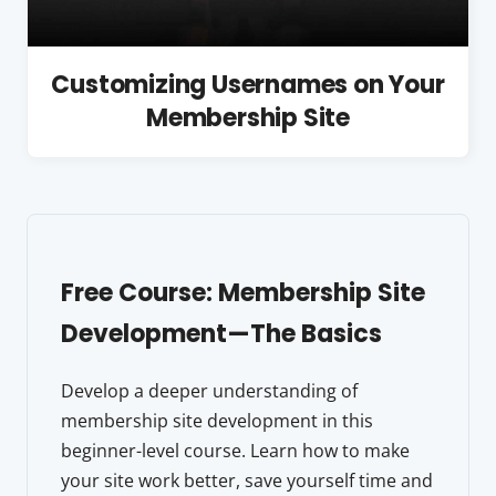
Customizing Usernames on Your
Membership Site
Free Course: Membership Site
Development—The Basics
Develop a deeper understanding of
membership site development in this
beginner-level course. Learn how to make
your site work better, save yourself time and