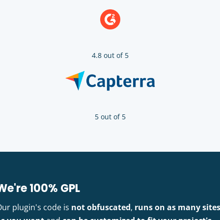
4.8 out of 5
5 out of 5
We're 100% GPL
Our plugin's code is
not obfuscated
,
runs on as many site