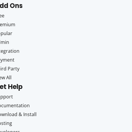
dd Ons
ee
remium
pular
dmin
tegration
ayment
ird Party
ew All
et Help
upport
ocumentation
wnload & Install
sting