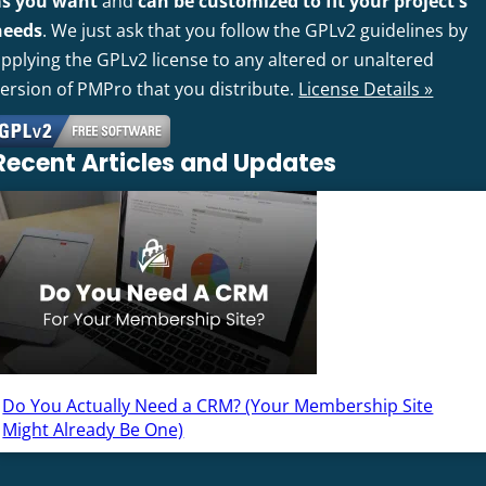
as you want
and
can be customized to fit your project's
needs
. We just ask that you follow the GPLv2 guidelines by
pplying the GPLv2 license to any altered or unaltered
version of PMPro that you distribute.
License Details »
Recent Articles and Updates
Do You Actually Need a CRM? (Your Membership Site
Might Already Be One)