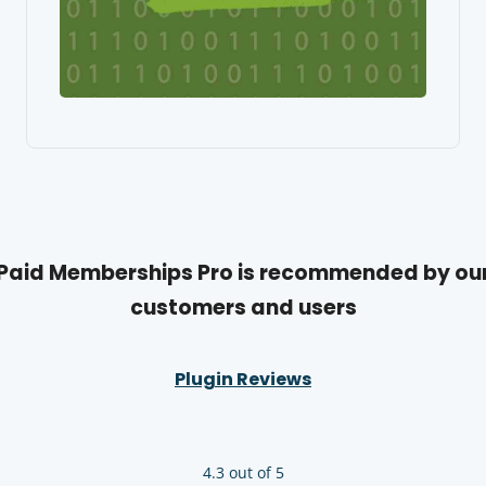
Paid Memberships Pro is recommended by ou
customers and users
Plugin Reviews
4.3 out of 5