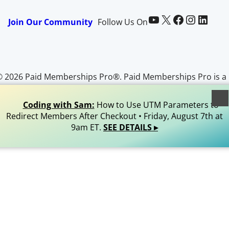
Paid Memberships Pro on YouTube
@pmproplugin at X (Twitter)
Paid Memberships Pro on Facebook
Paid Memberships Pro on Instagram
Paid Memberships Pro on LinkedIn
Join Our Community
Follow Us On
© 2026 Paid Memberships Pro®. Paid Memberships Pro is a
egistered trademark of Stranger Studios, LLC. All Rights
Reserved.
Coding with Sam:
How to Use UTM Parameters to
Redirect Members After Checkout • Friday, August 7th at
9am ET.
SEE DETAILS ▸