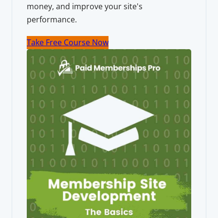
money, and improve your site's
performance.
Take Free Course Now