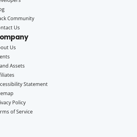
velopers
og
ack Community
ntact Us
ompany
out Us
ents
and Assets
filiates
cessibility Statement
itemap
ivacy Policy
rms of Service