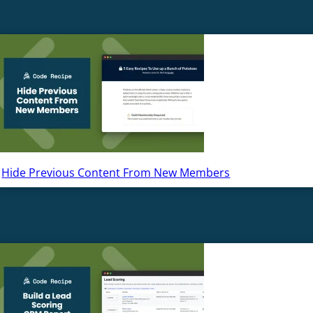
Hide Previous Content From New Members