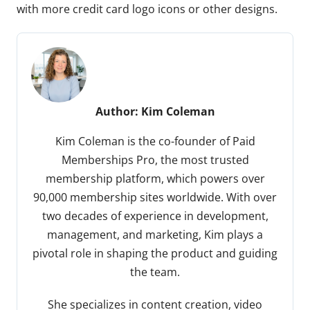
with more credit card logo icons or other designs.
Author:
Kim Coleman
Kim Coleman is the co-founder of Paid
Memberships Pro, the most trusted
membership platform, which powers over
90,000 membership sites worldwide. With over
two decades of experience in development,
management, and marketing, Kim plays a
pivotal role in shaping the product and guiding
the team.
She specializes in content creation, video