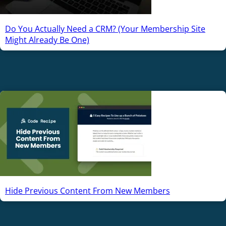
Do You Actually Need a CRM? (Your Membership Site
Might Already Be One)
Hide Previous Content From New Members