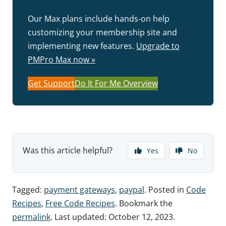
Our Max plans include hands-on help
customizing your membership site and
implementing new features.
Upgrade to
PMPro Max now »
Get Support
Do It For Me Overview
Was this article helpful?
Yes
No
Tagged:
payment gateways
,
paypal
. Posted in
Code
Recipes
,
Free Code Recipes
. Bookmark the
permalink
. Last updated:
October 12, 2023
.