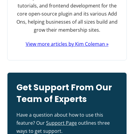
tutorials, and frontend development for the
core open-source plugin and its various Add
Ons, helping businesses of all sizes build and
grow their membership sites.
View more articles by Kim Coleman »
Get Support From Our
Team of Experts
Have a question about how to use this
feature? Our
Support Page
outlines three
ways to get support.