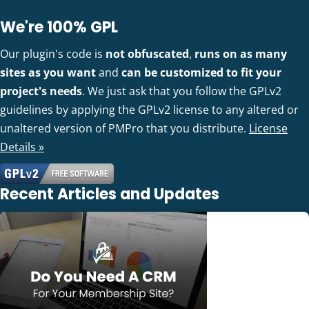
We're 100% GPL
Our plugin's code is
not obfuscated
,
runs on as many
sites as you want
and
can be customized to fit your
project's needs
. We just ask that you follow the GPLv2
guidelines by applying the GPLv2 license to any altered or
unaltered version of PMPro that you distribute.
License
Details »
Recent Articles and Updates