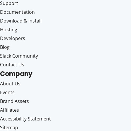
Support
Documentation
Download & Install
Hosting
Developers
Blog
Slack Community
Contact Us
Company
About Us
Events
Brand Assets
Affiliates
Accessibility Statement
Sitemap