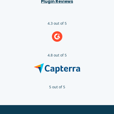
Plugin Reviews
4.3 out of 5
4.8 out of 5
5 out of 5