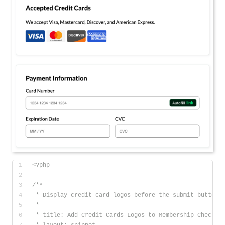
<?php
/**
 * Display credit card logos before the submit button 
 * 
 * title: Add Credit Cards Logos to Membership Checkou