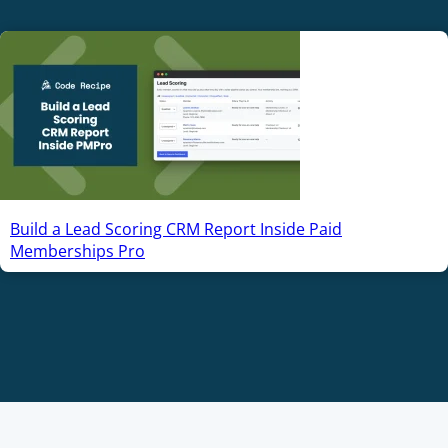
Build a Lead Scoring CRM Report Inside Paid
Memberships Pro