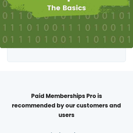
Paid Memberships Pro is
recommended by our customers and
users