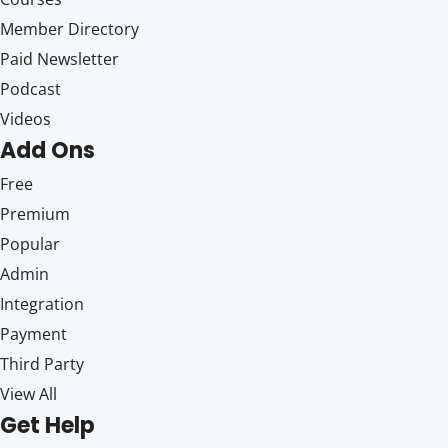
Member Directory
Paid Newsletter
Podcast
Videos
Add Ons
Free
Premium
Popular
Admin
Integration
Payment
Third Party
View All
Get Help