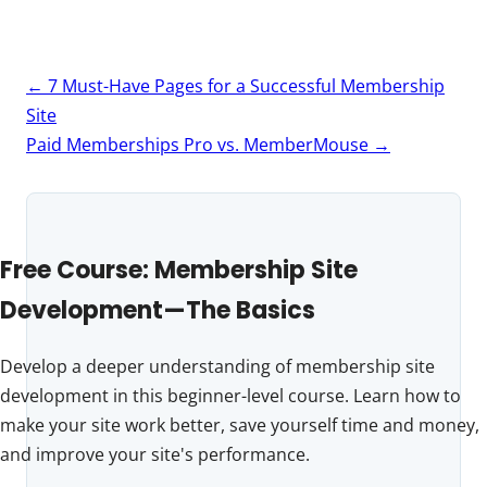
Post
←
7 Must-Have Pages for a Successful Membership
navigation
Site
Paid Memberships Pro vs. MemberMouse
→
Free Course: Membership Site
Development—The Basics
Develop a deeper understanding of membership site
development in this beginner-level course. Learn how to
make your site work better, save yourself time and money,
and improve your site's performance.