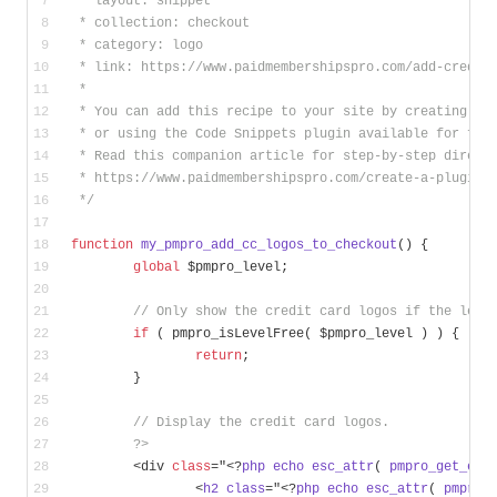
 * layout: snippet
 * collection: checkout
 * category: logo
 * link: https://www.paidmembershipspro.com/add-credit
 * 
 * You can add this recipe to your site by creating a 
 * or using the Code Snippets plugin available for fre
 * Read this companion article for step-by-step direct
 * https://www.paidmembershipspro.com/create-a-plugin-
 */
function
my_pmpro_add_cc_logos_to_checkout
()
{
global
 $pmpro_level;
// Only show the credit card logos if the leve
if
 ( pmpro_isLevelFree( $pmpro_level ) ) {
return
;
	}
// Display the credit card logos.
?>
	<div 
class
="<?
php
echo
esc_attr
( 
pmpro_get_ele
		<
h2
class
="<?
php
echo
esc_attr
( 
pmpro_