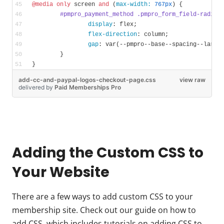
@media
only
 screen 
and
 (
max-width:
767px
) {
#pmpro_payment_method
.pmpro_form_field-radio-
display
: flex;
flex-direction
: column;
gap
: 
var
(--pmpro--base--spacing--large
	}
}
add-cc-and-paypal-logos-checkout-page.css
view raw
delivered
by
Paid Memberships Pro
Adding the Custom CSS to
Your Website
There are a few ways to add custom CSS to your
membership site. Check out our guide on how to
add CSS, which includes tutorials on adding CSS to