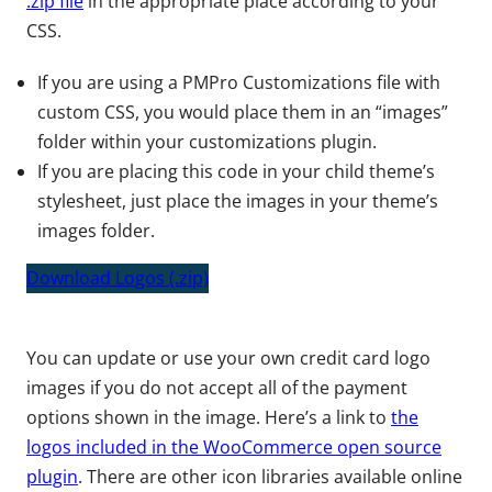
.zip file
in the appropriate place according to your
CSS.
If you are using a PMPro Customizations file with
custom CSS, you would place them in an “images”
folder within your customizations plugin.
If you are placing this code in your child theme’s
stylesheet, just place the images in your theme’s
images folder.
Download Logos (.zip)
You can update or use your own credit card logo
images if you do not accept all of the payment
options shown in the image. Here’s a link to
the
logos included in the WooCommerce open source
plugin
. There are other icon libraries available online