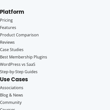
Platform
Pricing
Features
Product Comparison
Reviews
Case Studies
Best Membership Plugins
WordPress vs SaaS
Step-by-Step Guides
Use Cases
Associations
Blog & News
Community
Courses