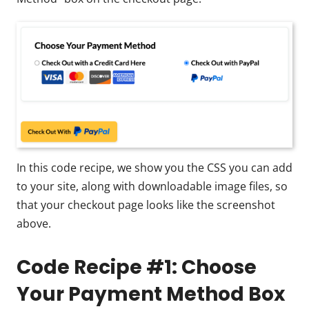
In this code recipe, we show you the CSS you can add
to your site, along with downloadable image files, so
that your checkout page looks like the screenshot
above.
Code Recipe #1: Choose
Your Payment Method Box