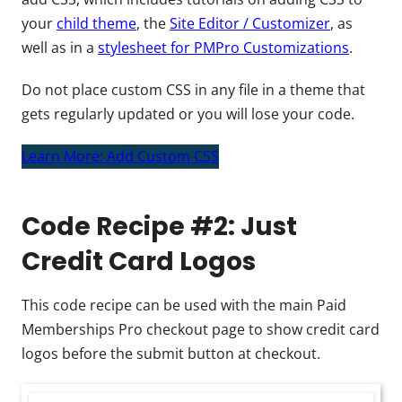
your
child theme
, the
Site Editor / Customizer
, as
well as in a
stylesheet for PMPro Customizations
.
Do not place custom CSS in any file in a theme that
gets regularly updated or you will lose your code.
Learn More: Add Custom CSS
Code Recipe #2: Just
Credit Card Logos
This code recipe can be used with the main Paid
Memberships Pro checkout page to show credit card
logos before the submit button at checkout.