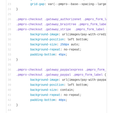
grid-gap
: 
var
(--pmpro--base--spacing--large)
}
.pmpro-checkout
.gateway_authorizenet
.pmpro_form_labe
.pmpro-checkout
.gateway_braintree
.pmpro_form_label
,
.pmpro-checkout
.gateway_stripe
.pmpro_form_label
 {
background-image
: 
url
(images/pay-with-credit-c
background-position
: left bottom;
background-size
: 
250px
 auto;
background-repeat
: no-repeat;
padding-bottom
: 
45px
;
}
.pmpro-checkout
.gateway_paypalexpress
.pmpro_form_lab
.pmpro-checkout
.gateway_paypal
.pmpro_form_label
 {
background-image
: 
url
(images/pay-with-paypal.p
background-position
: left bottom;
background-size
: contain;
background-repeat
: no-repeat;
padding-bottom
: 
40px
;
}