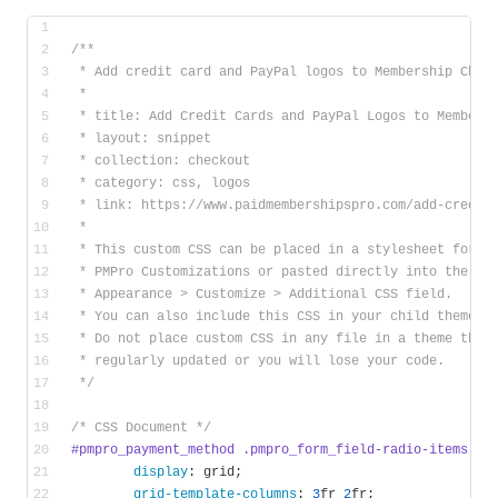
/**
 * Add credit card and PayPal logos to Membership Chec
 *
 * title: Add Credit Cards and PayPal Logos to Members
 * layout: snippet
 * collection: checkout
 * category: css, logos
 * link: https://www.paidmembershipspro.com/add-credit
 * 
 * This custom CSS can be placed in a stylesheet for
 * PMPro Customizations or pasted directly into the 
 * Appearance > Customize > Additional CSS field. 
 * You can also include this CSS in your child theme’s
 * Do not place custom CSS in any file in a theme that
 * regularly updated or you will lose your code.
 */
/* CSS Document */
#pmpro_payment_method
.pmpro_form_field-radio-items
 {
display
: grid;
grid-template-columns
: 
3
fr 
2
fr;