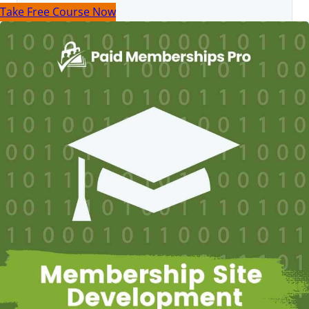
Take Free Course Now