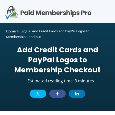
S
k
i
p
Op
t
mo
e
o
Home
>
Blog
>
Add Credit Cards and PayPal Logos to
c
Membership Checkout
me
o
Add Credit Cards and
n
t
PayPal Logos to
e
n
Membership Checkout
t
Estimated reading time: 3 minutes