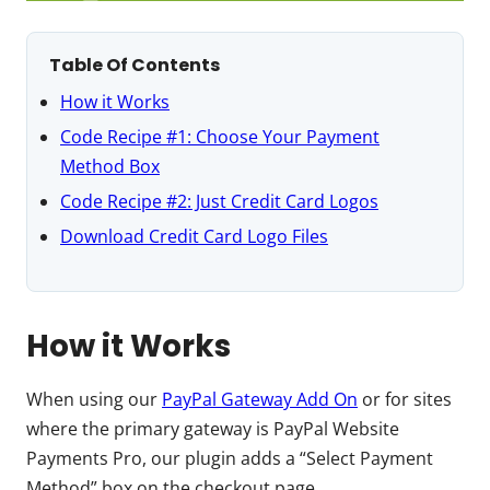
Table Of Contents
How it Works
Code Recipe #1: Choose Your Payment
Method Box
Code Recipe #2: Just Credit Card Logos
Download Credit Card Logo Files
How it Works
When using our
PayPal Gateway Add On
or for sites
where the primary gateway is PayPal Website
Payments Pro, our plugin adds a “Select Payment
Method” box on the checkout page.