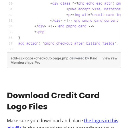
		<
div
class
="<?
php
echo
esc_attr
( 
pmpro
			<
p
>
We
accept
Visa
, 
Mastercard
,
			<
p
><
img
alt
="
Credit
card
logos
		</
div
> <!-- 
end
pmpro_card_content
 -->
	</
div
> <!-- 
end
pmpro_card
 -->
	<?
php
}
add_action
( '
pmpro_checkout_after_billing_fields
', '
my
add-cc-logos-checkout-page.php
delivered
by
Paid
view raw
Memberships Pro
Download Credit Card
Logo Files
Make sure you download and place
the logos in this