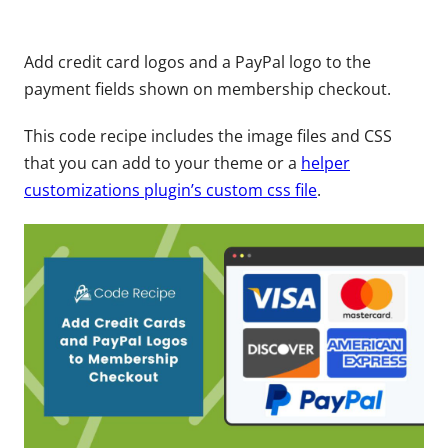
Add credit card logos and a PayPal logo to the
payment fields shown on membership checkout.
This code recipe includes the image files and CSS
that you can add to your theme or a
helper
customizations plugin’s custom css file
.