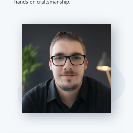
hands-on craftsmanship.