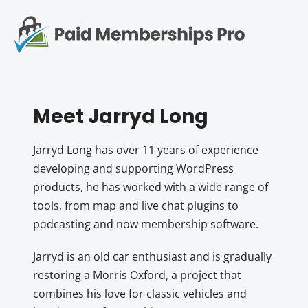
S
k
i
p
Op
t
mo
e
o
c
me
Meet Jarryd Long
o
n
t
Jarryd Long has over 11 years of experience
e
developing and supporting WordPress
n
products, he has worked with a wide range of
t
tools, from map and live chat plugins to
podcasting and now membership software.
Jarryd is an old car enthusiast and is gradually
restoring a Morris Oxford, a project that
combines his love for classic vehicles and