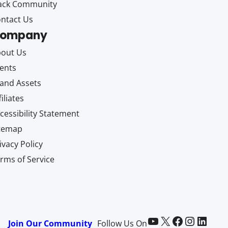
ack Community
ntact Us
ompany
out Us
ents
and Assets
filiates
cessibility Statement
itemap
ivacy Policy
rms of Service
Paid Memberships Pro on YouTube
@pmproplugin at X (Twitter)
Paid Memberships Pro on Facebook
Paid Memberships Pro on Instagram
Paid Memberships Pro on LinkedIn
Join Our Community
Follow Us On