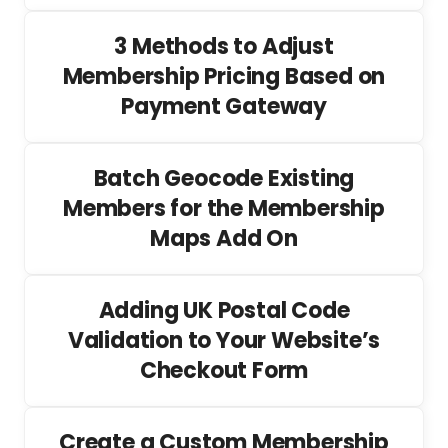
3 Methods to Adjust
Membership Pricing Based on
Payment Gateway
Batch Geocode Existing
Members for the Membership
Maps Add On
Adding UK Postal Code
Validation to Your Website’s
Checkout Form
Create a Custom Membership