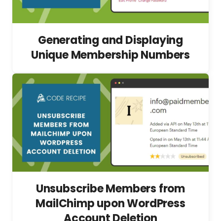
Generating and Displaying
Unique Membership Numbers
Unsubscribe Members from
MailChimp upon WordPress
Account Deletion