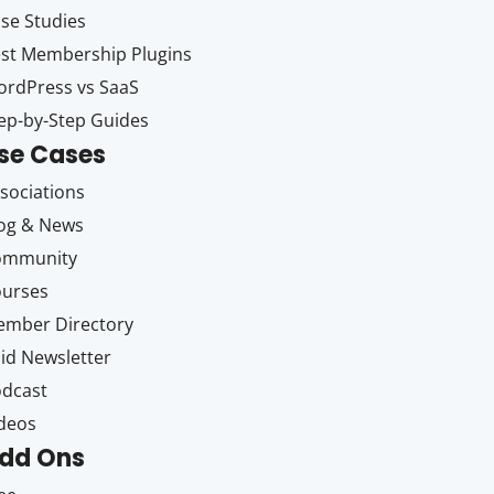
se Studies
st Membership Plugins
rdPress vs SaaS
ep-by-Step Guides
se Cases
sociations
og & News
ommunity
ourses
mber Directory
id Newsletter
dcast
deos
dd Ons