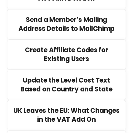
Send a Member’s Mailing
Address Details to MailChimp
Create Affiliate Codes for
Existing Users
Update the Level Cost Text
Based on Country and State
UK Leaves the EU: What Changes
in the VAT Add On