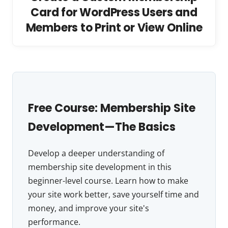
Card for WordPress Users and
Members to Print or View Online
Free Course: Membership Site
Development—The Basics
Develop a deeper understanding of
membership site development in this
beginner-level course. Learn how to make
your site work better, save yourself time and
money, and improve your site's
performance.