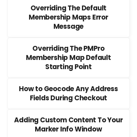
Overriding The Default
Membership Maps Error
Message
Overriding The PMPro
Membership Map Default
Starting Point
How to Geocode Any Address
Fields During Checkout
Adding Custom Content To Your
Marker Info Window