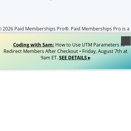
© 2026 Paid Memberships Pro®. Paid Memberships Pro is a
egistered trademark of Stranger Studios, LLC. All Rights
Reserved.
Coding with Sam:
How to Use UTM Parameters to
Redirect Members After Checkout • Friday, August 7th at
9am ET.
SEE DETAILS ▸