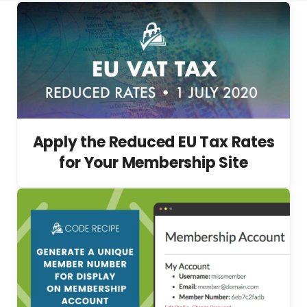
Apply the Reduced EU Tax Rates
for Your Membership Site