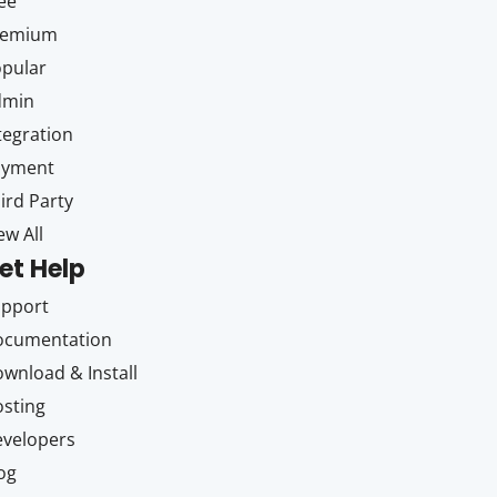
ee
remium
pular
dmin
tegration
ayment
ird Party
ew All
et Help
upport
ocumentation
wnload & Install
sting
velopers
og