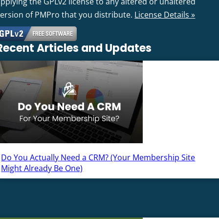
pplying the GPLv2 license to any altered or unaltered
version of PMPro that you distribute.
License Details »
Recent Articles and Updates
Do You Actually Need a CRM? (Your Membership Site
Might Already Be One)