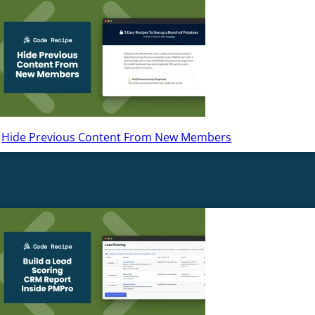
Hide Previous Content From New Members