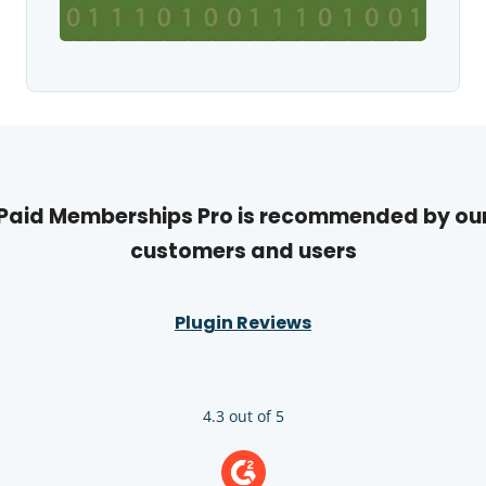
Paid Memberships Pro is recommended by ou
customers and users
Plugin Reviews
4.3 out of 5