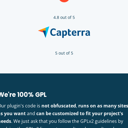
4.8 out of 5
5 out of 5
We're 100% GPL
Our plugin's code is
not obfuscated
,
runs on as many site
as you want
and
can be customized to fit your project's
needs
. We just ask that you follow the GPLv2 guidelines by