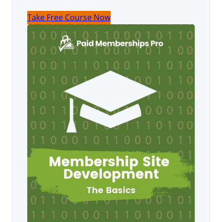
Take Free Course Now