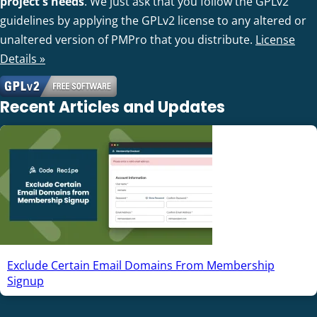
project's needs
. We just ask that you follow the GPLv2
guidelines by applying the GPLv2 license to any altered or
unaltered version of PMPro that you distribute.
License
Details »
Recent Articles and Updates
Exclude Certain Email Domains From Membership
Signup