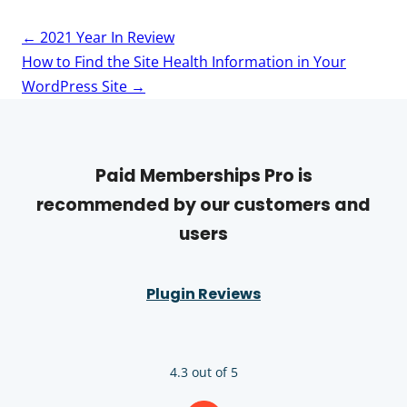
Post
←
2021 Year In Review
navigation
How to Find the Site Health Information in Your
WordPress Site
→
Paid Memberships Pro is
recommended by our customers and
users
Plugin Reviews
4.3 out of 5