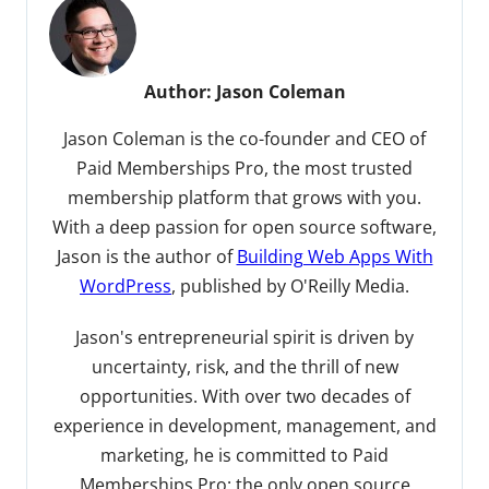
Author:
Jason Coleman
Jason Coleman is the co-founder and CEO of
Paid Memberships Pro, the most trusted
membership platform that grows with you.
With a deep passion for open source software,
Jason is the author of
Building Web Apps With
WordPress
, published by O'Reilly Media.
Jason's entrepreneurial spirit is driven by
uncertainty, risk, and the thrill of new
opportunities. With over two decades of
experience in development, management, and
marketing, he is committed to Paid
Memberships Pro: the only open source