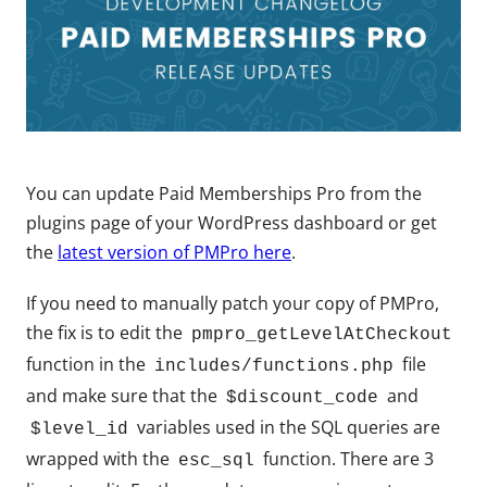
You can update Paid Memberships Pro from the
plugins page of your WordPress dashboard or get
the
latest version of PMPro here
.
If you need to manually patch your copy of PMPro,
the fix is to edit the
pmpro_getLevelAtCheckout
function in the
file
includes/functions.php
and make sure that the
and
$discount_code
variables used in the SQL queries are
$level_id
wrapped with the
function. There are 3
esc_sql