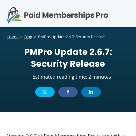
S
k
i
p
Op
t
mo
e
o
Home
>
Blog
>
PMPro Update 2.6.7: Security Release
c
me
PMPro Update 2.6.7:
o
n
Security Release
t
e
Estimated reading time: 2 minutes
n
t