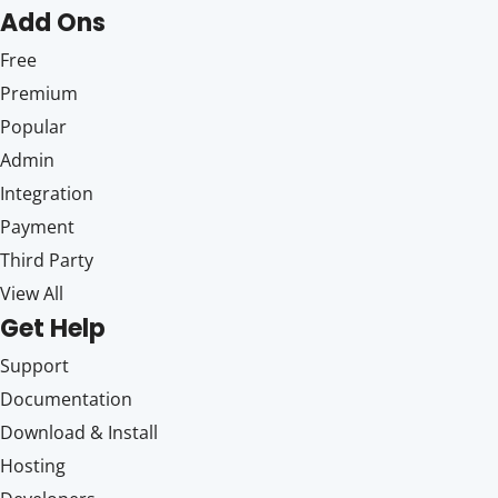
Add Ons
Free
Premium
Popular
Admin
Integration
Payment
Third Party
View All
Get Help
Support
Documentation
Download & Install
Hosting