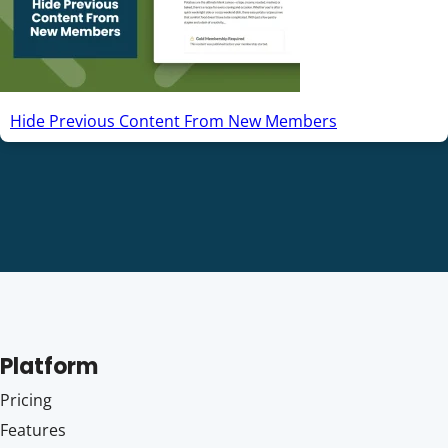
Hide Previous Content From New Members
Platform
Pricing
Features