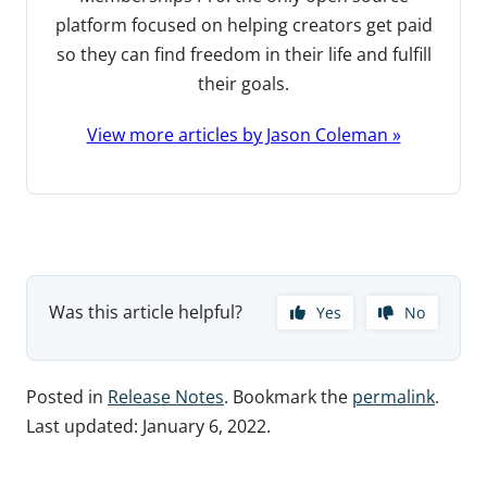
platform focused on helping creators get paid
so they can find freedom in their life and fulfill
their goals.
View more articles by Jason Coleman »
Was this article helpful?
Yes
No
Posted in
Release Notes
. Bookmark the
permalink
.
Last updated:
January 6, 2022
.