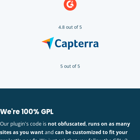
4.8 out of 5
5 out of 5
We're 100% GPL
Our plugin's code is
not obfuscated
,
runs on as many
sites as you want
and
can be customized to fit your