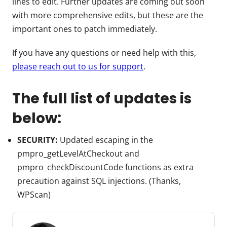
lines to edit. Further updates are coming out soon
with more comprehensive edits, but these are the
important ones to patch immediately.
If you have any questions or need help with this,
please reach out to us for support
.
The full list of updates is
below:
SECURITY:
Updated escaping in the
pmpro_getLevelAtCheckout and
pmpro_checkDiscountCode functions as extra
precaution against SQL injections. (Thanks,
WPScan)