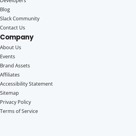
Developers
Blog
Slack Community
Contact Us
Company
About Us
Events
Brand Assets
Affiliates
Accessibility Statement
Sitemap
Privacy Policy
Terms of Service