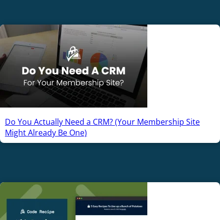
Do You Actually Need a CRM? (Your Membership Site
Might Already Be One)