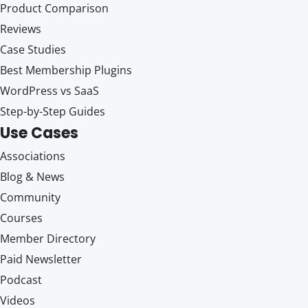
Product Comparison
Reviews
Case Studies
Best Membership Plugins
WordPress vs SaaS
Step-by-Step Guides
Use Cases
Associations
Blog & News
Community
Courses
Member Directory
Paid Newsletter
Podcast
Videos