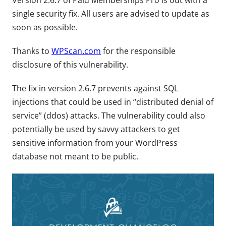
Version 2.6.7 of Paid Memberships Pro is out with a
single security fix. All users are advised to update as
soon as possible.
Thanks to
WPScan.com
for the responsible
disclosure of this vulnerability.
The fix in version 2.6.7 prevents against SQL
injections that could be used in “distributed denial of
service” (ddos) attacks. The vulnerability could also
potentially be used by savvy attackers to get
sensitive information from your WordPress
database not meant to be public.