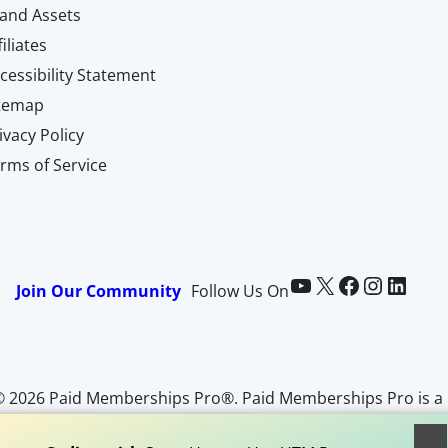
and Assets
filiates
cessibility Statement
itemap
ivacy Policy
rms of Service
Paid Memberships Pro on YouTube
@pmproplugin at X (Twitter)
Paid Memberships Pro on Facebook
Paid Memberships Pro on Instagram
Paid Memberships Pro on LinkedIn
Join Our Community
Follow Us On
© 2026 Paid Memberships Pro®. Paid Memberships Pro is a
egistered trademark of Stranger Studios, LLC. All Rights