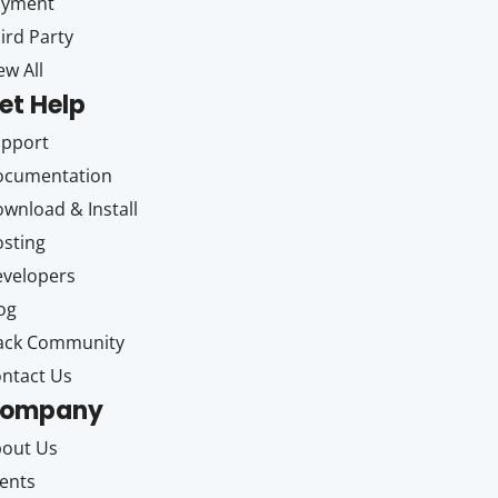
ayment
ird Party
ew All
et Help
upport
ocumentation
wnload & Install
sting
velopers
og
ack Community
ntact Us
ompany
out Us
ents