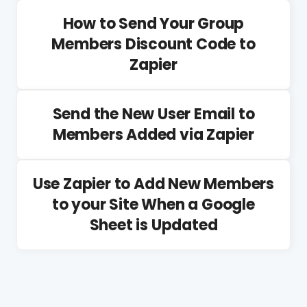
How to Send Your Group
Members Discount Code to
Zapier
Send the New User Email to
Members Added via Zapier
Use Zapier to Add New Members
to your Site When a Google
Sheet is Updated