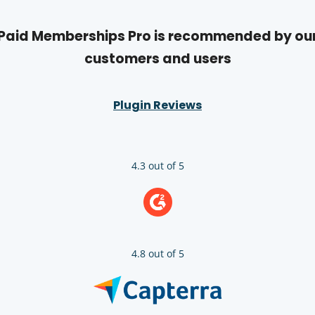
Paid Memberships Pro is recommended by ou
customers and users
Plugin Reviews
4.3 out of 5
4.8 out of 5