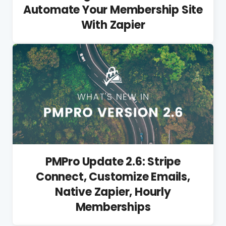
Automate Your Membership Site
With Zapier
PMPro Update 2.6: Stripe
Connect, Customize Emails,
Native Zapier, Hourly
Memberships