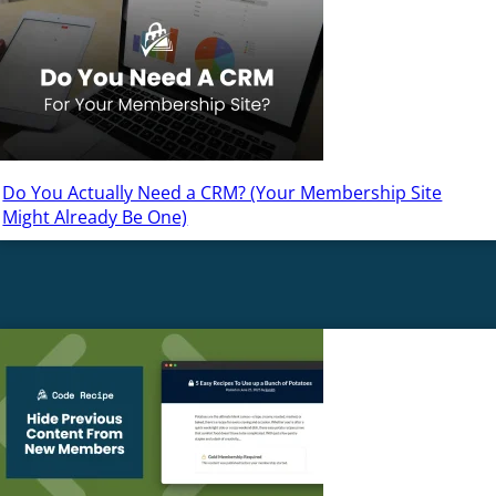
Do You Actually Need a CRM? (Your Membership Site
Might Already Be One)