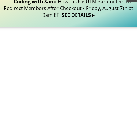
Reserved.
Coding with Sam:
How to Use UTM Parameters to
Redirect Members After Checkout • Friday, August 7th at
9am ET.
SEE DETAILS ▸