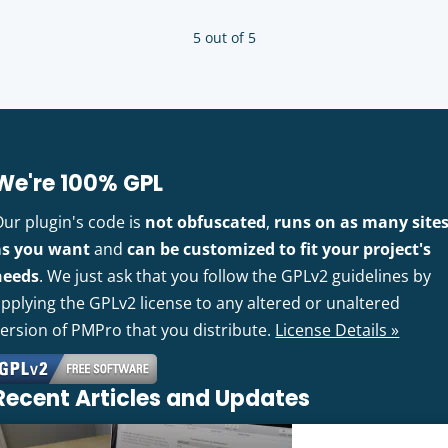
5 out of 5
We're 100% GPL
Our plugin's code is
not obfuscated
,
runs on as many site
as you want
and
can be customized to fit your project's
needs
. We just ask that you follow the GPLv2 guidelines by
pplying the GPLv2 license to any altered or unaltered
version of PMPro that you distribute.
License Details »
Recent Articles and Updates