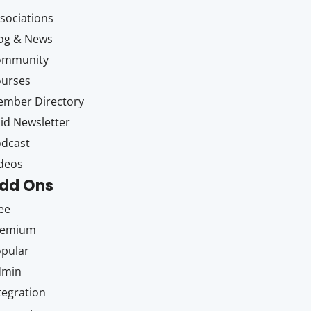
sociations
og & News
ommunity
ourses
mber Directory
id Newsletter
dcast
deos
dd Ons
ee
remium
pular
dmin
tegration