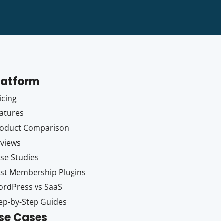
latform
icing
atures
oduct Comparison
views
se Studies
st Membership Plugins
rdPress vs SaaS
ep-by-Step Guides
se Cases