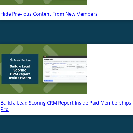
Hide Previous Content From New Members
Build a Lead Scoring CRM Report Inside Paid Memberships
Pro