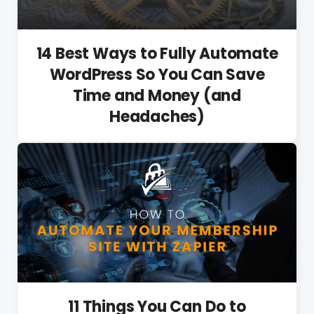
14 Best Ways to Fully Automate
WordPress So You Can Save
Time and Money (and
Headaches)
11 Things You Can Do to