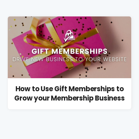
How to Use Gift Memberships to
Grow your Membership Business