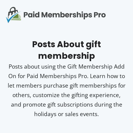
S
k
i
p
Op
t
mo
e
o
Posts About
gift
c
me
o
membership
n
t
Posts about using the Gift Membership Add
e
n
On for Paid Memberships Pro. Learn how to
t
let members purchase gift memberships for
others, customize the gifting experience,
and promote gift subscriptions during the
holidays or sales events.