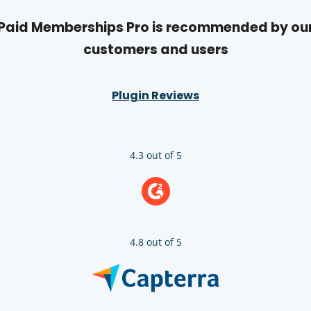
Paid Memberships Pro is recommended by ou
customers and users
Plugin Reviews
4.3 out of 5
4.8 out of 5