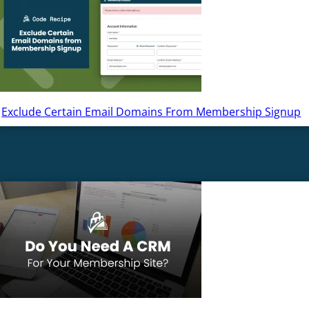
Exclude Certain Email Domains From Membership Signup