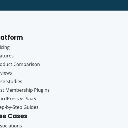
latform
icing
atures
oduct Comparison
views
se Studies
st Membership Plugins
rdPress vs SaaS
ep-by-Step Guides
se Cases
sociations