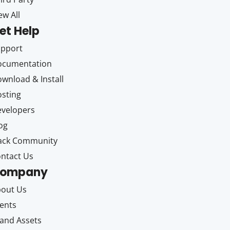
ew All
et Help
upport
ocumentation
wnload & Install
sting
velopers
og
ack Community
ntact Us
ompany
out Us
ents
and Assets