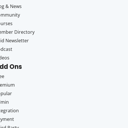
og & News
ommunity
ourses
mber Directory
id Newsletter
dcast
deos
dd Ons
ee
remium
pular
dmin
tegration
ayment
ird Party