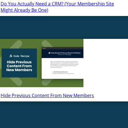
Do You Actually Need a CRM? (Your Membership Site
Might Already Be One)
Hide Previous Content From New Members