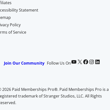
filiates
cessibility Statement
itemap
ivacy Policy
rms of Service
Paid Memberships Pro on YouTube
@pmproplugin at X (Twitter)
Paid Memberships Pro on Facebook
Paid Memberships Pro on Instagram
Paid Memberships Pro on LinkedIn
Join Our Community
Follow Us On
© 2026 Paid Memberships Pro®. Paid Memberships Pro is a
egistered trademark of Stranger Studios, LLC. All Rights
Reserved.