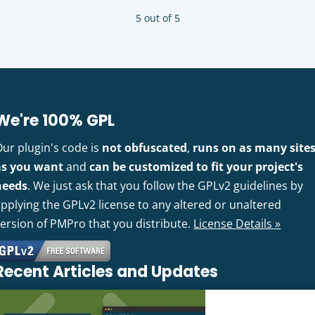
5 out of 5
We're 100% GPL
Our plugin's code is
not obfuscated
,
runs on as many site
as you want
and
can be customized to fit your project's
needs
. We just ask that you follow the GPLv2 guidelines by
pplying the GPLv2 license to any altered or unaltered
version of PMPro that you distribute.
License Details »
Recent Articles and Updates