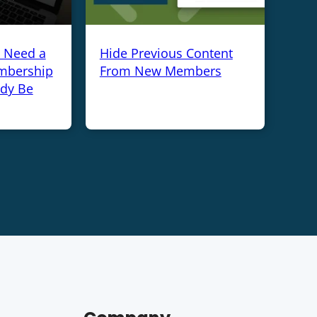
y Need a
Hide Previous Content
mbership
From New Members
ady Be