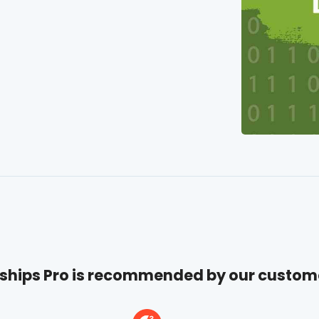
hips Pro is recommended by our custom