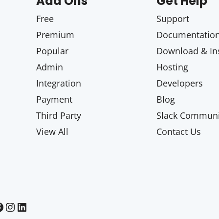
Add Ons
Get Help
Free
Support
Premium
Documentatio
Popular
Download & Ins
Admin
Hosting
Integration
Developers
Payment
Blog
Third Party
Slack Communi
View All
Contact Us
Paid Memberships Pro on Instagram
Paid Memberships Pro on LinkedIn