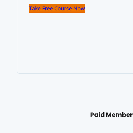
Take Free Course Now
Paid Members