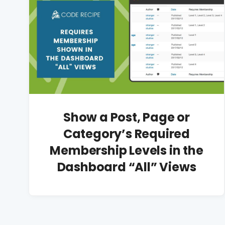
Show a Post, Page or
Category’s Required
Membership Levels in the
Dashboard “All” Views