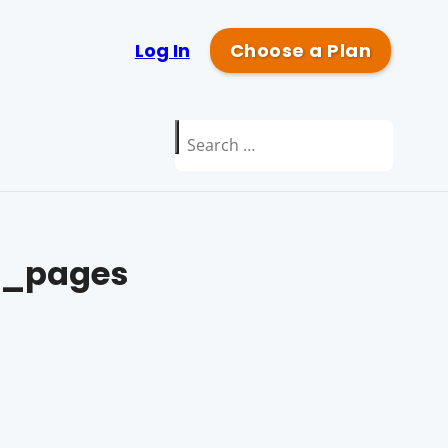
Log In
Choose a Plan
Search
for:
_pages