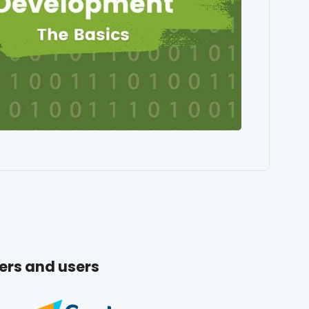
ers and users