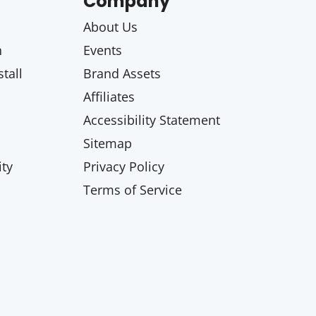
Company
About Us
n
Events
tall
Brand Assets
Affiliates
Accessibility Statement
Sitemap
ty
Privacy Policy
Terms of Service