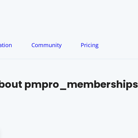
tion
Community
Pricing
About
pmpro_memberships