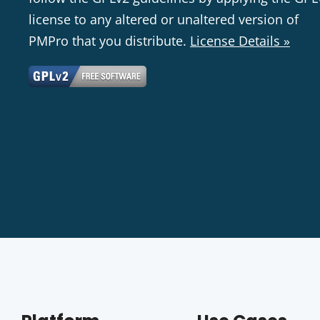
license to any altered or unaltered version of
PMPro that you distribute.
License Details »