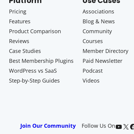
Platform
Use Cases
Pricing
Associations
Features
Blog & News
Product Comparison
Community
Reviews
Courses
Case Studies
Member Directory
Best Membership Plugins
Paid Newsletter
WordPress vs SaaS
Podcast
Step-by-Step Guides
Videos
Paid Memberships Pro on YouTube
@pmproplugin at X (Twitter)
Paid Memberships Pro on Facebook
Join Our Community
Follow Us On