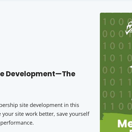
ite Development—The
rship site development in this
your site work better, save yourself
 performance.