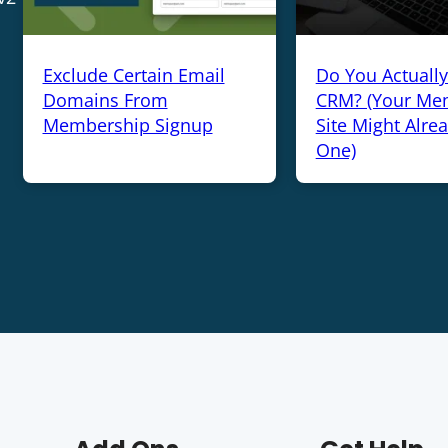
Exclude Certain Email
Do You Actuall
Domains From
CRM? (Your Me
Membership Signup
Site Might Alre
One)