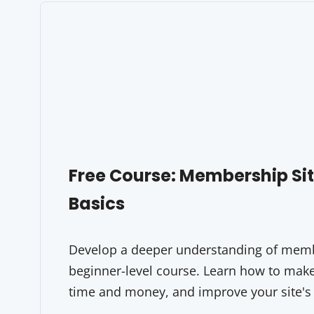
Free Course: Membership S
Basics
Develop a deeper understanding of membe
beginner-level course. Learn how to make 
time and money, and improve your site's