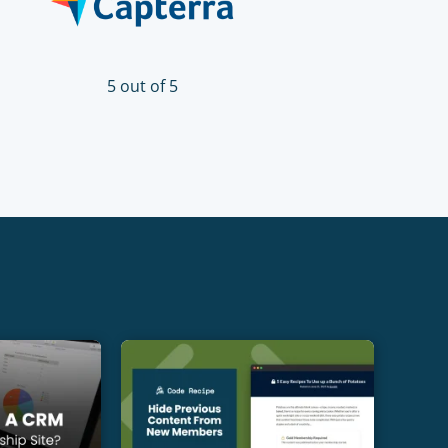
5 out of 5