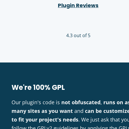
Plugin Reviews
4.3 out of 5
We're 100% GPL
Our plugin's code is
not obfuscated
,
runs on a
many sites as you want
and
can be customiz
to fit your project's needs
. We just ask that yo
follow the GPLv2 guidelines by applying the GPL