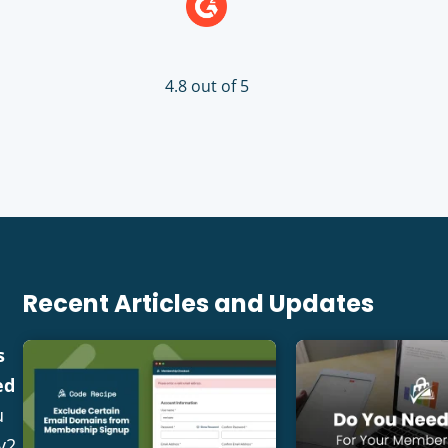
4.8 out of 5
Recent Articles and Updates
s
ed
u
v2