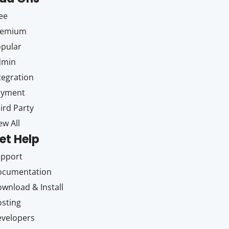
ee
remium
pular
dmin
tegration
ayment
ird Party
ew All
et Help
upport
ocumentation
wnload & Install
sting
velopers