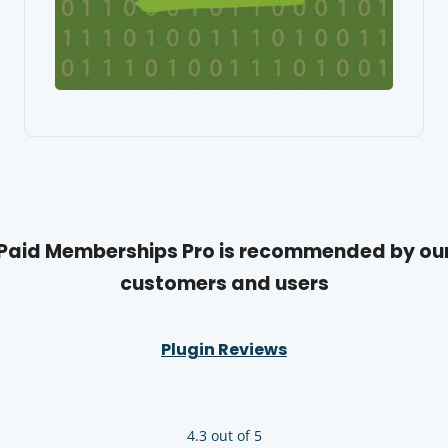
Paid Memberships Pro is recommended by ou
customers and users
Plugin Reviews
4.3 out of 5