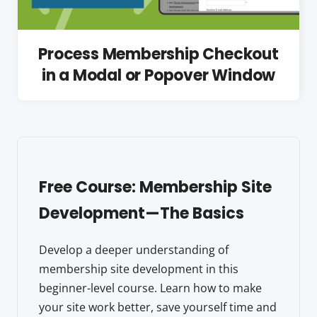
Process Membership Checkout
in a Modal or Popover Window
Free Course: Membership Site
Development—The Basics
Develop a deeper understanding of
membership site development in this
beginner-level course. Learn how to make
your site work better, save yourself time and