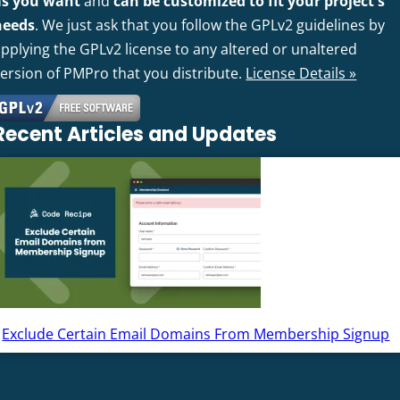
as you want
and
can be customized to fit your project's
needs
. We just ask that you follow the GPLv2 guidelines by
pplying the GPLv2 license to any altered or unaltered
version of PMPro that you distribute.
License Details »
Recent Articles and Updates
Exclude Certain Email Domains From Membership Signup