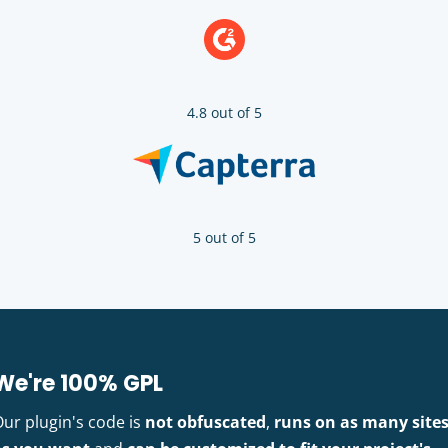
4.8 out of 5
5 out of 5
We're 100% GPL
Our plugin's code is
not obfuscated
,
runs on as many site