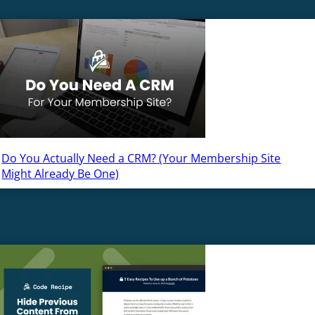
Do You Actually Need a CRM? (Your Membership Site
Might Already Be One)