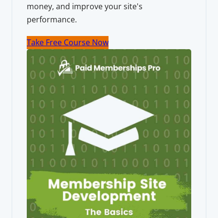
money, and improve your site's
performance.
Take Free Course Now