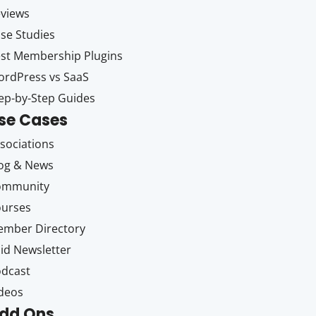
views
se Studies
st Membership Plugins
rdPress vs SaaS
ep-by-Step Guides
se Cases
sociations
og & News
ommunity
ourses
mber Directory
id Newsletter
dcast
deos
dd Ons