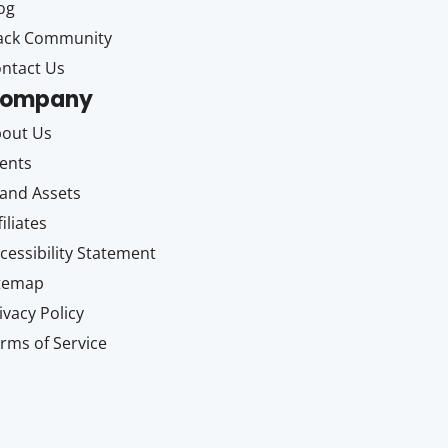
og
ack Community
ntact Us
ompany
out Us
ents
and Assets
filiates
cessibility Statement
itemap
ivacy Policy
rms of Service