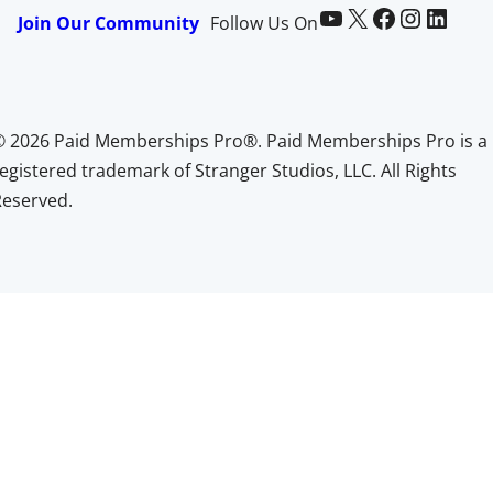
Paid Memberships Pro on YouTube
@pmproplugin at X (Twitter)
Paid Memberships Pro on Facebook
Paid Memberships Pro on Instagram
Paid Memberships Pro on LinkedIn
Join Our Community
Follow Us On
© 2026 Paid Memberships Pro®. Paid Memberships Pro is a
egistered trademark of Stranger Studios, LLC. All Rights
Reserved.