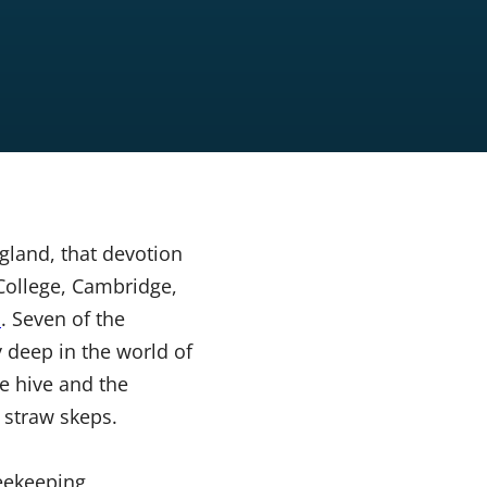
gland, that devotion
College, Cambridge,
n
. Seven of the
deep in the world of
e hive and the
d straw skeps.
beekeeping