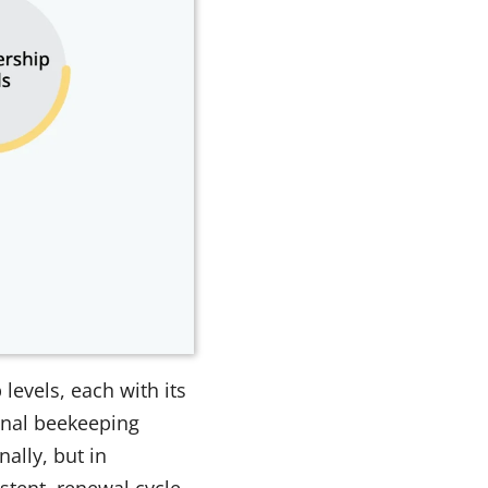
evels, each with its
onal beekeeping
ally, but in
stent, renewal cycle