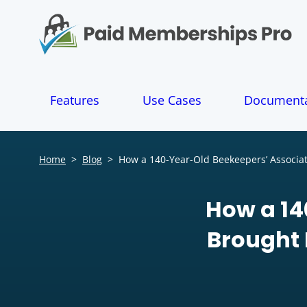
S
k
i
p
t
o
Features
Use Cases
Documenta
c
o
n
t
Home
>
Blog
>
How a 140-Year-Old Beekeepers’ Associa
e
n
t
How a 14
Brought 