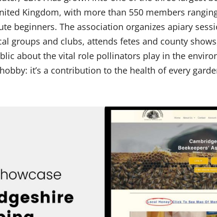
 United Kingdom, with more than 550 members rangin
ute beginners. The association organizes apiary sessi
cal groups and clubs, attends fetes and county shows
lic about the vital role pollinators play in the envi
 a hobby: it’s a contribution to the health of every gard