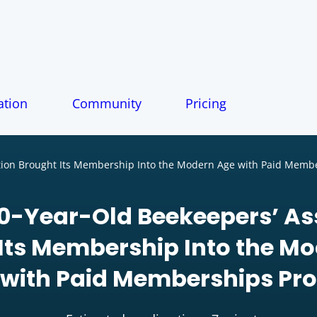
tion
Community
Pricing
tion Brought Its Membership Into the Modern Age with Paid Memb
0-Year-Old Beekeepers’ As
Its Membership Into the M
with Paid Memberships Pro