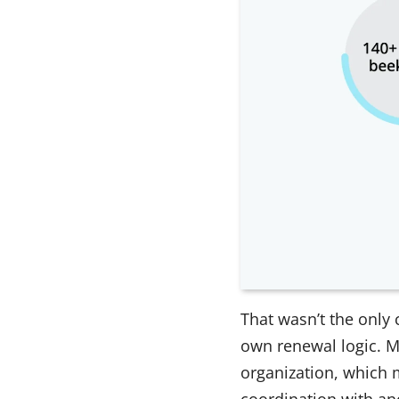
That wasn’t the only
own renewal logic. M
organization, which m
coordination with ano