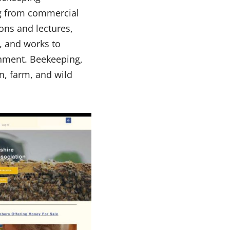
g from commercial
ons and lectures,
, and works to
ronment. Beekeeping,
en, farm, and wild