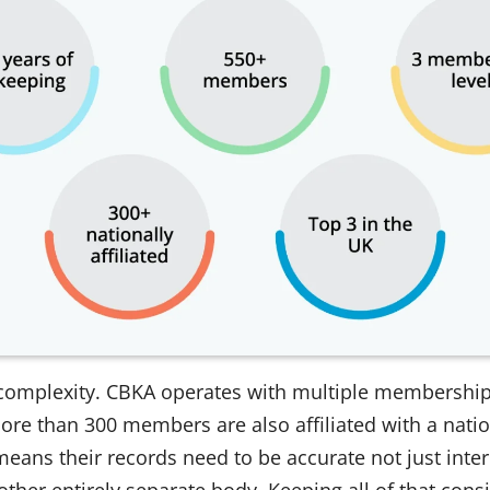
 complexity. CBKA operates with multiple membership l
ore than 300 members are also affiliated with a nati
eans their records need to be accurate not just intern
ther entirely separate body. Keeping all of that consi