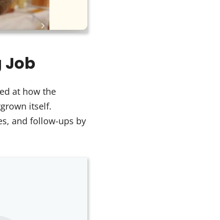
g Job
ed at how the
rown itself.
es, and follow-ups by