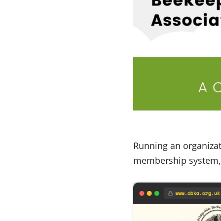
Running an organizati
membership system, u