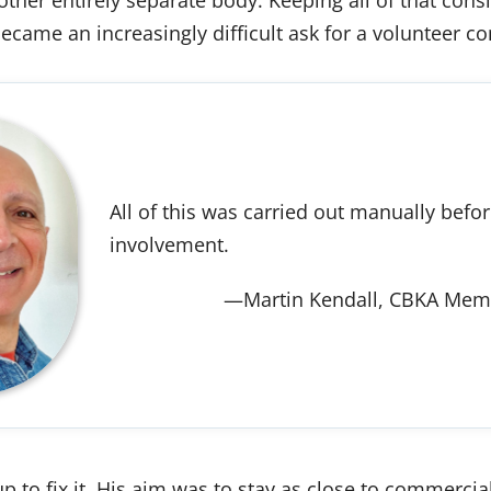
became an increasingly difficult ask for a volunteer c
All of this was carried out manually befo
involvement.
—Martin Kendall, CBKA Memb
p to fix it. His aim was to stay as close to commercial