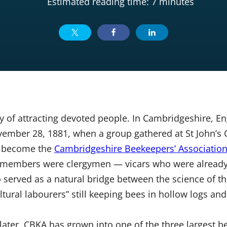
Estimated reading time: 7 minutes
 of attracting devoted people. In Cambridgeshire, En
vember 28, 1881, when a group gathered at St John’s 
d become the
Cambridgeshire Beekeepers’ Associatio
members were clergymen — vicars who were already 
served as a natural bridge between the science of th
ltural labourers” still keeping bees in hollow logs an
later, CBKA has grown into one of the three largest 