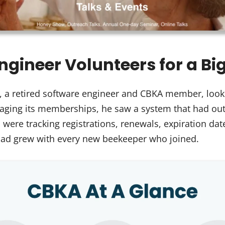
Engineer Volunteers for a Bi
, a retired software engineer and CBKA member, look
ging its memberships, he saw a system that had outg
re tracking registrations, renewals, expiration dat
oad grew with every new beekeeper who joined.