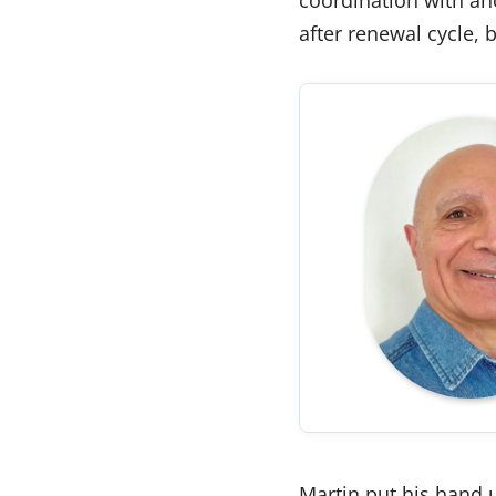
after renewal cycle, 
Martin put his hand u