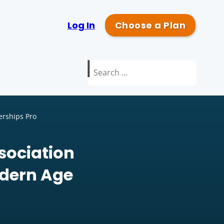
Log In
Choose a Plan
Search
for:
erships Pro
sociation
odern Age