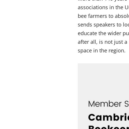
associations in the
bee farmers to absol
sends speakers to lo
educate the wider pub
after all, is not just
space in the region.