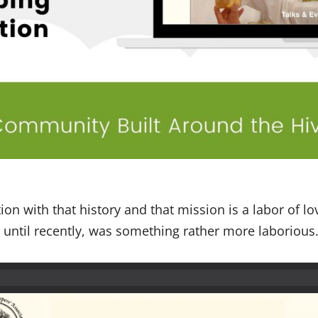
on with that history and that mission is a labor of lo
ntil recently, was something rather more laborious