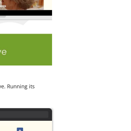
ve. Running its
.