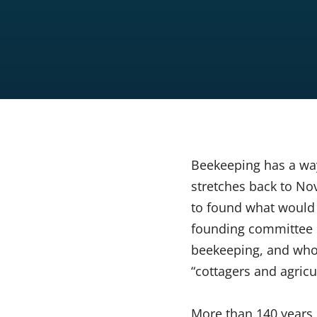
Beekeeping has a way
stretches back to No
to found what woul
founding committee 
beekeeping, and who 
“cottagers and agricu
More than 140 years 