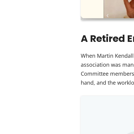
A Retired 
When Martin Kendall
association was mana
Committee members we
hand, and the workl