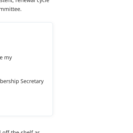
ommittee.
re my
ership Secretary
 off-the-shelf as