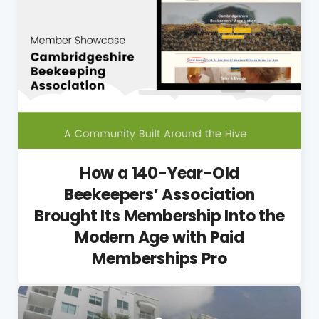
How a 140-Year-Old
Beekeepers’ Association
Brought Its Membership Into the
Modern Age with Paid
Memberships Pro