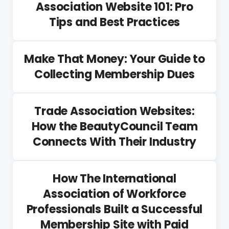
Association Website 101: Pro
Tips and Best Practices
Make That Money: Your Guide to
Collecting Membership Dues
Trade Association Websites:
How the BeautyCouncil Team
Connects With Their Industry
How The International
Association of Workforce
Professionals Built a Successful
Membership Site with Paid