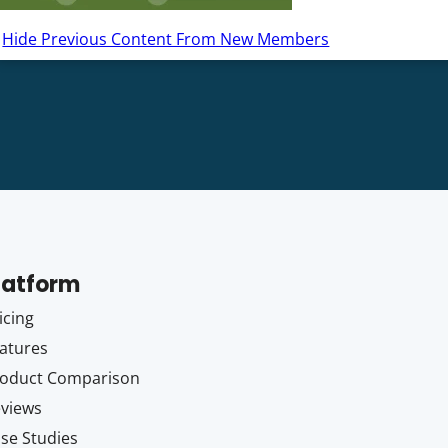
Hide Previous Content From New Members
latform
icing
atures
oduct Comparison
views
se Studies