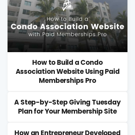
How to Build a Condo
Association Website Using Paid
Memberships Pro
A Step-by-Step Giving Tuesday
Plan for Your Membership Site
How an Entrepreneur Developed