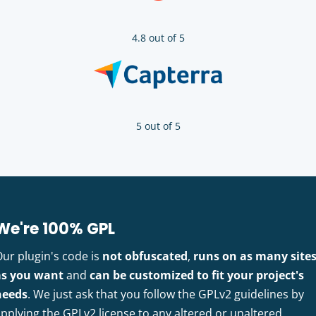
4.8 out of 5
5 out of 5
We're 100% GPL
Our plugin's code is
not obfuscated
,
runs on as many site
as you want
and
can be customized to fit your project's
needs
. We just ask that you follow the GPLv2 guidelines by
pplying the GPLv2 license to any altered or unaltered