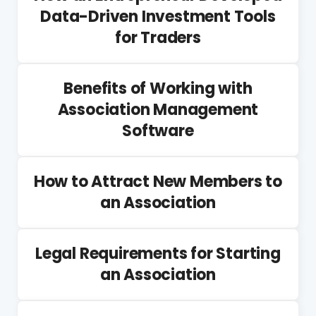
Data-Driven Investment Tools
for Traders
Benefits of Working with
Association Management
Software
How to Attract New Members to
an Association
Legal Requirements for Starting
an Association