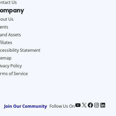
ntact Us
ompany
out Us
ents
and Assets
filiates
cessibility Statement
itemap
ivacy Policy
rms of Service
Paid Memberships Pro on YouTube
@pmproplugin at X (Twitter)
Paid Memberships Pro on Facebook
Paid Memberships Pro on Instagram
Paid Memberships Pro on LinkedIn
Join Our Community
Follow Us On