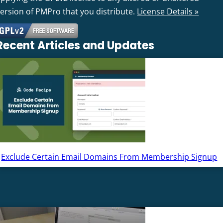
version of PMPro that you distribute.
License Details »
Recent Articles and Updates
Exclude Certain Email Domains From Membership Signup