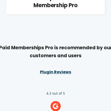
Membership Pro
Paid Memberships Pro is recommended by ou
customers and users
Plugin Reviews
4.3 out of 5