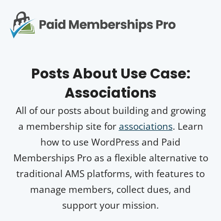
S
k
i
p
Op
t
mo
e
o
Posts About
Use Case:
c
me
o
Associations
n
t
All of our posts about building and growing
e
n
a membership site for
associations
. Learn
t
how to use WordPress and Paid
Memberships Pro as a flexible alternative to
traditional AMS platforms, with features to
manage members, collect dues, and
support your mission.