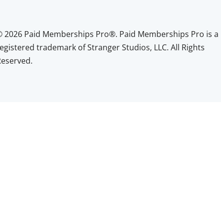
© 2026 Paid Memberships Pro®. Paid Memberships Pro is a
egistered trademark of Stranger Studios, LLC. All Rights
Reserved.