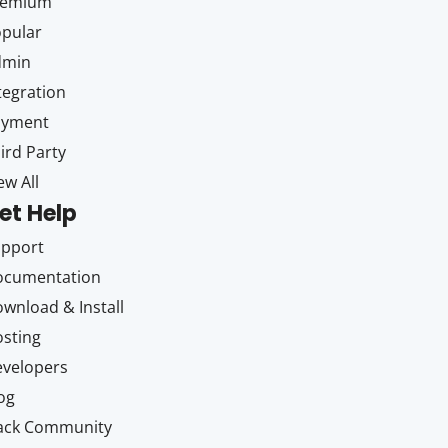
remium
pular
dmin
tegration
ayment
ird Party
ew All
et Help
upport
ocumentation
wnload & Install
sting
velopers
og
ack Community