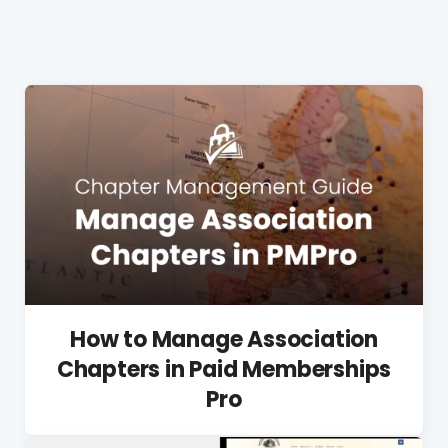
How to Manage Association
Chapters in Paid Memberships
Pro