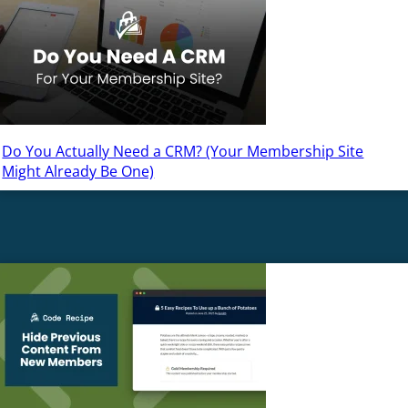
Do You Actually Need a CRM? (Your Membership Site
Might Already Be One)