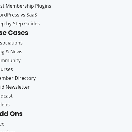
st Membership Plugins
rdPress vs SaaS
ep-by-Step Guides
se Cases
sociations
og & News
ommunity
ourses
mber Directory
id Newsletter
dcast
deos
dd Ons
ee