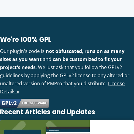
We're 100% GPL
Our plugin's code is
not obfuscated
,
runs on as many
sites as you want
and
can be customized to fit your
project's needs
. We just ask that you follow the GPLv2
guidelines by applying the GPLv2 license to any altered or
unaltered version of PMPro that you distribute.
License
Details »
Recent Articles and Updates