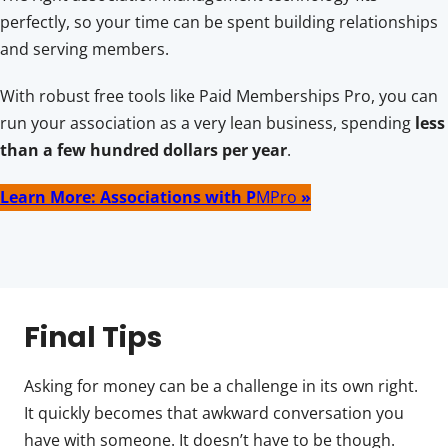
perfectly, so your time can be spent building relationships
and serving members.
With robust free tools like Paid Memberships Pro, you can
run your association as a very lean business, spending
less
than a few hundred dollars per year
.
Learn More: Associations with P
MPro
»
Final Tips
Asking for money can be a challenge in its own right.
It quickly becomes that awkward conversation you
have with someone. It doesn’t have to be though.