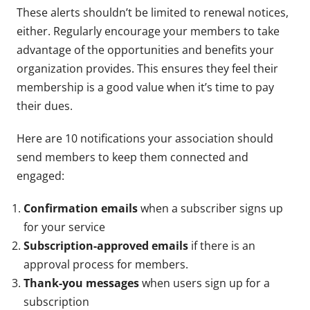
These alerts shouldn’t be limited to renewal notices,
either. Regularly encourage your members to take
advantage of the opportunities and benefits your
organization provides. This ensures they feel their
membership is a good value when it’s time to pay
their dues.
Here are 10 notifications your association should
send members to keep them connected and
engaged:
Confirmation emails
when a subscriber signs up
for your service
Subscription-approved emails
if there is an
approval process for members.
Thank-you messages
when users sign up for a
subscription