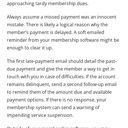
approaching tardy membership dues.
Always assume a missed payment was an innocent
mistake. There is likely a logical reason why the
member’s payment is delayed. A soft emailed
reminder from your membership software might be
enough to clear it up.
The first late-payment email should detail the past-
due payment and give the member a way to get in
touch with you in case of difficulties. If the account
remains delinquent, send a second follow-up email
to remind them of the amount due and available
payment options. If there is no response, your
membership system can send a warning of
impending service suspension.