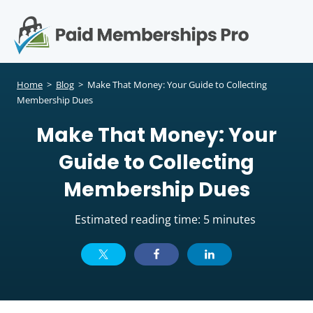
S
k
i
p
Op
t
mo
e
o
Home
>
Blog
>
Make That Money: Your Guide to Collecting
c
Membership Dues
me
o
Make That Money: Your
n
t
Guide to Collecting
e
n
Membership Dues
t
Estimated reading time: 5 minutes