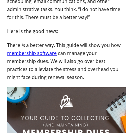
scheduling, email communications, and other
administrative tasks. You think, “I do not have time
for this. There must be a better way!”
Here is the good news:
There
is
a better way. This guide will show you how
membership software
can manage your
membership dues. We will also go over best
practices to alleviate the stress and overhead you
might face during renewal season.