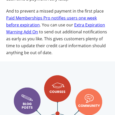
And to prevent a missed payment in the first place
Paid Memberships Pro notifies users one week
before expiration
. You can use our
Extra Expiration
Warning Add On
to send out additional notifications
as early as you like. This gives customers plenty of
time to update their credit card information should
anything be out of date.