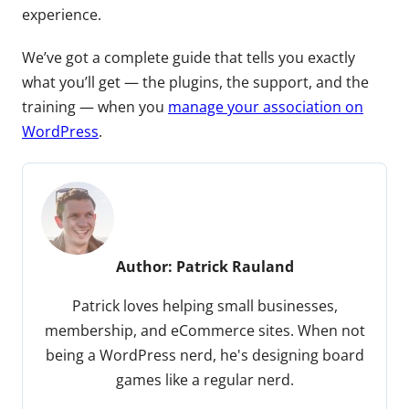
experience.
We’ve got a complete guide that tells you exactly
what you’ll get — the plugins, the support, and the
training — when you
manage your association on
WordPress
.
Author:
Patrick Rauland
Patrick loves helping small businesses,
membership, and eCommerce sites. When not
being a WordPress nerd, he's designing board
games like a regular nerd.