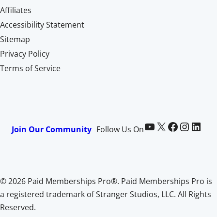
Affiliates
Accessibility Statement
Sitemap
Privacy Policy
Terms of Service
Paid Memberships Pro on YouTube
@pmproplugin at X (Twitter)
Paid Memberships Pro on Facebook
Paid Memberships Pro on Instagram
Paid Memberships Pro on LinkedIn
Join Our Community
Follow Us On
© 2026 Paid Memberships Pro®. Paid Memberships Pro is
a registered trademark of Stranger Studios, LLC. All Rights
Reserved.