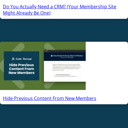
Do You Actually Need a CRM? (Your Membership Site
Might Already Be One)
Hide Previous Content From New Members