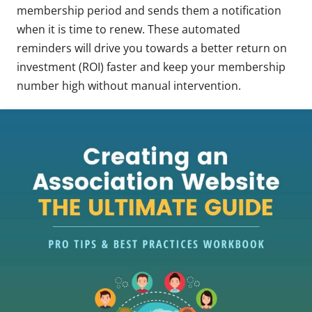
membership period and sends them a notification
when it is time to renew. These automated
reminders will drive you towards a better return on
investment (ROI) faster and keep your membership
number high without manual intervention.