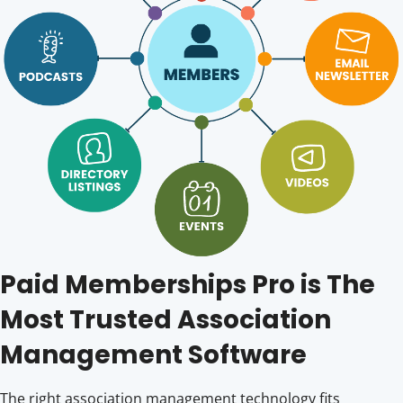
Paid Memberships Pro is The
Most Trusted Association
Management Software
The right association management technology fits