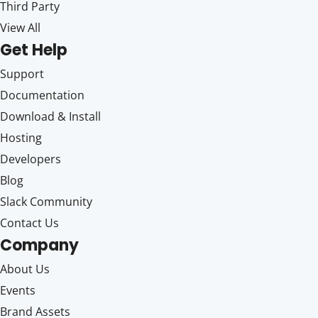
Third Party
View All
Get Help
Support
Documentation
Download & Install
Hosting
Developers
Blog
Slack Community
Contact Us
Company
About Us
Events
Brand Assets