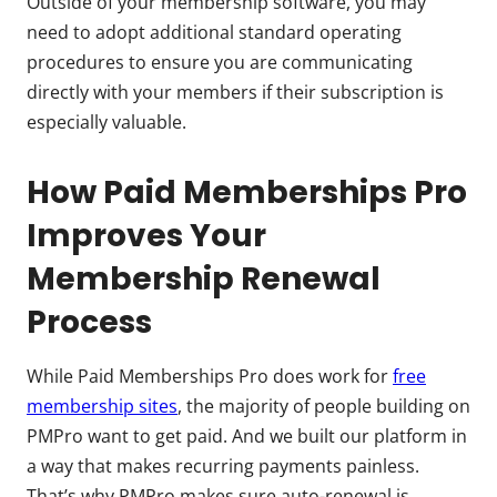
Outside of your membership software, you may
need to adopt additional standard operating
procedures to ensure you are communicating
directly with your members if their subscription is
especially valuable.
How Paid Memberships Pro
Improves Your
Membership Renewal
Process
While Paid Memberships Pro does work for
free
membership sites
, the majority of people building on
PMPro want to get paid. And we built our platform in
a way that makes recurring payments painless.
That’s why PMPro makes sure auto-renewal is