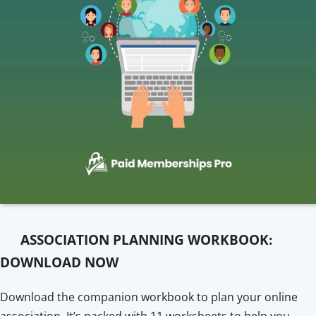
ASSOCIATION PLANNING WORKBOOK:
DOWNLOAD NOW
Download the companion workbook to plan your online
association. It’s packed with 11 worksheets to help you