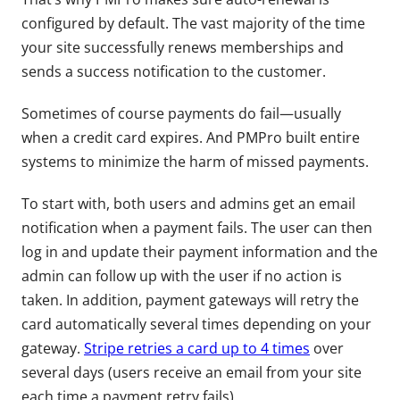
configured by default. The vast majority of the time
your site successfully renews memberships and
sends a success notification to the customer.
Sometimes of course payments do fail—usually
when a credit card expires. And PMPro built entire
systems to minimize the harm of missed payments.
To start with, both users and admins get an email
notification when a payment fails. The user can then
log in and update their payment information and the
admin can follow up with the user if no action is
taken. In addition, payment gateways will retry the
card automatically several times depending on your
gateway.
Stripe retries a card up to 4 times
over
several days (users receive an email from your site
each time a payment retry fails).