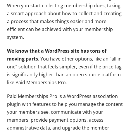
When you start collecting membership dues, taking
a smart approach about how to collect and creating
a process that makes things easier and more
efficient can be achieved with your membership
system.
We know that a WordPress site has tons of
moving parts
. You have other options, like an “all in
one” solution that feels simpler, even if the price tag
is significantly higher than an open source platform
like Paid Memberships Pro.
Paid Memberships Pro is a WordPress association
plugin with features to help you manage the content
your members see, communicate with your
members, provide payment options, access
administrative data, and upgrade the member