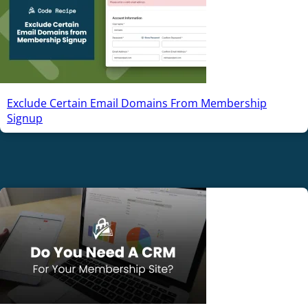
Exclude Certain Email Domains From Membership
Signup