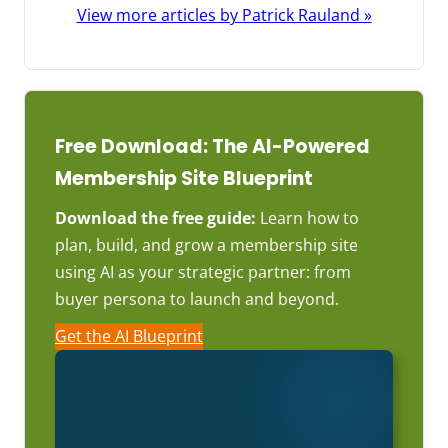
View more articles by Patrick Rauland »
Free Download: The AI-Powered
Membership Site Blueprint
Download the free guide:
Learn how to
plan, build, and grow a membership site
using AI as your strategic partner: from
buyer persona to launch and beyond.
Get the AI Blueprint