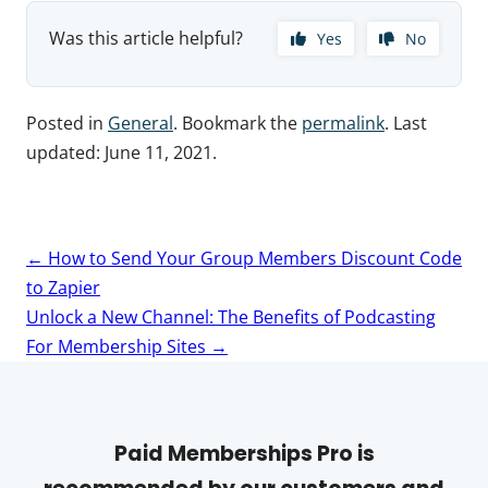
Was this article helpful?
Yes
No
Posted in
General
. Bookmark the
permalink
. Last
updated:
June 11, 2021
.
Post
←
How to Send Your Group Members Discount Code
navigation
to Zapier
Unlock a New Channel: The Benefits of Podcasting
For Membership Sites
→
Paid Memberships Pro is