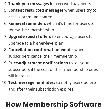
Thank-you messages
for received payments
Content restricted messages
when users try to
access premium content
Renewal reminders
when it’s time for users to
renew their membership
Upgrade special offers
to encourage users to
upgrade to a higher-level plan
Cancellation confirmation emails
when
subscribers cancel their membership
Price-adjustment notifications
to tell your
subscribers if the cost of their membership dues
will increase
Text message reminders
to notify users before
and after their subscription expires
How Membership Software