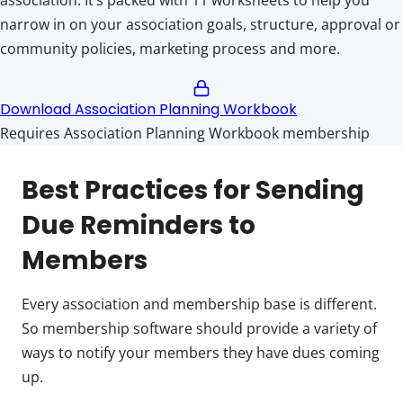
narrow in on your association goals, structure, approval or
community policies, marketing process and more.
Download Association Planning Workbook
Requires Association Planning Workbook membership
Best Practices for Sending
Due Reminders to
Members
Every association and membership base is different.
So membership software should provide a variety of
ways to notify your members they have dues coming
up.