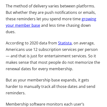
The method of delivery varies between platforms.
But whether they are push notifications or emails,
these reminders let you spend more time
growing
your member base
and less time chasing down
dues.
According to 2020 data from
Statista
, on average,
Americans use 12 subscription services per person
— and that is just for entertainment services. So it
makes sense that most people do not memorize the
renewal dates for every membership.
But as your membership base expands, it gets
harder to manually track all those dates and send
reminders.
Membership software monitors each user’s