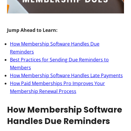
Jump Ahead to Learn:
How Membership Software Handles Due
Reminders
Best Practices for Sending Due Reminders to
Members
How Membership Software Handles Late Payments
How Paid Memberships Pro Improves Your
Membership Renewal Process
How Membership Software
Handles Due Reminders