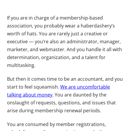
If you are in charge of a membership-based
association, you probably wear a haberdashery’s
worth of hats. You are rarely just a creative or
executive — you’re also an administrator, manager,
marketer, and webmaster. And you handle it all with
determination, organization, and a talent for
multitasking.
But then it comes time to be an accountant, and you
start to feel squeamish.
We are uncomfortable
talking about money
. You are daunted by the
onslaught of requests, questions, and issues that
arise during membership renewal periods.
You are consumed by member registrations,