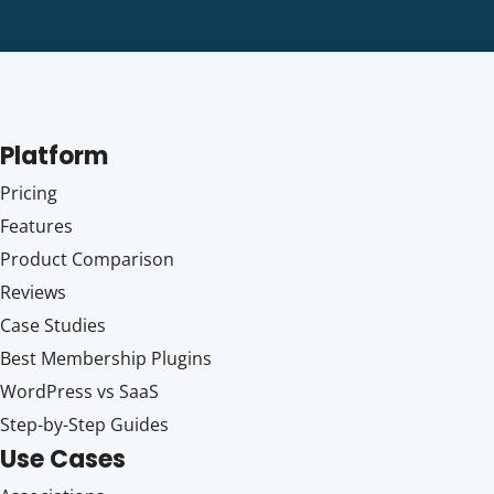
Platform
Pricing
Features
Product Comparison
Reviews
Case Studies
Best Membership Plugins
WordPress vs SaaS
Step-by-Step Guides
Use Cases