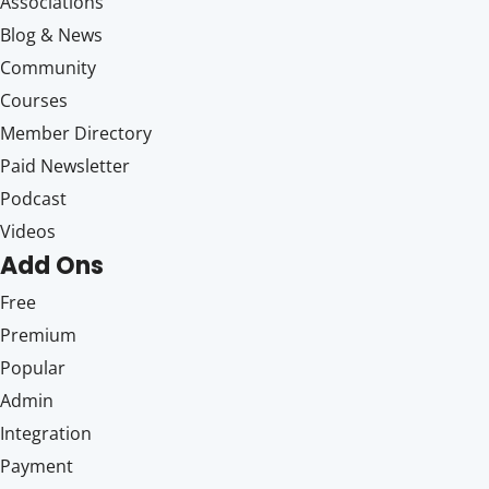
Associations
Blog & News
Community
Courses
Member Directory
Paid Newsletter
Podcast
Videos
Add Ons
Free
Premium
Popular
Admin
Integration
Payment