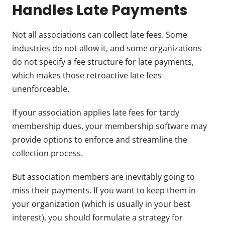
Handles Late Payments
Not all associations can collect late fees. Some
industries do not allow it, and some organizations
do not specify a fee structure for late payments,
which makes those retroactive late fees
unenforceable.
If your association applies late fees for tardy
membership dues, your membership software may
provide options to enforce and streamline the
collection process.
But association members are inevitably going to
miss their payments. If you want to keep them in
your organization (which is usually in your best
interest), you should formulate a strategy for