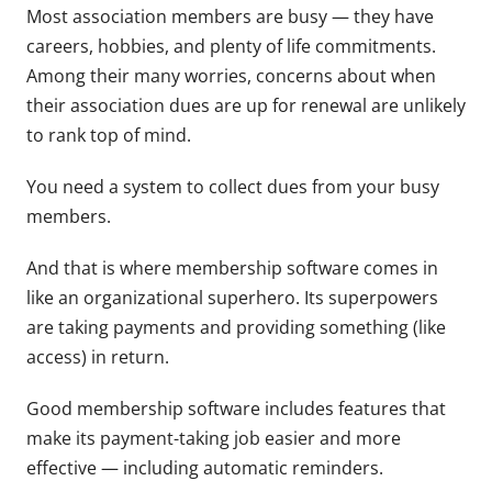
Most association members are busy — they have
careers, hobbies, and plenty of life commitments.
Among their many worries, concerns about when
their association dues are up for renewal are unlikely
to rank top of mind.
You need a system to collect dues from your busy
members.
And that is where membership software comes in
like an organizational superhero. Its superpowers
are taking payments and providing something (like
access) in return.
Good membership software includes features that
make its payment-taking job easier and more
effective — including automatic reminders.