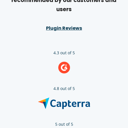
recommended by our customers and
users
Plugin Reviews
4.3 out of 5
4.8 out of 5
5 out of 5