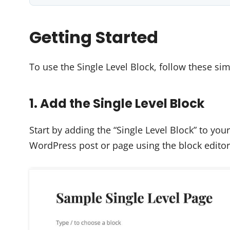
Getting Started
To use the Single Level Block, follow these sim
1. Add the Single Level Block
Start by adding the “Single Level Block” to yo
WordPress post or page using the block editor