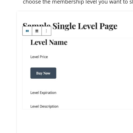
choose the membership level you want to 