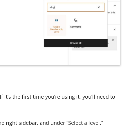
 it’s the first time you’re using it, you’ll need to
e right sidebar, and under “Select a level,”