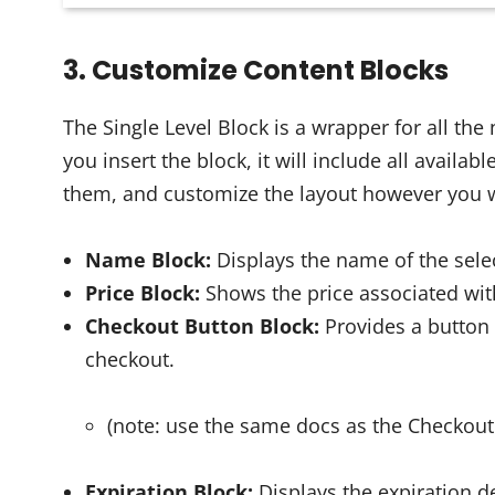
3. Customize Content Blocks
The Single Level Block is a wrapper for all the
you insert the block, it will include all avail
them, and customize the layout however you 
Name Block:
Displays the name of the sel
Price Block:
Shows the price associated wit
Checkout Button Block:
Provides a button
checkout.
(note: use the same docs as the Checkout
Expiration Block:
Displays the expiration d