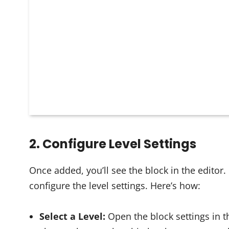
2. Configure Level Settings
Once added, you’ll see the block in the editor. If
configure the level settings. Here’s how:
Select a Level:
Open the block settings in th