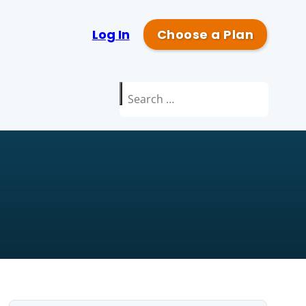
Log In
Choose a Plan
Search
for: