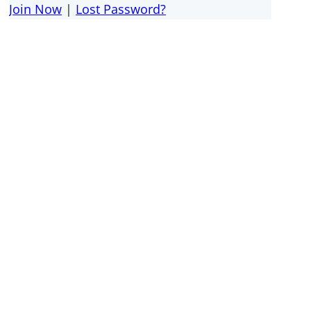
Join Now
|
Lost Password?