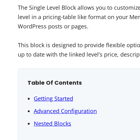
The Single Level Block allows you to customi
level in a pricing-table like format on your M
WordPress posts or pages.
This block is designed to provide flexible opt
up to date with the linked level’s price, descri
Table Of Contents
Getting Started
Advanced Configuration
Nested Blocks