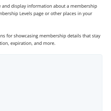
ze and display information about a membership
embership Levels page or other places in your
ions for showcasing membership details that stay
ption, expiration, and more.