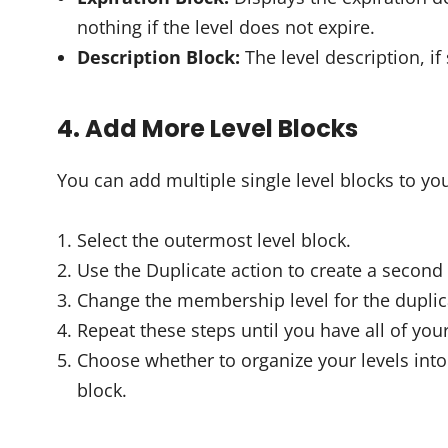
nothing if the level does not expire.
Description Block:
The level description, if 
4. Add More Level Blocks
You can add multiple single level blocks to yo
Select the outermost level block.
Use the Duplicate action to create a second 
Change the membership level for the duplic
Repeat these steps until you have all of you
Choose whether to organize your levels in
block.