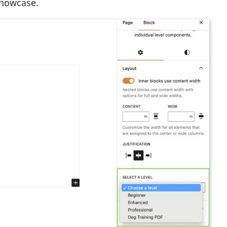
showcase.