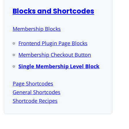
Blocks and Shortcodes
Membership Blocks
Frontend Plugin Page Blocks
Membership Checkout Button
Single Membership Level Block
Page Shortcodes
General Shortcodes
Shortcode Recipes