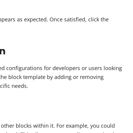
pears as expected. Once satisfied, click the
on
ed configurations for developers or users looking
e the block template by adding or removing
cific needs.
 other blocks within it. For example, you could