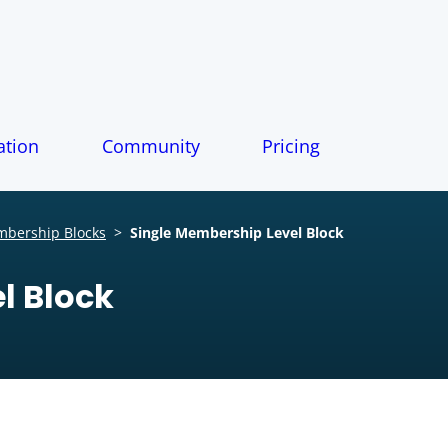
tion
Community
Pricing
bership Blocks
>
Single Membership Level Block
l Block