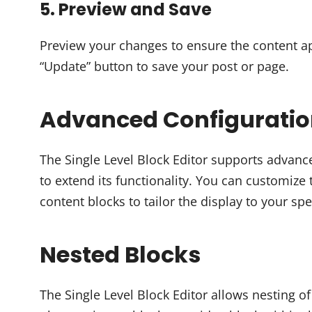
5. Preview and Save
Preview your changes to ensure the content ap
“Update” button to save your post or page.
Advanced Configurati
The Single Level Block Editor supports advanc
to extend its functionality. You can customiz
content blocks to tailor the display to your spe
Nested Blocks
The Single Level Block Editor allows nesting of