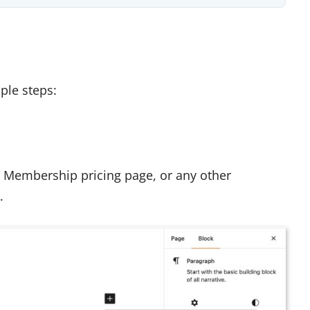
ple steps:
ur Membership pricing page, or any other
.