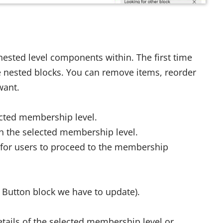
 nested level components within. The first time
able nested blocks. You can remove items, reorder
want.
ected membership level.
h the selected membership level.
 for users to proceed to the membership
 Button block we have to update).
etails of the selected membership level or