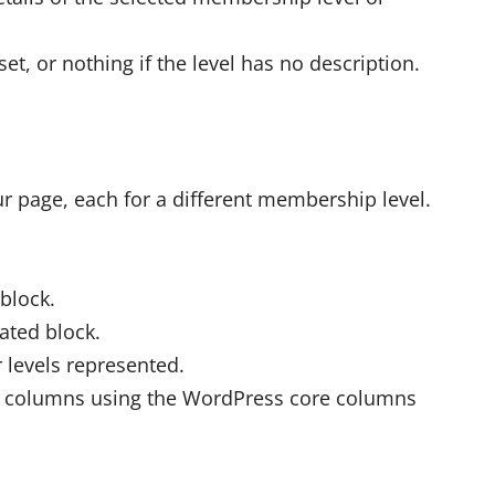
set, or nothing if the level has no description.
ur page, each for a different membership level.
block.
ated block.
r levels represented.
to columns using the WordPress core columns