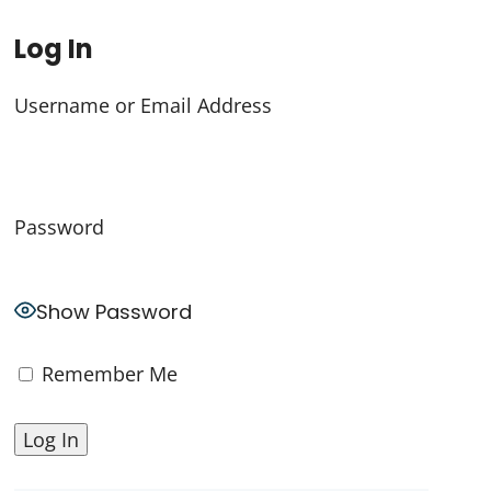
Log In
Username or Email Address
Password
Show Password
Remember Me