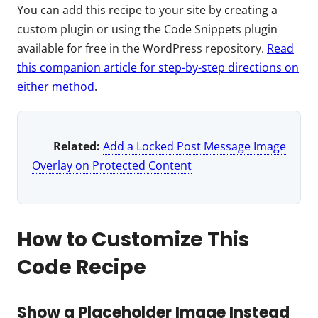
You can add this recipe to your site by creating a
custom plugin or using the Code Snippets plugin
available for free in the WordPress repository.
Read
this companion article for step-by-step directions on
either method
.
Related:
Add a Locked Post Message Image
Overlay on Protected Content
How to Customize This
Code Recipe
Show a Placeholder Image Instead