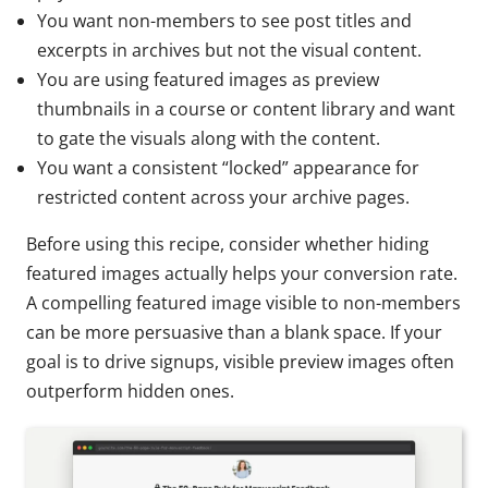
You want non-members to see post titles and
excerpts in archives but not the visual content.
You are using featured images as preview
thumbnails in a course or content library and want
to gate the visuals along with the content.
You want a consistent “locked” appearance for
restricted content across your archive pages.
Before using this recipe, consider whether hiding
featured images actually helps your conversion rate.
A compelling featured image visible to non-members
can be more persuasive than a blank space. If your
goal is to drive signups, visible preview images often
outperform hidden ones.