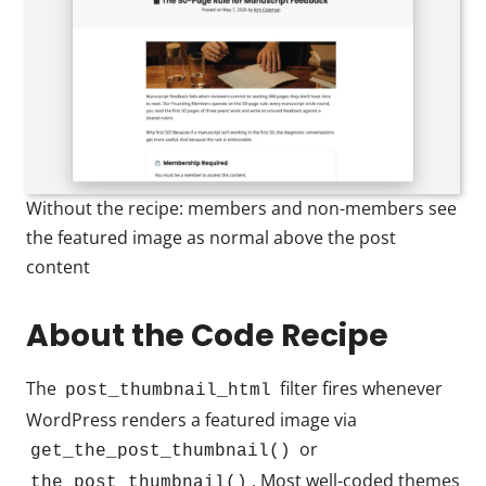
Without the recipe: members and non-members see
the featured image as normal above the post
content
About the Code Recipe
The
filter fires whenever
post_thumbnail_html
WordPress renders a featured image via
or
get_the_post_thumbnail()
. Most well-coded themes
the_post_thumbnail()