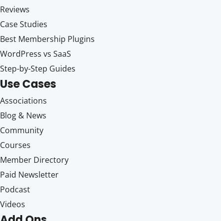
Reviews
Case Studies
Best Membership Plugins
WordPress vs SaaS
Step-by-Step Guides
Use Cases
Associations
Blog & News
Community
Courses
Member Directory
Paid Newsletter
Podcast
Videos
Add Ons