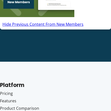
Hide Previous Content From New Members
Platform
Pricing
Features
Product Comparison