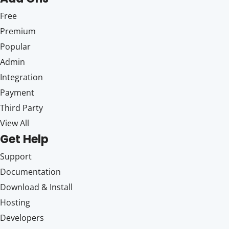
Free
Premium
Popular
Admin
Integration
Payment
Third Party
View All
Get Help
Support
Documentation
Download & Install
Hosting
Developers