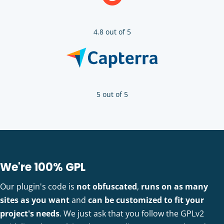
4.8 out of 5
5 out of 5
We're 100% GPL
Our plugin's code is
not obfuscated
,
runs on as many
sites as you want
and
can be customized to fit your
project's needs
. We just ask that you follow the GPLv2