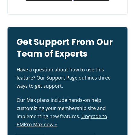
Get Support From Our
Team of Experts
Have a question about how to use this
feature? Our
Support Page
outlines three
ways to get support.
Our Max plans include hands-on help
customizing your membership site and
implementing new features.
Upgrade to
PMPro Max now »