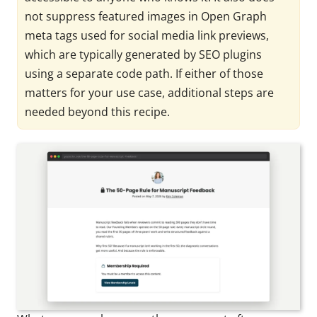
not suppress featured images in Open Graph
meta tags used for social media link previews,
which are typically generated by SEO plugins
using a separate code path. If either of those
matters for your use case, additional steps are
needed beyond this recipe.