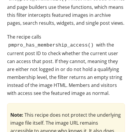
and page builders use these functions, which means
this filter intercepts featured images in archive
pages, search results, widgets, and single post views.
The recipe calls
with the
pmpro_has_membership_access()
current post ID to check whether the current user
can access that post. If they cannot, meaning they
are either not logged in or do not hold a qualifying
membership level, the filter returns an empty string
instead of the image HTML. Members and visitors
with access see the featured image as normal.
Note:
This recipe does not protect the underlying
image file itself. The image URL remains
accessible to anyone who knows it. It also does