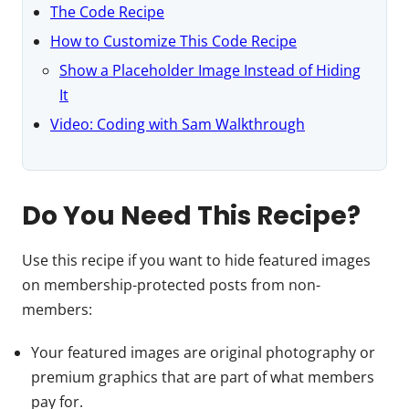
The Code Recipe
How to Customize This Code Recipe
Show a Placeholder Image Instead of Hiding
It
Video: Coding with Sam Walkthrough
Do You Need This Recipe?
Use this recipe if you want to hide featured images
on membership-protected posts from non-
members:
Your featured images are original photography or
premium graphics that are part of what members
pay for.