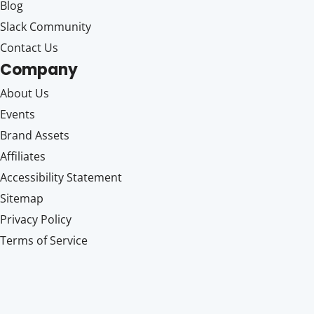
Blog
Slack Community
Contact Us
Company
About Us
Events
Brand Assets
Affiliates
Accessibility Statement
Sitemap
Privacy Policy
Terms of Service