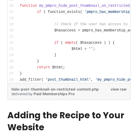
function
my_pmpro_hide_post_thumbnail_on_restricted_co
if
 ( function_exists( 
'pmpro_has_membership_ac
// Check if the user has access to the
		$hasaccess = pmpro_has_membership_acce
if
 ( 
empty
( $hasaccess ) ) {
			$html = 
''
;
		}
	}
return
 $html;
}
add_filter( 
'post_thumbnail_html'
, 
'my_pmpro_hide_post
hide-post-thumbnail-on-restricted-content.php
view raw
delivered
by
Paid Memberships Pro
Adding the Recipe to Your
Website