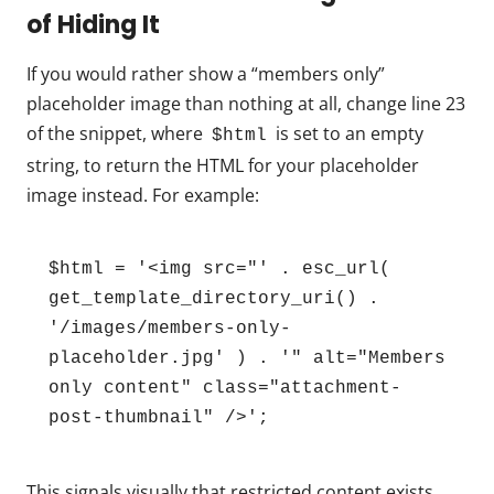
of Hiding It
If you would rather show a “members only”
placeholder image than nothing at all, change line 23
of the snippet, where
is set to an empty
$html
string, to return the HTML for your placeholder
image instead. For example:
$html = '<img src="' . esc_url( 
get_template_directory_uri() . 
'/images/members-only-
placeholder.jpg' ) . '" alt="Members 
only content" class="attachment-
post-thumbnail" />';
This signals visually that restricted content exists,