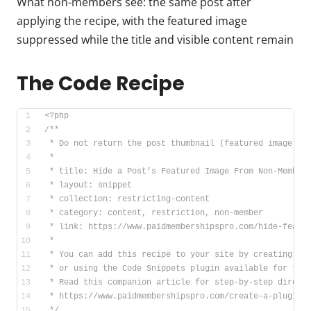
What non-members see: the same post after
applying the recipe, with the featured image
suppressed while the title and visible content remain
The Code Recipe
<?php
/**
 * Do not return the post thumbnail (featured image) o
 *
 * title: Hide a Post’s Featured Image From Non-Member
 * layout: snippet
 * collection: restricting-content
 * category: content, restriction, non-member
 * link: https://www.paidmembershipspro.com/hide-featu
 *
 * You can add this recipe to your site by creating a 
 * or using the Code Snippets plugin available for fre
 * Read this companion article for step-by-step direct
 * https://www.paidmembershipspro.com/create-a-plugin-
 */