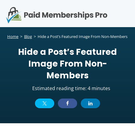
S
k
i
p
Op
t
mo
e
o
Home
>
Blog
>
Hide a Post’s Featured Image From Non-Members
c
me
Hide a Post’s Featured
o
n
Image From Non-
t
e
Members
n
t
Estimated reading time: 4 minutes