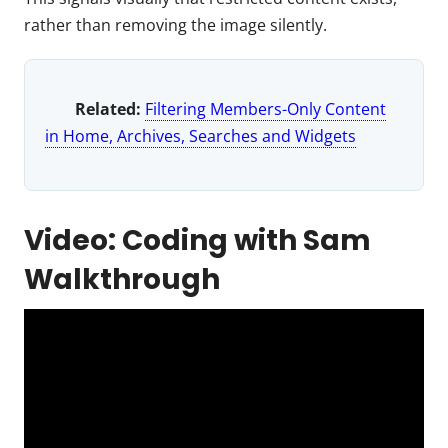
rather than removing the image silently.
Related:
Filtering Members-Only Content
in Home, Archives, Searches and Widgets
Video: Coding with Sam
Walkthrough