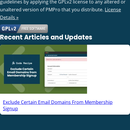
guidelines by applying the GPLv2 license to any altered or
unaltered version of PMPro that you distribute.
License
Details »
Recent Articles and Updates
Exclude Certain Email Domains From Membership
Signup