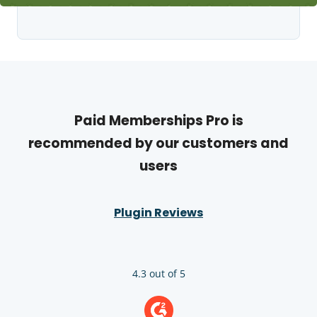
Paid Memberships Pro is
recommended by our customers and
users
Plugin Reviews
4.3 out of 5