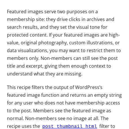
Featured images serve two purposes on a
membership site: they drive clicks in archives and
search results, and they set the visual tone for
protected content. If your featured images are high-
value, original photography, custom illustrations, or
data visualizations, you may want to restrict them to
members only. Non-members can still see the post
title and excerpt, giving them enough context to
understand what they are missing.
This recipe filters the output of WordPress’s
featured image function and returns an empty string
for any user who does not have membership access
to the post. Members see the featured image as
normal. Non-members see no image at all. The
recipe uses the
filter to
post_thumbnail_html