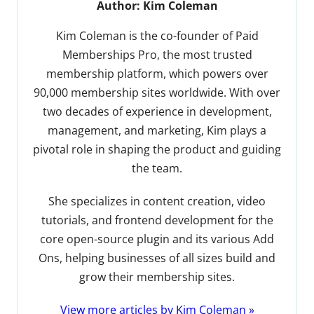
Author:
Kim Coleman
Kim Coleman is the co-founder of Paid
Memberships Pro, the most trusted
membership platform, which powers over
90,000 membership sites worldwide. With over
two decades of experience in development,
management, and marketing, Kim plays a
pivotal role in shaping the product and guiding
the team.
She specializes in content creation, video
tutorials, and frontend development for the
core open-source plugin and its various Add
Ons, helping businesses of all sizes build and
grow their membership sites.
View more articles by Kim Coleman »