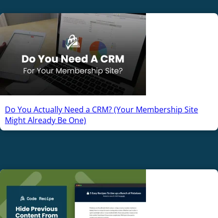
Do You Actually Need a CRM? (Your Membership Site
Might Already Be One)