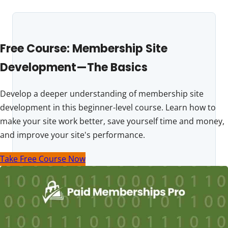
Free Course: Membership Site
Development—The Basics
Develop a deeper understanding of membership site
development in this beginner-level course. Learn how to
make your site work better, save yourself time and money,
and improve your site's performance.
Take Free Course Now