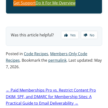
Get Support
Do It For Me Overview
Was this article helpful?
Yes
No
Posted in
Code Recipes
,
Members-Only Code
Recipes
. Bookmark the
permalink
. Last updated:
May
7, 2026
.
Post
←
Paid Memberships Pro vs. Restrict Content Pro
navigation
DKIM, SPF, and DMARC for Membership Sites: A
Practical Guide to Email Deliverability
→