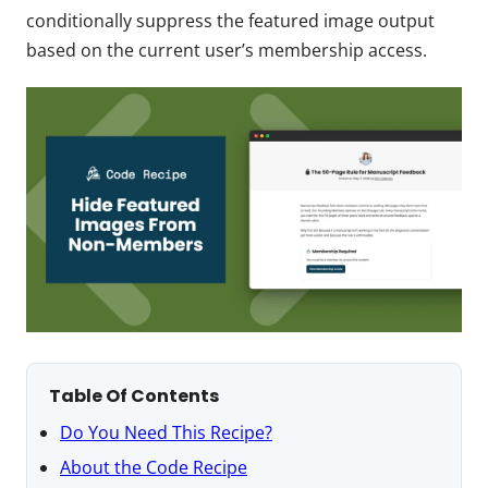
conditionally suppress the featured image output
based on the current user’s membership access.
Table Of Contents
Do You Need This Recipe?
About the Code Recipe