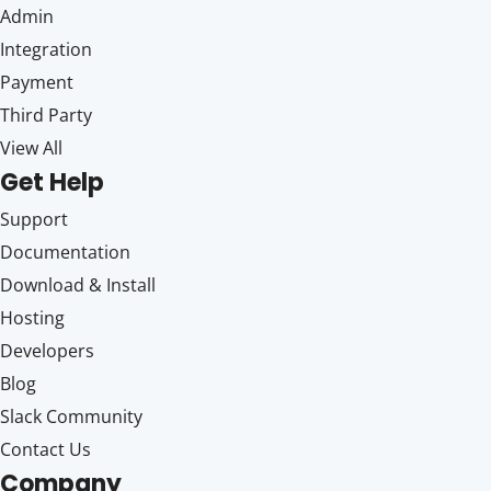
Admin
Integration
Payment
Third Party
View All
Get Help
Support
Documentation
Download & Install
Hosting
Developers
Blog
Slack Community
Contact Us
Company