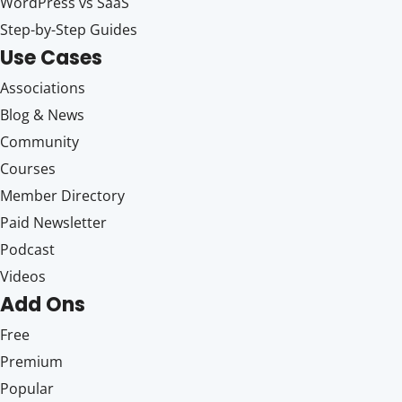
WordPress vs SaaS
Step-by-Step Guides
Use Cases
Associations
Blog & News
Community
Courses
Member Directory
Paid Newsletter
Podcast
Videos
Add Ons
Free
Premium
Popular