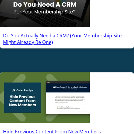
Do You Actually Need a CRM? (Your Membership Site
Might Already Be One)
Hide Previous Content From New Members