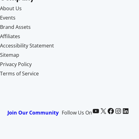
About Us
Events
Brand Assets
Affiliates
Accessibility Statement
Sitemap
Privacy Policy
Terms of Service
Paid Memberships Pro on YouTube
@pmproplugin at X (Twitter)
Paid Memberships Pro on Facebook
Paid Memberships Pro on Instagram
Paid Memberships Pro on LinkedIn
Join Our Community
Follow Us On