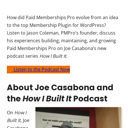
How did Paid Memberships Pro evolve from an idea
to the top Membership Plugin for WordPress?
Listen to Jason Coleman, PMPro’s founder, discuss
his experiences building, maintaining, and growing
Paid Memberships Pro on Joe Casabona’s new
podcast series
How I Built It
.
Listen to the Podcast Now
About Joe Casabona and
the
How I Built It
Podcast
On
How I
Built It
, Joe