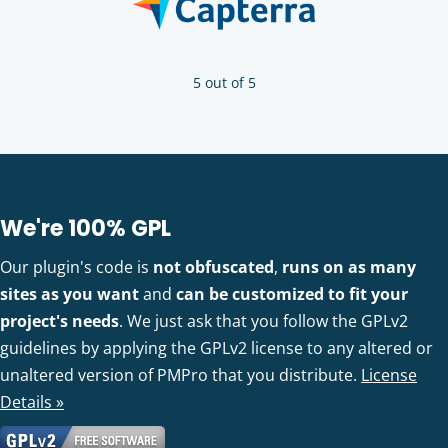
5 out of 5
We're 100% GPL
Our plugin's code is
not obfuscated
,
runs on as many
sites as you want
and
can be customized to fit your
project's needs
. We just ask that you follow the GPLv2
guidelines by applying the GPLv2 license to any altered or
unaltered version of PMPro that you distribute.
License
Details »