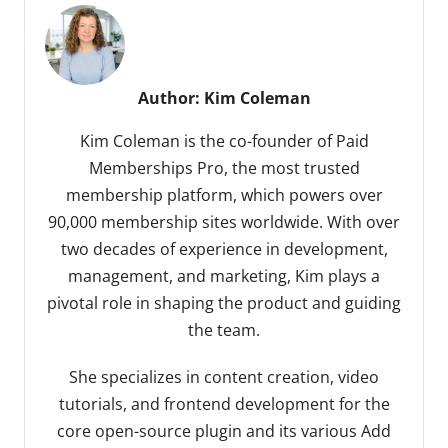
Author:
Kim Coleman
Kim Coleman is the co-founder of Paid
Memberships Pro, the most trusted
membership platform, which powers over
90,000 membership sites worldwide. With over
two decades of experience in development,
management, and marketing, Kim plays a
pivotal role in shaping the product and guiding
the team.
She specializes in content creation, video
tutorials, and frontend development for the
core open-source plugin and its various Add