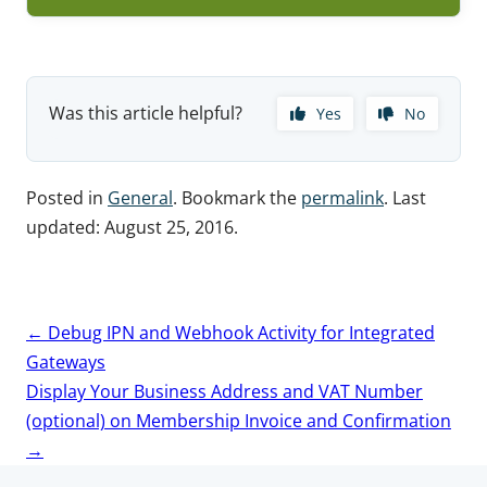
Was this article helpful?
Yes
No
Posted in
General
. Bookmark the
permalink
. Last
updated:
August 25, 2016
.
Post
←
Debug IPN and Webhook Activity for Integrated
navigation
Gateways
Display Your Business Address and VAT Number
(optional) on Membership Invoice and Confirmation
→