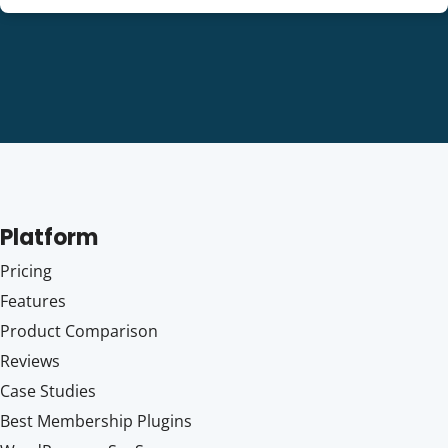
Platform
Pricing
Features
Product Comparison
Reviews
Case Studies
Best Membership Plugins