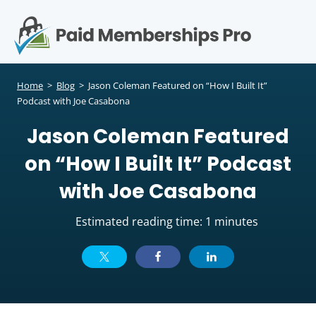
S
k
i
p
Op
t
mo
e
o
Home
>
Blog
>
Jason Coleman Featured on “How I Built It”
c
Podcast with Joe Casabona
me
o
Jason Coleman Featured
n
t
on “How I Built It” Podcast
e
n
with Joe Casabona
t
Estimated reading time: 1 minutes