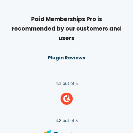
Paid Memberships Pro is
recommended by our customers and
users
Plugin Reviews
4.3 out of 5
4.8 out of 5