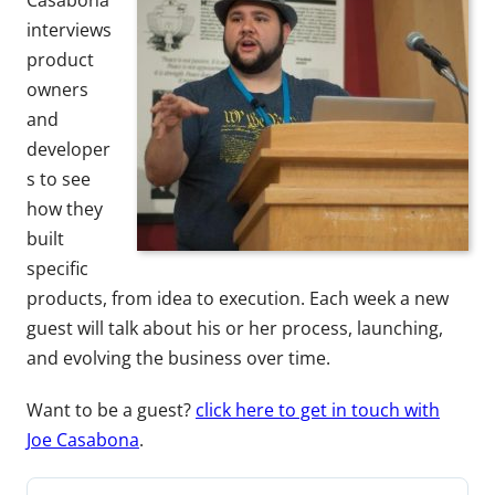
Casabona
interviews
product
owners
and
developer
s to see
how they
built
specific
products, from idea to execution. Each week a new
guest will talk about his or her process, launching,
and evolving the business over time.
Want to be a guest?
click here to get in touch with
Joe Casabona
.