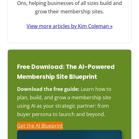
Ons, helping businesses of all sizes build and
grow their membership sites.
View more articles by Kim Coleman »
Free Download: The AI-Powered
Membership Site Blueprint
Download the free guide:
Learn how to
plan, build, and grow a membership site
using AI as your strategic partner: from
buyer persona to launch and beyond.
Get the AI Blueprint