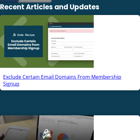
Recent Articles and Updates
Exclude Certain Email Domains From Membership
Signup