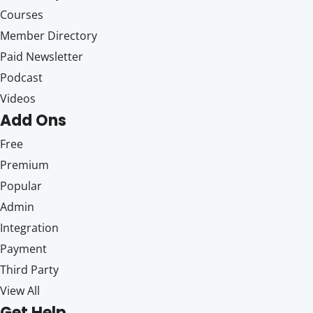
Courses
Member Directory
Paid Newsletter
Podcast
Videos
Add Ons
Free
Premium
Popular
Admin
Integration
Payment
Third Party
View All
Get Help