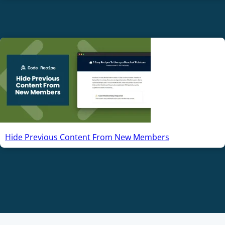
Hide Previous Content From New Members