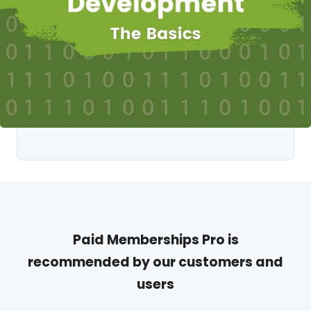
Paid Memberships Pro is
recommended by our customers and
users