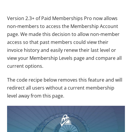
Version 2.3+ of Paid Memberships Pro now allows
non-members to access the Membership Account
page. We made this decision to allow non-member
access so that past members could view their
invoice history and easily renew their last level or
view your Membership Levels page and compare all
current options.
The code recipe below removes this feature and will
redirect all users without a current membership
level away from this page.