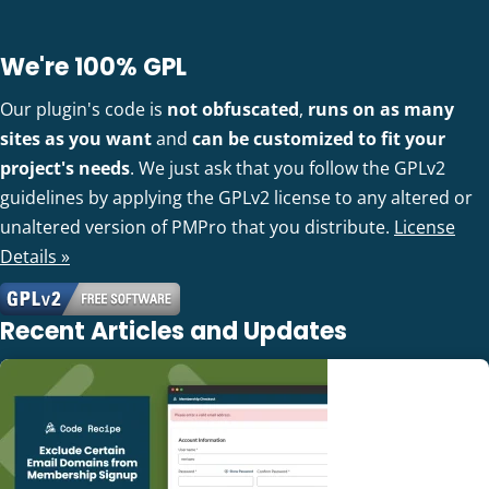
We're 100% GPL
Our plugin's code is
not obfuscated
,
runs on as many
sites as you want
and
can be customized to fit your
project's needs
. We just ask that you follow the GPLv2
guidelines by applying the GPLv2 license to any altered or
unaltered version of PMPro that you distribute.
License
Details »
Recent Articles and Updates