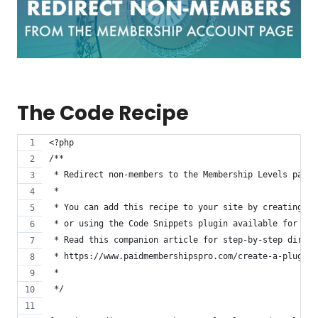
The Code Recipe
<?php
/**
 * Redirect non-members to the Membership Levels page 
 *
 * You can add this recipe to your site by creating a 
 * or using the Code Snippets plugin available for fre
 * Read this companion article for step-by-step direct
 * https://www.paidmembershipspro.com/create-a-plugin-
 *
 */