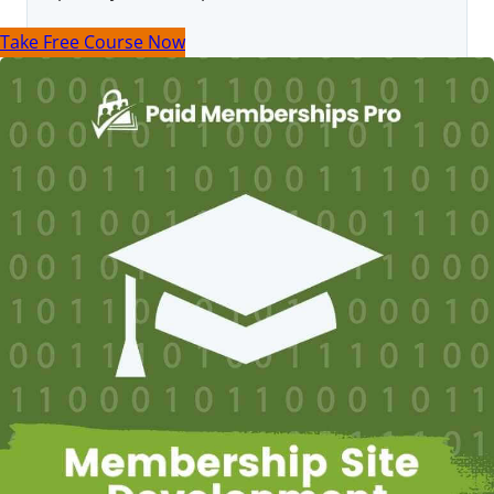
Take Free Course Now