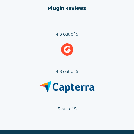
Plugin Reviews
4.3 out of 5
4.8 out of 5
5 out of 5