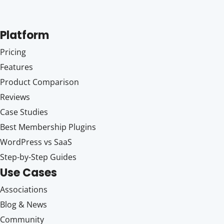
Platform
Pricing
Features
Product Comparison
Reviews
Case Studies
Best Membership Plugins
WordPress vs SaaS
Step-by-Step Guides
Use Cases
Associations
Blog & News
Community