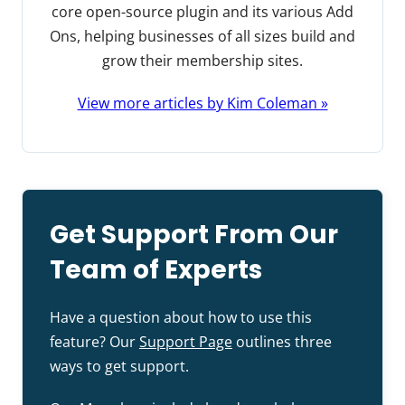
core open-source plugin and its various Add
Ons, helping businesses of all sizes build and
grow their membership sites.
View more articles by Kim Coleman »
Get Support From Our
Team of Experts
Have a question about how to use this
feature? Our
Support Page
outlines three
ways to get support.