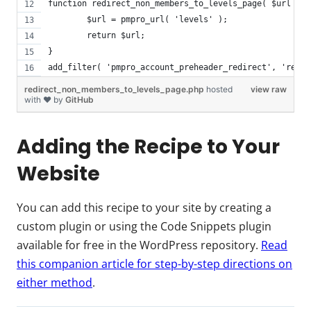
function redirect_non_members_to_levels_page( $url ) {
	$url = pmpro_url( 'levels' );
	return $url;
}
add_filter( 'pmpro_account_preheader_redirect', 'redir
redirect_non_members_to_levels_page.php
hosted
view raw
with ❤ by
GitHub
Adding the Recipe to Your
Website
You can add this recipe to your site by creating a
custom plugin or using the Code Snippets plugin
available for free in the WordPress repository.
Read
this companion article for step-by-step directions on
either method
.