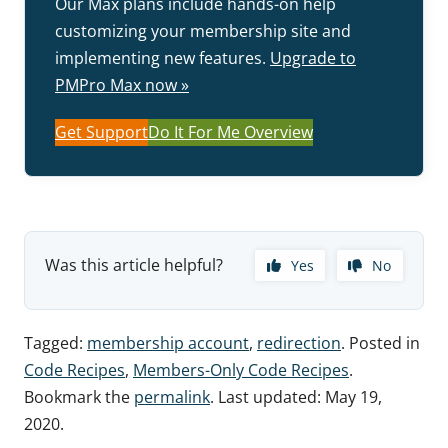
Our Max plans include hands-on help
customizing your membership site and
implementing new features.
Upgrade to
PMPro Max now »
Get Support
Do It For Me Overview
Was this article helpful?
Yes
No
Tagged:
membership account
,
redirection
. Posted in
Code Recipes
,
Members-Only Code Recipes
.
Bookmark the
permalink
. Last updated:
May 19,
2020
.