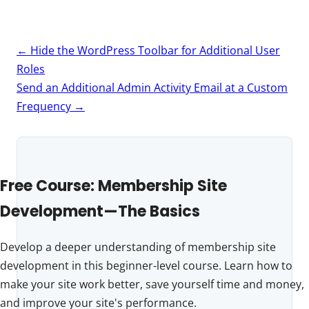
Post
←
Hide the WordPress Toolbar for Additional User
navigation
Roles
Send an Additional Admin Activity Email at a Custom
Frequency
→
Free Course: Membership Site
Development—The Basics
Develop a deeper understanding of membership site
development in this beginner-level course. Learn how to
make your site work better, save yourself time and money,
and improve your site's performance.