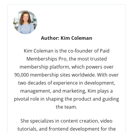
Author:
Kim Coleman
Kim Coleman is the co-founder of Paid
Memberships Pro, the most trusted
membership platform, which powers over
90,000 membership sites worldwide. With over
two decades of experience in development,
management, and marketing, Kim plays a
pivotal role in shaping the product and guiding
the team.
She specializes in content creation, video
tutorials, and frontend development for the