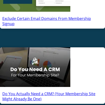
Exclude Certain Email Domains From Membership
Signup
Do You Actually Need a CRM? (Your Membership Site
Might Already Be One)