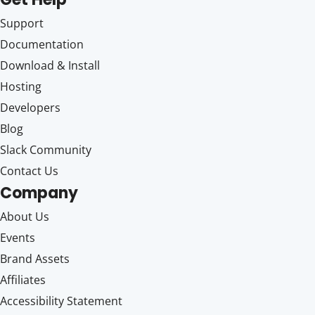
Support
Documentation
Download & Install
Hosting
Developers
Blog
Slack Community
Contact Us
Company
About Us
Events
Brand Assets
Affiliates
Accessibility Statement