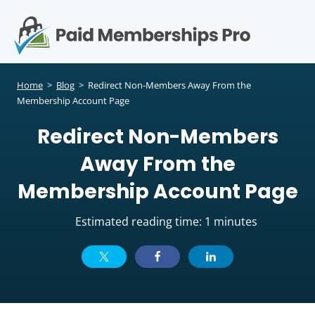
S
k
i
p
Op
t
mo
e
o
Home
>
Blog
>
Redirect Non-Members Away From the
c
Membership Account Page
me
o
Redirect Non-Members
n
t
Away From the
e
n
Membership Account Page
t
Estimated reading time: 1 minutes