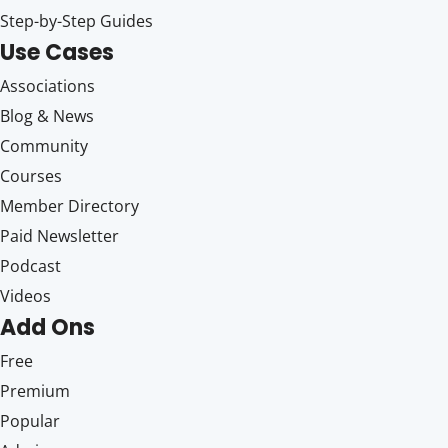
Step-by-Step Guides
Use Cases
Associations
Blog & News
Community
Courses
Member Directory
Paid Newsletter
Podcast
Videos
Add Ons
Free
Premium
Popular