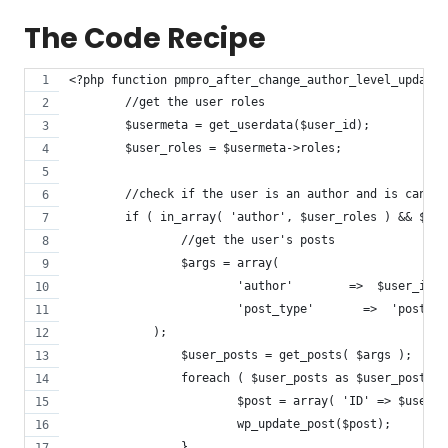
The Code Recipe
<?php function pmpro_after_change_author_level_update_
	//get the user roles
	$usermeta = get_userdata($user_id);
	$user_roles = $usermeta->roles;
	//check if the user is an author and is cancel
	if ( in_array( 'author', $user_roles ) && $le
		//get the user's posts
		$args = array(
			'author'        =>  $user_id,
			'post_type'       =>  'post',
	    );
		$user_posts = get_posts( $args );
		foreach ( $user_posts as $user_post ) 
			$post = array( 'ID' => $user
			wp_update_post($post);
		}