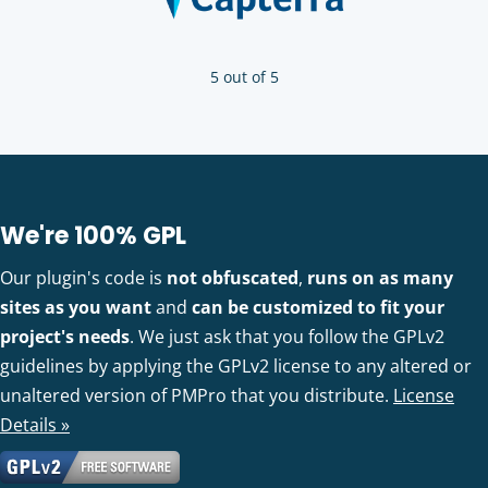
5 out of 5
We're 100% GPL
Our plugin's code is
not obfuscated
,
runs on as many
sites as you want
and
can be customized to fit your
project's needs
. We just ask that you follow the GPLv2
guidelines by applying the GPLv2 license to any altered or
unaltered version of PMPro that you distribute.
License
Details »