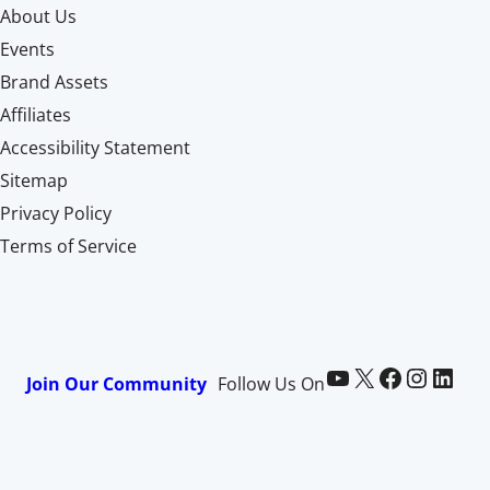
About Us
Events
Brand Assets
Affiliates
Accessibility Statement
Sitemap
Privacy Policy
Terms of Service
Paid Memberships Pro on YouTube
@pmproplugin at X (Twitter)
Paid Memberships Pro on Facebook
Paid Memberships Pro on Instagram
Paid Memberships Pro on LinkedIn
Join Our Community
Follow Us On