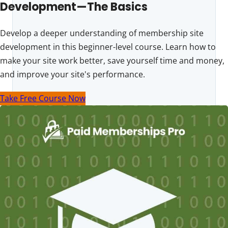
Development—The Basics
Develop a deeper understanding of membership site
development in this beginner-level course. Learn how to
make your site work better, save yourself time and money,
and improve your site's performance.
Take Free Course Now