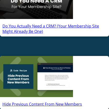
Do You Actually Need a CRM? (Your Membership Site
Might Already Be One)
Hide Previous Content From New Members