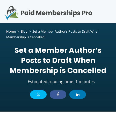
S
k
i
p
Op
t
mo
e
o
Home
>
Blog
>
Set a Member Author’s Posts to Draft When
c
Membership is Cancelled
me
o
Set a Member Author’s
n
t
Posts to Draft When
e
n
Membership is Cancelled
t
Estimated reading time: 1 minutes