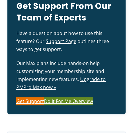
Get Support From Our
Team of Experts
Have a question about how to use this
feature? Our
Support Page
outlines three
ways to get support.
Our Max plans include hands-on help
customizing your membership site and
implementing new features.
Upgrade to
PMPro Max now »
Get Support
Do It For Me Overview