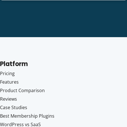
Platform
Pricing
Features
Product Comparison
Reviews
Case Studies
Best Membership Plugins
WordPress vs SaaS