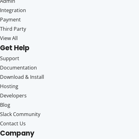
Admin
Integration
Payment
Third Party
View All
Get Help
Support
Documentation
Download & Install
Hosting
Developers
Blog
Slack Community
Contact Us
Company