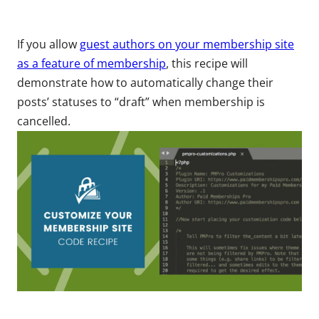
If you allow
guest authors on your membership site
as a feature of membership
, this recipe will
demonstrate how to automatically change their
posts’ statuses to “draft” when membership is
cancelled.