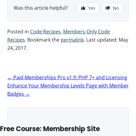
Was this article helpful?
Yes
No
Posted in
Code Recipes
,
Members-Only Code
Recipes
. Bookmark the
permalink
. Last updated:
May
24, 2017
.
Post
←
Paid Memberships Pro v1.9: PHP 7+ and Licensing
navigation
Enhance Your Membership Levels Page with Member
Badges
→
Free Course: Membership Site