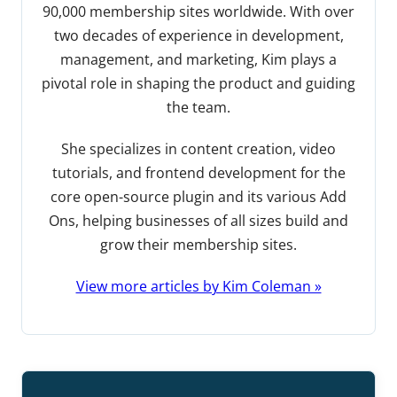
90,000 membership sites worldwide. With over
two decades of experience in development,
management, and marketing, Kim plays a
pivotal role in shaping the product and guiding
the team.
She specializes in content creation, video
tutorials, and frontend development for the
core open-source plugin and its various Add
Ons, helping businesses of all sizes build and
grow their membership sites.
View more articles by Kim Coleman »