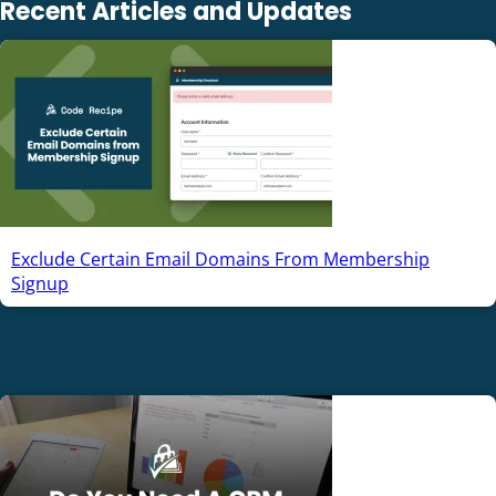
Recent Articles and Updates
Exclude Certain Email Domains From Membership
Signup