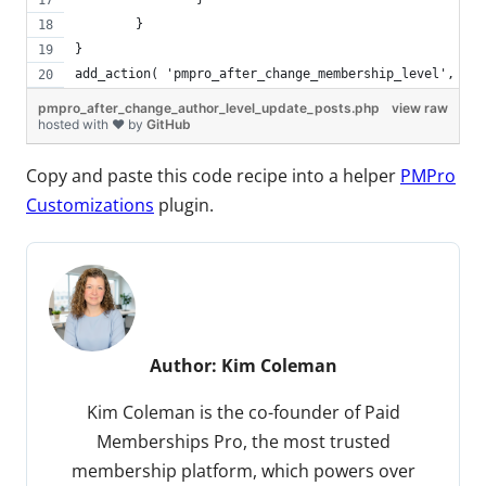
	}
}
add_action( 'pmpro_after_change_membership_level', 'pm
pmpro_after_change_author_level_update_posts.php
view raw
hosted with ❤ by
GitHub
Copy and paste this code recipe into a helper
PMPro
Customizations
plugin.
Author:
Kim Coleman
Kim Coleman is the co-founder of Paid
Memberships Pro, the most trusted
membership platform, which powers over