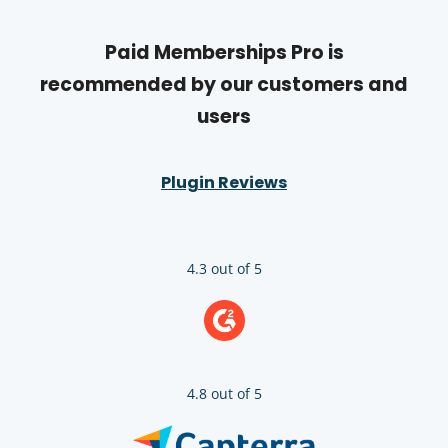
Paid Memberships Pro is
recommended by our customers and
users
Plugin Reviews
4.3 out of 5
4.8 out of 5