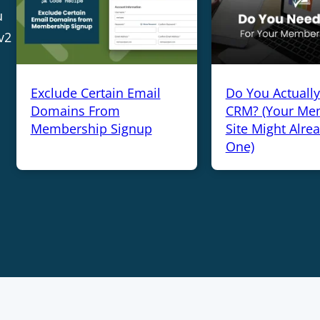
u
v2
Exclude Certain Email
Do You Actuall
Domains From
CRM? (Your Me
Membership Signup
Site Might Alre
One)