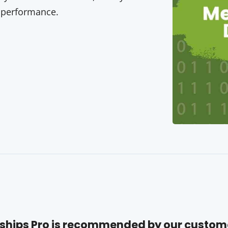
 performance.
hips Pro is recommended by our custom