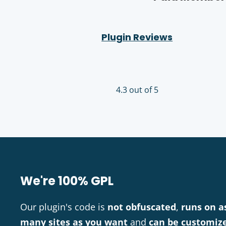
Plugin Reviews
4.3 out of 5
We're 100% GPL
Our plugin's code is
not obfuscated
,
runs on a
many sites as you want
and
can be customiz