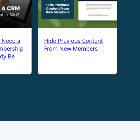
y Need a
Hide Previous Content
mbership
From New Members
ady Be