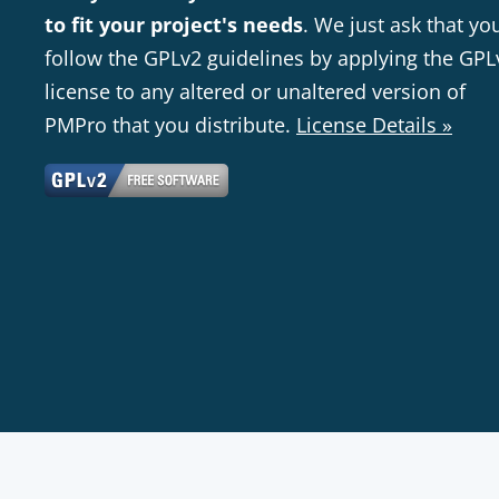
to fit your project's needs
. We just ask that yo
follow the GPLv2 guidelines by applying the GPL
license to any altered or unaltered version of
PMPro that you distribute.
License Details »