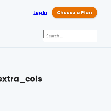
Log In
Choose a Plan
Search
for:
xtra_cols