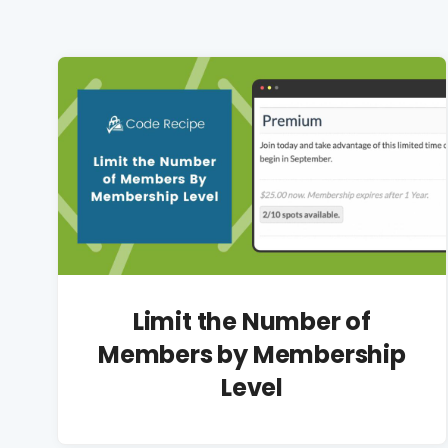
Limit the Number of
Members by Membership
Level