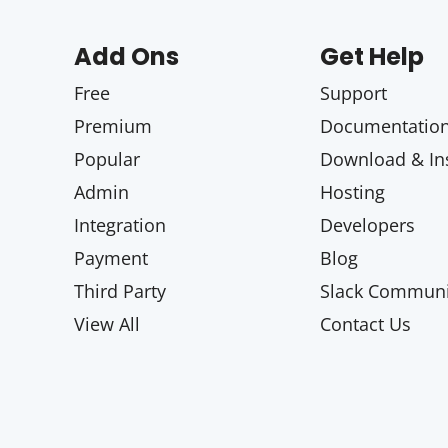
Add Ons
Get Help
Free
Support
Premium
Documentatio
Popular
Download & Ins
Admin
Hosting
Integration
Developers
Payment
Blog
Third Party
Slack Communi
View All
Contact Us