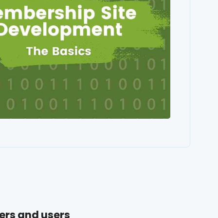
ers and users