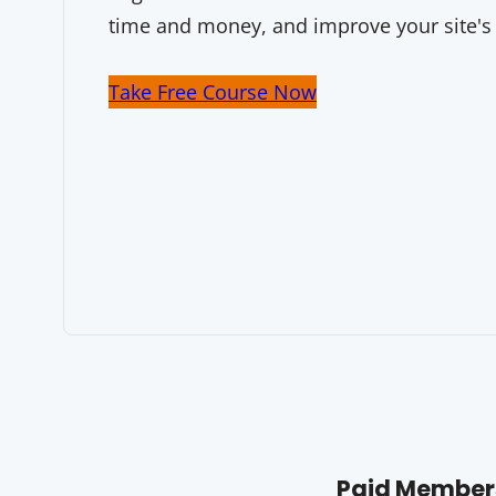
time and money, and improve your site's
Take Free Course Now
Paid Members