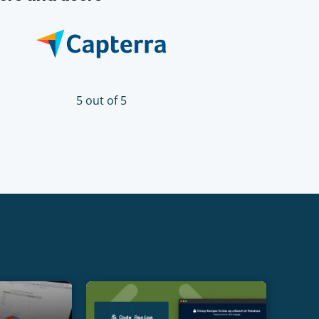
5 out of 5