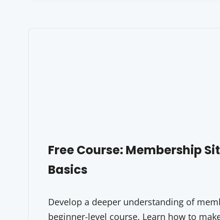
Free Course: Membership S
Basics
Develop a deeper understanding of membe
beginner-level course. Learn how to make 