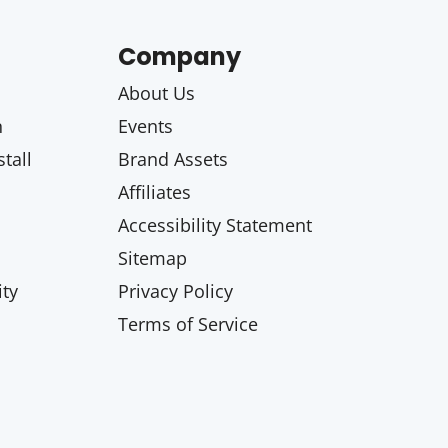
Company
About Us
n
Events
tall
Brand Assets
Affiliates
Accessibility Statement
Sitemap
ty
Privacy Policy
Terms of Service