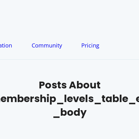
tion
Community
Pricing
Posts About
mbership_levels_table_e
_body