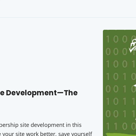
ite Development—The
rship site development in this
your site work better, save yourself