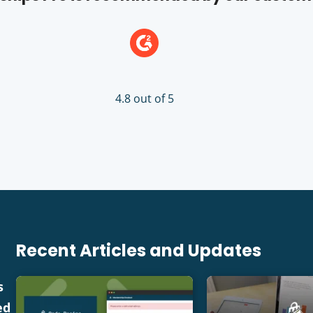
4.8 out of 5
Recent Articles and Updates
s
ed