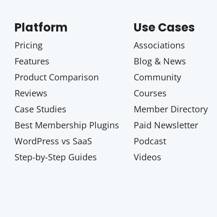
Platform
Use Cases
Pricing
Associations
Features
Blog & News
Product Comparison
Community
Reviews
Courses
Case Studies
Member Directory
Best Membership Plugins
Paid Newsletter
WordPress vs SaaS
Podcast
Step-by-Step Guides
Videos