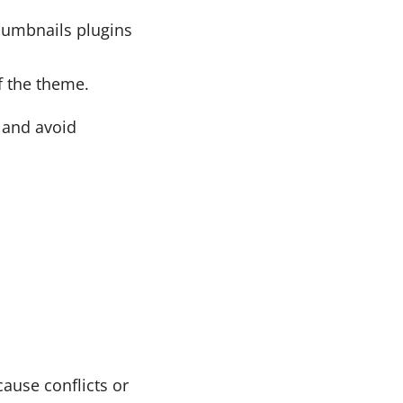
humbnails plugins
f the theme.
n and avoid
ause conflicts or