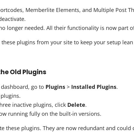
ortcodes, Memberlite Elements, and Multiple Post T
deactivate.
o longer needed. All their functionality is now part o
 these plugins from your site to keep your setup lea
he Old Plugins
 dashboard, go to
Plugins
>
Installed Plugins
.
 plugins.
hree inactive plugins, click
Delete
.
now running fully on the built-in versions.
ate these plugins. They are now redundant and could c