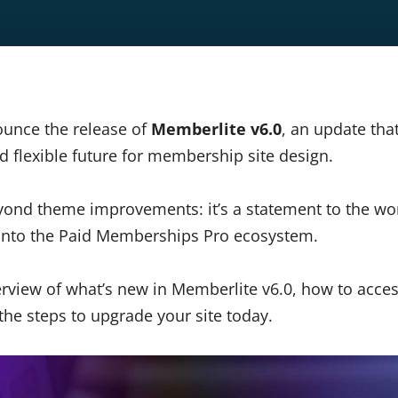
ounce the release of
Memberlite v6.0
, an update tha
d flexible future for membership site design.
yond theme improvements: it’s a statement to the wo
 into the Paid Memberships Pro ecosystem.
verview of what’s new in Memberlite v6.0, how to acce
he steps to upgrade your site today.