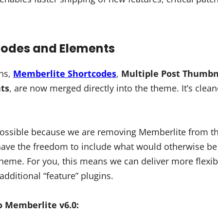
tcodes and Elements
ins,
Memberlite Shortcodes
,
Multiple Post Thumbn
ts
, are now merged directly into the theme. It’s clean
 possible because we are removing Memberlite from 
have the freedom to include what would otherwise b
 theme. For you, this means we can deliver more flexib
additional “feature” plugins.
 Memberlite v6.0: