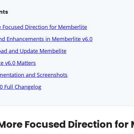
nts
e Focused Direction for Memberlite
and Enhancements in Memberlite v6.0
ad and Update Membelite
e v6.0 Matters
entation and Screenshots
0 Full Changelog
 More Focused Direction for