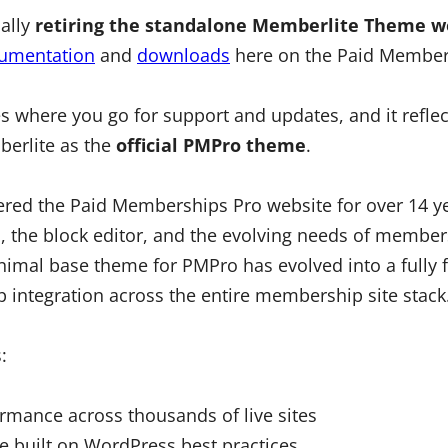
ially
retiring the standalone Memberlite Theme w
umentation
and
downloads
here on the Paid Member
es where you go for support and updates, and it refle
erlite as the
official PMPro theme
.
red the Paid Memberships Pro website for over 14 y
 the block editor, and the evolving needs of member
nimal base theme for PMPro has evolved into a fully 
p integration across the entire membership site stack
:
ormance across thousands of live sites
e built on WordPress best practices