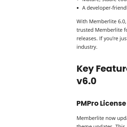
A developer-friend
With Memberlite 6.0, 
trusted Memberlite fo
releases. If you’re ju
industry.
Key Featu
v6.0
PMPro License 
Memberlite now upda
theme updates. This 