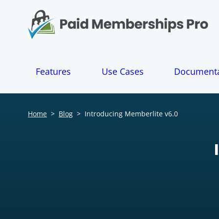
S
k
i
p
t
o
Features
Use Cases
Documenta
c
o
n
t
Home
>
Blog
>
Introducing Memberlite v6.0
e
n
t