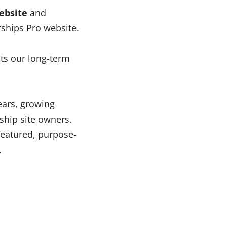
ebsite
and
ships Pro website.
cts our long-term
ears, growing
ship site owners.
featured, purpose-
.