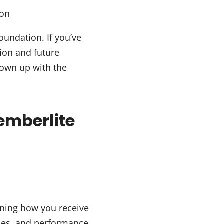
ion
oundation. If you’ve
sion and future
grown up with the
emberlite
ning how you receive
ches, and performance