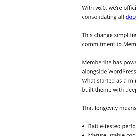
With v6.0, we’re offic
consolidating all
doc
This change simplifi
commitment to Memb
Memberlite has powe
alongside WordPress,
What started as a mi
built theme with dee
That longevity means
Battle-tested perf
Mature, stable cod