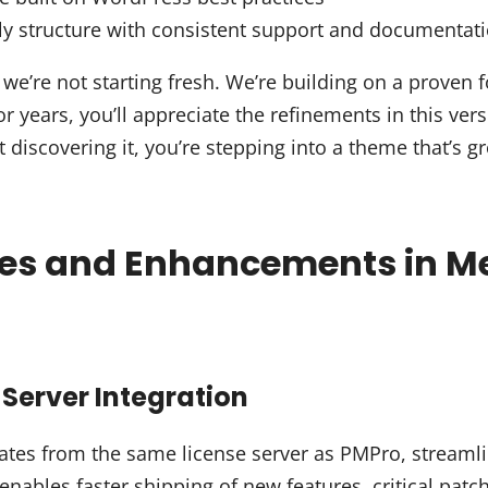
ly structure with consistent support and documentat
we’re not starting fresh. We’re building on a proven f
r years, you’ll appreciate the refinements in this ver
st discovering it, you’re stepping into a theme that’s 
res and Enhancements in M
Server Integration
tes from the same license server as PMPro, streamli
enables faster shipping of new features, critical pat