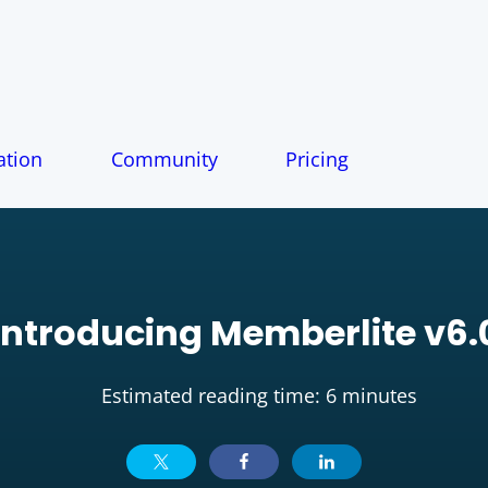
tion
Community
Pricing
Introducing Memberlite v6.
Estimated reading time: 6 minutes