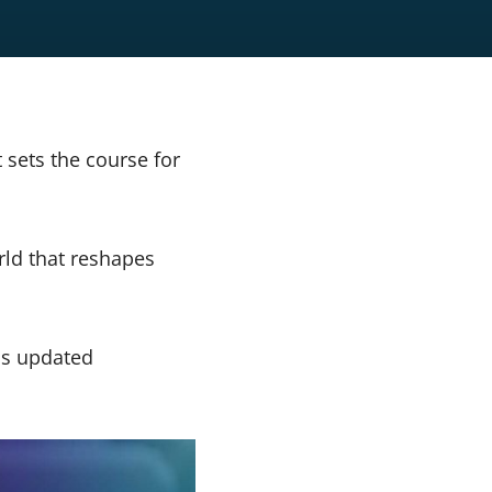
t sets the course for
rld that reshapes
ss updated