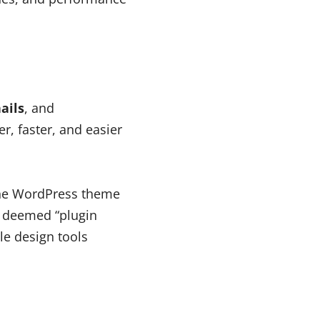
ails
, and
er, faster, and easier
the WordPress theme
e deemed “plugin
le design tools