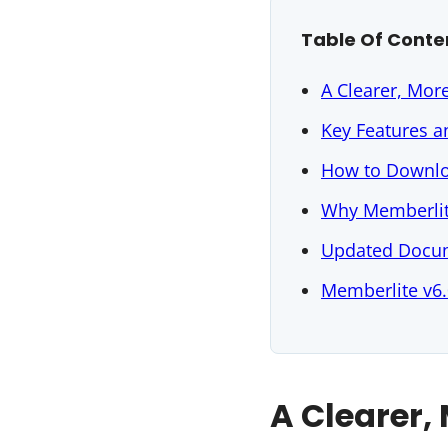
Table Of Conte
A Clearer, Mor
Key Features 
How to Downlo
Why Memberlit
Updated Docum
Memberlite v6.
A Clearer,