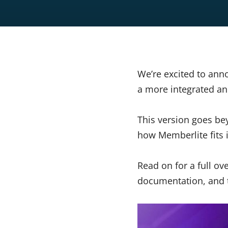
We’re excited to ann
a more integrated an
This version goes be
how Memberlite fits
Read on for a full o
documentation, and t