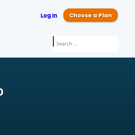
Log In
Choose a Plan
Search
for:
0