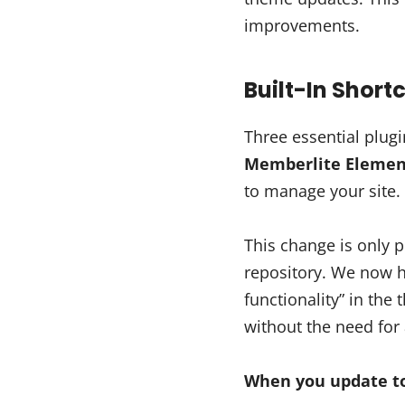
improvements.
Built-In Shor
Three essential plug
Memberlite Elemen
to manage your site.
This change is only
repository. We now 
functionality” in the
without the need for 
When you update to