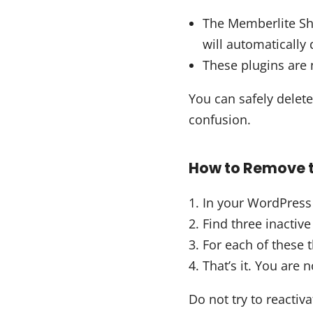
The Memberlite Sh
will automatically 
These plugins are n
You can safely delete
confusion.
How to Remove t
In your WordPress
Find three inactive
For each of these t
That’s it. You are 
Do not try to reactiv