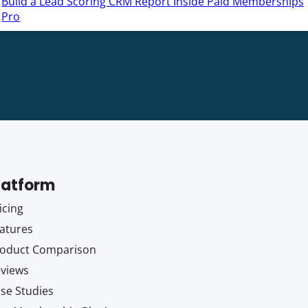
Build a Lead Scoring CRM Report Inside Paid Memberships
Pro
latform
icing
atures
oduct Comparison
views
se Studies