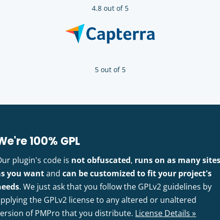
4.8 out of 5
5 out of 5
We're 100% GPL
Our plugin's code is
not obfuscated
,
runs on as many site
as you want
and
can be customized to fit your project's
needs
. We just ask that you follow the GPLv2 guidelines by
pplying the GPLv2 license to any altered or unaltered
version of PMPro that you distribute.
License Details »