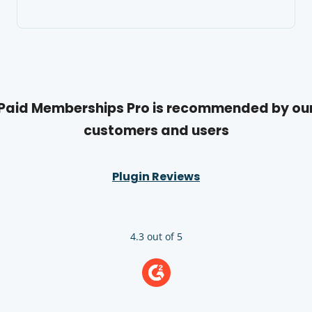
Paid Memberships Pro is recommended by ou
customers and users
Plugin Reviews
4.3 out of 5