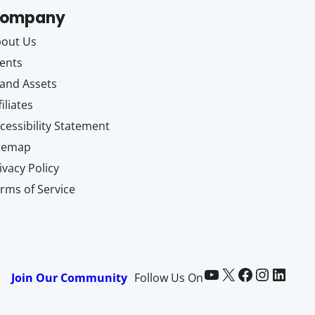
ompany
out Us
ents
and Assets
filiates
cessibility Statement
itemap
ivacy Policy
rms of Service
Paid Memberships Pro on YouTube
@pmproplugin at X (Twitter)
Paid Memberships Pro on Facebook
Paid Memberships Pro on Instagram
Paid Memberships Pro on LinkedIn
Join Our Community
Follow Us On