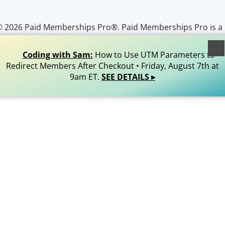
© 2026 Paid Memberships Pro®. Paid Memberships Pro is a
egistered trademark of Stranger Studios, LLC. All Rights
Reserved.
Coding with Sam:
How to Use UTM Parameters to
Redirect Members After Checkout • Friday, August 7th at
9am ET.
SEE DETAILS ▸