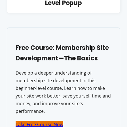
Level Popup
Free Course: Membership Site
Development—The Basics
Develop a deeper understanding of
membership site development in this
beginner-level course. Learn how to make
your site work better, save yourself time and
money, and improve your site's
performance.
Take Free Course Now