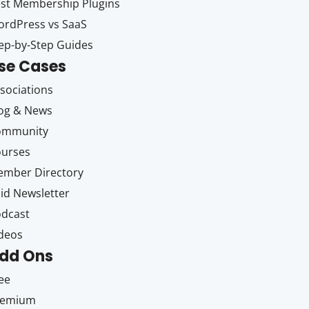
st Membership Plugins
rdPress vs SaaS
ep-by-Step Guides
se Cases
sociations
og & News
ommunity
ourses
mber Directory
id Newsletter
dcast
deos
dd Ons
ee
remium