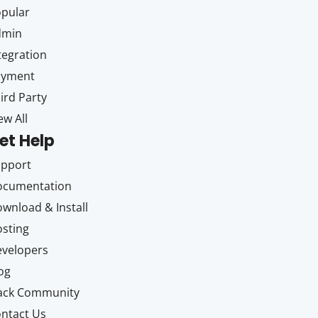
pular
dmin
tegration
ayment
ird Party
ew All
et Help
upport
ocumentation
wnload & Install
sting
velopers
og
ack Community
ntact Us