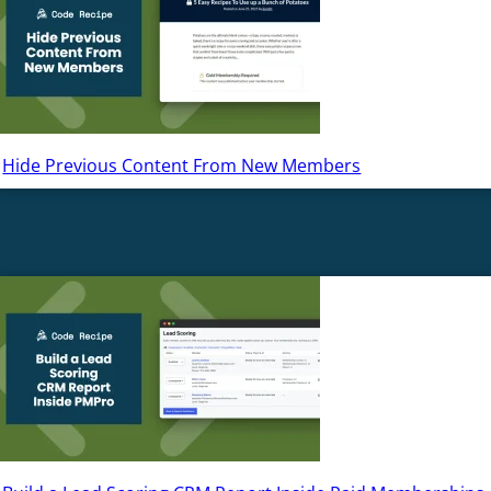
Hide Previous Content From New Members