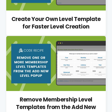
Create Your Own Level Template
for Faster Level Creation
Remove Membership Level
Templates from the Add New