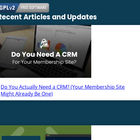
Recent Articles and Updates
Do You Actually Need a CRM? (Your Membership Site
Might Already Be One)