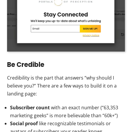
Be Credible
Credibility is the part that answers “why should I
believe you?” There are a few ways to build it on a
landing page:
Subscriber count
with an exact number (“63,353
marketing geeks” is more believable than “60k+”)
Social proof
like recognizable testimonials or
avatars of subscribers your reader knows