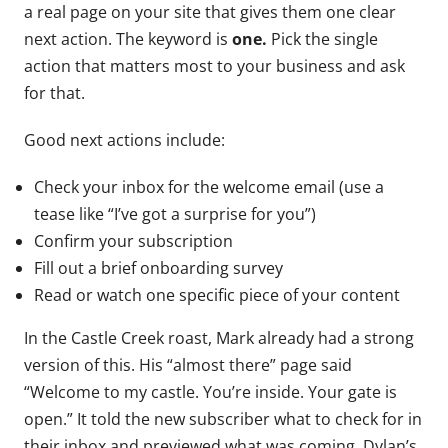
a real page on your site that gives them one clear
next action. The keyword is
one.
Pick the single
action that matters most to your business and ask
for that.
Good next actions include:
Check your inbox for the welcome email (use a
tease like “I’ve got a surprise for you”)
Confirm your subscription
Fill out a brief onboarding survey
Read or watch one specific piece of your content
In the Castle Creek roast, Mark already had a strong
version of this. His “almost there” page said
“Welcome to my castle. You’re inside. Your gate is
open.” It told the new subscriber what to check for in
their inbox and previewed what was coming. Dylan’s