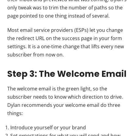
only tweak was to trim the number of paths so the
page pointed to one thing instead of several.
Most email service providers (ESPs) let you change
the redirect URL on the success page in your form
settings. It is a one-time change that lifts every new
subscriber from now on.
Step 3: The Welcome Email
The welcome email is the green light, so the
subscriber needs to know which direction to drive.
Dylan recommends your welcome email do three
things:
Introduce yourself or your brand
Set expectations for what you will send and how