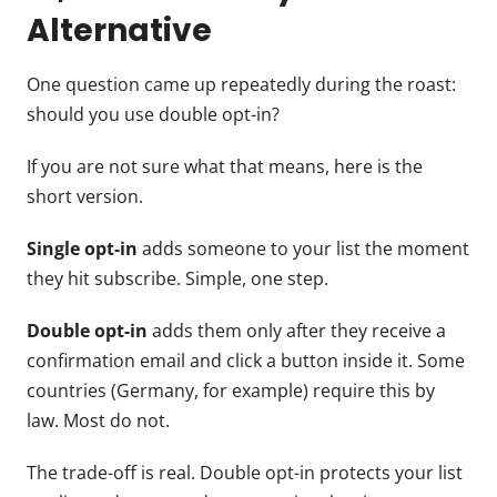
Alternative
One question came up repeatedly during the roast:
should you use double opt-in?
If you are not sure what that means, here is the
short version.
Single opt-in
adds someone to your list the moment
they hit subscribe. Simple, one step.
Double opt-in
adds them only after they receive a
confirmation email and click a button inside it. Some
countries (Germany, for example) require this by
law. Most do not.
The trade-off is real. Double opt-in protects your list