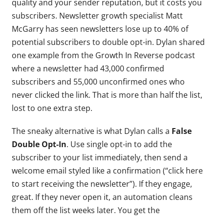
quality and your sender reputation, but it costs you
subscribers. Newsletter growth specialist Matt
McGarry has seen newsletters lose up to 40% of
potential subscribers to double opt-in. Dylan shared
one example from the Growth In Reverse podcast
where a newsletter had 43,000 confirmed
subscribers and 55,000 unconfirmed ones who
never clicked the link. That is more than half the list,
lost to one extra step.
The sneaky alternative is what Dylan calls a
False
Double Opt-In
. Use single opt-in to add the
subscriber to your list immediately, then send a
welcome email styled like a confirmation (“click here
to start receiving the newsletter”). If they engage,
great. If they never open it, an automation cleans
them off the list weeks later. You get the