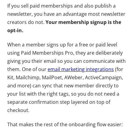
If you sell paid memberships and also publish a
newsletter, you have an advantage most newsletter
creators do not.
Your membership signup is the
opt-in.
When a member signs up for a free or paid level
using Paid Memberships Pro, they are deliberately
giving you their email so you can communicate with
them. One of our
email marketing integrations
(for
Kit, Mailchimp, MailPoet, AWeber, ActiveCampaign,
and more) can sync that new member directly to
your list with the right tags, so you do not need a
separate confirmation step layered on top of
checkout.
That makes the rest of the onboarding flow easier: