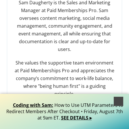
Sam Daugherty is the Sales and Marketing
Manager at Paid Memberships Pro. Sam
oversees content marketing, social media
management, community engagement, and
event management, all while ensuring that
documentation is clear and up-to-date for
users.
She values the supportive team environment
at Paid Memberships Pro and appreciates the
company’s commitment to work-life balance,
where "being human first" is a guiding
principle.
Coding with Sam:
How to Use UTM Parameters to
Outside of work, Sam finds joy in creative
Redirect Members After Checkout • Friday, August 7th
hobbies like quilting. She’s also an avid reader.
at 9am ET.
SEE DETAILS ▸
Sam loves spending quality time with her dog.