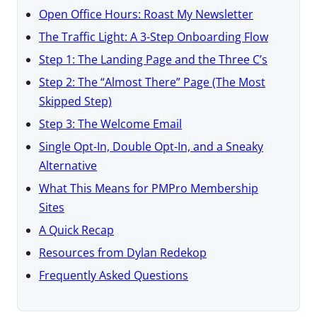
Open Office Hours: Roast My Newsletter
The Traffic Light: A 3-Step Onboarding Flow
Step 1: The Landing Page and the Three C’s
Step 2: The “Almost There” Page (The Most
Skipped Step)
Step 3: The Welcome Email
Single Opt-In, Double Opt-In, and a Sneaky
Alternative
What This Means for PMPro Membership
Sites
A Quick Recap
Resources from Dylan Redekop
Frequently Asked Questions