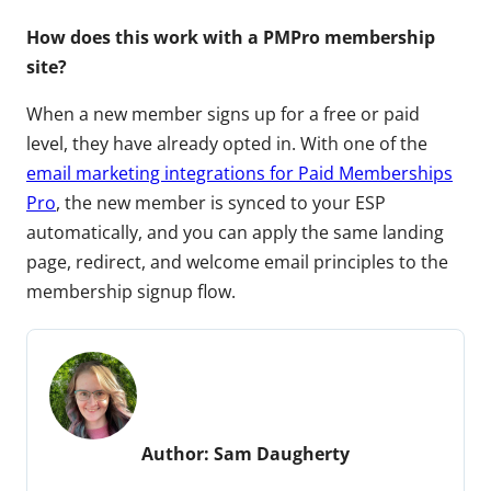
How does this work with a PMPro membership
site?
When a new member signs up for a free or paid
level, they have already opted in. With one of the
email marketing integrations for Paid Memberships
Pro
, the new member is synced to your ESP
automatically, and you can apply the same landing
page, redirect, and welcome email principles to the
membership signup flow.
Author:
Sam Daugherty