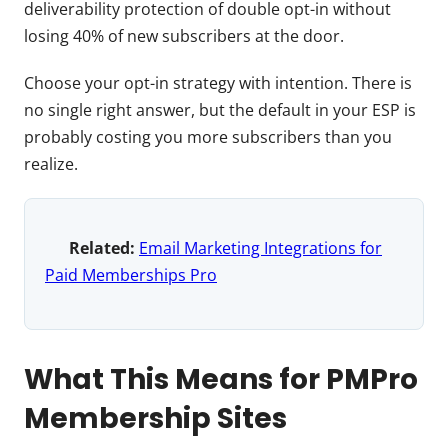
deliverability protection of double opt-in without
losing 40% of new subscribers at the door.
Choose your opt-in strategy with intention. There is
no single right answer, but the default in your ESP is
probably costing you more subscribers than you
realize.
Related:
Email Marketing Integrations for
Paid Memberships Pro
What This Means for PMPro
Membership Sites