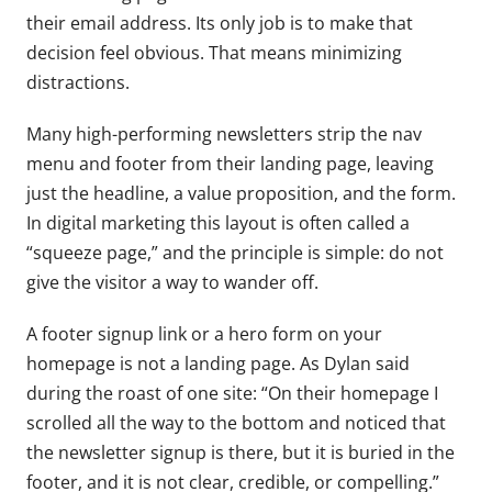
their email address. Its only job is to make that
decision feel obvious. That means minimizing
distractions.
Many high-performing newsletters strip the nav
menu and footer from their landing page, leaving
just the headline, a value proposition, and the form.
In digital marketing this layout is often called a
“squeeze page,” and the principle is simple: do not
give the visitor a way to wander off.
A footer signup link or a hero form on your
homepage is not a landing page. As Dylan said
during the roast of one site: “On their homepage I
scrolled all the way to the bottom and noticed that
the newsletter signup is there, but it is buried in the
footer, and it is not clear, credible, or compelling.”