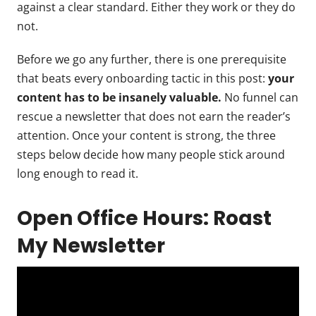
against a clear standard. Either they work or they do
not.
Before we go any further, there is one prerequisite
that beats every onboarding tactic in this post:
your
content has to be insanely valuable.
No funnel can
rescue a newsletter that does not earn the reader’s
attention. Once your content is strong, the three
steps below decide how many people stick around
long enough to read it.
Open Office Hours: Roast
My Newsletter