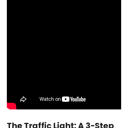
The Traffic Light: A 3-Step