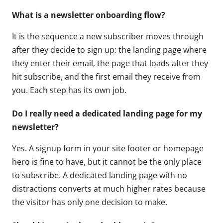
What is a newsletter onboarding flow?
It is the sequence a new subscriber moves through
after they decide to sign up: the landing page where
they enter their email, the page that loads after they
hit subscribe, and the first email they receive from
you. Each step has its own job.
Do I really need a dedicated landing page for my
newsletter?
Yes. A signup form in your site footer or homepage
hero is fine to have, but it cannot be the only place
to subscribe. A dedicated landing page with no
distractions converts at much higher rates because
the visitor has only one decision to make.