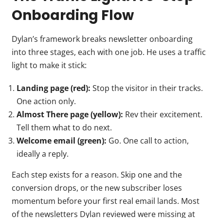
Onboarding Flow
Dylan’s framework breaks newsletter onboarding
into three stages, each with one job. He uses a traffic
light to make it stick:
Landing page (red):
Stop the visitor in their tracks.
One action only.
Almost There page (yellow):
Rev their excitement.
Tell them what to do next.
Welcome email (green):
Go. One call to action,
ideally a reply.
Each step exists for a reason. Skip one and the
conversion drops, or the new subscriber loses
momentum before your first real email lands. Most
of the newsletters Dylan reviewed were missing at