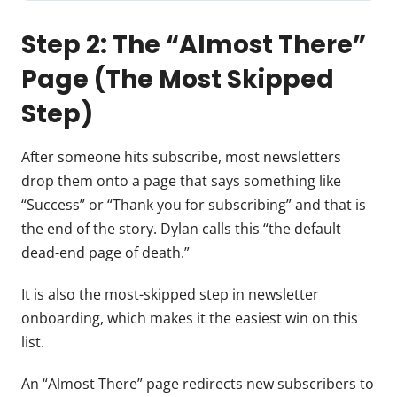
Step 2: The “Almost There”
Page (The Most Skipped
Step)
After someone hits subscribe, most newsletters
drop them onto a page that says something like
“Success” or “Thank you for subscribing” and that is
the end of the story. Dylan calls this “the default
dead-end page of death.”
It is also the most-skipped step in newsletter
onboarding, which makes it the easiest win on this
list.
An “Almost There” page redirects new subscribers to