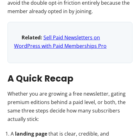
avoid the double opt-in friction entirely because the
member already opted in by joining.
Related:
Sell Paid Newsletters on
WordPress with Paid Memberships Pro
A Quick Recap
Whether you are growing a free newsletter, gating
premium editions behind a paid level, or both, the
same three steps decide how many subscribers
actually stick:
A
landing page
that is clear, credible, and