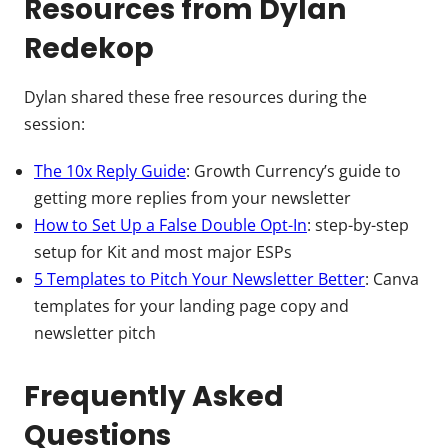
Resources from Dylan
Redekop
Dylan shared these free resources during the
session:
The 10x Reply Guide
: Growth Currency’s guide to
getting more replies from your newsletter
How to Set Up a False Double Opt-In
: step-by-step
setup for Kit and most major ESPs
5 Templates to Pitch Your Newsletter Better
: Canva
templates for your landing page copy and
newsletter pitch
Frequently Asked
Questions