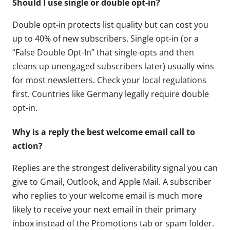
Should I use single or double opt-in?
Double opt-in protects list quality but can cost you
up to 40% of new subscribers. Single opt-in (or a
“False Double Opt-In” that single-opts and then
cleans up unengaged subscribers later) usually wins
for most newsletters. Check your local regulations
first. Countries like Germany legally require double
opt-in.
Why is a reply the best welcome email call to
action?
Replies are the strongest deliverability signal you can
give to Gmail, Outlook, and Apple Mail. A subscriber
who replies to your welcome email is much more
likely to receive your next email in their primary
inbox instead of the Promotions tab or spam folder.