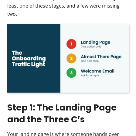
least one of these stages, and a few were missing
two.
Step 1: The Landing Page
and the Three C’s
Your landing page is where someone hands over