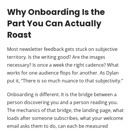
Why Onboarding Is the
Part You Can Actually
Roast
Most newsletter feedback gets stuck on subjective
territory. Is the writing good? Are the images
necessary? Is once a week the right cadence? What
works for one audience flops for another. As Dylan
put it, “There is so much nuance to that subjectivity.”
Onboarding is different. It is the bridge between a
person discovering you and a person reading you.
The mechanics of that bridge, the landing page, what
loads after someone subscribes, what your welcome
email asks them to do, can each be measured