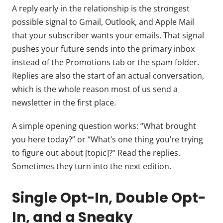
A reply early in the relationship is the strongest
possible signal to Gmail, Outlook, and Apple Mail
that your subscriber wants your emails. That signal
pushes your future sends into the primary inbox
instead of the Promotions tab or the spam folder.
Replies are also the start of an actual conversation,
which is the whole reason most of us send a
newsletter in the first place.
A simple opening question works: “What brought
you here today?” or “What’s one thing you’re trying
to figure out about [topic]?” Read the replies.
Sometimes they turn into the next edition.
Single Opt-In, Double Opt-
In, and a Sneaky