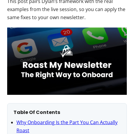
This post pairs Dylan’s framework with the real
examples from the live session, so you can apply the
same fixes to your own newsletter.
Table Of Contents
Why Onboarding Is the Part You Can Actually
Roast