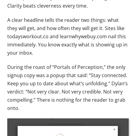
Clarity beats cleverness every time.
A clear headline tells the reader two things: what
they will get, and how often they will get it. Sites like
todaysworkout.co and learnwhywebuy.com nail this
immediately. You know exactly what is showing up in
your inbox.
During the roast of “Portals of Perception,” the only
signup copy was a popup that said: “Stay connected.
Keep you up to date about what’s unfolding.” Dylan’s
verdict: “Not very clear. Not very credible. Not very
compelling.” There is nothing for the reader to grab
onto.