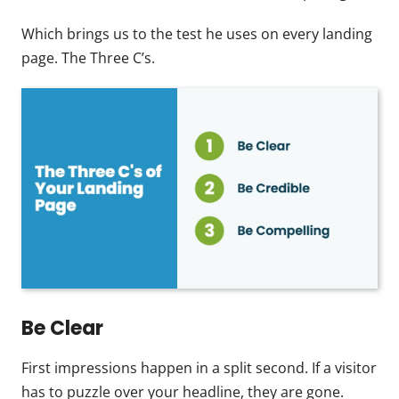
Which brings us to the test he uses on every landing
page. The Three C’s.
Be Clear
First impressions happen in a split second. If a visitor
has to puzzle over your headline, they are gone.