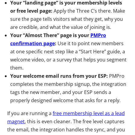
Your “landing page” is your membership levels
or free level page:
Apply the Three C’s there. Make
sure the page tells visitors what they get, why you
are credible, and what the value of joining is.
Your “Almost There” page is your
PMPro
confirmation page
:
Use it to point new members
at one specific next step like a “Start Here” guide, a
welcome video, or a survey that helps you segment
them.
Your welcome email runs from your ESP:
PMPro
completes the membership signup, the integration
tags the new member, and your ESP sends a
properly designed welcome that asks for a reply.
If you are running a
free membership level as a lead
magnet
, this is even cleaner. The free level captures
the email, the integration handles the sync, and you