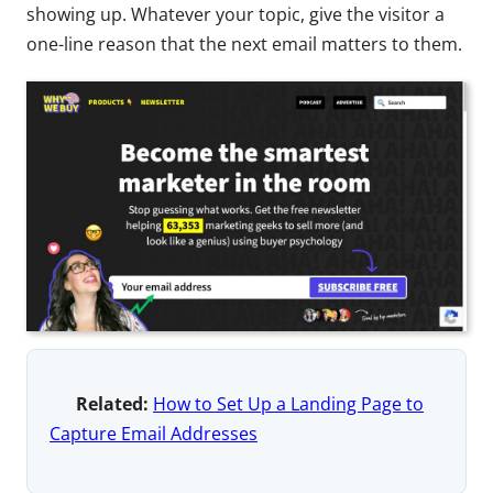
showing up. Whatever your topic, give the visitor a
one-line reason that the next email matters to them.
Related:
How to Set Up a Landing Page to
Capture Email Addresses