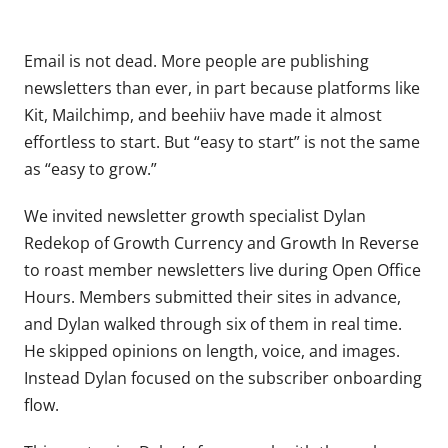
Email is not dead. More people are publishing
newsletters than ever, in part because platforms like
Kit, Mailchimp, and beehiiv have made it almost
effortless to start. But “easy to start” is not the same
as “easy to grow.”
We invited newsletter growth specialist Dylan
Redekop of Growth Currency and Growth In Reverse
to roast member newsletters live during Open Office
Hours. Members submitted their sites in advance,
and Dylan walked through six of them in real time.
He skipped opinions on length, voice, and images.
Instead Dylan focused on the subscriber onboarding
flow.