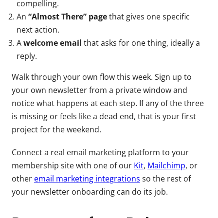
compelling.
An
“Almost There” page
that gives one specific
next action.
A
welcome email
that asks for one thing, ideally a
reply.
Walk through your own flow this week. Sign up to
your own newsletter from a private window and
notice what happens at each step. If any of the three
is missing or feels like a dead end, that is your first
project for the weekend.
Connect a real email marketing platform to your
membership site with one of our
Kit
,
Mailchimp
, or
other
email marketing integrations
so the rest of
your newsletter onboarding can do its job.