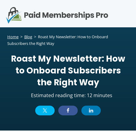
S
k
i
p
Op
t
mo
e
o
Home
>
Blog
>
Roast My Newsletter: How to Onboard
c
Subscribers the Right Way
me
o
Roast My Newsletter: How
n
t
to Onboard Subscribers
e
n
the Right Way
t
Estimated reading time: 12 minutes