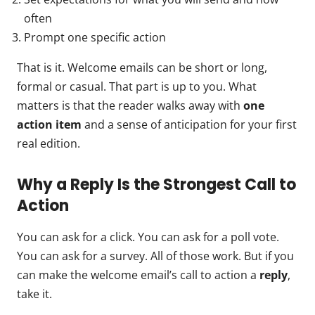
often
Prompt one specific action
That is it. Welcome emails can be short or long,
formal or casual. That part is up to you. What
matters is that the reader walks away with
one
action item
and a sense of anticipation for your first
real edition.
Why a Reply Is the Strongest Call to
Action
You can ask for a click. You can ask for a poll vote.
You can ask for a survey. All of those work. But if you
can make the welcome email’s call to action a
reply
,
take it.