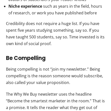
Niche experience
such as years in the field, hours
of research, or work you have published before
Credibility does not require a huge list. If you have
spent five years studying something, say so. If you
have taught 500 students, say so. Time invested is its
own kind of social proof.
Be Compelling
Being compelling is not “join my newsletter.” Being
compelling is the reason someone would subscribe,
also called your value proposition.
The Why We Buy newsletter uses the headline
“Become the smartest marketer in the room.” That is
a promise. It tells the reader what they get out of