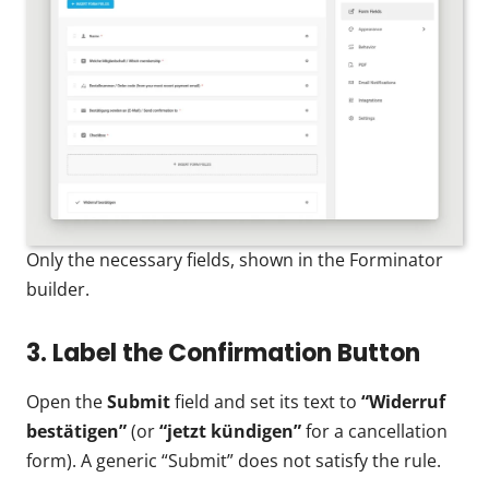
Only the necessary fields, shown in the Forminator
builder.
3. Label the Confirmation Button
Open the
Submit
field and set its text to
“Widerruf
bestätigen”
(or
“jetzt kündigen”
for a cancellation
form). A generic “Submit” does not satisfy the rule.