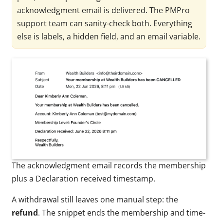
acknowledgment email is delivered. The PMPro
support team can sanity-check both. Everything
else is labels, a hidden field, and an email variable.
The acknowledgment email records the membership
plus a Declaration received timestamp.
A withdrawal still leaves one manual step: the
refund
. The snippet ends the membership and time-