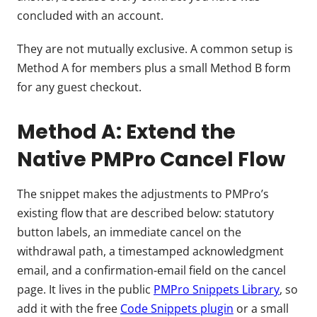
concluded with an account.
They are not mutually exclusive. A common setup is
Method A for members plus a small Method B form
for any guest checkout.
Method A: Extend the
Native PMPro Cancel Flow
The snippet makes the adjustments to PMPro’s
existing flow that are described below: statutory
button labels, an immediate cancel on the
withdrawal path, a timestamped acknowledgment
email, and a confirmation-email field on the cancel
page. It lives in the public
PMPro Snippets Library
, so
add it with the free
Code Snippets plugin
or a small