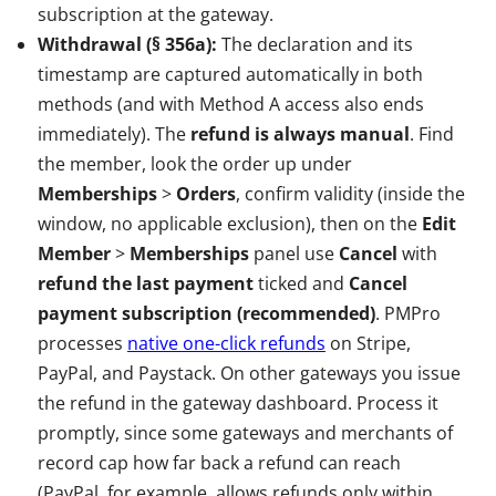
subscription at the gateway.
Withdrawal (§ 356a):
The declaration and its
timestamp are captured automatically in both
methods (and with Method A access also ends
immediately). The
refund is always manual
. Find
the member, look the order up under
Memberships
>
Orders
, confirm validity (inside the
window, no applicable exclusion), then on the
Edit
Member
>
Memberships
panel use
Cancel
with
refund the last payment
ticked and
Cancel
payment subscription (recommended)
. PMPro
processes
native one-click refunds
on Stripe,
PayPal, and Paystack. On other gateways you issue
the refund in the gateway dashboard. Process it
promptly, since some gateways and merchants of
record cap how far back a refund can reach
(PayPal, for example, allows refunds only within