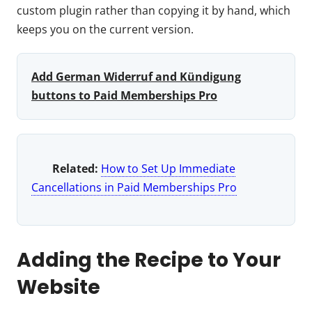
custom plugin rather than copying it by hand, which
keeps you on the current version.
Add German Widerruf and Kündigung
buttons to Paid Memberships Pro
Related:
How to Set Up Immediate
Cancellations in Paid Memberships Pro
Adding the Recipe to Your
Website