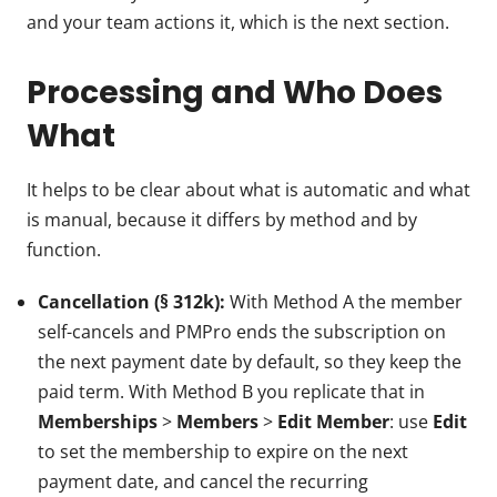
and your team actions it, which is the next section.
Processing and Who Does
What
It helps to be clear about what is automatic and what
is manual, because it differs by method and by
function.
Cancellation (§ 312k):
With Method A the member
self-cancels and PMPro ends the subscription on
the next payment date by default, so they keep the
paid term. With Method B you replicate that in
Memberships
>
Members
>
Edit Member
: use
Edit
to set the membership to expire on the next
payment date, and cancel the recurring