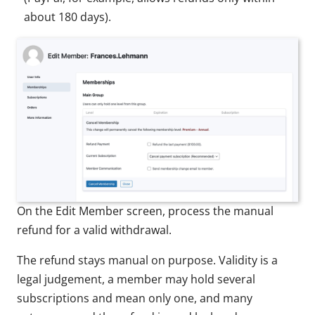
about 180 days).
On the Edit Member screen, process the manual
refund for a valid withdrawal.
The refund stays manual on purpose. Validity is a
legal judgement, a member may hold several
subscriptions and mean only one, and many