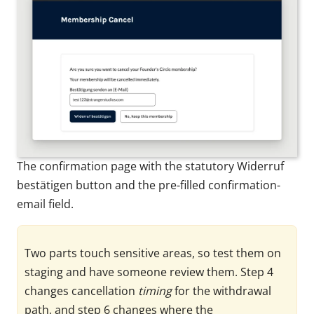
The confirmation page with the statutory Widerruf
bestätigen button and the pre-filled confirmation-
email field.
Two parts touch sensitive areas, so test them on
staging and have someone review them. Step 4
changes cancellation
timing
for the withdrawal
path, and step 6 changes where the