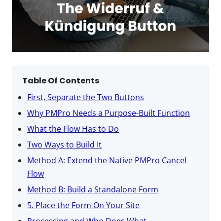
Table Of Contents
First, Separate the Two Buttons
Why PMPro Needs a Purpose-Built Function
What the Flow Has to Do
Two Ways to Build It
Method A: Extend the Native PMPro Cancel
Flow
Method B: Build a Standalone Form
5. Place the Form On Your Site
Processing and Who Does What