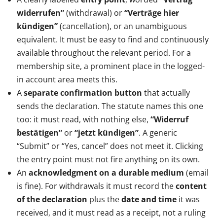
widerrufen”
(withdrawal) or
“Verträge hier
kündigen”
(cancellation), or an unambiguous
equivalent. It must be easy to find and continuously
available throughout the relevant period. For a
membership site, a prominent place in the logged-
in account area meets this.
A
separate confirmation button
that actually
sends the declaration. The statute names this one
too: it must read, with nothing else,
“Widerruf
bestätigen”
or
“jetzt kündigen”
. A generic
“Submit” or “Yes, cancel” does not meet it. Clicking
the entry point must not fire anything on its own.
An
acknowledgment on a durable medium
(email
is fine). For withdrawals it must record the
content
of the declaration
plus the
date and time
it was
received, and it must read as a receipt, not a ruling