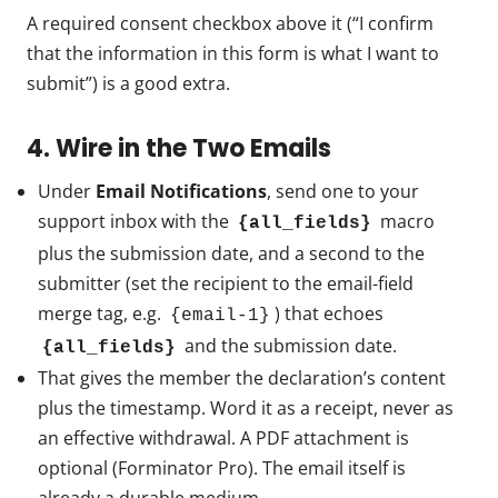
A required consent checkbox above it (“I confirm
that the information in this form is what I want to
submit”) is a good extra.
4. Wire in the Two Emails
Under
Email Notifications
, send one to your
support inbox with the
macro
{all_fields}
plus the submission date, and a second to the
submitter (set the recipient to the email-field
merge tag, e.g.
) that echoes
{email-1}
and the submission date.
{all_fields}
That gives the member the declaration’s content
plus the timestamp. Word it as a receipt, never as
an effective withdrawal. A PDF attachment is
optional (Forminator Pro). The email itself is