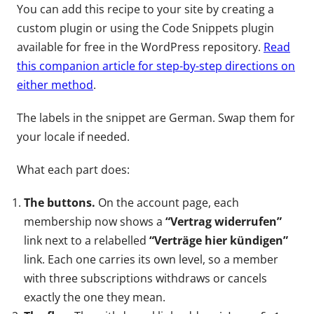
You can add this recipe to your site by creating a
custom plugin or using the Code Snippets plugin
available for free in the WordPress repository.
Read
this companion article for step-by-step directions on
either method
.
The labels in the snippet are German. Swap them for
your locale if needed.
What each part does:
The buttons.
On the account page, each
membership now shows a
“Vertrag widerrufen”
link next to a relabelled
“Verträge hier kündigen”
link. Each one carries its own level, so a member
with three subscriptions withdraws or cancels
exactly the one they mean.