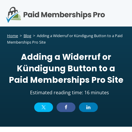
S
k
i
p
Op
t
mo
e
o
Home
>
Blog
>
Adding a Widerruf or Kündigung Button to a Paid
c
Memberships Pro Site
me
o
Adding a Widerruf or
n
t
Kündigung Button to a
e
n
Paid Memberships Pro Site
t
Estimated reading time: 16 minutes