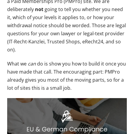
a Paid Memberships Pro (PMPro) site. We are
deliberately
not
going to tell you whether you need
it, which of your levels it applies to, or how your
withdrawal notice should be worded. Those are legal
questions for your own lawyer or legal-text provider
(IT-Recht-Kanzlei, Trusted Shops, eRecht24, and so
on).
What we
can
do is show you how to build it once you
have made that call. The encouraging part: PMPro
already gives you most of the moving parts, so for a
lot of sites this is a small job.