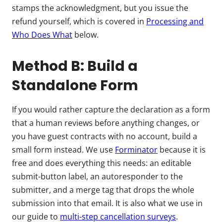
stamps the acknowledgment, but you issue the
refund yourself, which is covered in
Processing and
Who Does What
below.
Method B: Build a
Standalone Form
If you would rather capture the declaration as a form
that a human reviews before anything changes, or
you have guest contracts with no account, build a
small form instead. We use
Forminator
because it is
free and does everything this needs: an editable
submit-button label, an autoresponder to the
submitter, and a merge tag that drops the whole
submission into that email. It is also what we use in
our guide to
multi-step cancellation surveys
.