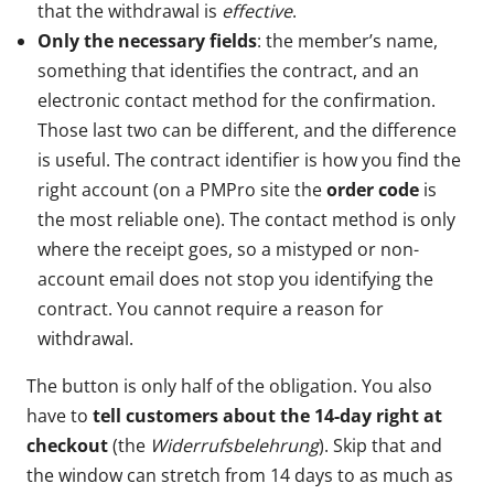
that the withdrawal is
effective
.
Only the necessary fields
: the member’s name,
something that identifies the contract, and an
electronic contact method for the confirmation.
Those last two can be different, and the difference
is useful. The contract identifier is how you find the
right account (on a PMPro site the
order code
is
the most reliable one). The contact method is only
where the receipt goes, so a mistyped or non-
account email does not stop you identifying the
contract. You cannot require a reason for
withdrawal.
The button is only half of the obligation. You also
have to
tell customers about the 14-day right at
checkout
(the
Widerrufsbelehrung
). Skip that and
the window can stretch from 14 days to as much as