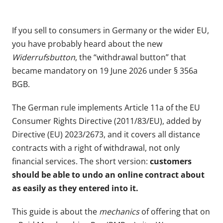
If you sell to consumers in Germany or the wider EU,
you have probably heard about the new
Widerrufsbutton
, the “withdrawal button” that
became mandatory on 19 June 2026 under § 356a
BGB.
The German rule implements Article 11a of the EU
Consumer Rights Directive (2011/83/EU), added by
Directive (EU) 2023/2673, and it covers all distance
contracts with a right of withdrawal, not only
financial services. The short version:
customers
should be able to undo an online contract about
as easily as they entered into it.
This guide is about the
mechanics
of offering that on