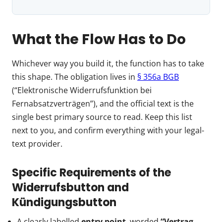
What the Flow Has to Do
Whichever way you build it, the function has to take
this shape. The obligation lives in
§ 356a BGB
(“Elektronische Widerrufsfunktion bei
Fernabsatzverträgen”), and the official text is the
single best primary source to read. Keep this list
next to you, and confirm everything with your legal-
text provider.
Specific Requirements of the
Widerrufsbutton and
Kündigungsbutton
A clearly labelled
entry point
, worded
“Vertrag