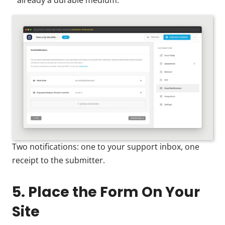
already a durable medium.
Two notifications: one to your support inbox, one
receipt to the submitter.
5. Place the Form On Your
Site