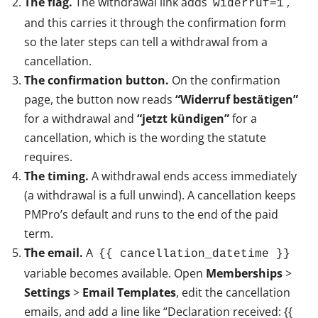
The flag.
The withdrawal link adds
,
widerruf=1
and this carries it through the confirmation form
so the later steps can tell a withdrawal from a
cancellation.
The confirmation button.
On the confirmation
page, the button now reads
“Widerruf bestätigen”
for a withdrawal and
“jetzt kündigen”
for a
cancellation, which is the wording the statute
requires.
The timing.
A withdrawal ends access immediately
(a withdrawal is a full unwind). A cancellation keeps
PMPro’s default and runs to the end of the paid
term.
The email.
A
{{ cancellation_datetime }}
variable becomes available. Open
Memberships
>
Settings
>
Email Templates
, edit the cancellation
emails, and add a line like “Declaration received: {{