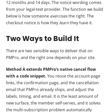
12 months and 14 days. The notice wording comes
from your legal-text provider. The function we build
below is how someone
exercises
the right. The
checkout notice is how they
learn
they have it.
Two Ways to Build It
There are two sensible ways to deliver that on
PMPro, and the right one depends on your site.
Method A extends PMPro’s native cancel flow
with a code snippet.
You reuse the account-page
links, the confirmation page, and the cancellation
email that PMPro already ships, and adjust the
labels, timing, and email. It is the least amount of
new surface, the member self-serves, and it solves
the multi-subscription problem automatically