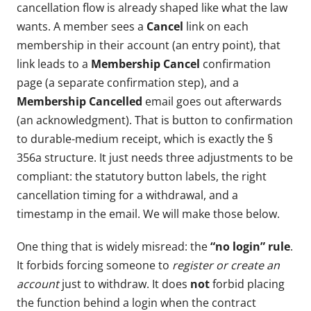
cancellation flow is already shaped like what the law
wants. A member sees a
Cancel
link on each
membership in their account (an entry point), that
link leads to a
Membership Cancel
confirmation
page (a separate confirmation step), and a
Membership Cancelled
email goes out afterwards
(an acknowledgment). That is button to confirmation
to durable-medium receipt, which is exactly the §
356a structure. It just needs three adjustments to be
compliant: the statutory button labels, the right
cancellation timing for a withdrawal, and a
timestamp in the email. We will make those below.
One thing that is widely misread: the
“no login” rule
.
It forbids forcing someone to
register or create an
account
just to withdraw. It does
not
forbid placing
the function behind a login when the contract