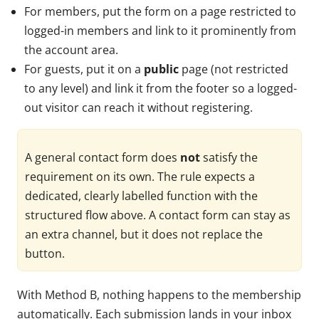
For members, put the form on a page restricted to
logged-in members and link to it prominently from
the account area.
For guests, put it on a
public
page (not restricted
to any level) and link it from the footer so a logged-
out visitor can reach it without registering.
A general contact form does
not
satisfy the
requirement on its own. The rule expects a
dedicated, clearly labelled function with the
structured flow above. A contact form can stay as
an extra channel, but it does not replace the
button.
With Method B, nothing happens to the membership
automatically. Each submission lands in your inbox