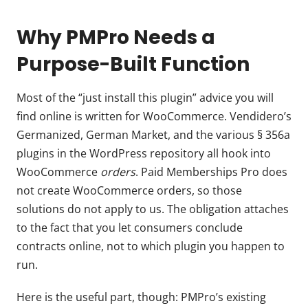
Why PMPro Needs a
Purpose-Built Function
Most of the “just install this plugin” advice you will
find online is written for WooCommerce. Vendidero’s
Germanized, German Market, and the various § 356a
plugins in the WordPress repository all hook into
WooCommerce
orders
. Paid Memberships Pro does
not create WooCommerce orders, so those
solutions do not apply to us. The obligation attaches
to the fact that you let consumers conclude
contracts online, not to which plugin you happen to
run.
Here is the useful part, though: PMPro’s existing