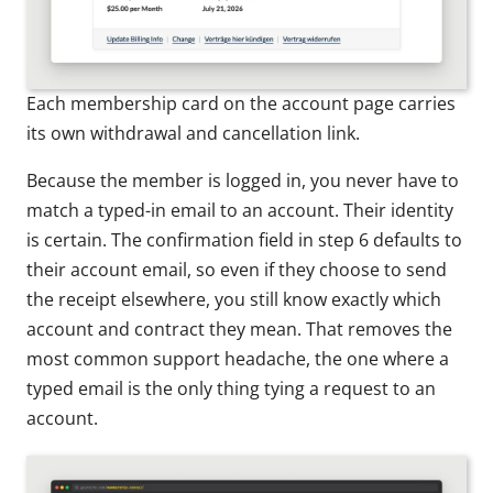
Each membership card on the account page carries
its own withdrawal and cancellation link.
Because the member is logged in, you never have to
match a typed-in email to an account. Their identity
is certain. The confirmation field in step 6 defaults to
their account email, so even if they choose to send
the receipt elsewhere, you still know exactly which
account and contract they mean. That removes the
most common support headache, the one where a
typed email is the only thing tying a request to an
account.