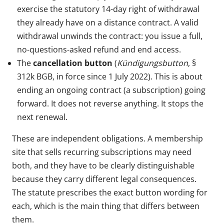
exercise the statutory 14-day right of withdrawal
they already have on a distance contract. A valid
withdrawal unwinds the contract: you issue a full,
no-questions-asked refund and end access.
The
cancellation button
(
Kündigungsbutton
, §
312k BGB, in force since 1 July 2022). This is about
ending an ongoing contract (a subscription) going
forward. It does not reverse anything. It stops the
next renewal.
These are independent obligations. A membership
site that sells recurring subscriptions may need
both, and they have to be clearly distinguishable
because they carry different legal consequences.
The statute prescribes the exact button wording for
each, which is the main thing that differs between
them.