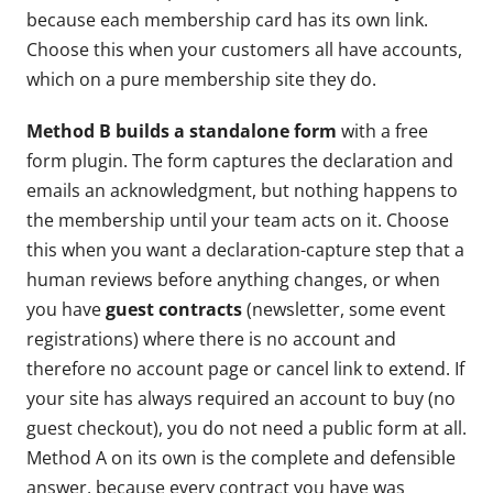
because each membership card has its own link.
Choose this when your customers all have accounts,
which on a pure membership site they do.
Method B builds a standalone form
with a free
form plugin. The form captures the declaration and
emails an acknowledgment, but nothing happens to
the membership until your team acts on it. Choose
this when you want a declaration-capture step that a
human reviews before anything changes, or when
you have
guest contracts
(newsletter, some event
registrations) where there is no account and
therefore no account page or cancel link to extend. If
your site has always required an account to buy (no
guest checkout), you do not need a public form at all.
Method A on its own is the complete and defensible
answer, because every contract you have was