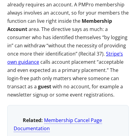
already requires an account. A PMPro membership
always involves an account, so for your members the
function can live right inside the
Membership
Account
area. The directive says as much: a
consumer who has identified themselves “by logging
in” can withdraw “without the necessity of providing
once more their identification” (Recital 37).
Stripe’s
own guidance
calls account placement “acceptable
and even expected as a primary placement.” The
login-free path only matters where someone can
transact as a
guest
with no account, for example a
newsletter signup or some event registrations.
Related:
Membership Cancel Page
Documentation