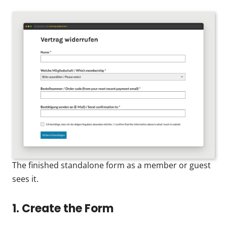
The finished standalone form as a member or guest
sees it.
1. Create the Form