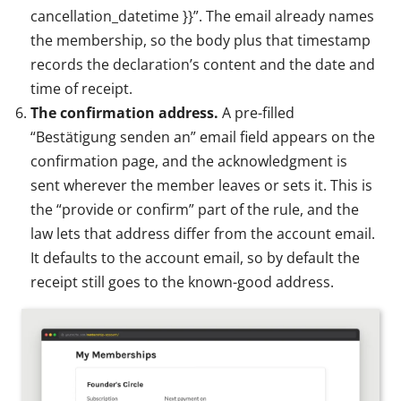
cancellation_datetime }}”. The email already names
the membership, so the body plus that timestamp
records the declaration’s content and the date and
time of receipt.
The confirmation address.
A pre-filled
“Bestätigung senden an” email field appears on the
confirmation page, and the acknowledgment is
sent wherever the member leaves or sets it. This is
the “provide or confirm” part of the rule, and the
law lets that address differ from the account email.
It defaults to the account email, so by default the
receipt still goes to the known-good address.