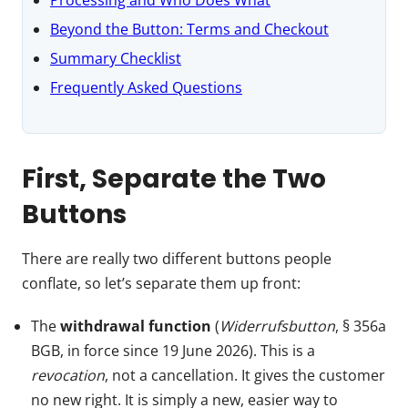
Beyond the Button: Terms and Checkout
Summary Checklist
Frequently Asked Questions
First, Separate the Two
Buttons
There are really two different buttons people
conflate, so let’s separate them up front:
The
withdrawal function
(
Widerrufsbutton
, § 356a
BGB, in force since 19 June 2026). This is a
revocation
, not a cancellation. It gives the customer
no new right. It is simply a new, easier way to