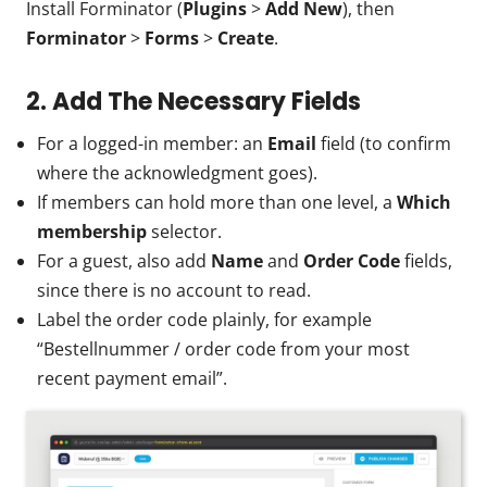
Install Forminator (
Plugins
>
Add New
), then
Forminator
>
Forms
>
Create
.
2. Add The Necessary Fields
For a logged-in member: an
Email
field (to confirm
where the acknowledgment goes).
If members can hold more than one level, a
Which
membership
selector.
For a guest, also add
Name
and
Order Code
fields,
since there is no account to read.
Label the order code plainly, for example
“Bestellnummer / order code from your most
recent payment email”.