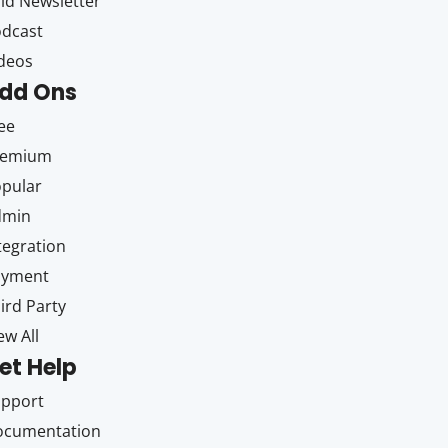
id Newsletter
dcast
deos
dd Ons
ee
remium
pular
dmin
tegration
ayment
ird Party
ew All
et Help
upport
ocumentation