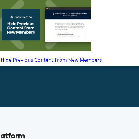
Hide Previous Content From New Members
latform