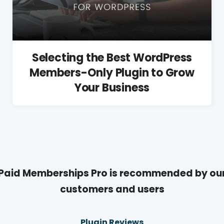
Selecting the Best WordPress
Members-Only Plugin to Grow
Your Business
Paid Memberships Pro is recommended by ou
customers and users
Plugin Reviews