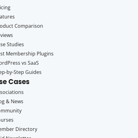
icing
atures
oduct Comparison
views
se Studies
st Membership Plugins
rdPress vs SaaS
ep-by-Step Guides
se Cases
sociations
og & News
ommunity
ourses
mber Directory