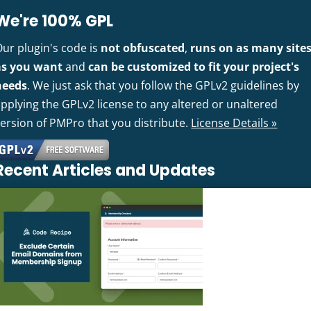
We're 100% GPL
Our plugin's code is
not obfuscated
,
runs on as many site
as you want
and
can be customized to fit your project's
needs
. We just ask that you follow the GPLv2 guidelines by
pplying the GPLv2 license to any altered or unaltered
version of PMPro that you distribute.
License Details »
Recent Articles and Updates