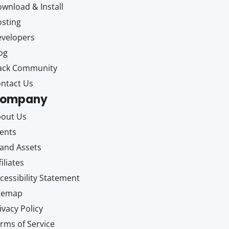
wnload & Install
sting
velopers
og
ack Community
ntact Us
ompany
out Us
ents
and Assets
filiates
cessibility Statement
itemap
ivacy Policy
rms of Service