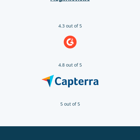
4.3 out of 5
4.8 out of 5
5 out of 5