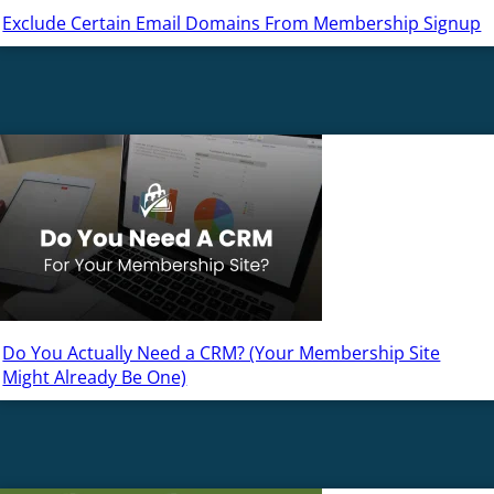
Exclude Certain Email Domains From Membership Signup
Do You Actually Need a CRM? (Your Membership Site
Might Already Be One)