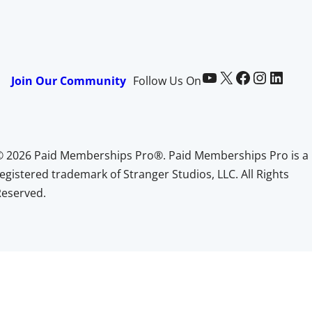
Paid Memberships Pro on YouTube
@pmproplugin at X (Twitter)
Paid Memberships Pro on Facebook
Paid Memberships Pro on Instagram
Paid Memberships Pro on LinkedIn
Join Our Community
Follow Us On
© 2026 Paid Memberships Pro®. Paid Memberships Pro is a
egistered trademark of Stranger Studios, LLC. All Rights
Reserved.