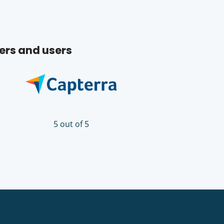
ers and users
5 out of 5