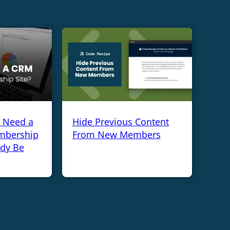
y Need a
Hide Previous Content
mbership
From New Members
ady Be