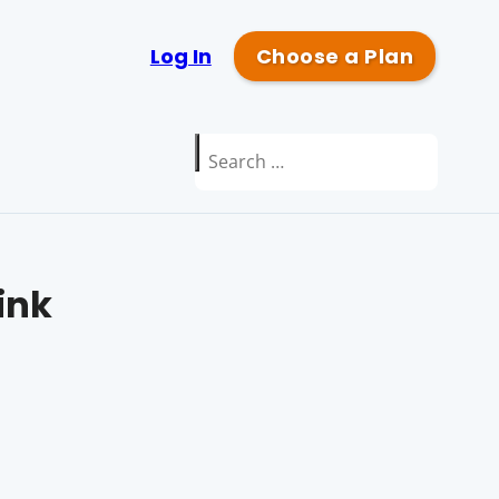
Log In
Choose a Plan
Search
for:
ink