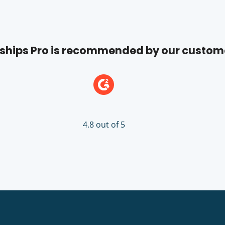
hips Pro is recommended by our custom
4.8 out of 5