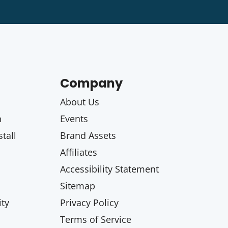
Company
About Us
n
Events
tall
Brand Assets
Affiliates
Accessibility Statement
Sitemap
ty
Privacy Policy
Terms of Service