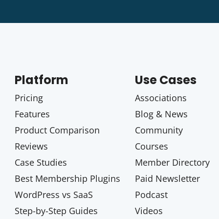
Platform
Use Cases
Pricing
Associations
Features
Blog & News
Product Comparison
Community
Reviews
Courses
Case Studies
Member Directory
Best Membership Plugins
Paid Newsletter
WordPress vs SaaS
Podcast
Step-by-Step Guides
Videos