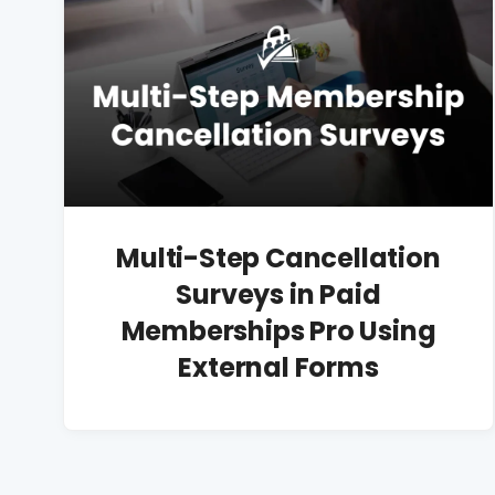
Multi-Step Cancellation
Surveys in Paid
Memberships Pro Using
External Forms