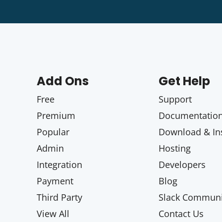
Add Ons
Get Help
Free
Support
Premium
Documentatio
Popular
Download & Ins
Admin
Hosting
Integration
Developers
Payment
Blog
Third Party
Slack Communi
View All
Contact Us