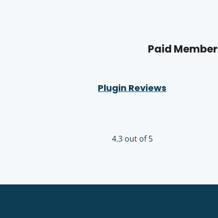
Paid Members
Plugin Reviews
4.3 out of 5