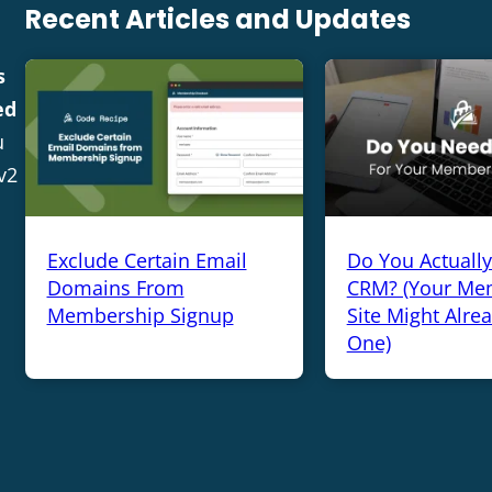
Recent Articles and Updates
s
ed
u
v2
Exclude Certain Email
Do You Actuall
Domains From
CRM? (Your Me
Membership Signup
Site Might Alre
One)