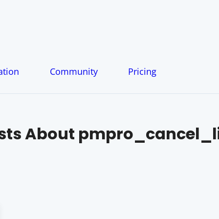
tion
Community
Pricing
sts About
pmpro_cancel_l