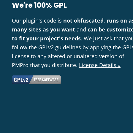
We're 100% GPL
Our plugin's code is
not obfuscated
,
runs on a
many sites as you want
and
can be customiz
to fit your project's needs
. We just ask that yo
follow the GPLv2 guidelines by applying the GPL
license to any altered or unaltered version of
PMPro that you distribute.
License Details »