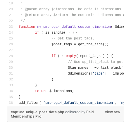
 * 
 * 
@param
 array $dimensions The default dimensions.
 * 
@return
 array $return The customized dimensions arr
 */
function
my_pmproga4_default_custom_dimension
( $dimens
if
 ( is_single( ) ) {
// Get the post tags.
		$post_tags = get_the_tags();
if
 ( ! 
empty
( $post_tags ) ) {
// Use wp_list_pluck to get an
			$tag_names = wp_list_pluck( $p
			$dimensions[
'tags'
] = implode(
		}
	}
return
 $dimensions;
}
add_filter( 
'pmproga4_default_custom_dimension'
, 
'my_p
capture-unique-post-data.php
delivered
by
Paid
view raw
Memberships Pro