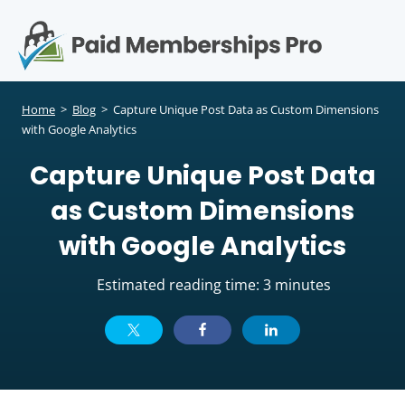
S
k
i
p
Op
t
mo
e
o
Home
>
Blog
>
Capture Unique Post Data as Custom Dimensions
c
with Google Analytics
me
o
Capture Unique Post Data
n
t
as Custom Dimensions
e
n
with Google Analytics
t
Estimated reading time: 3 minutes