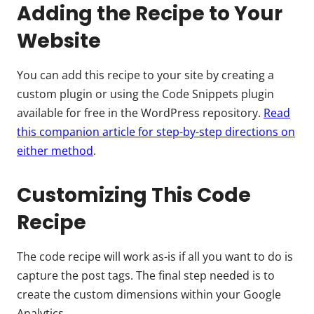
Adding the Recipe to Your
Website
You can add this recipe to your site by creating a
custom plugin or using the Code Snippets plugin
available for free in the WordPress repository.
Read
this companion article for step-by-step directions on
either method
.
Customizing This Code
Recipe
The code recipe will work as-is if all you want to do is
capture the post tags. The final step needed is to
create the custom dimensions within your Google
Analytics.