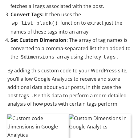
fetches all tags associated with the post.
Convert Tags:
It then uses the
function to extract just the
wp_list_pluck()
names of these tags into an array.
Set Custom Dimension
: The array of tag names is
converted to a comma-separated list then added to
the
array using the key
.
$dimensions
tags
By adding this custom code to your WordPress site,
you’ll allow Google Analytics to receive and store
additional data about your posts, in this case the
post tags. Use this data to perform a more detailed
analysis of how posts with certain tags perform.