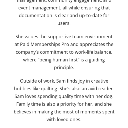
event management, all while ensuring that
documentation is clear and up-to-date for
users.
She values the supportive team environment
at Paid Memberships Pro and appreciates the
company’s commitment to work-life balance,
where "being human first" is a guiding
principle.
Outside of work, Sam finds joy in creative
hobbies like quilting. She’s also an avid reader.
Sam loves spending quality time with her dog.
Family time is also a priority for her, and she
believes in making the most of moments spent
with loved ones.