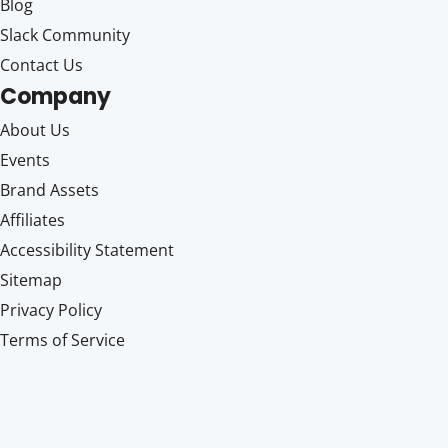
Blog
Slack Community
Contact Us
Company
About Us
Events
Brand Assets
Affiliates
Accessibility Statement
Sitemap
Privacy Policy
Terms of Service