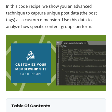
In this code recipe, we show you an advanced
technique to capture unique post data (the post
tags) as a custom dimension. Use this data to
analyze how specific content groups perform.
Table Of Contents