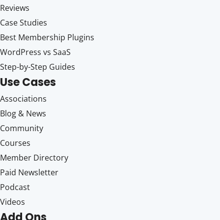
Reviews
Case Studies
Best Membership Plugins
WordPress vs SaaS
Step-by-Step Guides
Use Cases
Associations
Blog & News
Community
Courses
Member Directory
Paid Newsletter
Podcast
Videos
Add Ons