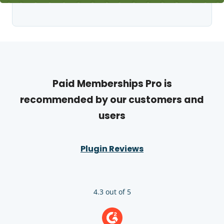
Paid Memberships Pro is
recommended by our customers and
users
Plugin Reviews
4.3 out of 5