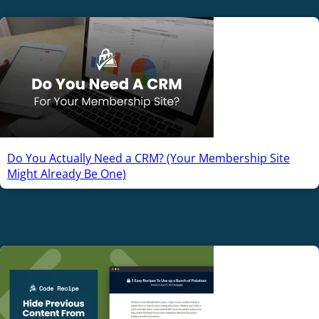
Do You Actually Need a CRM? (Your Membership Site
Might Already Be One)