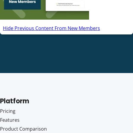
Hide Previous Content From New Members
Platform
Pricing
Features
Product Comparison