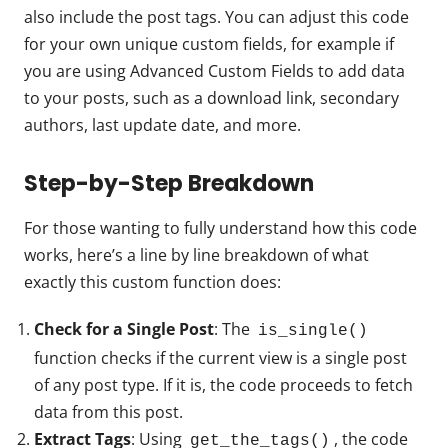
also include the post tags. You can adjust this code
for your own unique custom fields, for example if
you are using Advanced Custom Fields to add data
to your posts, such as a download link, secondary
authors, last update date, and more.
Step-by-Step Breakdown
For those wanting to fully understand how this code
works, here’s a line by line breakdown of what
exactly this custom function does:
Check for a Single Post
: The
is_single()
function checks if the current view is a single post
of any post type. If it is, the code proceeds to fetch
data from this post.
Extract Tags
: Using
, the code
get_the_tags()