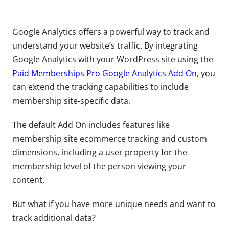
Google Analytics offers a powerful way to track and
understand your website’s traffic. By integrating
Google Analytics with your WordPress site using the
Paid Memberships Pro Google Analytics Add On
, you
can extend the tracking capabilities to include
membership site-specific data.
The default Add On includes features like
membership site ecommerce tracking and custom
dimensions, including a user property for the
membership level of the person viewing your
content.
But what if you have more unique needs and want to
track additional data?