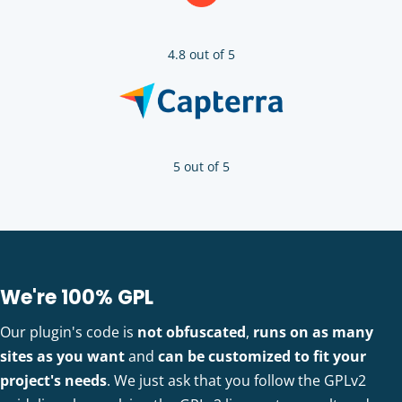
4.8 out of 5
5 out of 5
We're 100% GPL
Our plugin's code is
not obfuscated
,
runs on as many
sites as you want
and
can be customized to fit your
project's needs
. We just ask that you follow the GPLv2