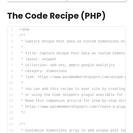
The Code Recipe (PHP)
<?php
/**
 * Capture Unique Post Data as Custom Dimensions Using
 *
 * title: Capture Unique Post Data as Custom Dimension
 * layout: snippet
 * collection: add-ons, pmpro-google-analytics
 * category: dimensions
 * link: https://www.paidmembershipspro.com/unique-pos
 *
 * You can add this recipe to your site by creating a 
 * or using the Code Snippets plugin available for fre
 * Read this companion article for step-by-step direct
 * https://www.paidmembershipspro.com/create-a-plugin-
 */
/**
 * Customize dimensions array to add unique post tags 