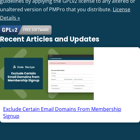
guidelines by applying the GPLv2 license to any altered or
unaltered version of PMPro that you distribute.
License
Details »
Recent Articles and Updates
Exclude Certain Email Domains From Membership
Signup