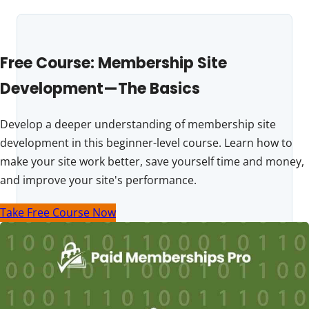
Free Course: Membership Site
Development—The Basics
Develop a deeper understanding of membership site
development in this beginner-level course. Learn how to
make your site work better, save yourself time and money,
and improve your site's performance.
Take Free Course Now