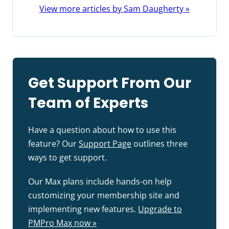
View more articles by Sam Daugherty »
Get Support From Our
Team of Experts
Have a question about how to use this
feature? Our
Support Page
outlines three
ways to get support.
Our Max plans include hands-on help
customizing your membership site and
implementing new features.
Upgrade to
PMPro Max now »