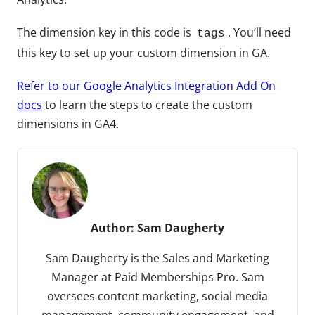
The dimension key in this code is
. You’ll need
tags
this key to set up your custom dimension in GA.
Refer to our Google Analytics Integration Add On
docs
to learn the steps to create the custom
dimensions in GA4.
Author:
Sam Daugherty
Sam Daugherty is the Sales and Marketing
Manager at Paid Memberships Pro. Sam
oversees content marketing, social media
management, community engagement, and