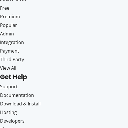
Free
Premium
Popular
Admin
Integration
Payment
Third Party
View All
Get Help
Support
Documentation
Download & Install
Hosting
Developers