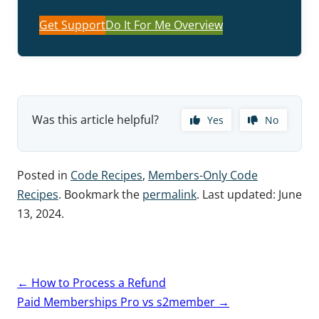
Get Support
Do It For Me Overview
Was this article helpful?
Yes
No
Posted in
Code Recipes
,
Members-Only Code
Recipes
. Bookmark the
permalink
. Last updated:
June
13, 2024
.
Post
←
How to Process a Refund
navigation
Paid Memberships Pro vs s2member
→