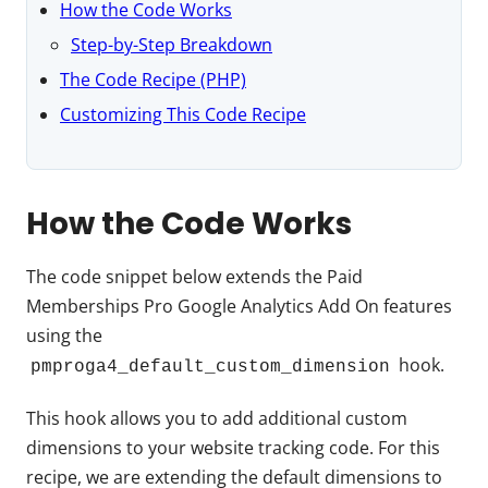
How the Code Works
Step-by-Step Breakdown
The Code Recipe (PHP)
Customizing This Code Recipe
How the Code Works
The code snippet below extends the Paid
Memberships Pro Google Analytics Add On features
using the
hook.
pmproga4_default_custom_dimension
This hook allows you to add additional custom
dimensions to your website tracking code. For this
recipe, we are extending the default dimensions to