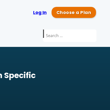
Log In
Choose a Plan
Search
for:
 Specific