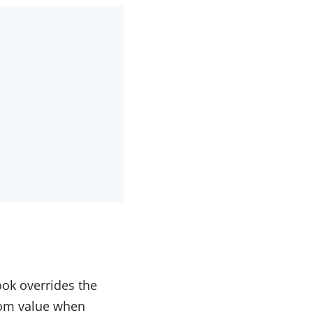
ook overrides the
tom value when