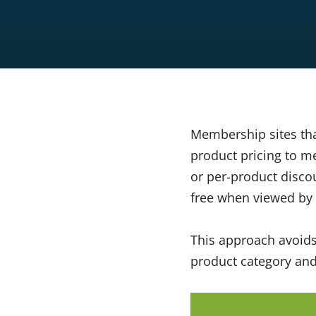
Membership sites th
product pricing to m
or per-product discou
free when viewed by
This approach avoids
product category an