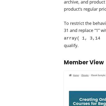
archive, and product
product’s regular pri
To restrict the behav
31 and replace “1” wit
array( 1, 3,14 
qualify.
Member View