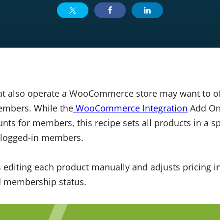
at also operate a WooCommerce store may want to of
embers. While the
WooCommerce Integration
Add On 
nts for members, this recipe sets all products in a sp
 logged-in members.
 editing each product manually and adjusts pricing i
d membership status.