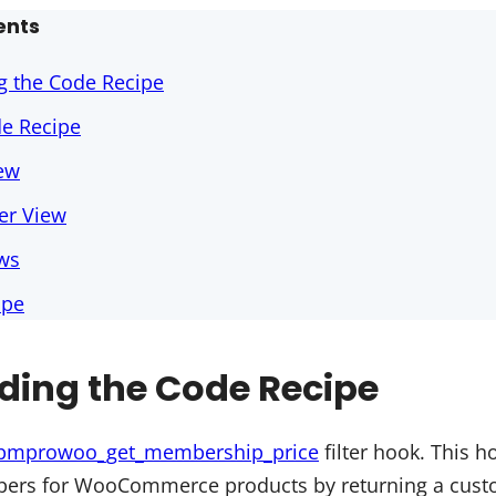
ents
g the Code Recipe
de Recipe
ew
r View
ews
ipe
ding the Code Recipe
pmprowoo_get_membership_price
filter hook. This h
ers for WooCommerce products by returning a cus