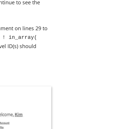
tinue to see the
ument on lines 29 to
 ! in_array(
vel ID(s) should