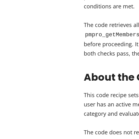
conditions are met.
The code retrieves al
pmpro_getMember
before proceeding. I
both checks pass, th
About the 
This code recipe sets
user has an active 
category and evaluat
The code does not re