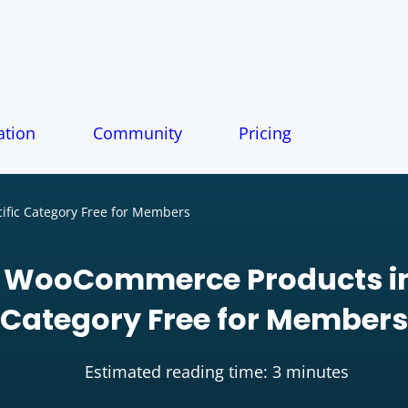
tion
Community
Pricing
fic Category Free for Members
 WooCommerce Products in
Category Free for Members
Estimated reading time: 3 minutes