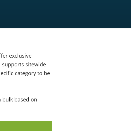
fer exclusive
supports sitewide
ecific category to be
n bulk based on