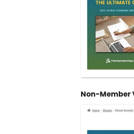
Non-Member 