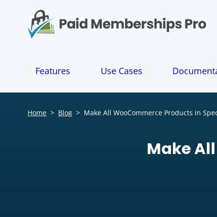
S
k
i
p
t
o
Features
Use Cases
Documenta
c
o
n
t
Home
>
Blog
>
Make All WooCommerce Products in Speci
e
n
t
Make All