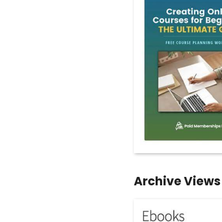
Archive Views