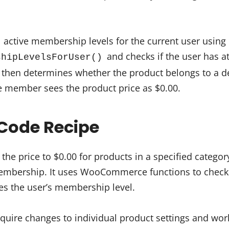
l active membership levels for the current user using
and checks if the user has at
shipLevelsForUser()
t then determines whether the product belongs to a de
e member sees the product price as $0.00.
Code Recipe
 the price to $0.00 for products in a specified catego
membership. It uses WooCommerce functions to check
es the user’s membership level.
quire changes to individual product settings and wor