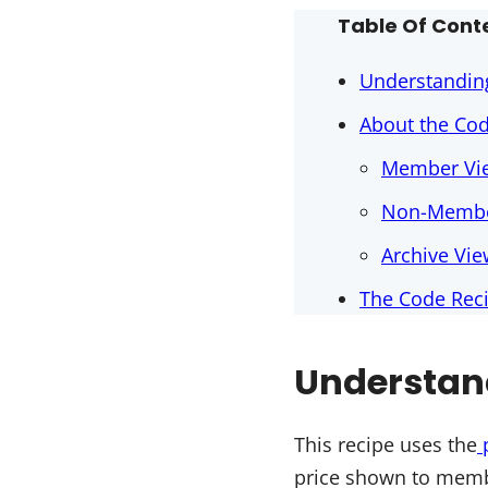
Table Of Cont
Understandin
About the Co
Member Vi
Non-Membe
Archive Vi
The Code Rec
Understan
This recipe uses the
price shown to memb