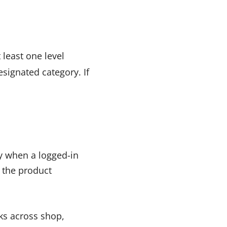
 least one level
signated category. If
ry when a logged-in
 the product
ks across shop,