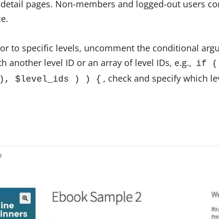
 detail pages. Non-members and logged-out users con
ce.
ior to specific levels, uncomment the conditional arg
h another level ID or an array of level IDs, e.g.,
if (
, check and specify which le
), $level_ids ) ) {