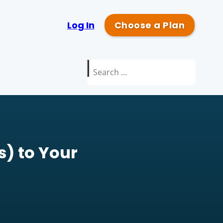
Log In
Choose a Plan
Search
for:
) to Your