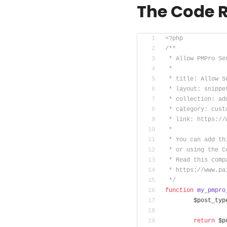
The Code 
<?php
/**
 * Allow PMPro Se
 *
 * title: Allow S
 * layout: snippe
 * collection: ad
 * category: cust
 * link: https://
 *
 * You can add th
 * or using the C
 * Read this comp
 * https://www.pa
 */
function
my_pmpro
	$post_typ
return
 $p