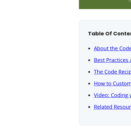
Table Of Conte
About the Cod
Best Practices
The Code Reci
How to Custom
Video: Coding
Related Resou