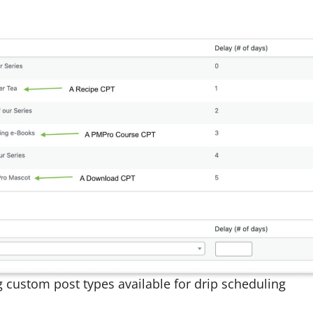
g custom post types available for drip scheduling