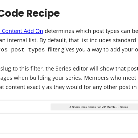
Code Recipe
d Content Add On
determines which post types can be 
n internal list. By default, that list includes standa
filter gives you a way to add your o
ros_post_types
ug to this filter, the Series editor will show that pos
pages when building your series. Members who meet 
hat content exactly as they would for any other post in 