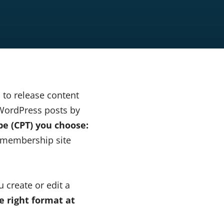
to release content
 WordPress posts by
e (CPT) you choose:
r membership site
 create or edit a
e right format at