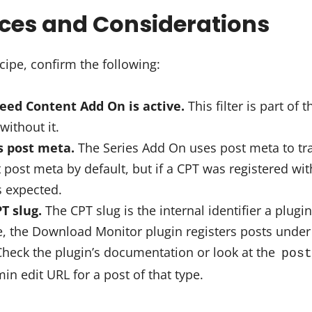
ices and Considerations
cipe, confirm the following:
Feed Content Add On is active.
This filter is part of 
without it.
s post meta.
The Series Add On uses post meta to tra
ost meta by default, but if a CPT was registered witho
s expected.
T slug.
The CPT slug is the internal identifier a plugin
, the Download Monitor plugin registers posts under 
Check the plugin’s documentation or look at the
post
n edit URL for a post of that type.