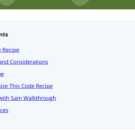
nts
e Recipe
 and Considerations
pe
ize This Code Recipe
 with Sam Walkthrough
rces