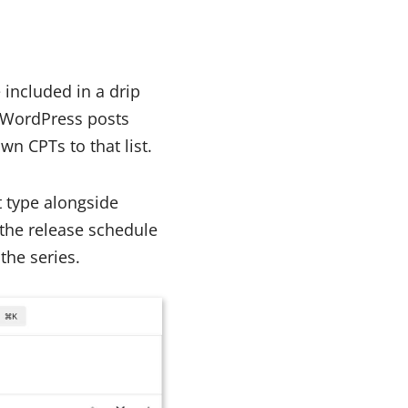
included in a drip
rd WordPress posts
wn CPTs to that list.
t type alongside
the release schedule
the series.