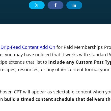
: Drip-Feed Content Add On
for Paid Memberships Pro 
, you may have noticed that it works with standard
cipe extends that list to
include any Custom Post Typ
recipes, resources, or any other content format you
chosen CPT will appear as selectable content when you
can
build a timed content schedule that delivers th