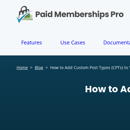
S
k
i
p
t
o
Features
Use Cases
Documenta
c
o
n
t
Home
>
Blog
>
How to Add Custom Post Types (CPTs) to 
e
n
t
How to A