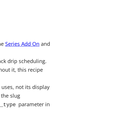
the
Series Add On
and
ck drip scheduling.
ut it, this recipe
 uses, not its display
the slug
parameter in
_type