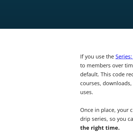
If you use the
Series
to members over time
default. This code re
courses, downloads, 
uses.
Once in place, your 
drip series, so you 
the right time.