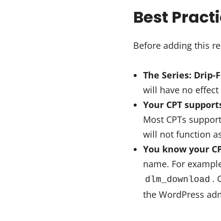
Best Pract
Before adding this re
The Series: Drip-
will have no effect 
Your CPT support
Most CPTs support p
will not function a
You know your CP
name. For example
. 
dlm_download
the WordPress admi