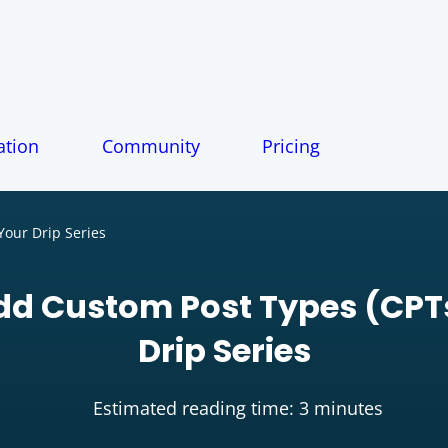
tion
Community
Pricing
Your Drip Series
dd Custom Post Types (CPTs
Drip Series
Estimated reading time: 3 minutes