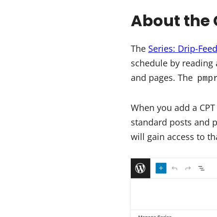
About the 
The
Series: Drip-Fee
schedule by reading a
and pages. The
pmp
When you add a CPT sl
standard posts and 
will gain access to t