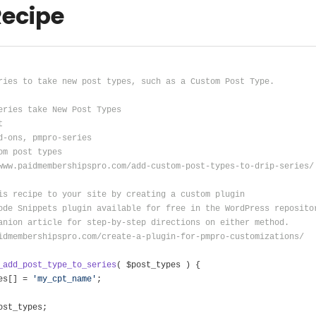
Recipe
ries to take new post types, such as a Custom Post Type.
eries take New Post Types
t
d-ons, pmpro-series
om post types
www.paidmembershipspro.com/add-custom-post-types-to-drip-series/
is recipe to your site by creating a custom plugin
ode Snippets plugin available for free in the WordPress reposito
anion article for step-by-step directions on either method.
idmembershipspro.com/create-a-plugin-for-pmpro-customizations/
_add_post_type_to_series
( $post_types )
{
es[] = 
'my_cpt_name'
;
ost_types;