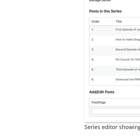
Series editor showin