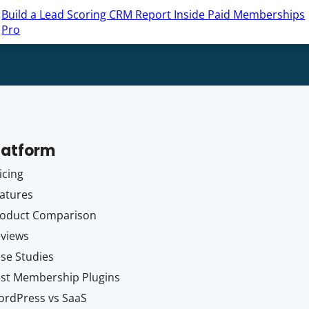
Build a Lead Scoring CRM Report Inside Paid Memberships
Pro
latform
icing
atures
oduct Comparison
views
se Studies
st Membership Plugins
rdPress vs SaaS