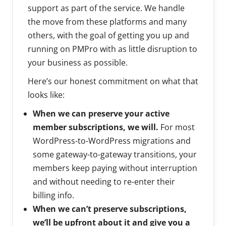
support as part of the service. We handle
the move from these platforms and many
others, with the goal of getting you up and
running on PMPro with as little disruption to
your business as possible.
Here’s our honest commitment on what that
looks like:
When we can preserve your active
member subscriptions, we will.
For most
WordPress-to-WordPress migrations and
some gateway-to-gateway transitions, your
members keep paying without interruption
and without needing to re-enter their
billing info.
When we can’t preserve subscriptions,
we’ll be upfront about it and give you a