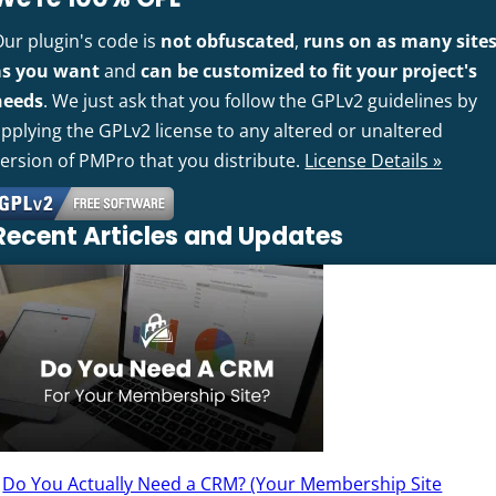
Our plugin's code is
not obfuscated
,
runs on as many site
as you want
and
can be customized to fit your project's
needs
. We just ask that you follow the GPLv2 guidelines by
pplying the GPLv2 license to any altered or unaltered
version of PMPro that you distribute.
License Details »
Recent Articles and Updates
Do You Actually Need a CRM? (Your Membership Site