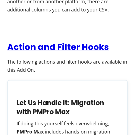
another or from another platform, there are
additional columns you can add to your CSV.
Action and Filter Hooks
The following actions and filter hooks are available in
this Add On.
Let Us Handle It: Migration
with PMPro Max
If doing this yourself feels overwhelming,
PMPro Max
includes hands-on migration