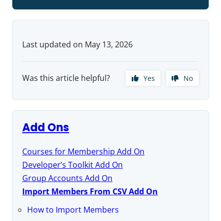
Last updated on May 13, 2026
Was this article helpful?
Yes
No
Add Ons
Courses for Membership Add On
Developer’s Toolkit Add On
Group Accounts Add On
Import Members From CSV Add On
How to Import Members