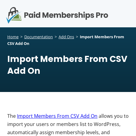
S
k
i
p
Op
t
mo
e
o
Home
>
Documentation
>
Add Ons
>
Import Members From
c
CSV Add On
me
o
Import Members From CSV
n
t
Add On
e
n
t
The
Import Members From CSV Add On
allows you to
import your users or members list to WordPress,
automatically assign membership levels, and