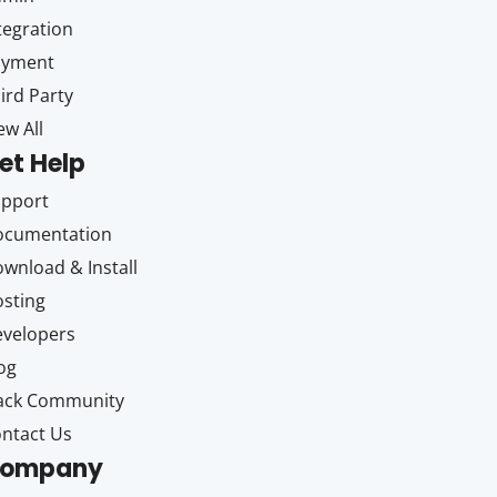
tegration
ayment
ird Party
ew All
et Help
upport
ocumentation
wnload & Install
sting
velopers
og
ack Community
ntact Us
ompany