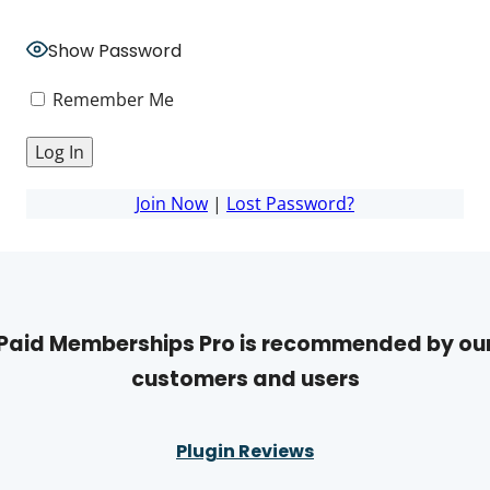
Show Password
Remember Me
Join Now
|
Lost Password?
Paid Memberships Pro is recommended by ou
customers and users
Plugin Reviews