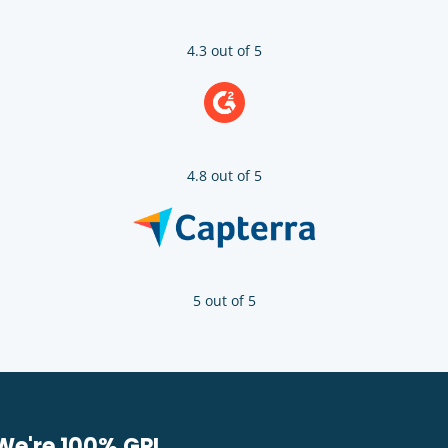
4.3 out of 5
4.8 out of 5
5 out of 5
We're 100% GPL