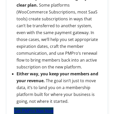
clear plan.
Some platforms
(WooCommerce Subscriptions, most SaaS
tools) create subscriptions in ways that
can’t be transferred to another system,
even with the same payment gateway. In
those cases, we’ll help you set appropriate
expiration dates, craft the member
communication, and use PMPro’s renewal
flow to bring members back into an active
subscription on the new platform.
Either way, you keep your members and
your revenue.
The goal isn’t just to move
data, it’s to land you on a membership
platform built for where your business is
going, not where it started.
Get PMPro Max Now