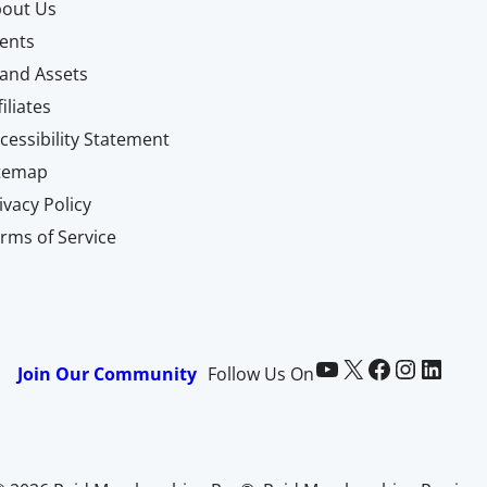
out Us
ents
and Assets
filiates
cessibility Statement
itemap
ivacy Policy
rms of Service
Paid Memberships Pro on YouTube
@pmproplugin at X (Twitter)
Paid Memberships Pro on Facebook
Paid Memberships Pro on Instagram
Paid Memberships Pro on LinkedIn
Join Our Community
Follow Us On