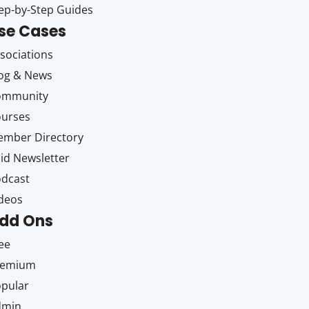
ep-by-Step Guides
se Cases
sociations
og & News
ommunity
ourses
mber Directory
id Newsletter
dcast
deos
dd Ons
ee
remium
pular
dmin