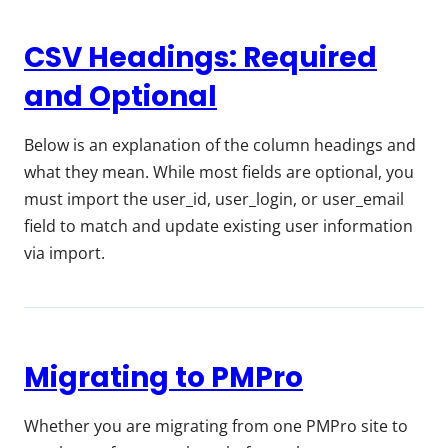
CSV Headings: Required
and Optional
Below is an explanation of the column headings and
what they mean. While most fields are optional, you
must import the user_id, user_login, or user_email
field to match and update existing user information
via import.
Migrating to PMPro
Whether you are migrating from one PMPro site to