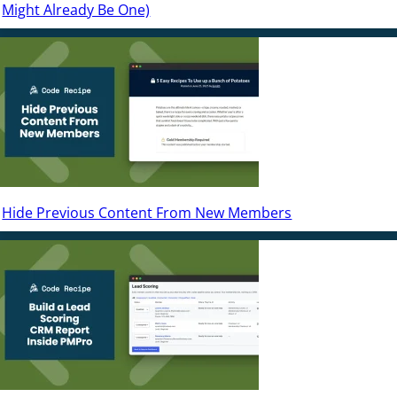
Might Already Be One)
Hide Previous Content From New Members