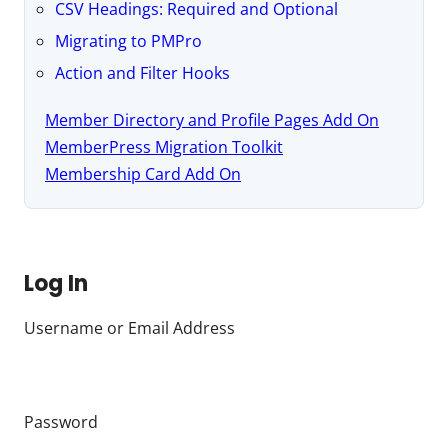
CSV Headings: Required and Optional
Migrating to PMPro
Action and Filter Hooks
Member Directory and Profile Pages Add On
MemberPress Migration Toolkit
Membership Card Add On
Log In
Username or Email Address
Password