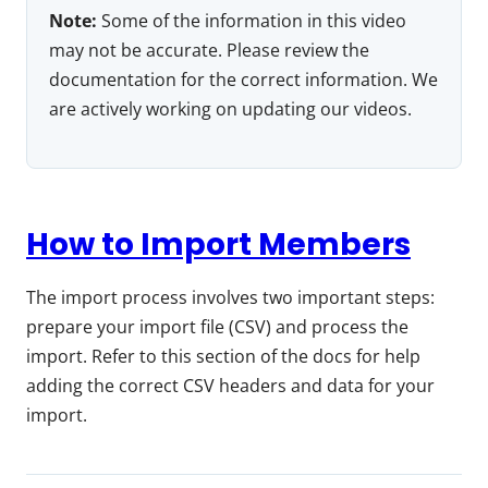
Note:
Some of the information in this video
may not be accurate. Please review the
documentation for the correct information. We
are actively working on updating our videos.
How to Import Members
The import process involves two important steps:
prepare your import file (CSV) and process the
import. Refer to this section of the docs for help
adding the correct CSV headers and data for your
import.