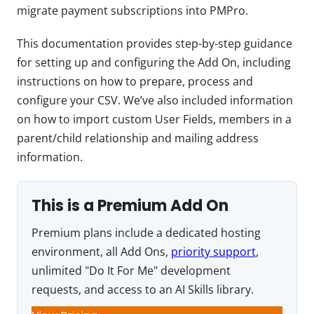
migrate payment subscriptions into PMPro.
This documentation provides step-by-step guidance
for setting up and configuring the Add On, including
instructions on how to prepare, process and
configure your CSV. We’ve also included information
on how to import custom User Fields, members in a
parent/child relationship and mailing address
information.
This is a Premium Add On
Premium plans include a dedicated hosting
environment, all Add Ons,
priority support
,
unlimited "Do It For Me" development
requests, and access to an AI Skills library.