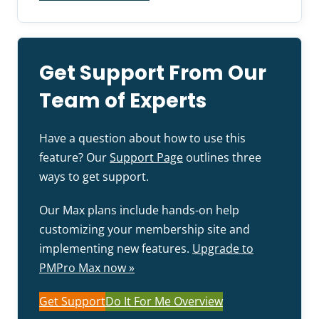
Get Support From Our
Team of Experts
Have a question about how to use this
feature? Our
Support Page
outlines three
ways to get support.
Our Max plans include hands-on help
customizing your membership site and
implementing new features.
Upgrade to
PMPro Max now »
Get Support
Do It For Me Overview