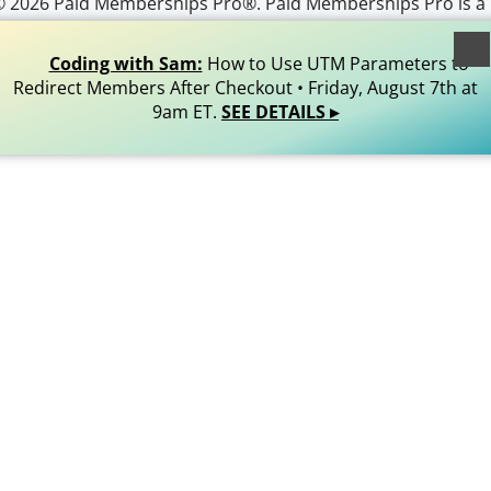
© 2026 Paid Memberships Pro®. Paid Memberships Pro is a
egistered trademark of Stranger Studios, LLC. All Rights
Reserved.
Coding with Sam:
How to Use UTM Parameters to
Redirect Members After Checkout • Friday, August 7th at
9am ET.
SEE DETAILS ▸