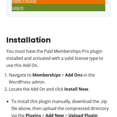
View Pricing
Log In
Installation
You must have the Paid Memberships Pro plugin
installed and activated with a valid license type to
use this Add On.
Navigate to
Memberships
>
Add Ons
in the
WordPress admin.
Locate the Add On and click
Install Now
.
To install this plugin manually, download the .zip
file above, then upload the compressed directory
via the
Plugins
>
Add New
>
Upload Plugin