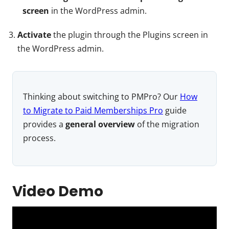
screen
in the WordPress admin.
Activate
the plugin through the Plugins screen in
the WordPress admin.
Thinking about switching to PMPro? Our
How
to Migrate to Paid Memberships Pro
guide
provides a
general overview
of the migration
process.
Video Demo