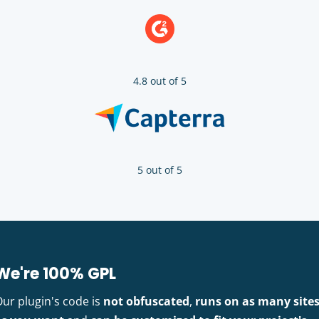
4.8 out of 5
5 out of 5
We're 100% GPL
Our plugin's code is
not obfuscated
,
runs on as many site