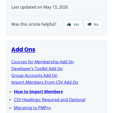
Last updated on May 13, 2026
Was this article helpful?
Yes
No
Add Ons
Courses for Membership Add On
Developer’s Toolkit Add On
Group Accounts Add On
Import Members From CSV Add On
How to Import Members
CSV Headings: Required and Optional
Migrating to PMPro