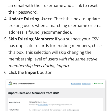
an email with their username and a link to reset
their password.
Update Existing Users:
Check this box to update
existing users when a matching username or email
address is found (recommended).
Skip Existing Members:
If you suspect your CSV
has duplicate records for existing members, check
this box. This selection will skip changing the
membership level of users
with the same active
membership level during import
.
Click the
Import
button.