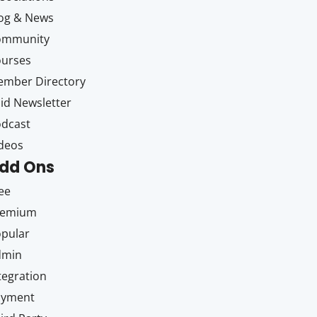
og & News
ommunity
ourses
mber Directory
id Newsletter
dcast
deos
dd Ons
ee
remium
pular
dmin
tegration
ayment