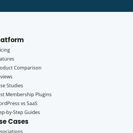
latform
icing
atures
oduct Comparison
views
se Studies
st Membership Plugins
rdPress vs SaaS
ep-by-Step Guides
se Cases
sociations