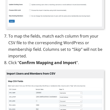
To map the fields, match each column from your
CSV file to the corresponding WordPress or
membership field. Columns set to “Skip” will not be
imported.
Click “
Confirm Mapping and Import
“.