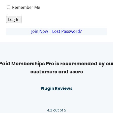
Remember Me
Join Now
|
Lost Password?
Paid Memberships Pro is recommended by ou
customers and users
Plugin Reviews
4.3 out of 5