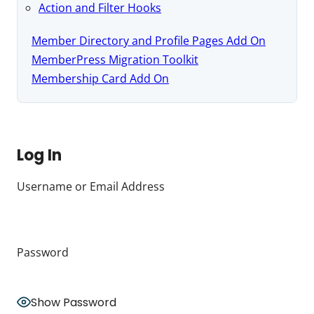
Action and Filter Hooks
Member Directory and Profile Pages Add On
MemberPress Migration Toolkit
Membership Card Add On
Log In
Username or Email Address
Password
Show Password