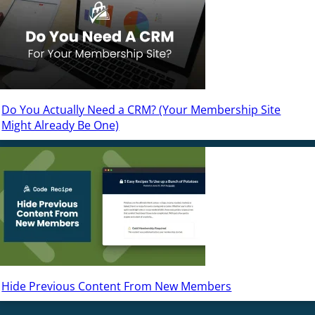
Do You Actually Need a CRM? (Your Membership Site
Might Already Be One)
Hide Previous Content From New Members