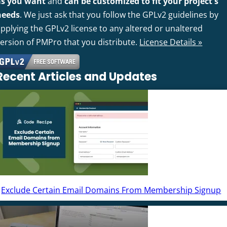
as you want
and
can be customized to fit your project's
needs
. We just ask that you follow the GPLv2 guidelines by
pplying the GPLv2 license to any altered or unaltered
version of PMPro that you distribute.
License Details »
Recent Articles and Updates
Exclude Certain Email Domains From Membership Signup