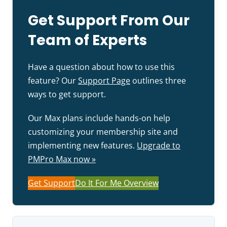
Get Support From Our
Team of Experts
Have a question about how to use this
feature? Our
Support Page
outlines three
ways to get support.
Our Max plans include hands-on help
customizing your membership site and
implementing new features.
Upgrade to
PMPro Max now »
Get Support
Do It For Me Overview