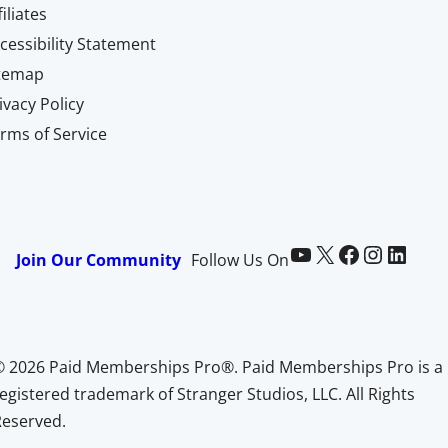
filiates
cessibility Statement
itemap
ivacy Policy
rms of Service
Paid Memberships Pro on YouTube
@pmproplugin at X (Twitter)
Paid Memberships Pro on Facebook
Paid Memberships Pro on Instagram
Paid Memberships Pro on LinkedIn
Join Our Community
Follow Us On
© 2026 Paid Memberships Pro®. Paid Memberships Pro is a
egistered trademark of Stranger Studios, LLC. All Rights
Reserved.