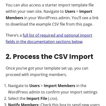
You can also access a starter import template file
within your own site. Navigate to
Users
>
Import
Members
in your WordPress admin. You’ll see a link
to download the example CSV file from this page.
There’s a
full list of required and optional import
fields in the documentation sections below
.
2. Process the CSV Import
Once you’ve got your template set up, you can
proceed with importing members.
Navigate to
Users
>
Import Members
in the
WordPress admin to confirm your import settings
Select the
Import File
(.csv).
Notify Members:
Check this box to send new users