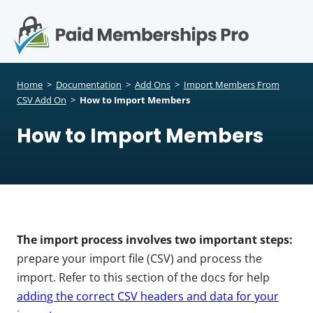
S
k
i
p
Op
t
mo
e
o
Home
>
Documentation
>
Add Ons
>
Import Members From
c
CSV Add On
>
How to Import Members
me
o
How to Import Members
n
t
e
n
t
The import process involves two important steps:
prepare your import file (CSV) and process the
import. Refer to this section of the docs for help
adding the correct CSV headers and data for your