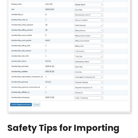
Safety Tips for Importing