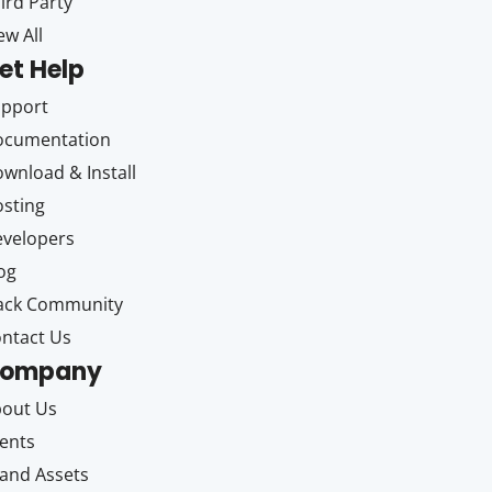
ird Party
ew All
et Help
upport
ocumentation
wnload & Install
sting
velopers
og
ack Community
ntact Us
ompany
out Us
ents
and Assets