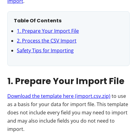
import
.
Table Of Contents
1. Prepare Your Import File
2. Process the CSV Import
Safety Tips for Importing
1. Prepare Your Import File
Download the template here (import.csv.zip)
to use
as a basis for your data for import file. This template
does not include every field you may need to import
and may also include fields you do not need to
import.