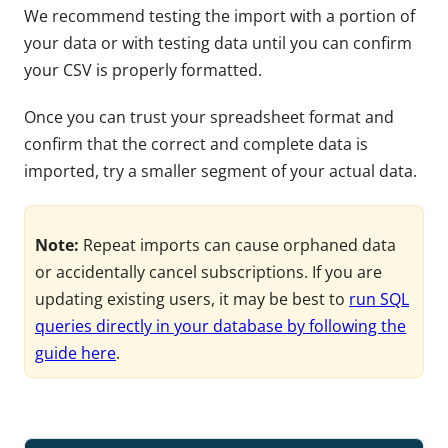
We recommend testing the import with a portion of
your data or with testing data until you can confirm
your CSV is properly formatted.
Once you can trust your spreadsheet format and
confirm that the correct and complete data is
imported, try a smaller segment of your actual data.
Note:
Repeat imports can cause orphaned data
or accidentally cancel subscriptions. If you are
updating existing users, it may be best to
run SQL
queries directly in your database by following the
guide here
.