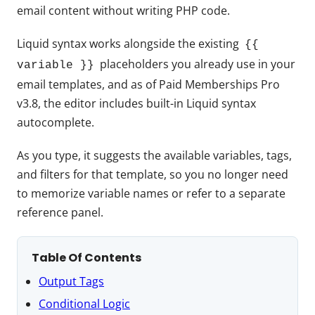
email content without writing PHP code.
Liquid syntax works alongside the existing
{{
placeholders you already use in your
variable }}
email templates, and as of Paid Memberships Pro
v3.8, the editor includes built-in Liquid syntax
autocomplete.
As you type, it suggests the available variables, tags,
and filters for that template, so you no longer need
to memorize variable names or refer to a separate
reference panel.
Table Of Contents
Output Tags
Conditional Logic