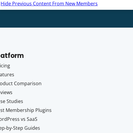
Hide Previous Content From New Members
latform
icing
atures
oduct Comparison
views
se Studies
st Membership Plugins
rdPress vs SaaS
ep-by-Step Guides