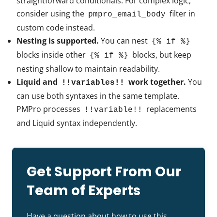
straightforward conditionals. For complex logic,
consider using the
filter in
pmpro_email_body
custom code instead.
Nesting is supported.
You can nest
{% if %}
blocks inside other
blocks, but keep
{% if %}
nesting shallow to maintain readability.
Liquid and
work together.
You
!!variables!!
can use both syntaxes in the same template.
PMPro processes
replacements
!!variable!!
and Liquid syntax independently.
Get Support From Our
Team of Experts
Have a question about how to use this