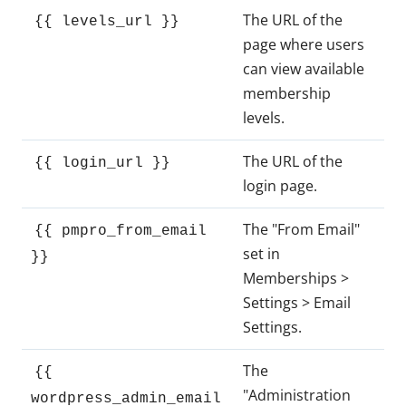
The URL of the
{{ levels_url }}
page where users
can view available
membership
levels.
The URL of the
{{ login_url }}
login page.
The "From Email"
{{ pmpro_from_email
set in
}}
Memberships >
Settings > Email
Settings.
The
{{
"Administration
wordpress_admin_email