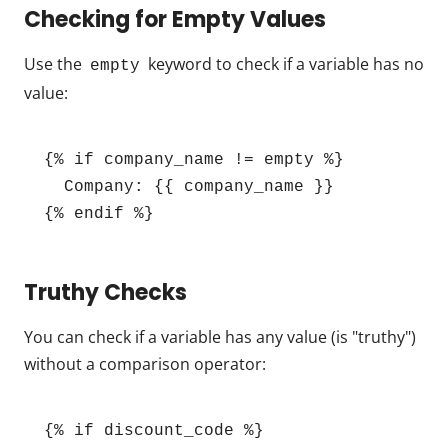
Checking for Empty Values
Use the
keyword to check if a variable has no
empty
value:
{% if company_name != empty %}

  Company: {{ company_name }}

{% endif %}
Truthy Checks
You can check if a variable has any value (is "truthy")
without a comparison operator:
{% if discount_code %}
