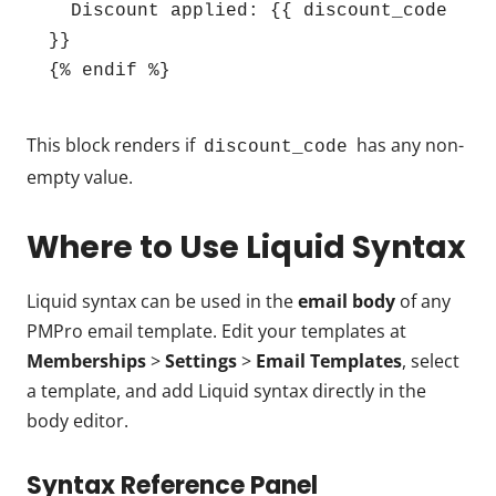
  Discount applied: {{ discount_code 
}}

{% endif %}
This block renders if
has any non-
discount_code
empty value.
Where to Use Liquid Syntax
Liquid syntax can be used in the
email body
of any
PMPro email template. Edit your templates at
Memberships
>
Settings
>
Email Templates
, select
a template, and add Liquid syntax directly in the
body editor.
Syntax Reference Panel