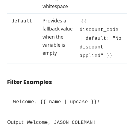
whitespace
Provides a
default
{{
fallback value
discount_code
when the
| default: "No
variable is
discount
empty
applied" }}
Filter Examples
Welcome, {{ name | upcase }}!
Output:
Welcome, JASON COLEMAN!