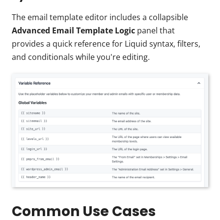
The email template editor includes a collapsible
Advanced Email Template Logic
panel that
provides a quick reference for Liquid syntax, filters,
and conditionals while you're editing.
Common Use Cases