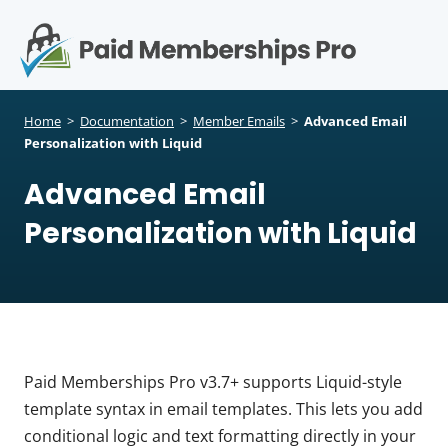
S
k
i
p
Op
t
mo
e
o
Home
>
Documentation
>
Member Emails
>
Advanced Email
c
Personalization with Liquid
me
o
Advanced Email
n
t
Personalization with Liquid
e
n
t
Paid Memberships Pro v3.7+ supports Liquid-style
template syntax in email templates. This lets you add
conditional logic and text formatting directly in your