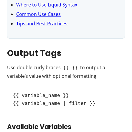
Where to Use Liquid Syntax
Common Use Cases
Tips and Best Practices
Output Tags
Use double curly braces
to output a
{{ }}
variable’s value with optional formatting:
{{ variable_name }}

{{ variable_name | filter }}
Available Variables