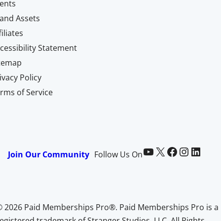
ents
and Assets
filiates
cessibility Statement
itemap
ivacy Policy
rms of Service
Paid Memberships Pro on YouTube
@pmproplugin at X (Twitter)
Paid Memberships Pro on Facebook
Paid Memberships Pro on Instagram
Paid Memberships Pro on LinkedIn
Join Our Community
Follow Us On
© 2026 Paid Memberships Pro®. Paid Memberships Pro is a
egistered trademark of Stranger Studios, LLC. All Rights