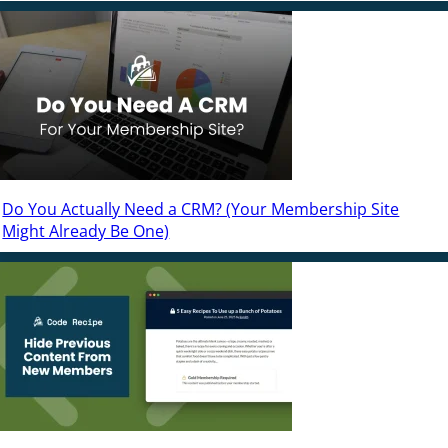
Do You Actually Need a CRM? (Your Membership Site
Might Already Be One)