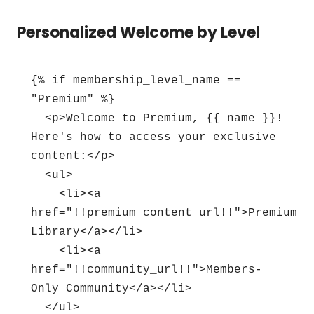
Personalized Welcome by Level
{% if membership_level_name == 
"Premium" %}

  <p>Welcome to Premium, {{ name }}! 
Here's how to access your exclusive 
content:</p>

  <ul>

    <li><a 
href="!!premium_content_url!!">Premium 
Library</a></li>

    <li><a 
href="!!community_url!!">Members-
Only Community</a></li>

  </ul>
