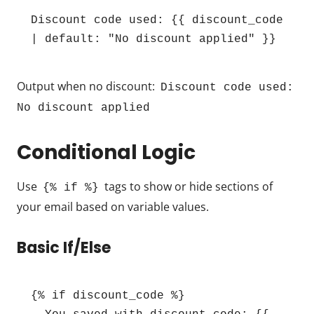
Discount code used: {{ discount_code 
| default: "No discount applied" }}
Output when no discount:
Discount code used:
No discount applied
Conditional Logic
Use
tags to show or hide sections of
{% if %}
your email based on variable values.
Basic If/Else
{% if discount_code %}
