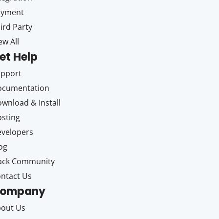
ayment
ird Party
ew All
et Help
upport
ocumentation
wnload & Install
sting
velopers
og
ack Community
ntact Us
ompany
out Us