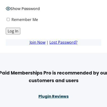
Show Password
Remember Me
Join Now
|
Lost Password?
Paid Memberships Pro is recommended by ou
customers and users
Plugin Reviews