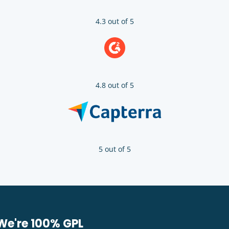
4.3 out of 5
4.8 out of 5
5 out of 5
We're 100% GPL