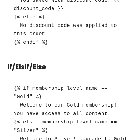
  You saved with discount code: {{ 
discount_code }}

{% else %}

  No discount code was applied to 
this order.

{% endif %}
If/Elsif/Else
{% if membership_level_name == 
"Gold" %}

  Welcome to our Gold membership! 
You have access to all content.

{% elsif membership_level_name == 
"Silver" %}

  Welcome to Silver! Upgrade to Gold 