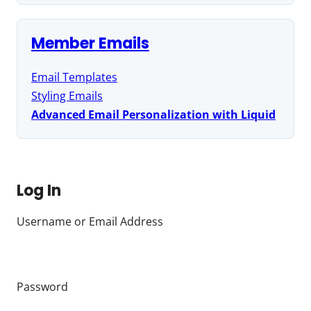
Member Emails
Email Templates
Styling Emails
Advanced Email Personalization with Liquid
Log In
Username or Email Address
Password