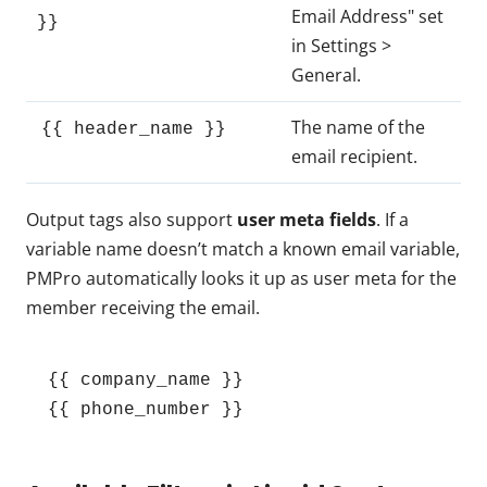
Email Address" set
}}
in Settings >
General.
The name of the
{{ header_name }}
email recipient.
Output tags also support
user meta fields
. If a
variable name doesn’t match a known email variable,
PMPro automatically looks it up as user meta for the
member receiving the email.
{{ company_name }}

{{ phone_number }}