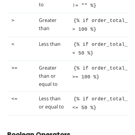
to
!= "" %}
Greater
>
{% if order_total_ra
than
> 100 %}
Less than
<
{% if order_total_ra
< 50 %}
Greater
>=
{% if order_total_ra
than or
>= 100 %}
equal to
Less than
<=
{% if order_total_ra
or equal to
<= 50 %}
Boolean Operators