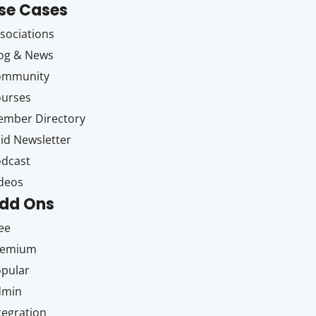
se Cases
sociations
og & News
ommunity
ourses
mber Directory
id Newsletter
dcast
deos
dd Ons
ee
remium
pular
dmin
tegration