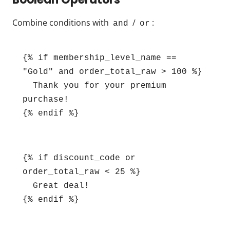
Combine conditions with
/
:
and
or
{% if membership_level_name == 
"Gold" and order_total_raw > 100 %}

  Thank you for your premium 
purchase!

{% endif %}
{% if discount_code or 
order_total_raw < 25 %}

  Great deal!

{% endif %}