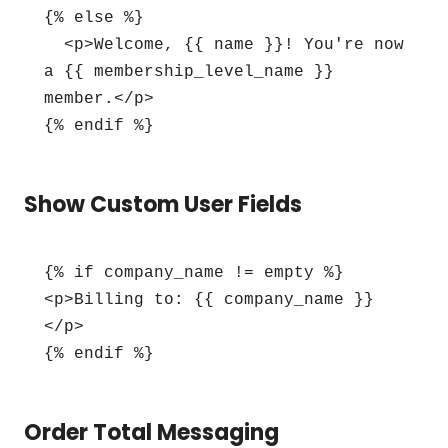
{% else %}

  <p>Welcome, {{ name }}! You're now 
a {{ membership_level_name }} 
member.</p>

{% endif %}
Show Custom User Fields
{% if company_name != empty %}

<p>Billing to: {{ company_name }}
</p>

{% endif %}
Order Total Messaging