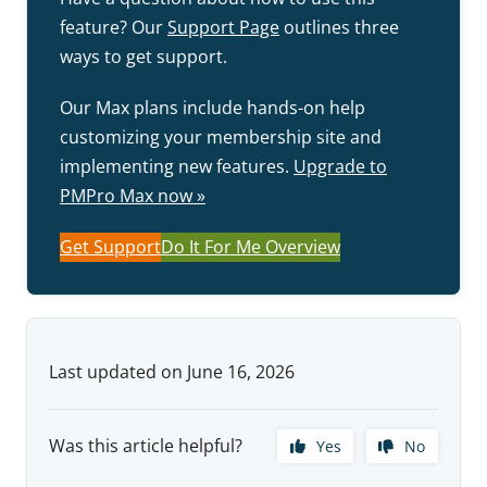
feature? Our
Support Page
outlines three
ways to get support.
Our Max plans include hands-on help
customizing your membership site and
implementing new features.
Upgrade to
PMPro Max now »
Get Support
Do It For Me Overview
Last updated on June 16, 2026
Was this article helpful?
Yes
No