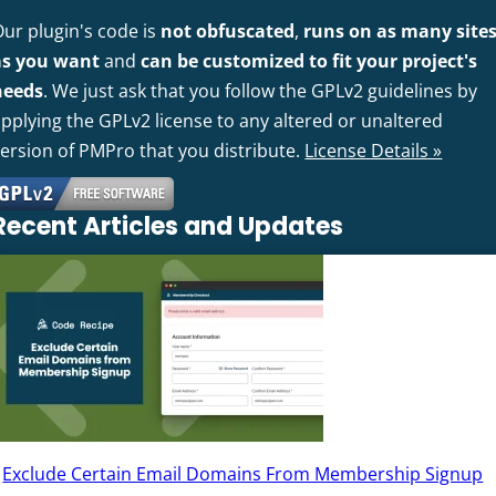
Our plugin's code is
not obfuscated
,
runs on as many site
as you want
and
can be customized to fit your project's
needs
. We just ask that you follow the GPLv2 guidelines by
pplying the GPLv2 license to any altered or unaltered
version of PMPro that you distribute.
License Details »
Recent Articles and Updates
Exclude Certain Email Domains From Membership Signup