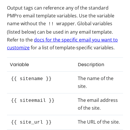
Output tags can reference any of the standard
PMPro email template variables. Use the variable
name without the
wrapper. Global variables
!!
(listed below) can be used in any email template.
Refer to the
docs for the specific email you want to
customize
for a list of template-specific variables.
Variable
Description
The name of the
{{ sitename }}
site.
The email address
{{ siteemail }}
of the site.
The URL of the site.
{{ site_url }}