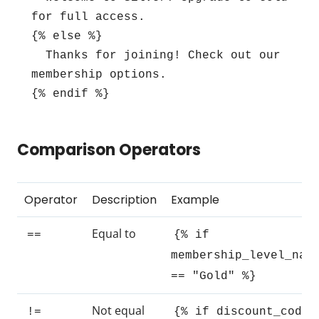
for full access.

{% else %}

  Thanks for joining! Check out our 
membership options.

{% endif %}
Comparison Operators
Operator
Description
Example
Equal to
==
{% if
membership_level_nam
== "Gold" %}
Not equal
!=
{% if discount_code