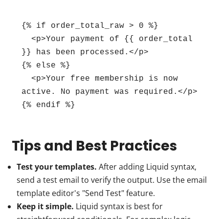
{% if order_total_raw > 0 %}

  <p>Your payment of {{ order_total 
}} has been processed.</p>

{% else %}

  <p>Your free membership is now 
active. No payment was required.</p>

{% endif %}
Tips and Best Practices
Test your templates.
After adding Liquid syntax,
send a test email to verify the output. Use the email
template editor's "Send Test" feature.
Keep it simple.
Liquid syntax is best for