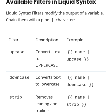
Available Filters in Liquid Syntax
Liquid Syntax Filters modify the output of a variable.
Chain them with a pipe
character:
|
Filter
Description
Example
Converts text
upcase
{{ name |
to
upcase }}
UPPERCASE
Converts text
downcase
{{ name |
to lowercase
downcase }}
Removes
strip
{{ name |
leading and
strip }}
trailing