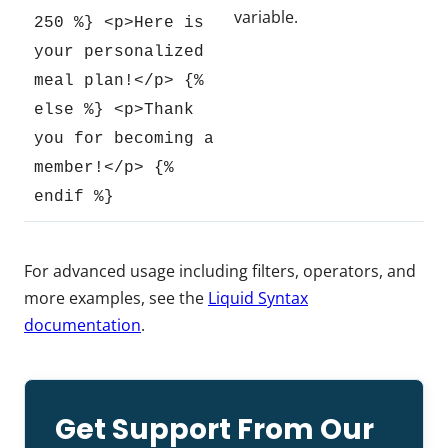
variable.
250 %} <p>Here is
your personalized
meal plan!</p> {%
else %} <p>Thank
you for becoming a
member!</p> {%
endif %}
For advanced usage including filters, operators, and
more examples, see the
Liquid Syntax
documentation
.
Get Support From Our