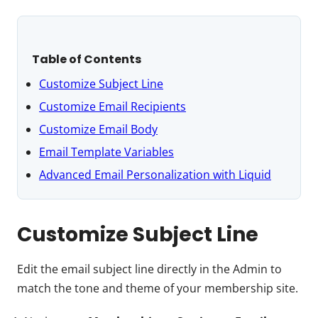
Table of Contents
Customize Subject Line
Customize Email Recipients
Customize Email Body
Email Template Variables
Advanced Email Personalization with Liquid
Customize Subject Line
Edit the email subject line directly in the Admin to
match the tone and theme of your membership site.