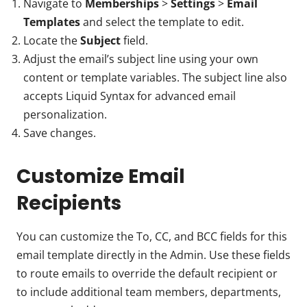
Navigate to
Memberships
>
Settings
>
Email
Templates
and select the template to edit.
Locate the
Subject
field.
Adjust the email’s subject line using your own
content or template variables. The subject line also
accepts Liquid Syntax for advanced email
personalization.
Save changes.
Customize Email
Recipients
You can customize the To, CC, and BCC fields for this
email template directly in the Admin. Use these fields
to route emails to override the default recipient or
to include additional team members, departments,