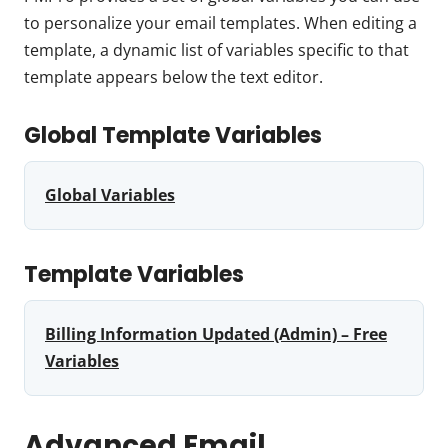
to personalize your email templates. When editing a
template, a dynamic list of variables specific to that
template appears below the text editor.
Global Template Variables
Global Variables
Template Variables
Billing Information Updated (Admin) – Free
Variables
Advanced Email