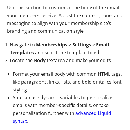
Use this section to customize the body of the email
your members receive. Adjust the content, tone, and
messaging to align with your membership site’s
branding and communication style.
Navigate to
Memberships
>
Settings
>
Email
Templates
and select the template to edit.
Locate the
Body
textarea and make your edits.
Format your email body with common HTML tags,
like paragraphs, links, lists, and bold or italics font
styling.
You can use dynamic variables to personalize
emails with member-specific details, or take
personalization further with
advanced Liquid
syntax
.