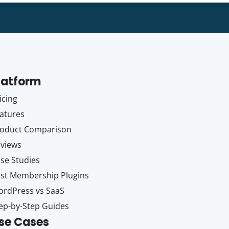
latform
icing
atures
oduct Comparison
views
se Studies
st Membership Plugins
rdPress vs SaaS
ep-by-Step Guides
se Cases