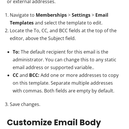
or external addresses.
Navigate to
Memberships
>
Settings
>
Email
Templates
and select the template to edit.
Locate the To, CC, and BCC fields at the top of the
editor, above the Subject field.
To:
The default recipient for this email is the
administrator. You can change this to any static
email address or supported variable..
CC
and
BCC:
Add one or more addresses to copy
on this template. Separate multiple addresses
with commas. Both fields are empty by default.
Save changes.
Customize Email Body