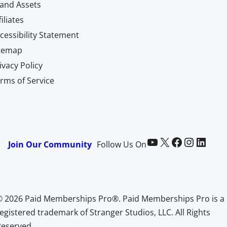
and Assets
filiates
cessibility Statement
itemap
ivacy Policy
rms of Service
Paid Memberships Pro on YouTube
@pmproplugin at X (Twitter)
Paid Memberships Pro on Facebook
Paid Memberships Pro on Instagram
Paid Memberships Pro on LinkedIn
Join Our Community
Follow Us On
© 2026 Paid Memberships Pro®. Paid Memberships Pro is a
egistered trademark of Stranger Studios, LLC. All Rights
Reserved.