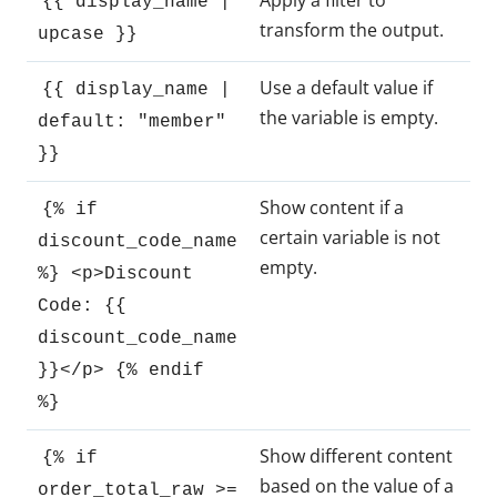
Apply a filter to
{{ display_name |
transform the output.
upcase }}
Use a default value if
{{ display_name |
the variable is empty.
default: "member"
}}
Show content if a
{% if
certain variable is not
discount_code_name
empty.
%} <p>Discount
Code: {{
discount_code_name
}}</p> {% endif
%}
Show different content
{% if
based on the value of a
order_total_raw >=