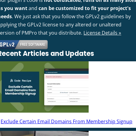
Our plugin's code is
not obfuscated
,
runs on as many site
as you want
and
can be customized to fit your project's
needs
. We just ask that you follow the GPLv2 guidelines by
pplying the GPLv2 license to any altered or unaltered
version of PMPro that you distribute.
License Details »
Recent Articles and Updates
Exclude Certain Email Domains From Membership Signup