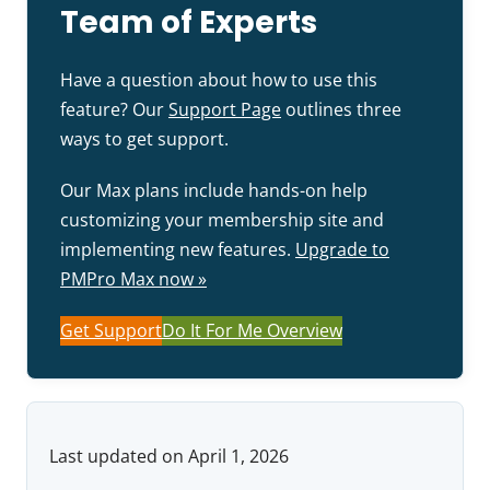
Team of Experts
Have a question about how to use this
feature? Our
Support Page
outlines three
ways to get support.
Our Max plans include hands-on help
customizing your membership site and
implementing new features.
Upgrade to
PMPro Max now »
Get Support
Do It For Me Overview
Last updated on April 1, 2026