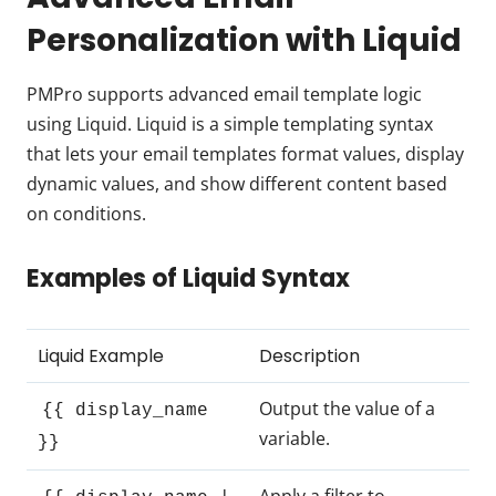
Personalization with Liquid
PMPro supports advanced email template logic
using Liquid. Liquid is a simple templating syntax
that lets your email templates format values, display
dynamic values, and show different content based
on conditions.
Examples of Liquid Syntax
Liquid Example
Description
Output the value of a
{{ display_name
variable.
}}