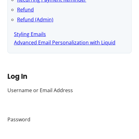
Refund
Refund (Admin)
Styling Emails
Advanced Email Personalization with Liquid
Log In
Username or Email Address
Password