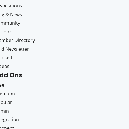
sociations
og & News
ommunity
ourses
mber Directory
id Newsletter
dcast
deos
dd Ons
ee
remium
pular
dmin
tegration
ayment