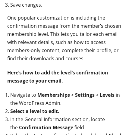
Save changes.
One popular customization is including the
confirmation message from the member’s chosen
membership level. This lets you tailor each email
with relevant details, such as how to access
members-only content, complete their profile, or
find their downloads and courses.
Here’s how to add the level’s confirmation
message to your email.
Navigate to
Memberships
>
Settings
>
Levels
in
the WordPress Admin.
Select a level to edit.
In the General Information section, locate
the
Confirmation Message
field.