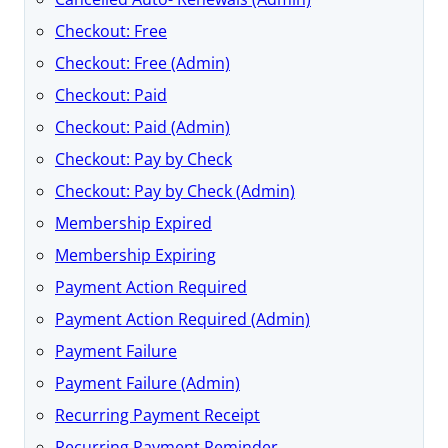
Checkout: Free
Checkout: Free (Admin)
Checkout: Paid
Checkout: Paid (Admin)
Checkout: Pay by Check
Checkout: Pay by Check (Admin)
Membership Expired
Membership Expiring
Payment Action Required
Payment Action Required (Admin)
Payment Failure
Payment Failure (Admin)
Recurring Payment Receipt
Recurring Payment Reminder