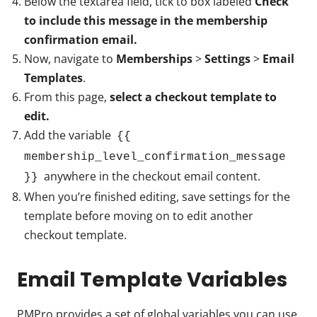
Below the textarea field, tick to box labeled
Check
to include this message in the membership
confirmation email.
Now, navigate to
Memberships
>
Settings
>
Email
Templates
.
From this page,
select a checkout template to
edit.
Add the variable
{{
membership_level_confirmation_message
anywhere in the checkout email content.
}}
When you’re finished editing, save settings for the
template before moving on to edit another
checkout template.
Email Template Variables
PMPro provides a set of global variables you can use