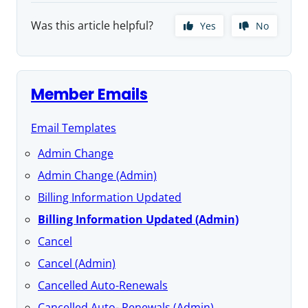
Was this article helpful?
Yes
No
Member Emails
Email Templates
Admin Change
Admin Change (Admin)
Billing Information Updated
Billing Information Updated (Admin)
Cancel
Cancel (Admin)
Cancelled Auto-Renewals
Cancelled Auto- Renewals (Admin)