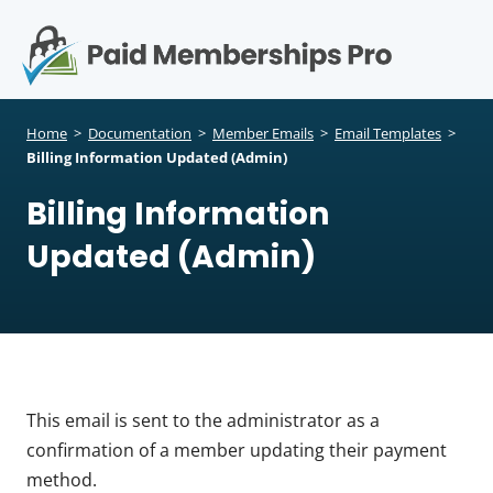
S
k
i
p
Op
t
mo
e
o
Home
>
Documentation
>
Member Emails
>
Email Templates
>
c
Billing Information Updated (Admin)
me
o
Billing Information
n
t
Updated (Admin)
e
n
t
This email is sent to the administrator as a
confirmation of a member updating their payment
method.