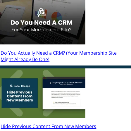
Do You Actually Need a CRM? (Your Membership Site
Might Already Be One)
Hide Previous Content From New Members