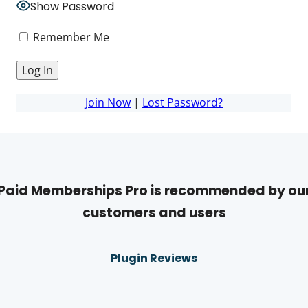
Show Password
Remember Me
Join Now
|
Lost Password?
Paid Memberships Pro is recommended by ou
customers and users
Plugin Reviews