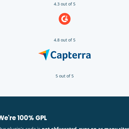
4.3 out of 5
4.8 out of 5
5 out of 5
We're 100% GPL