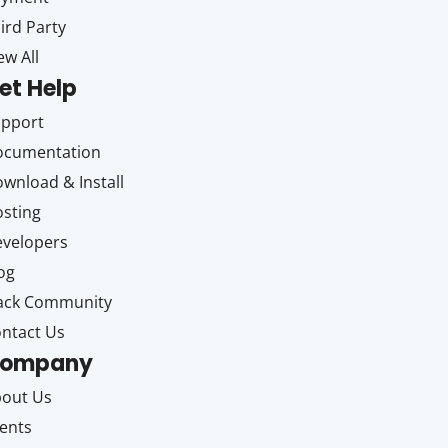
ird Party
ew All
et Help
upport
ocumentation
wnload & Install
sting
velopers
og
ack Community
ntact Us
ompany
out Us
ents