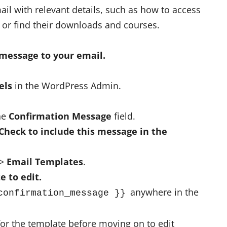
ail with relevant details, such as how to access
 or find their downloads and courses.
 message to your email.
els
in the WordPress Admin.
the
Confirmation Message
field.
Check to include this message in the
>
Email Templates
.
e to edit.
anywhere in the
confirmation_message }}
for the template before moving on to edit