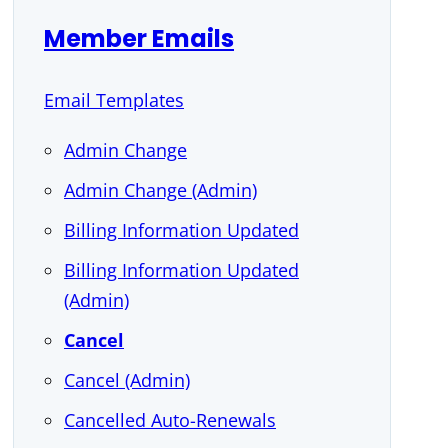
Member Emails
Email Templates
Admin Change
Admin Change (Admin)
Billing Information Updated
Billing Information Updated
(Admin)
Cancel
Cancel (Admin)
Cancelled Auto-Renewals