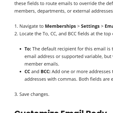
these fields to route emails to override the de
members, departments, or external addresses
Navigate to
Memberships
>
Settings
>
Ema
Locate the To, CC, and BCC fields at the top 
To:
The default recipient for this email i
email address or supported variable, bu
member emails.
CC
and
BCC:
Add one or more addresses to
addresses with commas. Both fields are e
Save changes.