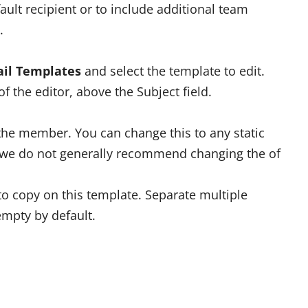
fault recipient or to include additional team
.
il Templates
and select the template to edit.
of the editor, above the Subject field.
s the member. You can change this to any static
t we do not generally recommend changing the of
 copy on this template. Separate multiple
mpty by default.