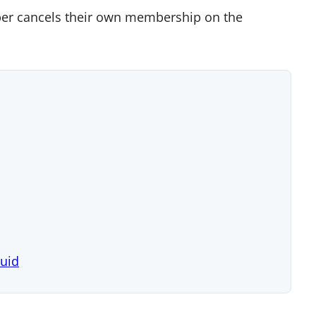
ber cancels their own membership on the
quid