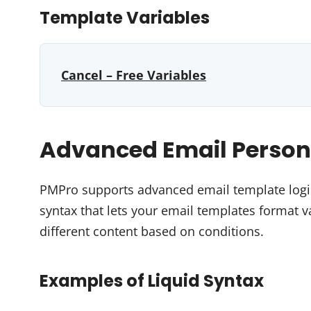
Template Variables
Cancel – Free Variables
Advanced Email Persona
PMPro supports advanced email template logic 
syntax that lets your email templates format 
different content based on conditions.
Examples of Liquid Syntax