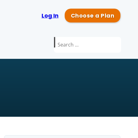
Log In
Choose a Plan
Search
for: