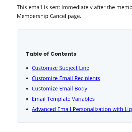
This email is sent immediately after the mem
Membership Cancel page.
Table of Contents
Customize Subject Line
Customize Email Recipients
Customize Email Body
Email Template Variables
Advanced Email Personalization with Li