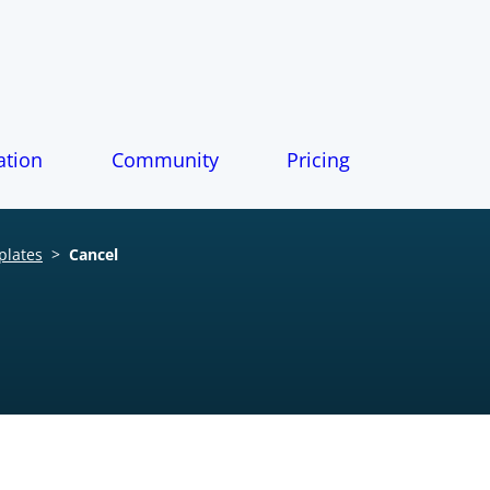
tion
Community
Pricing
plates
>
Cancel