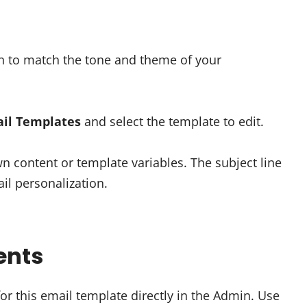
min to match the tone and theme of your
il Templates
and select the template to edit.
wn content or template variables. The subject line
il personalization.
ents
or this email template directly in the Admin. Use