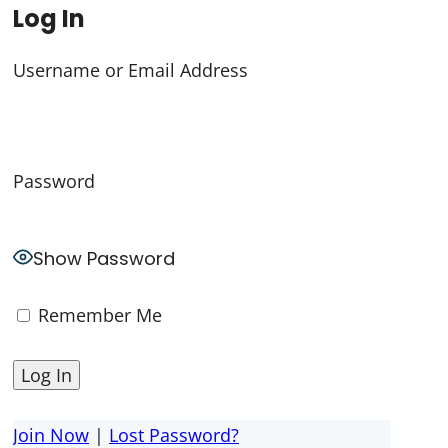
Log In
Username or Email Address
Password
Show Password
Remember Me
Join Now
|
Lost Password?