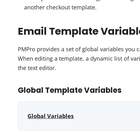
another checkout template.
Email Template Variabl
PMPro provides a set of global variables you 
When editing a template, a dynamic list of var
the text editor.
Global Template Variables
Global Variables