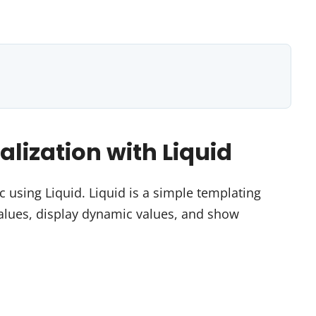
lization with Liquid
using Liquid. Liquid is a simple templating
values, display dynamic values, and show