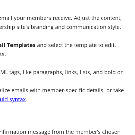
 email your members receive. Adjust the content,
rship site’s branding and communication style.
il Templates
and select the template to edit.
ts.
tags, like paragraphs, links, lists, and bold or
lize emails with member-specific details, or take
uid syntax
.
confirmation message from the member’s chosen