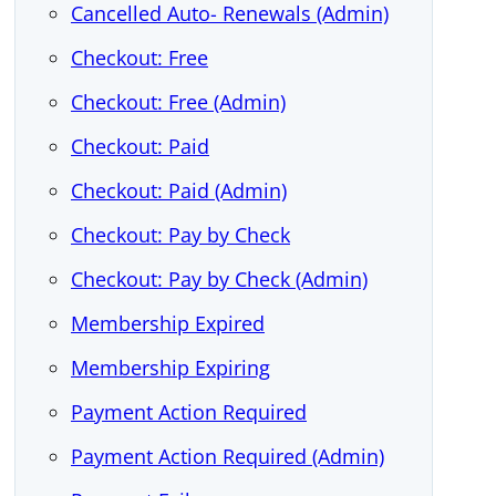
Cancelled Auto- Renewals (Admin)
Checkout: Free
Checkout: Free (Admin)
Checkout: Paid
Checkout: Paid (Admin)
Checkout: Pay by Check
Checkout: Pay by Check (Admin)
Membership Expired
Membership Expiring
Payment Action Required
Payment Action Required (Admin)