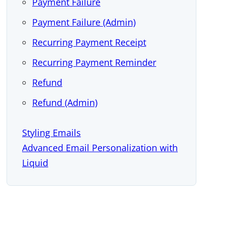
Payment Failure
Payment Failure (Admin)
Recurring Payment Receipt
Recurring Payment Reminder
Refund
Refund (Admin)
Styling Emails
Advanced Email Personalization with
Liquid