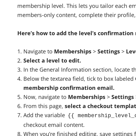
membership level. This lets you tailor each em
members-only content, complete their profile,
Here’s how to add the level’s confirmation
Navigate to
Memberships
>
Settings
>
Lev
Select a level to edit.
In the General Information section, locate 
Below the textarea field, tick to box labeled
membership confirmation email.
Now, navigate to
Memberships
>
Settings
From this page,
select a checkout templat
Add the variable
{{ membership_level_
checkout email content.
When you’re finished editing, save settings 