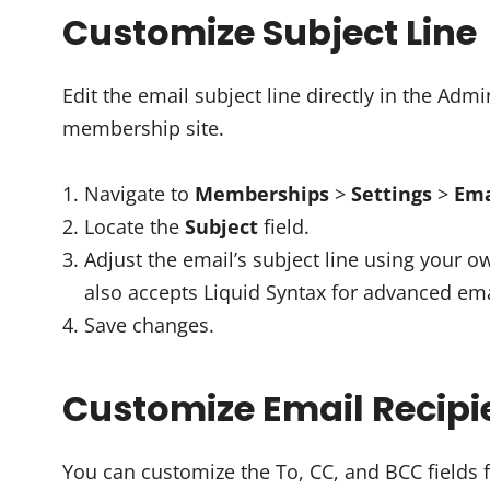
Customize Subject Line
Edit the email subject line directly in the Ad
membership site.
Navigate to
Memberships
>
Settings
>
Ema
Locate the
Subject
field.
Adjust the email’s subject line using your o
also accepts Liquid Syntax for advanced ema
Save changes.
Customize Email Recipi
You can customize the To, CC, and BCC fields f