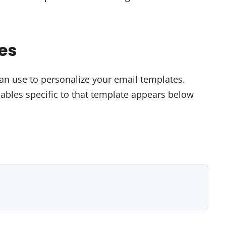
es
can use to personalize your email templates.
iables specific to that template appears below