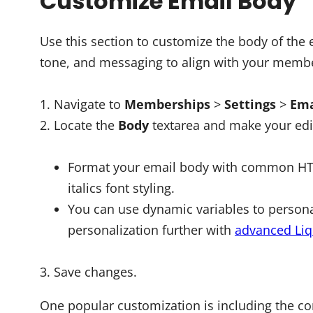
Customize Email Body
Use this section to customize the body of the
tone, and messaging to align with your membe
Navigate to
Memberships
>
Settings
>
Ema
Locate the
Body
textarea and make your edi
Format your email body with common HTML 
italics font styling.
You can use dynamic variables to persona
personalization further with
advanced Liq
Save changes.
One popular customization is including the 