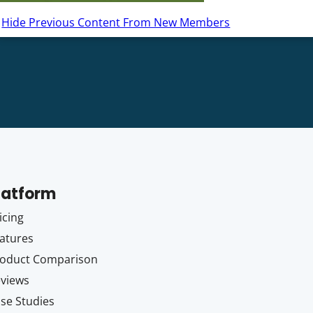
Hide Previous Content From New Members
latform
icing
atures
oduct Comparison
views
se Studies