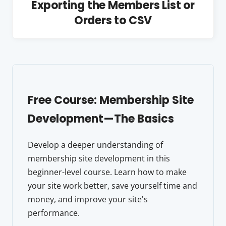
Exporting the Members List or
Orders to CSV
Free Course: Membership Site
Development—The Basics
Develop a deeper understanding of
membership site development in this
beginner-level course. Learn how to make
your site work better, save yourself time and
money, and improve your site's
performance.