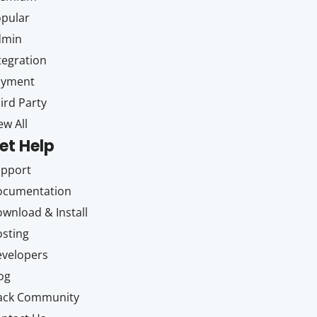
pular
dmin
tegration
ayment
ird Party
ew All
et Help
upport
ocumentation
wnload & Install
sting
velopers
og
ack Community