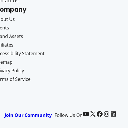
ntact Us
ompany
out Us
ents
and Assets
filiates
cessibility Statement
itemap
ivacy Policy
rms of Service
Paid Memberships Pro on YouTube
@pmproplugin at X (Twitter)
Paid Memberships Pro on Facebook
Paid Memberships Pro on Instagram
Paid Memberships Pro on LinkedIn
Join Our Community
Follow Us On