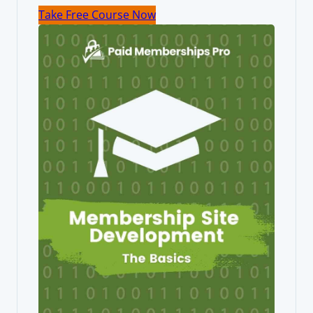
Take Free Course Now