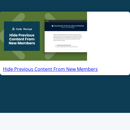
Hide Previous Content From New Members