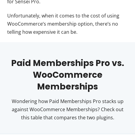
for Sensei Pro.
Unfortunately, when it comes to the cost of using
WooCommerce’s membership option, there’s no
telling how expensive it can be.
Paid Memberships Pro vs.
WooCommerce
Memberships
Wondering how Paid Memberships Pro stacks up
against WooCommerce Memberships? Check out
this table that compares the two plugins.