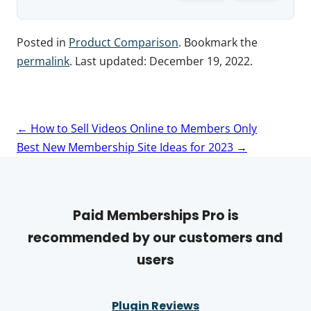
Posted in
Product Comparison
. Bookmark the
permalink
. Last updated:
December 19, 2022
.
Post
←
How to Sell Videos Online to Members Only
navigation
Best New Membership Site Ideas for 2023
→
Paid Memberships Pro is
recommended by our customers and
users
Plugin Reviews