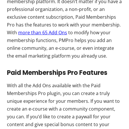
membership platform. It doesn’t matter if you have a
professional organization, a non-profit, or an
exclusive content subscription, Paid Memberships
Pro has the features to work with your membership.
With
more than 65 Add Ons
to modify how your
membership functions, PMPro helps you add an
online community, an e-course, or even integrate
the email marketing platform you already use.
Paid Memberships Pro Features
With all the Add Ons available with the Paid
Memberships Pro plugin, you can create a truly
unique experience for your members. If you want to
create an e-course with a community component,
you can. If you’d like to create a paywall for your
content and give special bonus content to your