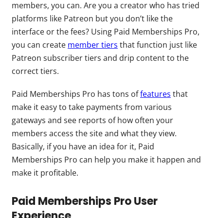
members, you can. Are you a creator who has tried
platforms like Patreon but you don’t like the
interface or the fees? Using Paid Memberships Pro,
you can create
member tiers
that function just like
Patreon subscriber tiers and drip content to the
correct tiers.
Paid Memberships Pro has tons of
features
that
make it easy to take payments from various
gateways and see reports of how often your
members access the site and what they view.
Basically, if you have an idea for it, Paid
Memberships Pro can help you make it happen and
make it profitable.
Paid Memberships Pro User
Experience