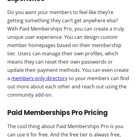
Do you want your members to feel like they’re
getting something they can’t get anywhere else?
With Paid Memberships Pro, you can create a truly
unique user experience. You can design custom
member homepages based on their membership
tier. Users can manage their own profiles, which
means they can reset their own passwords or
update their payment methods. You can even create
a
members-only directory
so your members can find
out more about each other and reach out using the
community add-on.
Paid Memberships Pro Pricing
The cool thing about Paid Memberships Pro is you
can use it for free. And the free tier is always free,