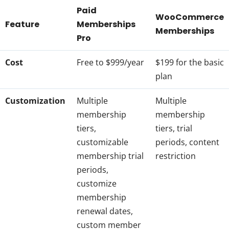
Paid
WooCommerce
Feature
Memberships
Memberships
Pro
Cost
Free to $999/year
$199 for the basic
plan
Customization
Multiple
Multiple
membership
membership
tiers,
tiers, trial
customizable
periods, content
membership trial
restriction
periods,
customize
membership
renewal dates,
custom member