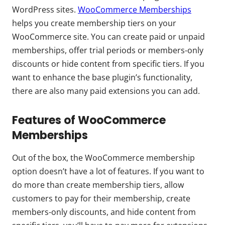
WordPress sites.
WooCommerce Memberships
helps you create membership tiers on your
WooCommerce site. You can create paid or unpaid
memberships, offer trial periods or members-only
discounts or hide content from specific tiers. If you
want to enhance the base plugin’s functionality,
there are also many paid extensions you can add.
Features of WooCommerce
Memberships
Out of the box, the WooCommerce membership
option doesn’t have a lot of features. If you want to
do more than create membership tiers, allow
customers to pay for their membership, create
members-only discounts, and hide content from