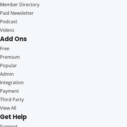
Member Directory
Paid Newsletter
Podcast
Videos
Add Ons
Free
Premium
Popular
Admin
Integration
Payment
Third Party
View All
Get Help
Support