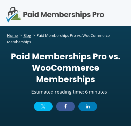
S
k
i
p
Op
t
mo
e
o
Home
>
Blog
>
Paid Memberships Pro vs. WooCommerce
c
Memberships
me
o
Paid Memberships Pro vs.
n
t
WooCommerce
e
n
Memberships
t
Estimated reading time: 6 minutes