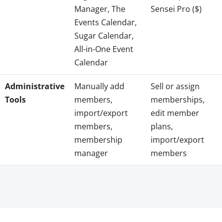
Manager, The
Sensei Pro ($)
Events Calendar,
Sugar Calendar,
All-in-One Event
Calendar
Administrative
Manually add
Sell or assign
Tools
members,
memberships,
import/export
edit member
members,
plans,
membership
import/export
manager
members