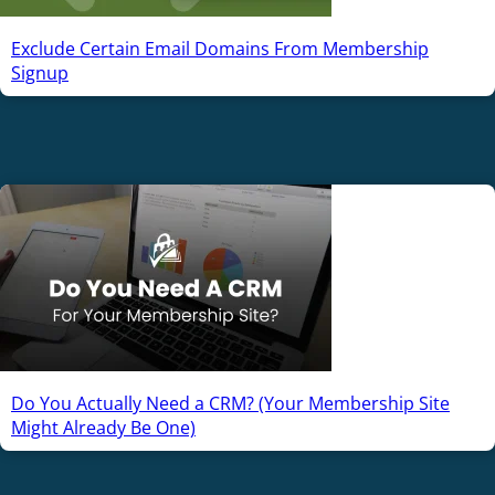
Exclude Certain Email Domains From Membership
Signup
Do You Actually Need a CRM? (Your Membership Site
Might Already Be One)