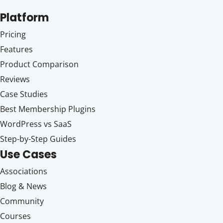
Platform
Pricing
Features
Product Comparison
Reviews
Case Studies
Best Membership Plugins
WordPress vs SaaS
Step-by-Step Guides
Use Cases
Associations
Blog & News
Community
Courses