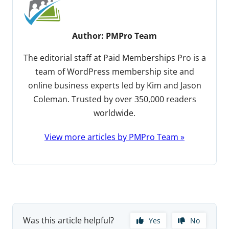
Author:
PMPro Team
The editorial staff at Paid Memberships Pro is a
team of WordPress membership site and
online business experts led by Kim and Jason
Coleman. Trusted by over 350,000 readers
worldwide.
View more articles by PMPro Team »
Was this article helpful?
Yes
No