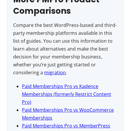
Comparisons
Compare the best WordPress-based and third-
party membership platforms available in this
list of guides. You can use this information to
learn about alternatives and make the best
decision for your membership business,
whether you’re just getting started or
considering a
migration
.
Paid Memberships Pro vs Kadence
Memberships (formerly Restrict Content
Pro)
Paid Memberships Pro vs WooCommerce
Memberships
Paid Memberships Pro vs MemberPress