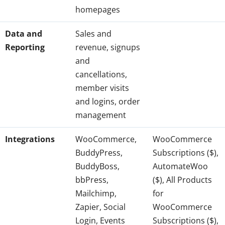
homepages
Data and
Sales and
Reporting
revenue, signups
and
cancellations,
member visits
and logins, order
management
Integrations
WooCommerce,
WooCommerce
BuddyPress,
Subscriptions ($),
BuddyBoss,
AutomateWoo
bbPress,
($), All Products
Mailchimp,
for
Zapier, Social
WooCommerce
Login, Events
Subscriptions ($),