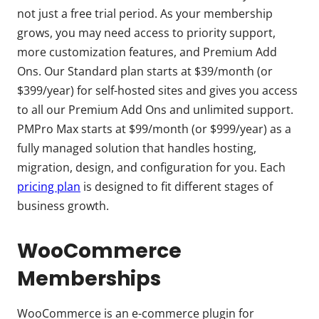
not just a free trial period. As your membership
grows, you may need access to priority support,
more customization features, and Premium Add
Ons. Our Standard plan starts at $39/month (or
$399/year) for self-hosted sites and gives you access
to all our Premium Add Ons and unlimited support.
PMPro Max starts at $99/month (or $999/year) as a
fully managed solution that handles hosting,
migration, design, and configuration for you. Each
pricing plan
is designed to fit different stages of
business growth.
WooCommerce
Memberships
WooCommerce is an e-commerce plugin for