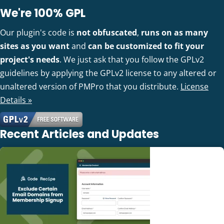
We're 100% GPL
Our plugin's code is
not obfuscated
,
runs on as many
sites as you want
and
can be customized to fit your
project's needs
. We just ask that you follow the GPLv2
guidelines by applying the GPLv2 license to any altered or
unaltered version of PMPro that you distribute.
License
Details »
Recent Articles and Updates