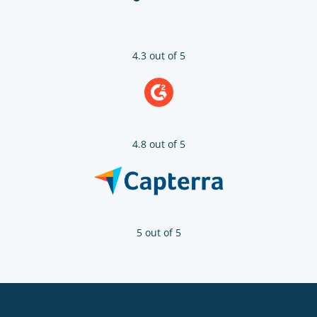
4.3 out of 5
4.8 out of 5
5 out of 5