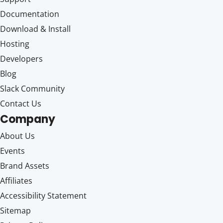
Documentation
Download & Install
Hosting
Developers
Blog
Slack Community
Contact Us
Company
About Us
Events
Brand Assets
Affiliates
Accessibility Statement
Sitemap