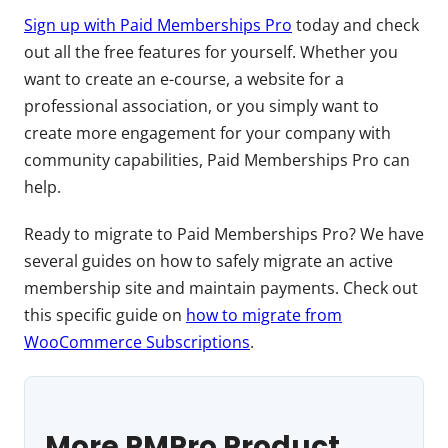
Sign up with Paid Memberships Pro
today and check
out all the free features for yourself. Whether you
want to create an e-course, a website for a
professional association, or you simply want to
create more engagement for your company with
community capabilities, Paid Memberships Pro can
help.
Ready to migrate to Paid Memberships Pro? We have
several guides on how to safely migrate an active
membership site and maintain payments. Check out
this specific guide on
how to migrate from
WooCommerce Subscriptions
.
More PMPro Product