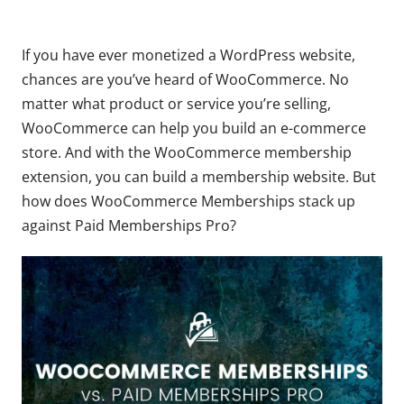
If you have ever monetized a WordPress website,
chances are you’ve heard of WooCommerce. No
matter what product or service you’re selling,
WooCommerce can help you build an e-commerce
store. And with the WooCommerce membership
extension, you can build a membership website. But
how does WooCommerce Memberships stack up
against Paid Memberships Pro?