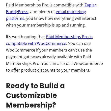
Paid Memberships Pro is compatible with
Zapier
,
BuddyPress
, and plenty of
email marketing
platforms
, you know how everything will interact
when your membership is up and running.
It’s worth noting that
Paid Memberships Pro is
compatible with WooCommerce
. You can use
WooCommerce if your members can’t use the
payment gateways already available with Paid
Memberships Pro. You can also use WooCommerce
to offer product discounts to your members.
Ready to Build a
Customizable
Membership?