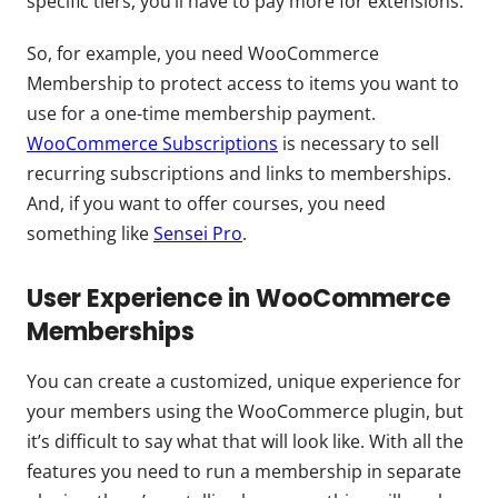
specific tiers, you’ll have to pay more for extensions.
So, for example, you need WooCommerce
Membership to protect access to items you want to
use for a one-time membership payment.
WooCommerce Subscriptions
is necessary to sell
recurring subscriptions and links to memberships.
And, if you want to offer courses, you need
something like
Sensei Pro
.
User Experience in WooCommerce
Memberships
You can create a customized, unique experience for
your members using the WooCommerce plugin, but
it’s difficult to say what that will look like. With all the
features you need to run a membership in separate