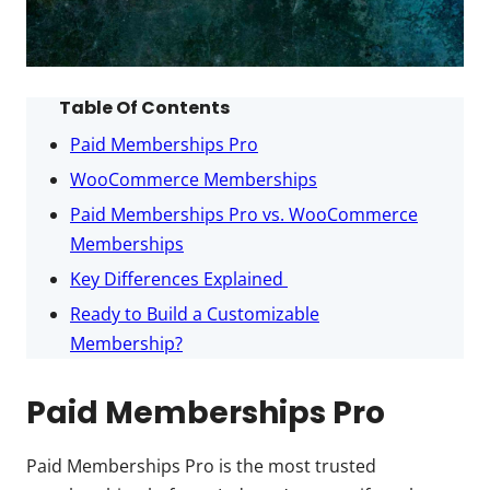
Table Of Contents
Paid Memberships Pro
WooCommerce Memberships
Paid Memberships Pro vs. WooCommerce
Memberships
Key Differences Explained
Ready to Build a Customizable
Membership?
Paid Memberships Pro
Paid Memberships Pro is the most trusted