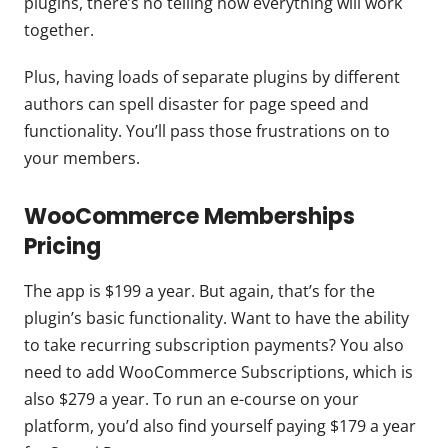
plugins, there’s no telling how everything will work
together.
Plus, having loads of separate plugins by different
authors can spell disaster for page speed and
functionality. You’ll pass those frustrations on to
your members.
WooCommerce Memberships
Pricing
The app is $199 a year. But again, that’s for the
plugin’s basic functionality. Want to have the ability
to take recurring subscription payments? You also
need to add WooCommerce Subscriptions, which is
also $279 a year. To run an e-course on your
platform, you’d also find yourself paying $179 a year