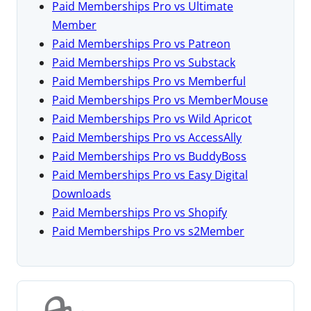
Paid Memberships Pro vs Ultimate
Member
Paid Memberships Pro vs Patreon
Paid Memberships Pro vs Substack
Paid Memberships Pro vs Memberful
Paid Memberships Pro vs MemberMouse
Paid Memberships Pro vs Wild Apricot
Paid Memberships Pro vs AccessAlly
Paid Memberships Pro vs BuddyBoss
Paid Memberships Pro vs Easy Digital
Downloads
Paid Memberships Pro vs Shopify
Paid Memberships Pro vs s2Member