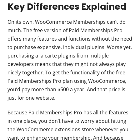
Key Differences Explained
On its own, WooCommerce Memberships can’t do
much. The free version of Paid Memberships Pro
offers many features and functions without the need
to purchase expensive, individual plugins. Worse yet,
purchasing a la carte plugins from multiple
developers means that they might not always play
nicely together. To get the functionality of the free
Paid Memberships Pro plan using WooCommerce,
you’d pay more than $500 a year. And that price is
just for one website.
Because Paid Memberships Pro has all the features
in one place, you don’t have to worry about hitting
the WooCommerce extensions store whenever you
want to enhance your membership. And because