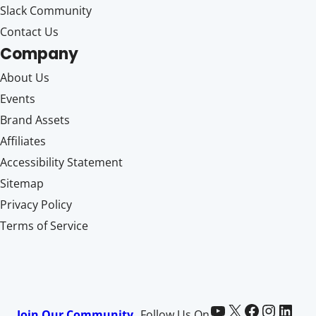
Slack Community
Contact Us
Company
About Us
Events
Brand Assets
Affiliates
Accessibility Statement
Sitemap
Privacy Policy
Terms of Service
Paid Memberships Pro on YouTube
@pmproplugin at X (Twitter)
Paid Memberships Pro on Facebook
Paid Memberships Pro on Instagram
Paid Memberships Pro on LinkedIn
Join Our Community
Follow Us On