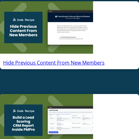
Hide Previous Content From New Members