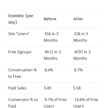
Statisitic (per
Before
After
day)
Site “Users”
55k in 3
53k in 3
Months
Months
Free Signups
4612 in 3
4597 in 3
Months
Months
Conversation %
8.4%
8.7%
to Free
Paid Sales
3.49
5.58
Conversion % to
9.1% of Free
14.6% of Free
Paid
Users
Users