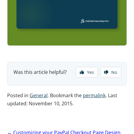
Was this article helpful?
Yes
No
Posted in
General
. Bookmark the
permalink
. Last
updated:
November 10, 2015
.
Post
←
Customizing your PayPal Checkout Page Design