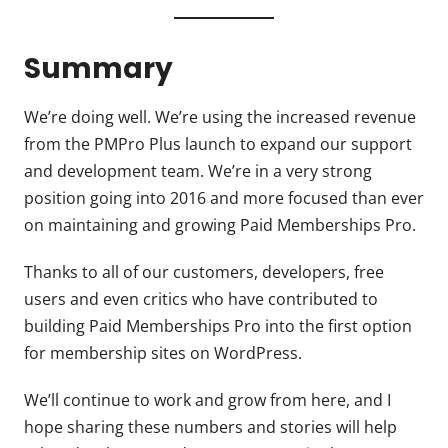
Summary
We’re doing well. We’re using the increased revenue
from the PMPro Plus launch to expand our support
and development team. We’re in a very strong
position going into 2016 and more focused than ever
on maintaining and growing Paid Memberships Pro.
Thanks to all of our customers, developers, free
users and even critics who have contributed to
building Paid Memberships Pro into the first option
for membership sites on WordPress.
We’ll continue to work and grow from here, and I
hope sharing these numbers and stories will help