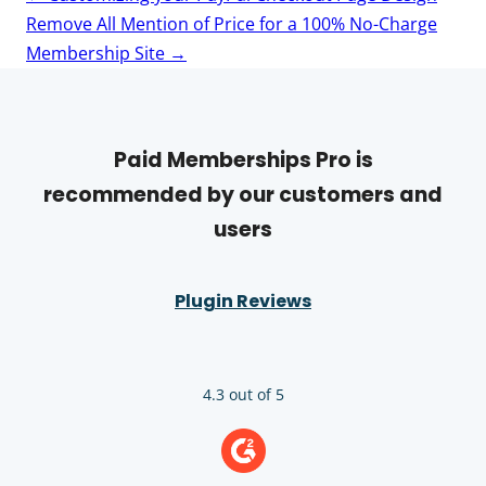
navigation
Remove All Mention of Price for a 100% No-Charge
Membership Site
→
Paid Memberships Pro is
recommended by our customers and
users
Plugin Reviews
4.3 out of 5