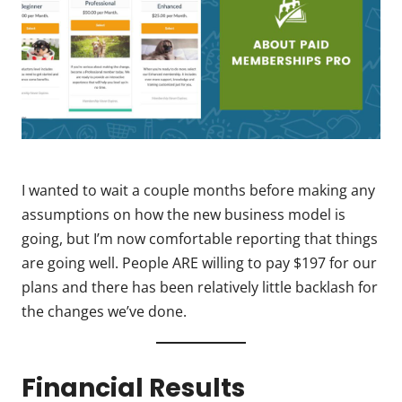
I wanted to wait a couple months before making any
assumptions on how the new business model is
going, but I’m now comfortable reporting that things
are going well. People ARE willing to pay $197 for our
plans and there has been relatively little backlash for
the changes we’ve done.
Financial Results