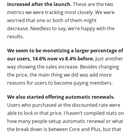
increased after the launch.
These are the two
metrics we were tracking most closely. We were
worried that one or both of them might
decrease. Needless to say, we’re happy with the
results.
We seem to be monetizing a larger percentage of
our users, 14.6% now vs 8.4% before.
Just another
way showing the sales increase. Besides changing
the price, the main thing we did was add more
reasons for users to become paying members.
We also started offering automatic renewals.
Users who purchased at the discounted rate were
able to lock in that price. I haven’t compiled stats on
how many people setup automatic renewal or what
the break down is between Core and Plus, but that