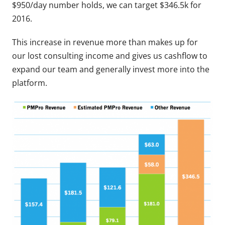
$950/day number holds, we can target $346.5k for
2016.
This increase in revenue more than makes up for
our lost consulting income and gives us cashflow to
expand our team and generally invest more into the
platform.