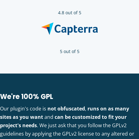
4.8 out of 5
5 out of 5
We're 100% GPL
Our plugin's code is
not obfuscated
,
runs on as many
sites as you want
and
can be customized to fit your
project's needs
. We just ask that you follow the GPLv2
guidelines by applying the GPLv2 license to any altered or