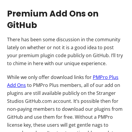
Premium Add Ons on
GitHub
There has been some discussion in the community
lately on whether or not it is a good idea to post
your premium plugin code publicly on GitHub. I’ll try
to chime in here with our unique experience.
While we only offer download links for
PMPro Plus
Add Ons
to PMPro Plus members, all of our add on
plugins are still available publicly on the Stranger
Studios GitHub.com account. It’s possible then for
non-paying members to download our plugins from
GitHub and use them for free. Without a PMPro
license key, these users will get gentle nags to