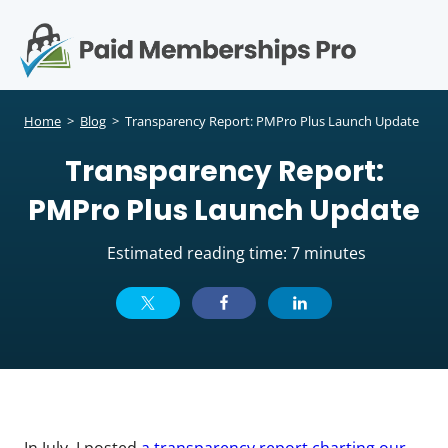
S
k
i
p
Op
t
mo
e
o
Home
>
Blog
>
Transparency Report: PMPro Plus Launch Update
c
me
Transparency Report:
o
n
PMPro Plus Launch Update
t
e
Estimated reading time: 7 minutes
n
t