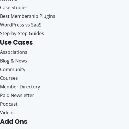
Case Studies
Best Membership Plugins
WordPress vs SaaS
Step-by-Step Guides
Use Cases
Associations
Blog & News
Community
Courses
Member Directory
Paid Newsletter
Podcast
Videos
Add Ons