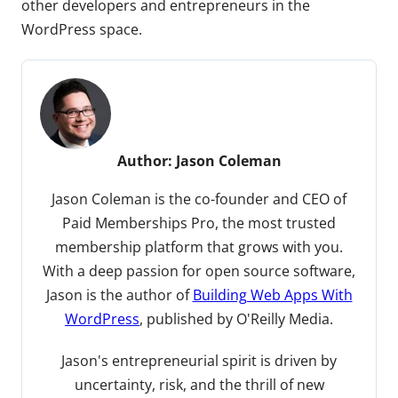
other developers and entrepreneurs in the
WordPress space.
Author:
Jason Coleman
Jason Coleman is the co-founder and CEO of
Paid Memberships Pro, the most trusted
membership platform that grows with you.
With a deep passion for open source software,
Jason is the author of
Building Web Apps With
WordPress
, published by O'Reilly Media.
Jason's entrepreneurial spirit is driven by
uncertainty, risk, and the thrill of new