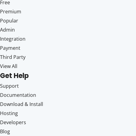
Free
Premium
Popular
Admin
Integration
Payment
Third Party
View All
Get Help
Support
Documentation
Download & Install
Hosting
Developers
Blog