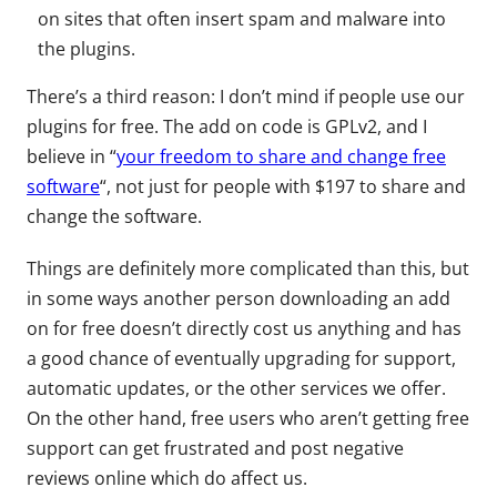
on sites that often insert spam and malware into
the plugins.
There’s a third reason: I don’t mind if people use our
plugins for free. The add on code is GPLv2, and I
believe in “
your freedom to share and change free
software
“, not just for people with $197 to share and
change the software.
Things are definitely more complicated than this, but
in some ways another person downloading an add
on for free doesn’t directly cost us anything and has
a good chance of eventually upgrading for support,
automatic updates, or the other services we offer.
On the other hand, free users who aren’t getting free
support can get frustrated and post negative
reviews online which do affect us.