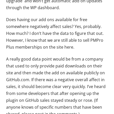
upgrade and won’t get automatic add on updates
through the WP dashboard.
Does having our add ons available for free
somewhere negatively affect sales? Yes, probably.
How much? I don’t have the data to figure that out.
However, I know that we are still able to sell PMPro
Plus memberships on the site here.
A really good data point would be from a company
that used to only provide paid downloads on their
site and then made the add on available publicly on
GitHub.com. If there was a negative overall affect in
sales, it should become clear very quickly. I’ve heard
from some developers that after opening up the
plugin on GitHub sales stayed steady or rose. (If
anyone knows of specific numbers that have been
shared, please post in the comments.)