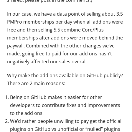
In our case, we have a data point of selling about 3.5
PMPro memberships per day when all add ons were
free and then selling 5.5 combine Core/Plus
memberships after add ons were moved behind the
paywall. Combined with the other changes we’ve
made, going free to paid for our add ons hasn’t
negatively affected our sales overall.
Why make the add ons available on GitHub publicly?
There are 2 main reasons:
Being on GitHub makes it easier for other
developers to contribute fixes and improvements
to the add ons.
We’d rather people unwilling to pay get the official
plugins on GitHub vs unofficial or “nulled” plugins