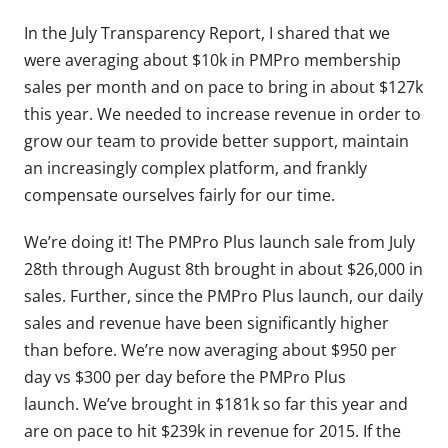
In the July Transparency Report, I shared that we
were averaging about $10k in PMPro membership
sales per month and on pace to bring in about $127k
this year. We needed to increase revenue in order to
grow our team to provide better support, maintain
an increasingly complex platform, and frankly
compensate ourselves fairly for our time.
We’re doing it! The PMPro Plus launch sale from July
28th through August 8th brought in about $26,000 in
sales. Further, since the PMPro Plus launch, our daily
sales and revenue have been significantly higher
than before. We’re now averaging about $950 per
day vs $300 per day before the PMPro Plus
launch. We’ve brought in $181k so far this year and
are on pace to hit $239k in revenue for 2015. If the