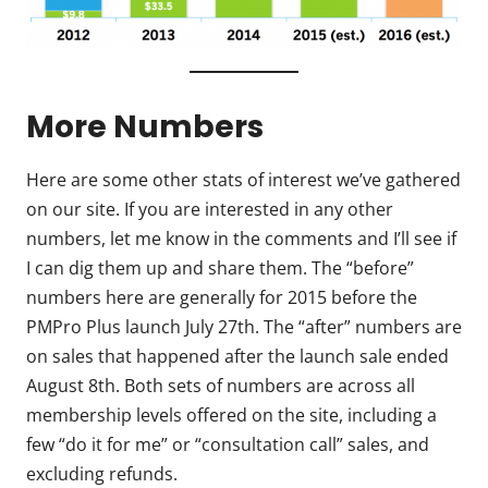
More Numbers
Here are some other stats of interest we’ve gathered
on our site. If you are interested in any other
numbers, let me know in the comments and I’ll see if
I can dig them up and share them. The “before”
numbers here are generally for 2015 before the
PMPro Plus launch July 27th. The “after” numbers are
on sales that happened after the launch sale ended
August 8th. Both sets of numbers are across all
membership levels offered on the site, including a
few “do it for me” or “consultation call” sales, and
excluding refunds.