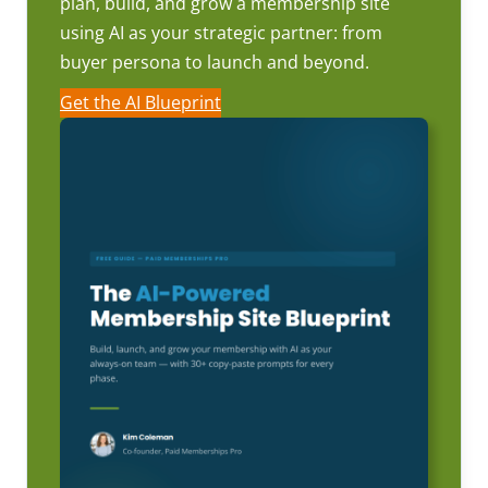
plan, build, and grow a membership site
using AI as your strategic partner: from
buyer persona to launch and beyond.
Get the AI Blueprint