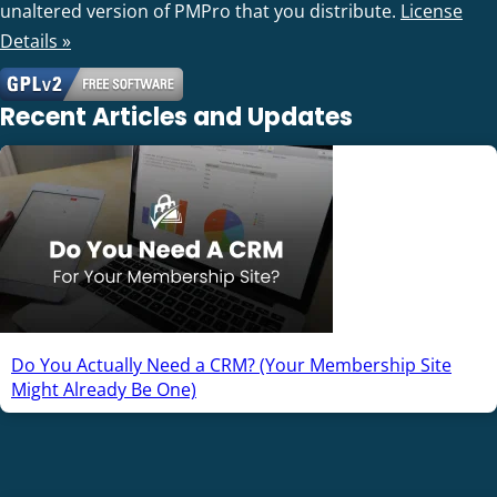
unaltered version of PMPro that you distribute.
License
Details »
Recent Articles and Updates
Do You Actually Need a CRM? (Your Membership Site
Might Already Be One)