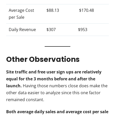
Average Cost
$88.13
$170.48
per Sale
Daily Revenue
$307
$953
Other Observations
Site traffic and free user sign ups are relatively
equal for the 3 months before and after the
launch.
Having those numbers close does make the
other data easier to analyze since this one factor
remained constant.
Both average daily sales and average cost per sale