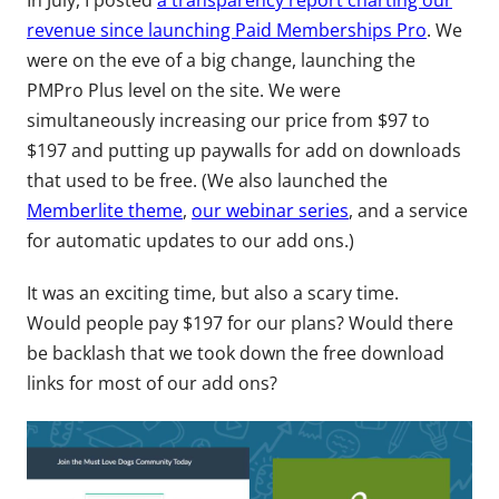
In July, I posted
a transparency report charting our
revenue since launching Paid Memberships Pro
. We
were on the eve of a big change, launching the
PMPro Plus level on the site. We were
simultaneously increasing our price from $97 to
$197 and putting up paywalls for add on downloads
that used to be free. (We also launched the
Memberlite theme
,
our webinar series
, and a service
for automatic updates to our add ons.)
It was an exciting time, but also a scary time.
Would people pay $197 for our plans? Would there
be backlash that we took down the free download
links for most of our add ons?