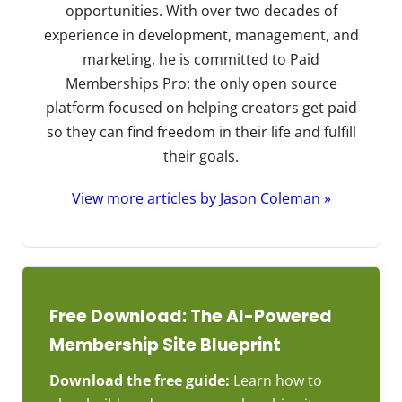
opportunities. With over two decades of
experience in development, management, and
marketing, he is committed to Paid
Memberships Pro: the only open source
platform focused on helping creators get paid
so they can find freedom in their life and fulfill
their goals.
View more articles by Jason Coleman »
Free Download: The AI-Powered
Membership Site Blueprint
Download the free guide:
Learn how to