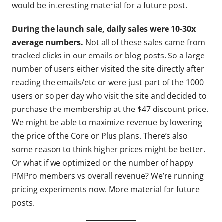
would be interesting material for a future post.
During the launch sale, daily sales were 10-30x
average numbers.
Not all of these sales came from
tracked clicks in our emails or blog posts. So a large
number of users either visited the site directly after
reading the emails/etc or were just part of the 1000
users or so per day who visit the site and decided to
purchase the membership at the $47 discount price.
We might be able to maximize revenue by lowering
the price of the Core or Plus plans. There’s also
some reason to think higher prices might be better.
Or what if we optimized on the number of happy
PMPro members vs overall revenue? We’re running
pricing experiments now. More material for future
posts.