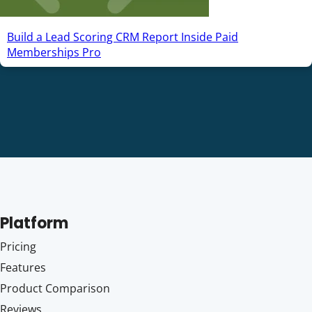
Build a Lead Scoring CRM Report Inside Paid
Memberships Pro
Platform
Pricing
Features
Product Comparison
Reviews