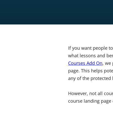
If you want people to
what lessons and bene
Courses Add On
, we
page. This helps pote
any of the protected 
However, not all cour
course landing page d