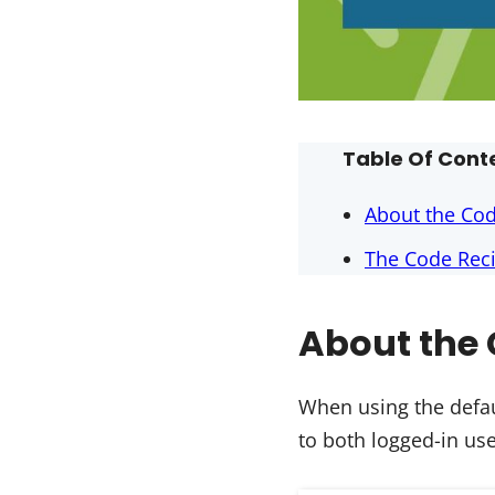
Table Of Cont
About the Co
The Code Reci
About the 
When using the defau
to both logged-in u