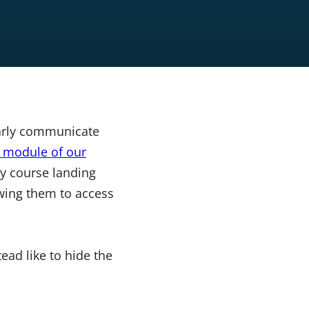
learly communicate
t module of our
y course landing
owing them to access
ead like to hide the