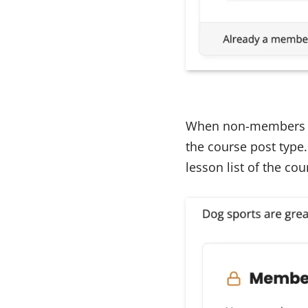
When non-members vis
the course post type.
lesson list of the co