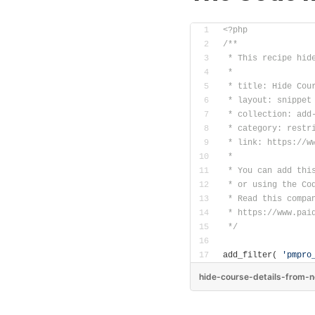
<?php
/**
 * This recipe hid
 *
 * title: Hide Cou
 * layout: snippet
 * collection: add
 * category: restr
 * link: https://w
 *
 * You can add thi
 * or using the Co
 * Read this compa
 * https://www.pai
 */
add_filter( 
'pmpro
hide-course-details-from