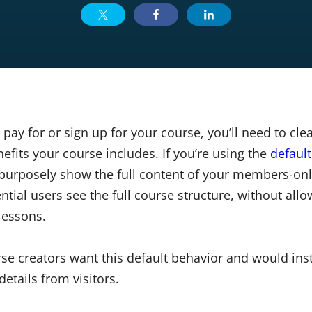
 pay for or sign up for your course, you’ll need to c
fits your course includes. If you’re using the
defaul
 purposely show the full content of your members-onl
ntial users see the full course structure, without all
lessons.
se creators want this default behavior and would inst
etails from visitors.