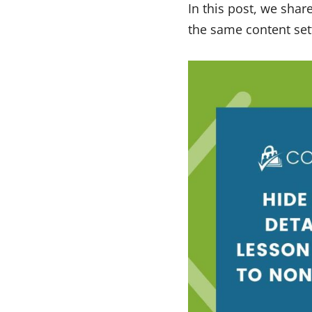
In this post, we shar
the same content set