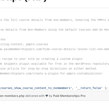
es the full course details from non-members, honoring the PMPro 
rse Details from Non-Members Using the Default Courses Add On Mo
-ons
icting-content, pmpro-courses
ww.paidmembershipspro.com/hide-course-details-lesson-list-non-me
s recipe to your site by creating a custom plugin
de Snippets plugin available for free in the WordPress repositor
nion article for step-by-step directions on either method.
dmembershipspro.com/create-a-plugin-for-pmpro-customizations/
_courses_show_course_content_to_nonmembers'
, 
'__return_false'
 );
-non-members.php
delivered
with ❤
by
Paid Memberships Pro