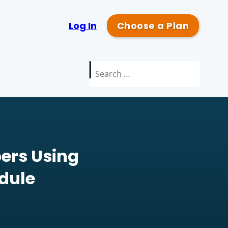
Log In
Choose a Plan
Search
for:
ers Using
dule