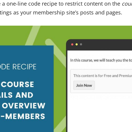
e a one-line code recipe to restrict content on the
cou
tings as your membership site’s posts and pages.