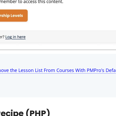
ove the Lesson List From Courses With PMPro’s Defa
ecipe (PHP)