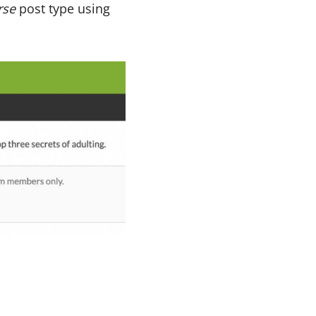
rse
post type using