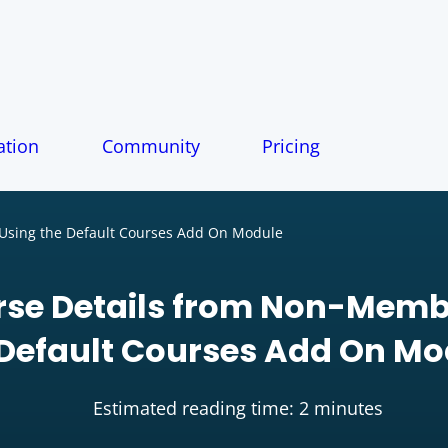
tion
Community
Pricing
Using the Default Courses Add On Module
rse Details from Non-Memb
 Default Courses Add On Mo
Estimated reading time: 2 minutes