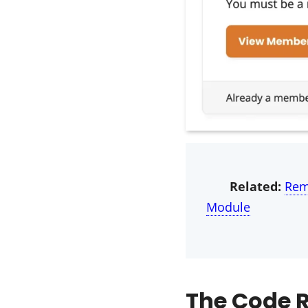
Related:
Rem
Module
The Code R