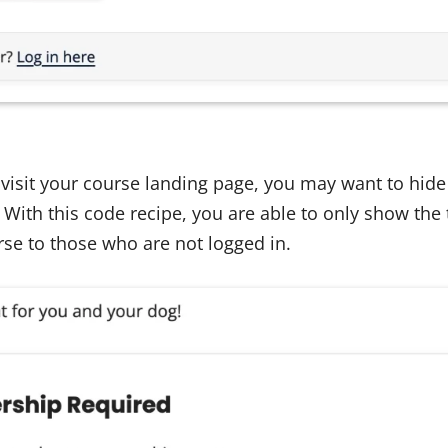
it your course landing page, you may want to hide 
 With this code recipe, you are able to only show the t
urse to those who are not logged in.