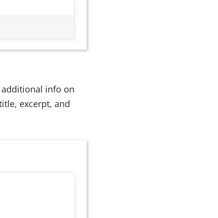
additional info on
itle, excerpt, and