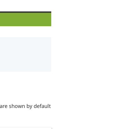
 are shown by default