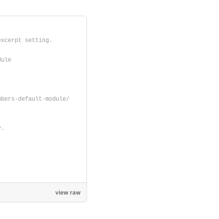
excerpt setting.
dule
mbers-default-module/
y.
view raw