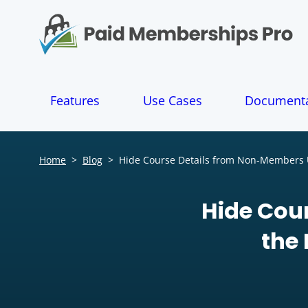
S
k
i
p
t
o
Features
Use Cases
Documenta
c
o
n
t
Home
>
Blog
>
Hide Course Details from Non-Members 
e
n
t
Hide Cou
the