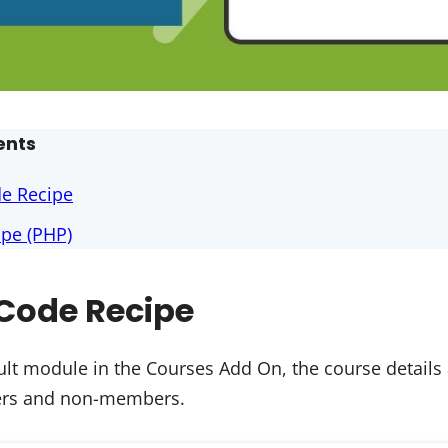
ents
de Recipe
pe (PHP)
Code Recipe
lt module in the Courses Add On, the course details
sers and non-members.