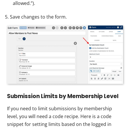
allowed.”).
Save changes to the form.
Submission Limits by Membership Level
If you need to limit submissions by membership
level, you will need a code recipe. Here is a code
snippet for setting limits based on the logged in