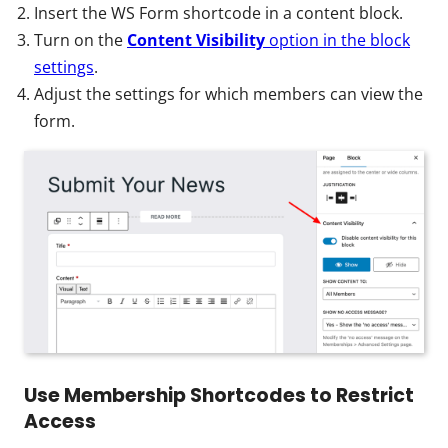
Insert the WS Form shortcode in a content block.
Turn on the
Content Visibility
option in the block
settings
.
Adjust the settings for which members can view the
form.
Use Membership Shortcodes to Restrict
Access