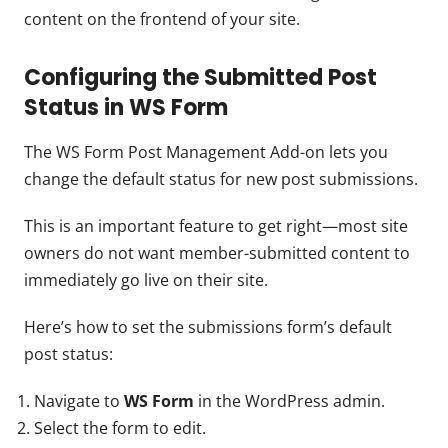
content on the frontend of your site.
Configuring the Submitted Post
Status in WS Form
The WS Form Post Management Add-on lets you
change the default status for new post submissions.
This is an important feature to get right—most site
owners do not want member-submitted content to
immediately go live on their site.
Here’s how to set the submissions form’s default
post status:
Navigate to
WS Form
in the WordPress admin.
Select the form to edit.