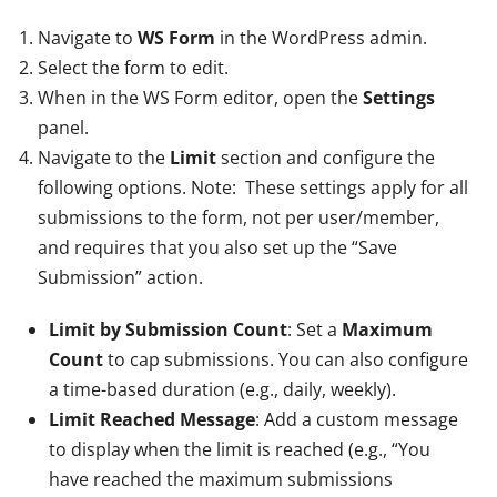
Navigate to
WS Form
in the WordPress admin.
Select the form to edit.
When in the WS Form editor, open the
Settings
panel.
Navigate to the
Limit
section and configure the
following options. Note: These settings apply for all
submissions to the form, not per user/member,
and requires that you also set up the “Save
Submission” action.
Limit by Submission Count
: Set a
Maximum
Count
to cap submissions. You can also configure
a time-based duration (e.g., daily, weekly).
Limit Reached Message
: Add a custom message
to display when the limit is reached (e.g., “You
have reached the maximum submissions