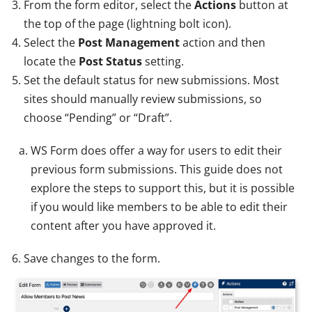
From the form editor, select the
Actions
button at
the top of the page (lightning bolt icon).
Select the
Post Management
action and then
locate the
Post Status
setting.
Set the default status for new submissions. Most
sites should manually review submissions, so
choose “Pending” or “Draft”.
WS Form does offer a way for users to edit their
previous form submissions. This guide does not
explore the steps to support this, but it is possible
if you would like members to be able to edit their
content after you have approved it.
Save changes to the form.