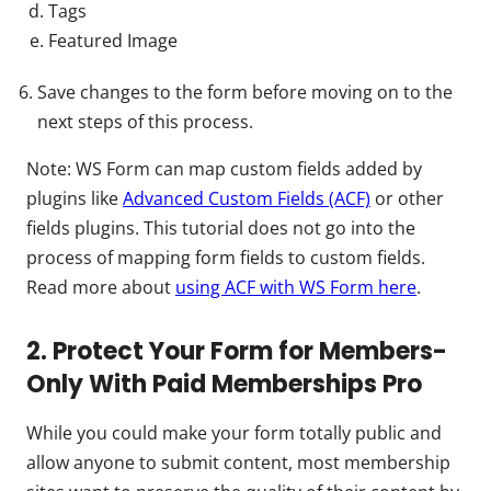
Tags
Featured Image
Save changes to the form before moving on to the
next steps of this process.
Note: WS Form can map custom fields added by
plugins like
Advanced Custom Fields (ACF)
or other
fields plugins. This tutorial does not go into the
process of mapping form fields to custom fields.
Read more about
using ACF with WS Form here
.
2. Protect Your Form for Members-
Only With Paid Memberships Pro
While you could make your form totally public and
allow anyone to submit content, most membership