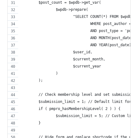
	$post_count = $wpdb->get_var(
		$wpdb->prepare(
			"SELECT COUNT(*) FROM $wpdb->
				WHERE post_author = %
				AND post_type = 'post'
				AND MONTH(post_date) 
				AND YEAR(post_date) =
			$user_id,
			$current_month,
			$current_year
		)
	);
	// Check membership level and set submission 
	$submission_limit = 1; // Default limit for m
	if ( pmpro_hasMembershipLevel( 2 ) ) {
		$submission_limit = 5; // Custom limi
	}
	// Hide form and replace shortcode if the use