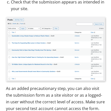
Check that the submission appears as intended in
your site.
As an added precautionary step, you can also visit
the submission form as a site visitor or as a logged-
in user without the correct level of access. Make sure
your second test account cannot access the form.