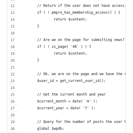
	// Return if the user does not have access. L
	if ( ! pmpro_has_membership_access() ) {
		return $content;
	}
	// Are we on the page for submitting news?
	if ( ! is_page( '48' ) ) {
		return $content;
	}
	// Ok, we are on the page and we have the sho
	$user_id = get_current_user_id();
	// Get the current month and year
	$current_month = date( 'm' );
	$current_year = date( 'Y' );
	// Query for the number of posts the user has
	global $wpdb;