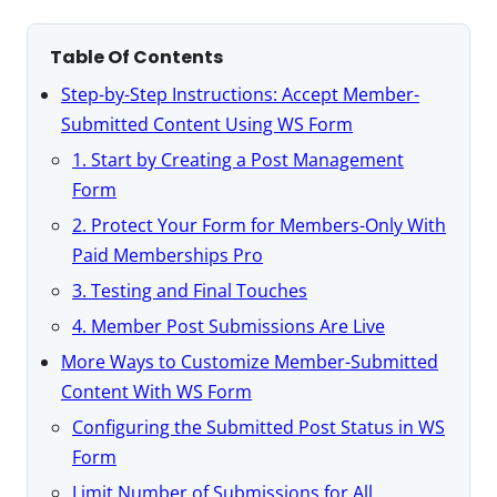
Table Of Contents
Step-by-Step Instructions: Accept Member-
Submitted Content Using WS Form
1. Start by Creating a Post Management
Form
2. Protect Your Form for Members-Only With
Paid Memberships Pro
3. Testing and Final Touches
4. Member Post Submissions Are Live
More Ways to Customize Member-Submitted
Content With WS Form
Configuring the Submitted Post Status in WS
Form
Limit Number of Submissions for All