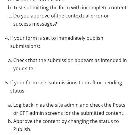
Test submitting the form with incomplete content.
Do you approve of the contextual error or
success messages?
If your form is set to immediately publish
submissions:
Check that the submission appears as intended in
your site.
If your form sets submissions to draft or pending
status:
Log back in as the site admin and check the Posts
or CPT admin screens for the submitted content.
Approve the content by changing the status to
Publish.