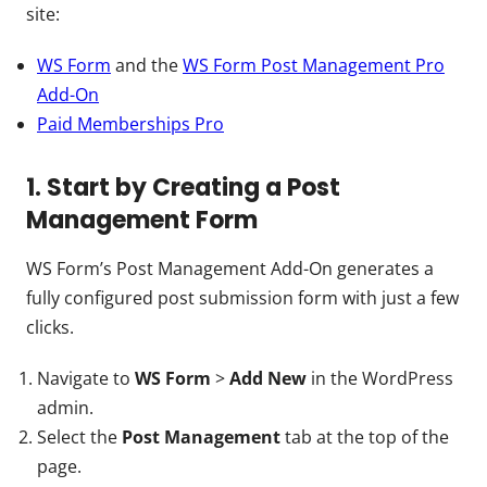
site:
WS Form
and the
WS Form Post Management Pro
Add-On
Paid Memberships Pro
1. Start by Creating a Post
Management Form
WS Form’s Post Management Add-On generates a
fully configured post submission form with just a few
clicks.
Navigate to
WS Form
>
Add New
in the WordPress
admin.
Select the
Post Management
tab at the top of the
page.