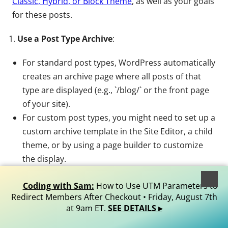
Classic, Hybrid, or Block Theme
, as well as your goals
for these posts.
Use a Post Type Archive
:
For standard post types, WordPress automatically
creates an archive page where all posts of that
type are displayed (e.g., `/blog/` or the front page
of your site).
For custom post types, you might need to set up a
custom archive template in the Site Editor, a child
theme, or by using a page builder to customize
the display.
Custom Page or Directory
:
Coding with Sam:
How to Use UTM Parameters to
Redirect Members After Checkout • Friday, August 7th
You can create a custom page to showcase the
at 9am ET.
SEE DETAILS ▸
submissions, using the WordPress Block Editor’s