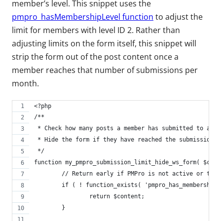
member’s level. This snippet uses the
pmpro_hasMembershipLevel function
to adjust the
limit for members with level ID 2. Rather than
adjusting limits on the form itself, this snippet will
strip the form out of the post content once a
member reaches that number of submissions per
month.
<?php
/**
 * Check how many posts a member has submitted to a sp
 * Hide the form if they have reached the submission l
 */
function my_pmpro_submission_limit_hide_ws_form( $cont
	// Return early if PMPro is not active or the
	if ( ! function_exists( 'pmpro_has_membership
		return $content;
	}