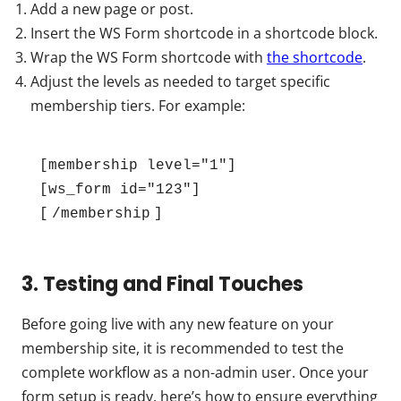
Add a new page or post.
Insert the WS Form shortcode in a shortcode block.
Wrap the WS Form shortcode with
the shortcode
.
Adjust the levels as needed to target specific
membership tiers. For example:
[membership level="1"]
[ws_form id="123"]
[
/membership
] 
3. Testing and Final Touches
Before going live with any new feature on your
membership site, it is recommended to test the
complete workflow as a non-admin user. Once your
form setup is ready, here’s how to ensure everything