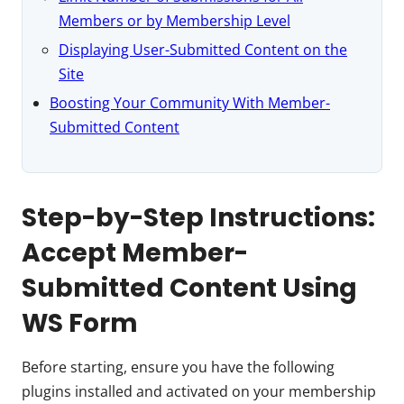
Members or by Membership Level
Displaying User-Submitted Content on the
Site
Boosting Your Community With Member-
Submitted Content
Step-by-Step Instructions:
Accept Member-
Submitted Content Using
WS Form
Before starting, ensure you have the following
plugins installed and activated on your membership