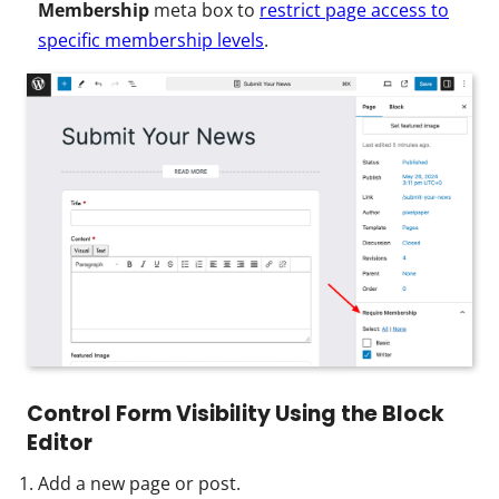
Membership
meta box to
restrict page access to
specific membership levels
.
Control Form Visibility Using the Block
Editor
Add a new page or post.