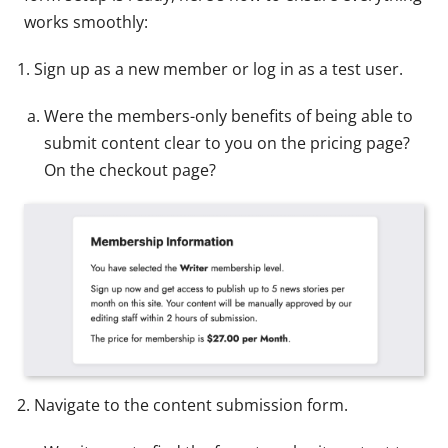
works smoothly:
Sign up as a new member or log in as a test user.
Were the members-only benefits of being able to
submit content clear to you on the pricing page?
On the checkout page?
Navigate to the content submission form.