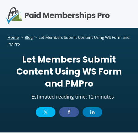
S
k
i
p
Op
t
mo
e
o
Home
>
Blog
>
Let Members Submit Content Using WS Form and
c
PMPro
me
o
Let Members Submit
n
t
Content Using WS Form
e
n
and PMPro
t
Estimated reading time: 12 minutes