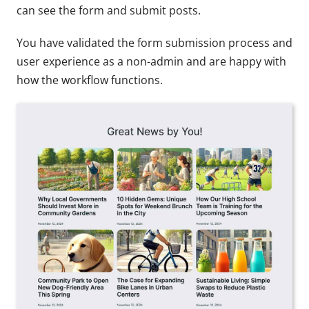
can see the form and submit posts.
You have validated the form submission process and
user experience as a non-admin and are happy with
how the workflow functions.