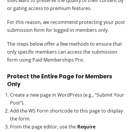
sites want to preserve the quality of their content by
or gating access to premium features.
For this reason, we recommend protecting your post
submission form for logged-in members only.
The steps below offer a few methods to ensure that
only specific members can access the submission
form using Paid Memberships Pro.
Protect the Entire Page for Members
Only
Create a new page in WordPress (e.g., “Submit Your
Post”).
Add the WS Form shortcode to this page to display
the form.
From the page editor, use the
Require