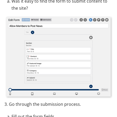
Was it easy to find the form to submit content to
the site?
Go through the submission process.
Fill out the form fields.