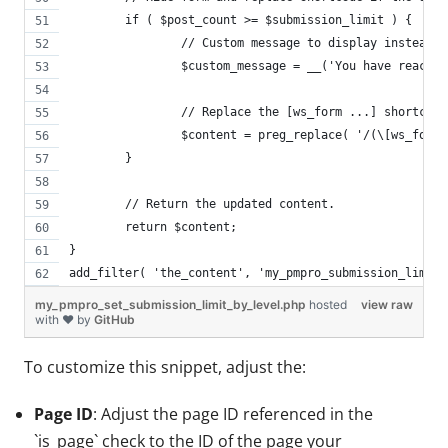
	if ( $post_count >= $submission_limit ) {
		// Custom message to display instead 
		$custom_message = __('You have reach
		// Replace the [ws_form ...] shortcod
		$content = preg_replace( '/(\[ws_for
	}
	// Return the updated content.
	return $content;
}
add_filter( 'the_content', 'my_pmpro_submission_limit_
my_pmpro_set_submission_limit_by_level.php
hosted
view raw
with ❤ by
GitHub
To customize this snippet, adjust the:
Page ID
: Adjust the page ID referenced in the
`is_page` check to the ID of the page your