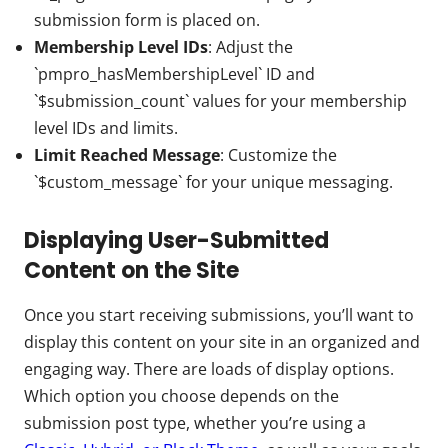
submission form is placed on.
Membership Level IDs
: Adjust the
`pmpro_hasMembershipLevel` ID and
`$submission_count` values for your membership
level IDs and limits.
Limit Reached Message
: Customize the
`$custom_message` for your unique messaging.
Displaying User-Submitted
Content on the Site
Once you start receiving submissions, you’ll want to
display this content on your site in an organized and
engaging way. There are loads of display options.
Which option you choose depends on the
submission post type, whether you’re using a