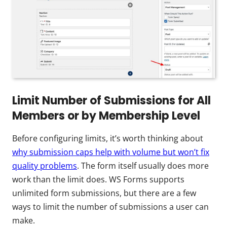
Limit Number of Submissions for All
Members or by Membership Level
Before configuring limits, it’s worth thinking about
why submission caps help with volume but won’t fix
quality problems
. The form itself usually does more
work than the limit does. WS Forms supports
unlimited form submissions, but there are a few
ways to limit the number of submissions a user can
make.