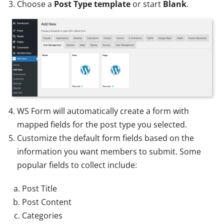
Choose a
Post Type template
or start
Blank
.
WS Form will automatically create a form with
mapped fields for the post type you selected.
Customize the default form fields based on the
information you want members to submit. Some
popular fields to collect include:
Post Title
Post Content
Categories