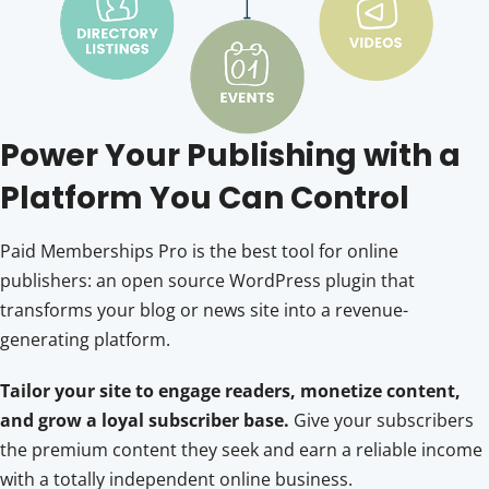
Power Your Publishing with a
Platform You Can Control
Paid Memberships Pro is the best tool for online
publishers: an open source WordPress plugin that
transforms your blog or news site into a revenue-
generating platform.
Tailor your site to engage readers, monetize content,
and grow a loyal subscriber base.
Give your subscribers
the premium content they seek and earn a reliable income
with a totally independent online business.