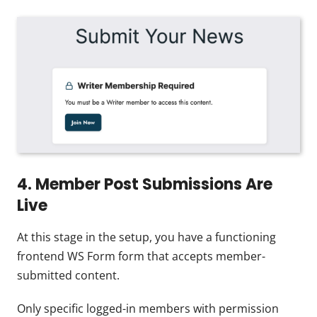
4. Member Post Submissions Are
Live
At this stage in the setup, you have a functioning
frontend WS Form form that accepts member-
submitted content.
Only specific logged-in members with permission