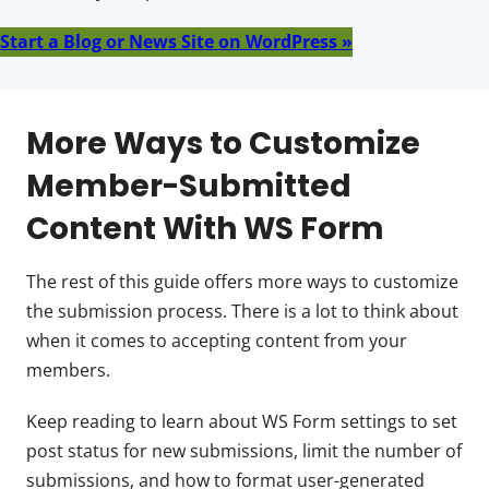
Start a Blog or News Site on WordPress »
More Ways to Customize
Member-Submitted
Content With WS Form
The rest of this guide offers more ways to customize
the submission process. There is a lot to think about
when it comes to accepting content from your
members.
Keep reading to learn about WS Form settings to set
post status for new submissions, limit the number of
submissions, and how to format user-generated