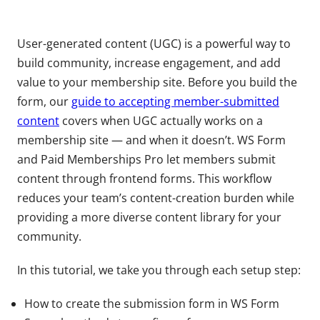
​​User-generated content (UGC) is a powerful way to
build community, increase engagement, and add
value to your membership site. Before you build the
form, our
guide to accepting member-submitted
content
covers when UGC actually works on a
membership site — and when it doesn’t. WS Form
and Paid Memberships Pro let members submit
content through frontend forms. This workflow
reduces your team’s content-creation burden while
providing a more diverse content library for your
community.
In this tutorial, we take you through each setup step:
How to create the submission form in WS Form