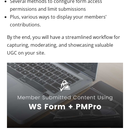
Several methods to configure form access
permissions and limit submissions
Plus, various ways to display your members’
contributions.
By the end, you will have a streamlined workflow for
capturing, moderating, and showcasing valuable
UGC on your site.