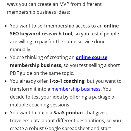
ways you can create an MVP from different
membership business ideas:
You want to sell membership access to an
online
SEO keyword research tool
, so you test if people
are willing to pay for the same service done
manually.
You’re thinking of creating an
online course
membership business
, so you test selling a short
PDF guide on the same topic.
You already offer
1-to-1 coaching
, but you want to
transform it into a
membership business
. You
decide to test your idea by offering a package of
multiple coaching sessions.
You want to build a
SaaS product
that gives
travelers data about different destinations, so you
create a robust Google spreadsheet and start