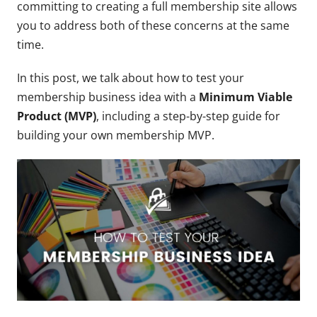
committing to creating a full membership site allows
you to address both of these concerns at the same
time.
In this post, we talk about how to test your
membership business idea with a
Minimum Viable
Product (MVP)
, including a step-by-step guide for
building your own membership MVP.