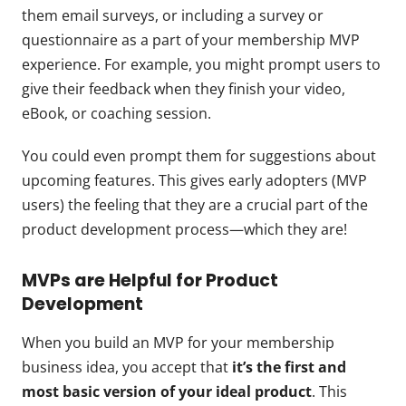
them email surveys, or including a survey or
questionnaire as a part of your membership MVP
experience. For example, you might prompt users to
give their feedback when they finish your video,
eBook, or coaching session.
You could even prompt them for suggestions about
upcoming features. This gives early adopters (MVP
users) the feeling that they are a crucial part of the
product development process—which they are!
MVPs are Helpful for Product
Development
When you build an MVP for your membership
business idea, you accept that
it’s the first and
most basic version of your ideal product
. This