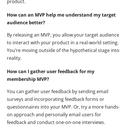
product.
How can an MVP help me understand my target
audience better?
By releasing an MVP, you allow your target audience
to interact with your product in a real-world setting.
You’re moving outside of the hypothetical stage into
reality.
How can I gather user feedback for my
membership MVP?
You can gather user feedback by sending email
surveys and incorporating feedback forms or
questionnaires into your MVP. Or, try a more hands-
on approach and personally email users for
feedback and conduct one-on-one interviews.