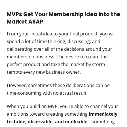
MVPs Get Your Membership Idea into the
Market ASAP
From your initial idea to your final product, you will
spend a lot of time thinking, discussing, and
deliberating over all of the decisions around your
membership business. The desire to create the
perfect product and take the market by storm
tempts every new business owner.
However, sometimes these deliberations can be
time-consuming with no actual result.
When you build an MVP, you’re able to channel your
ambitions toward creating something
immediately
testable, observable, and malleable
—something