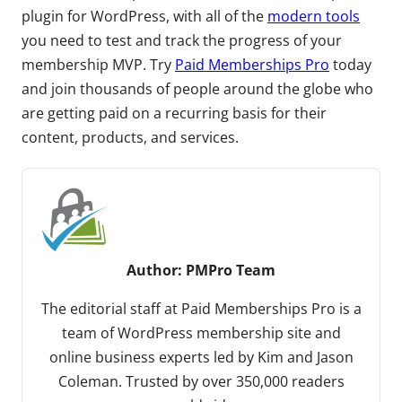
plugin for WordPress, with all of the
modern tools
you need to test and track the progress of your
membership MVP. Try
Paid Memberships Pro
today
and join thousands of people around the globe who
are getting paid on a recurring basis for their
content, products, and services.
Author:
PMPro Team
The editorial staff at Paid Memberships Pro is a
team of WordPress membership site and
online business experts led by Kim and Jason
Coleman. Trusted by over 350,000 readers