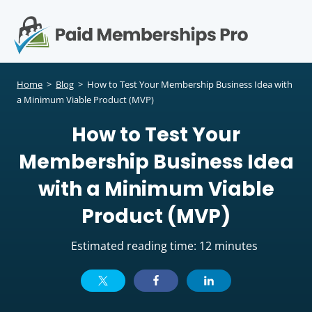
S
k
i
p
Op
t
mo
e
o
Home
>
Blog
>
How to Test Your Membership Business Idea with
c
a Minimum Viable Product (MVP)
me
o
How to Test Your
n
t
Membership Business Idea
e
n
with a Minimum Viable
t
Product (MVP)
Estimated reading time: 12 minutes