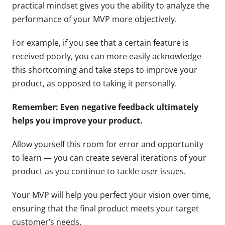
practical mindset gives you the ability to analyze the
performance of your MVP more objectively.
For example, if you see that a certain feature is
received poorly, you can more easily acknowledge
this shortcoming and take steps to improve your
product, as opposed to taking it personally.
Remember: Even negative feedback ultimately
helps you improve your product.
Allow yourself this room for error and opportunity
to learn — you can create several iterations of your
product as you continue to tackle user issues.
Your MVP will help you perfect your vision over time,
ensuring that the final product meets your target
customer’s needs.