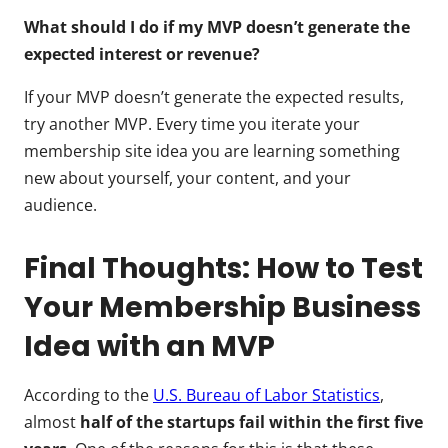
What should I do if my MVP doesn’t generate the
expected interest or revenue?
If your MVP doesn’t generate the expected results,
try another MVP. Every time you iterate your
membership site idea you are learning something
new about yourself, your content, and your
audience.
Final Thoughts: How to Test
Your Membership Business
Idea with an MVP
According to the
U.S. Bureau of Labor Statistics
,
almost
half of the startups fail within the first five