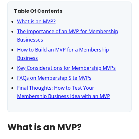
Table Of Contents
What is an MVP?
The Importance of an MVP for Membership
Businesses
How to Build an MVP for a Membership
Business
Key Considerations for Membership MVPs
FAQs on Membership Site MVPs
Final Thoughts: How to Test Your
Membership Business Idea with an MVP
What is an MVP?