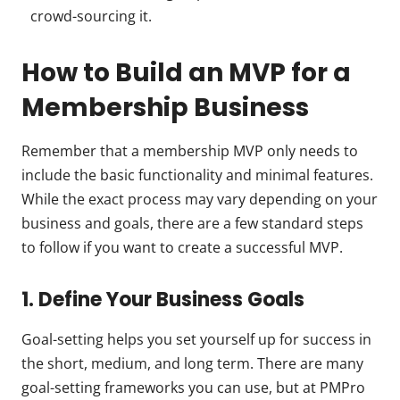
crowd-sourcing it.
How to Build an MVP for a
Membership Business
Remember that a membership MVP only needs to
include the basic functionality and minimal features.
While the exact process may vary depending on your
business and goals, there are a few standard steps
to follow if you want to create a successful MVP.
1. Define Your Business Goals
Goal-setting helps you set yourself up for success in
the short, medium, and long term. There are many
goal-setting frameworks you can use, but at PMPro