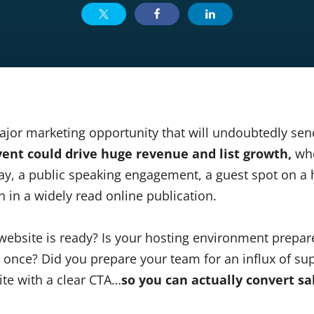
jor marketing opportunity that will undoubtedly send 
vent could drive huge revenue and list growth,
whe
ay, a public speaking engagement, a guest spot on 
 in a widely read online publication.
website is ready? Is your hosting environment prepare
at once? Did you prepare your team for an influx of s
ite with a clear CTA…
so you can actually convert sa