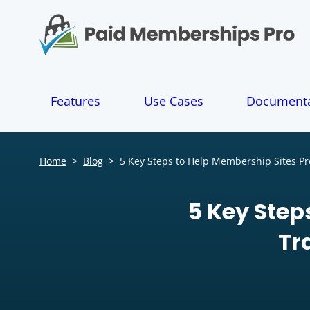
S
k
i
p
t
o
Features
Use Cases
Documenta
c
o
n
t
Home
>
Blog
>
5 Key Steps to Help Membership Sites Pre
e
n
t
5 Key Step
Tr