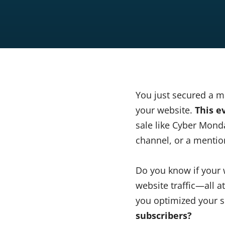
You just secured a ma
your website.
This e
sale like Cyber Mond
channel, or a mention
Do you know if your 
website traffic—all 
you optimized your s
subscribers?