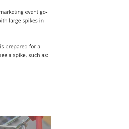
marketing event go-
ith large spikes in
is prepared for a
see a spike, such as: