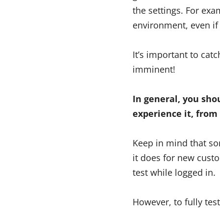
the settings. For exa
environment, even if
It’s important to cat
imminent!
In general, you sho
experience it, from 
Keep in mind that so
it does for new cust
test while logged in.
However, to fully tes