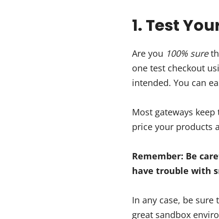
1. Test Yo
Are you
100% sure
th
one test checkout us
intended. You can eas
Most gateways keep t
price your products a
Remember: Be caref
have trouble with 
In any case, be sure
great sandbox environ