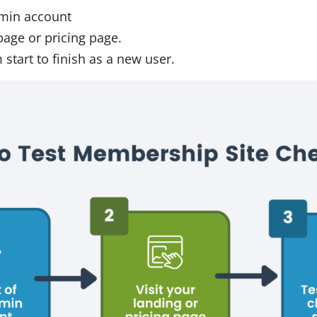
dmin account
page or pricing page.
start to finish as a new user.