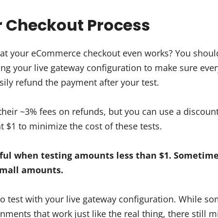
ur Checkout Process
at your eCommerce checkout even works? You should 
ing your live gateway configuration to make sure ever
ily refund the payment after your test.
heir ~3% fees on refunds, but you can use a discoun
t $1 to minimize the cost of these tests.
ul when testing amounts less than $1. Sometime
small amounts.
 to test with your live gateway configuration. While 
ments that work just like the real thing, there still m