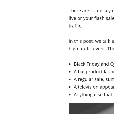
There are some key 
live or your flash sa
traffic.
In this post, we talk
high traffic event. T
Black Friday and 
A big product laun
A regular sale, su
A television appea
Anything else that 