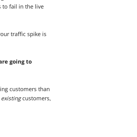
o fail in the live
ur traffic spike is
are going to
ting customers than
o
existing
customers,