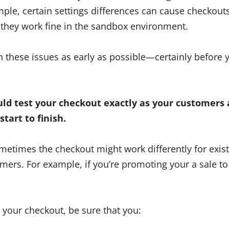
mple, certain settings differences can cause checkouts t
 they work fine in the sandbox environment.
ch these issues as early as possible—certainly before yo
uld test your checkout exactly as your customers 
start to finish.
metimes the checkout might work differently for exis
omers. For example, if you’re promoting your a sale t
t your checkout, be sure that you: