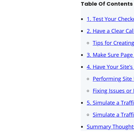
Table Of Contents
1. Test Your Check
2. Have a Clear Cal
Tips for Creatin
3. Make Sure Page
4. Have Your Site’
Performing Site 
Fixing Issues or
5. Simulate a Traff
Simulate a Traf
Summary Thoughts 