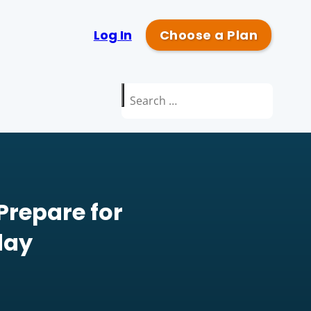
Log In
Choose a Plan
Search
for:
Prepare for
day