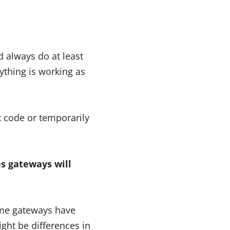
always do at least
ything is working as
t code or temporarily
s gateways will
some gateways have
ight be differences in