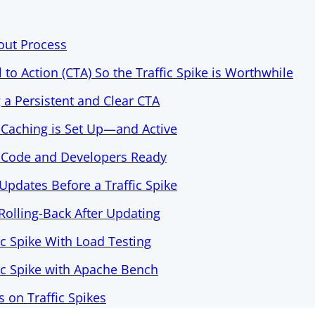
out Process
l to Action (CTA) So the Traffic Spike is Worthwhile
g a Persistent and Clear CTA
 Caching is Set Up—and Active
s Code and Developers Ready
Updates Before a Traffic Spike
 Rolling-Back After Updating
ic Spike With Load Testing
fic Spike with Apache Bench
on Traffic Spikes