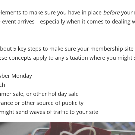
elements to make sure you have in place
before
your 
le event arrives—especially when it comes to dealing w
 about 5 key steps to make sure your membership site 
hese concepts apply to any situation where you might 
Cyber Monday
ch
mmer sale, or other holiday sale
rance or other source of publicity
might send waves of traffic to your site