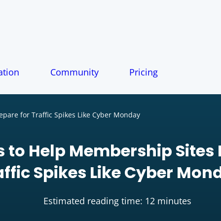
tion
Community
Pricing
pare for Traffic Spikes Like Cyber Monday
s to Help Membership Sites 
affic Spikes Like Cyber Mon
Estimated reading time: 12 minutes