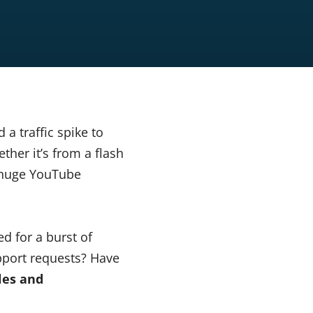
a traffic spike to
ther it’s from a flash
a huge YouTube
d for a burst of
upport requests? Have
les and