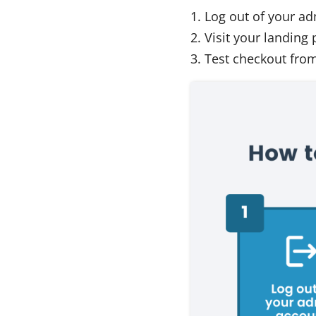
Log out of your a
Visit your landing 
Test checkout from 