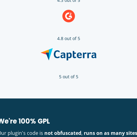
4.3 out of 5
4.8 out of 5
5 out of 5
We're 100% GPL
Our plugin's code is
not obfuscated
,
runs on as many site