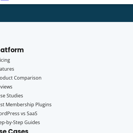
latform
icing
atures
oduct Comparison
views
se Studies
st Membership Plugins
rdPress vs SaaS
ep-by-Step Guides
se Cases