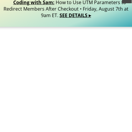
Reserved.
Coding with Sam:
How to Use UTM Parameters to
Redirect Members After Checkout • Friday, August 7th at
9am ET.
SEE DETAILS ▸