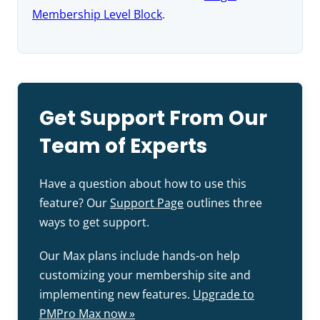
Membership Level Block
.
Get Support From Our
Team of Experts
Have a question about how to use this
feature? Our
Support Page
outlines three
ways to get support.
Our Max plans include hands-on help
customizing your membership site and
implementing new features.
Upgrade to
PMPro Max now »