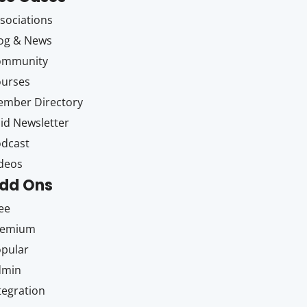
sociations
og & News
ommunity
ourses
mber Directory
id Newsletter
dcast
deos
dd Ons
ee
remium
pular
dmin
tegration