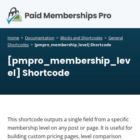
S
k
i
p
Op
t
mo
e
o
Home
>
Documentation
>
Blocks and Shortcodes
>
General
c
Shortcodes
>
[pmpro_membership_level] Shortcode
me
o
[pmpro_membership_lev
n
t
el] Shortcode
e
n
t
This shortcode outputs a single field from a specific
membership level on any post or page. It is useful for
building custom pricing pages, level comparison