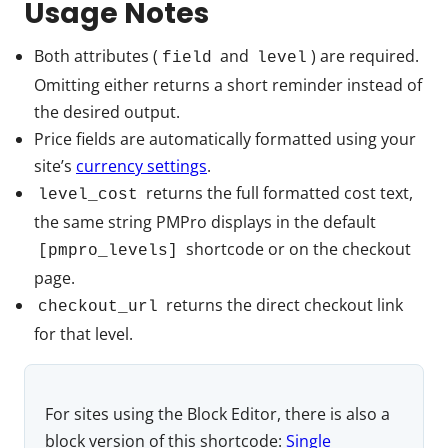
Usage Notes
Both attributes (
and
) are required.
field
level
Omitting either returns a short reminder instead of
the desired output.
Price fields are automatically formatted using your
site’s
currency settings
.
returns the full formatted cost text,
level_cost
the same string PMPro displays in the default
shortcode or on the checkout
[pmpro_levels]
page.
returns the direct checkout link
checkout_url
for that level.
For sites using the Block Editor, there is also a
block version of this shortcode:
Single