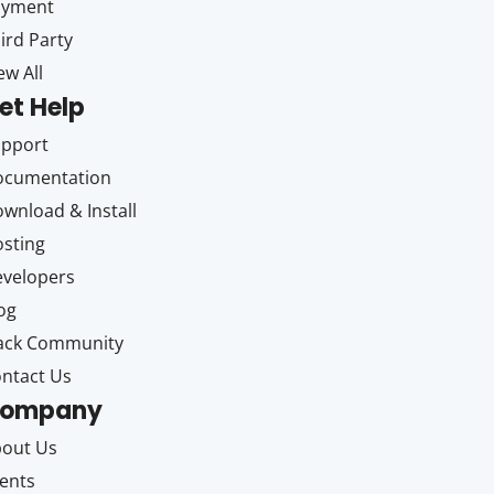
ayment
ird Party
ew All
et Help
upport
ocumentation
wnload & Install
sting
velopers
og
ack Community
ntact Us
ompany
out Us
ents