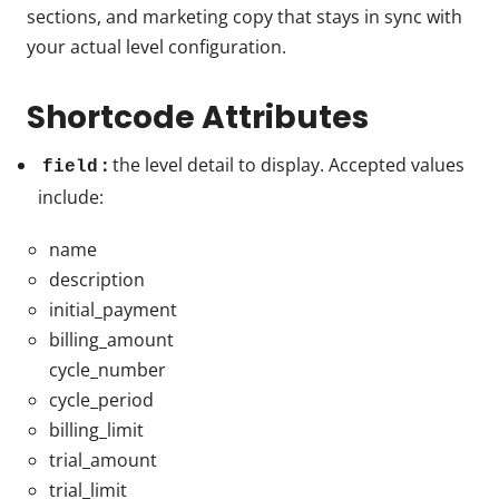
sections, and marketing copy that stays in sync with
your actual level configuration.
Shortcode Attributes
:
the level detail to display. Accepted values
field
include:
name
description
initial_payment
billing_amount
cycle_number
cycle_period
billing_limit
trial_amount
trial_limit