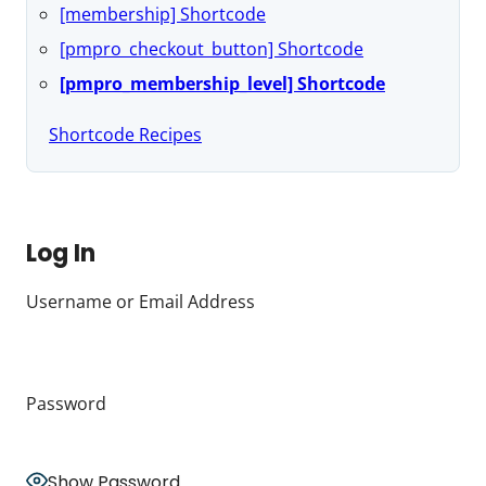
[membership] Shortcode
[pmpro_checkout_button] Shortcode
[pmpro_membership_level] Shortcode
Shortcode Recipes
Log In
Username or Email Address
Password
Show Password