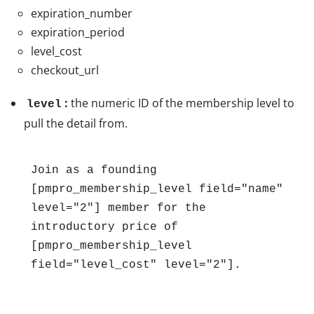
expiration_number
expiration_period
level_cost
checkout_url
:
the numeric ID of the membership level to
level
pull the detail from.
Join as a founding 
[pmpro_membership_level field="name" 
level="2"] member for the 
introductory price of 
[pmpro_membership_level 
field="level_cost" level="2"].