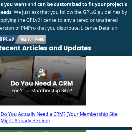
as you want
and
can be customized to fit your project's
needs
. We just ask that you follow the GPLv2 guidelines by
pplying the GPLv2 license to any altered or unaltered
version of PMPro that you distribute.
License Details »
Recent Articles and Updates
Do You Actually Need a CRM? (Your Membership Site
Might Already Be One)