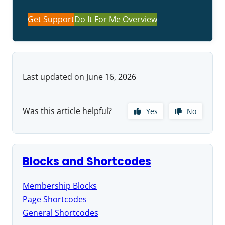
Get Support
Do It For Me Overview
Last updated on June 16, 2026
Was this article helpful?
Yes
No
Blocks and Shortcodes
Membership Blocks
Page Shortcodes
General Shortcodes