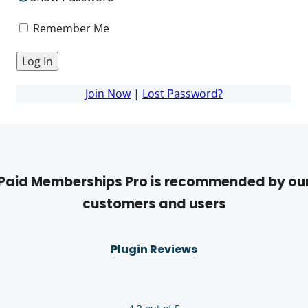
Remember Me
Join Now
|
Lost Password?
Paid Memberships Pro is recommended by ou
customers and users
Plugin Reviews