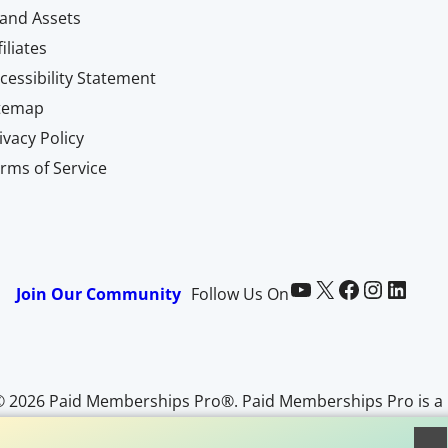
and Assets
filiates
cessibility Statement
itemap
ivacy Policy
rms of Service
Paid Memberships Pro on YouTube
@pmproplugin at X (Twitter)
Paid Memberships Pro on Facebook
Paid Memberships Pro on Instagram
Paid Memberships Pro on LinkedIn
Join Our Community
Follow Us On
© 2026 Paid Memberships Pro®. Paid Memberships Pro is a
egistered trademark of Stranger Studios, LLC. All Rights