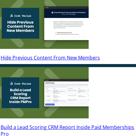
Hide Previous Content From New Members
Build a Lead Scoring CRM Report Inside Paid Memberships
Pro