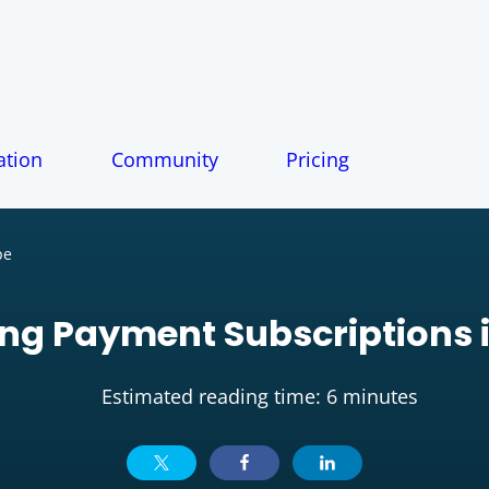
tion
Community
Pricing
pe
ng Payment Subscriptions i
Estimated reading time: 6 minutes