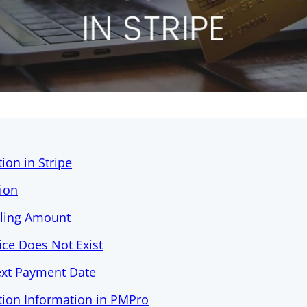
ion in Stripe
tion
lling Amount
rice Does Not Exist
ext Payment Date
tion Information in PMPro