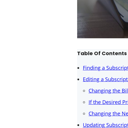
Table Of Contents
Finding a Subscript
Editing a Subscrip
Changing the Bi
If the Desired P
Changing the N
Updating Subscrip