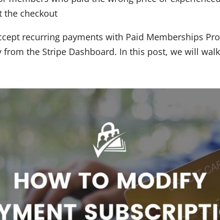
at the checkout
 accept recurring payments with Paid Memberships Pr
y from the Stripe Dashboard. In this post, we will wal