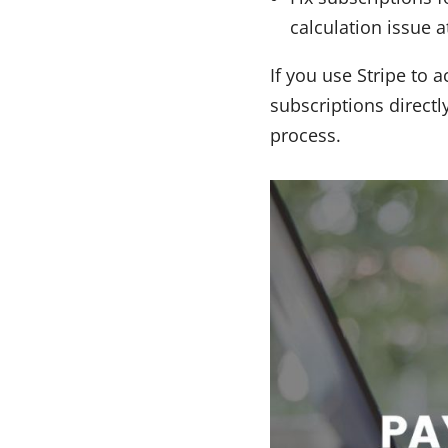
calculation issue 
If you use Stripe to
subscriptions directl
process.