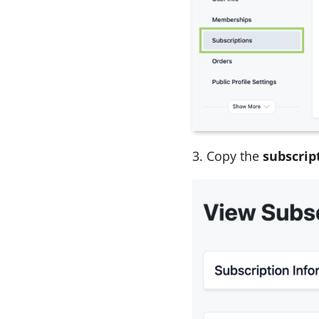
Copy the
subscrip