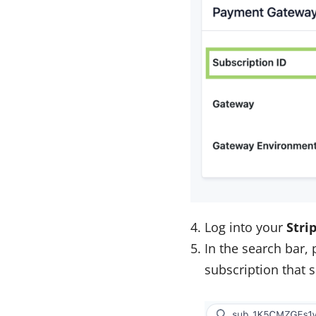
Log into your
Stri
In the search bar,
subscription that