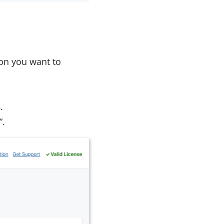
tion you want to
s
.
“.