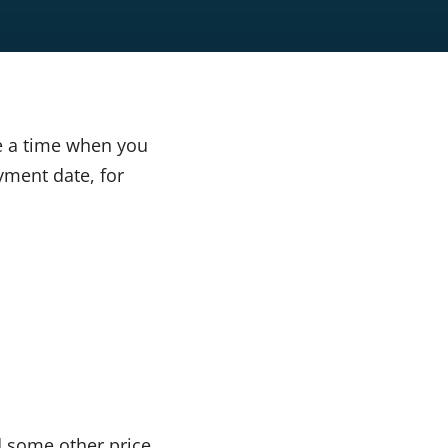
e a time when you
yment date, for
d some other price