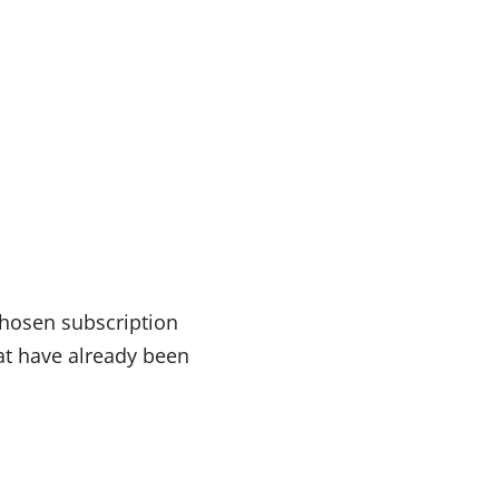
chosen subscription
at have already been