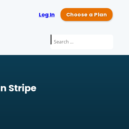
Log In
Choose a Plan
Search
for:
n Stripe