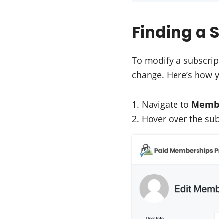
Finding a S
To modify a subscript
change. Here’s how y
Navigate to
Membe
Hover over the sub