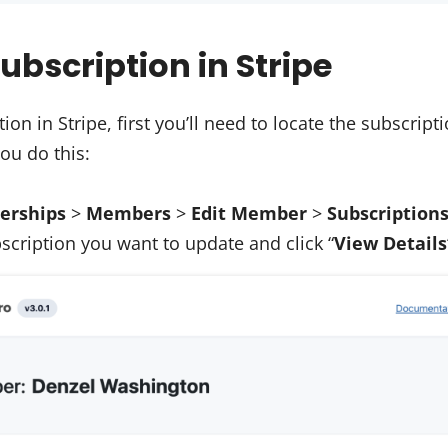
ubscription in Stripe
ion in Stripe, first you’ll need to locate the subscrip
ou do this:
rships
>
Members
>
Edit Member
>
Subscription
scription you want to update and click “
View Details