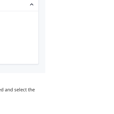
d and select the