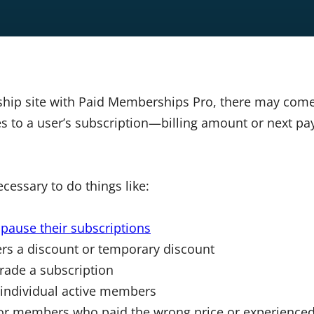
ship site with Paid Memberships Pro, there may com
 to a user’s subscription—billing amount or next pa
cessary to do things like:
o
pause their subscriptions
rs a discount or temporary discount
ade a subscription
r individual active members
 for members who paid the wrong price or experience