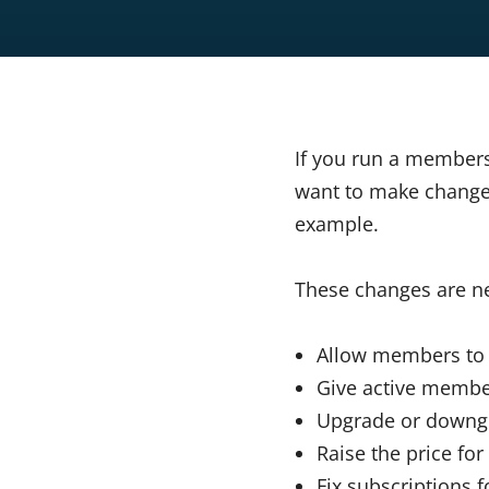
If you run a member
want to make changes
example.
These changes are ne
Allow members t
Give active membe
Upgrade or downgr
Raise the price fo
Fix subscriptions