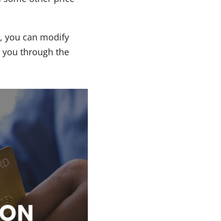
o, you can modify
k you through the