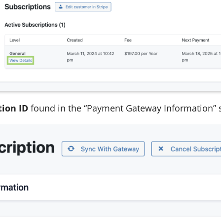
tion ID
found in the “Payment Gateway Information” s