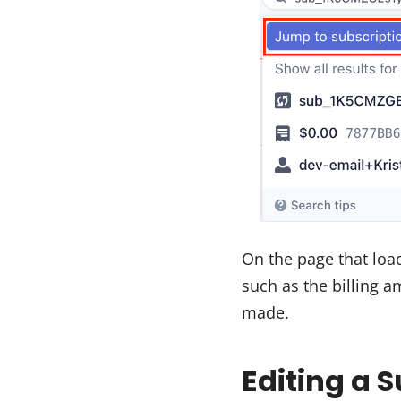
On the page that loa
such as the billing 
made.
Editing a 