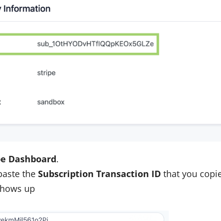
pe Dashboard
.
 paste the
Subscription Transaction ID
that you copie
 shows up