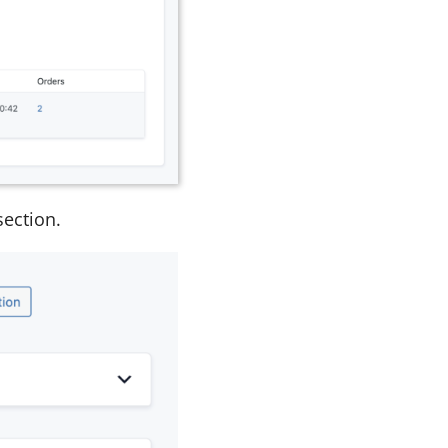
ection.