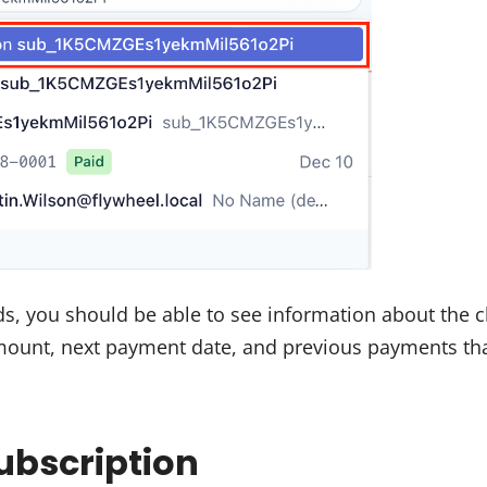
ds, you should be able to see information about the 
amount, next payment date, and previous payments th
Subscription