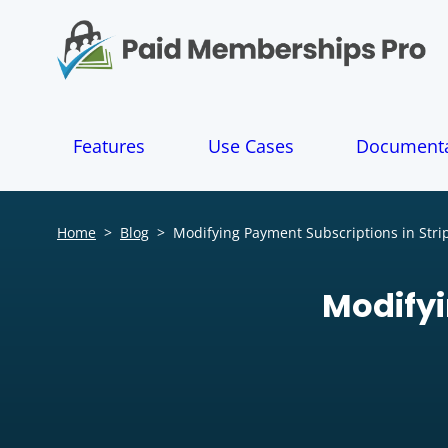
S
k
i
p
t
o
Features
Use Cases
Documenta
c
o
n
t
Home
>
Blog
>
Modifying Payment Subscriptions in Stri
e
n
t
Modifyi