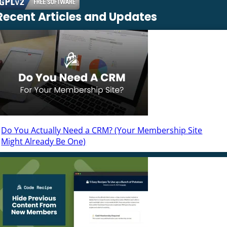
Recent Articles and Updates
Do You Actually Need a CRM? (Your Membership Site
Might Already Be One)