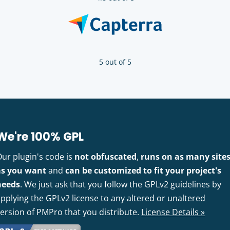
5 out of 5
We're 100% GPL
Our plugin's code is
not obfuscated
,
runs on as many site
as you want
and
can be customized to fit your project's
needs
. We just ask that you follow the GPLv2 guidelines by
pplying the GPLv2 license to any altered or unaltered
version of PMPro that you distribute.
License Details »