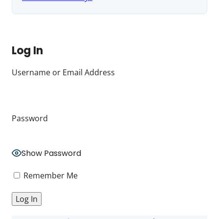
Log In
Username or Email Address
Password
Show Password
Remember Me