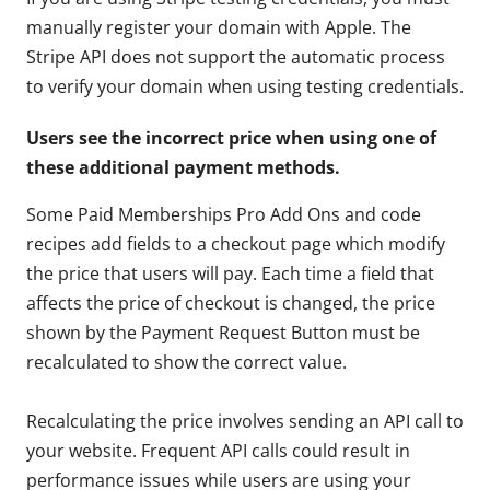
manually register your domain with Apple. The
Stripe API does not support the automatic process
to verify your domain when using testing credentials.
Users see the incorrect price when using one of
these additional payment methods.
Some Paid Memberships Pro Add Ons and code
recipes add fields to a checkout page which modify
the price that users will pay. Each time a field that
affects the price of checkout is changed, the price
shown by the Payment Request Button must be
recalculated to show the correct value.
Recalculating the price involves sending an API call to
your website. Frequent API calls could result in
performance issues while users are using your