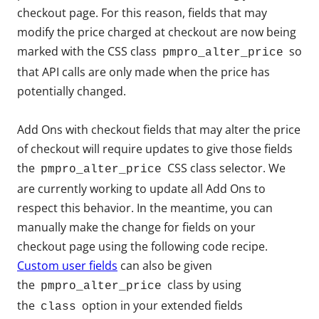
checkout page. For this reason, fields that may
modify the price charged at checkout are now being
marked with the CSS class
so
pmpro_alter_price
that API calls are only made when the price has
potentially changed.
Add Ons with checkout fields that may alter the price
of checkout will require updates to give those fields
the
CSS class selector. We
pmpro_alter_price
are currently working to update all Add Ons to
respect this behavior. In the meantime, you can
manually make the change for fields on your
checkout page using the following code recipe.
Custom user fields
can also be given
the
class by using
pmpro_alter_price
the
option in your extended fields
class