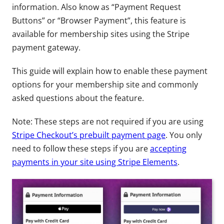
information. Also know as “Payment Request
Buttons” or “Browser Payment”, this feature is
available for membership sites using the Stripe
payment gateway.
This guide will explain how to enable these payment
options for your membership site and commonly
asked questions about the feature.
Note: These steps are not required if you are using
Stripe Checkout’s prebuilt payment page
. You only
need to follow these steps if you are
accepting
payments in your site using Stripe Elements
.