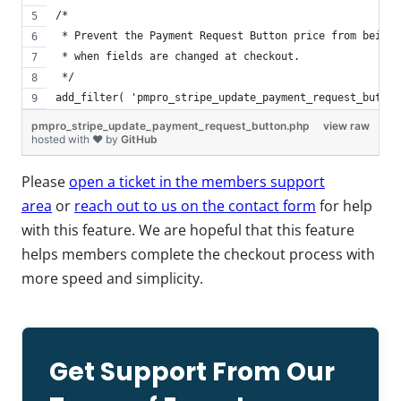
/*
 * Prevent the Payment Request Button price from being 
 * when fields are changed at checkout.
 */
add_filter( 'pmpro_stripe_update_payment_request_button
pmpro_stripe_update_payment_request_button.php
view raw
hosted with ❤ by
GitHub
Please
open a ticket in the members support
area
or
reach out to us on the contact form
for help
with this feature. We are hopeful that this feature
helps members complete the checkout process with
more speed and simplicity.
Get Support From Our