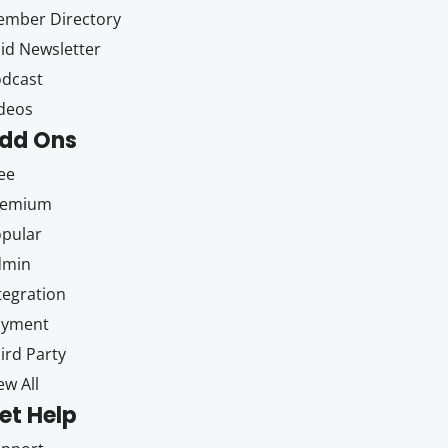
mber Directory
id Newsletter
dcast
deos
dd Ons
ee
remium
pular
dmin
tegration
ayment
ird Party
ew All
et Help