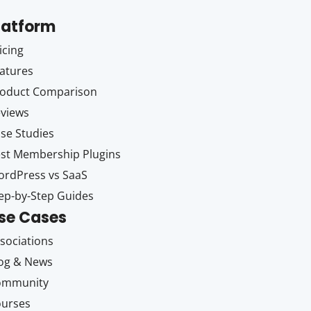
latform
icing
atures
oduct Comparison
views
se Studies
st Membership Plugins
rdPress vs SaaS
ep-by-Step Guides
se Cases
sociations
og & News
ommunity
ourses