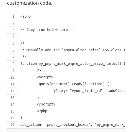
customization code.
<?php
// Copy from below here...
/*
 * Manually add the `pmpro_alter_price` CSS class to c
 */
function my_pmpro_mark_pmpro_alter_price_fields() {
	?>
	<script>
	jQuery(document).ready(function() {
		jQuery( "#your_field_id" ).addClass( 
	});
	</script>
	<?php
}
add_action( 'pmpro_checkout_boxes', 'my_pmpro_mark_pmp