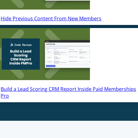
Hide Previous Content From New Members
Build a Lead Scoring CRM Report Inside Paid Memberships
Pro