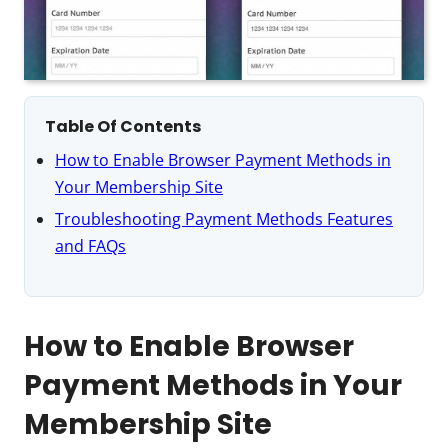
Table Of Contents
How to Enable Browser Payment Methods in
Your Membership Site
Troubleshooting Payment Methods Features
and FAQs
How to Enable Browser
Payment Methods in Your
Membership Site