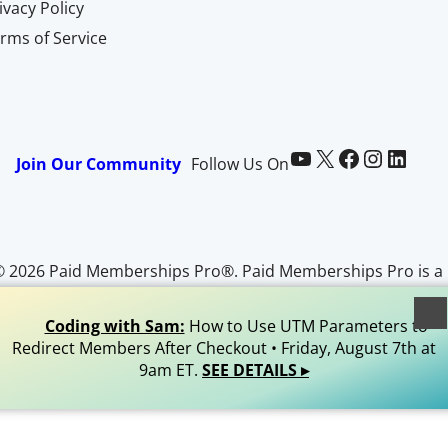
ivacy Policy
rms of Service
Paid Memberships Pro on YouTube
@pmproplugin at X (Twitter)
Paid Memberships Pro on Facebook
Paid Memberships Pro on Instagram
Paid Memberships Pro on LinkedIn
Join Our Community
Follow Us On
© 2026 Paid Memberships Pro®. Paid Memberships Pro is a
egistered trademark of Stranger Studios, LLC. All Rights
Reserved.
Coding with Sam:
How to Use UTM Parameters to
Redirect Members After Checkout • Friday, August 7th at
9am ET.
SEE DETAILS ▸