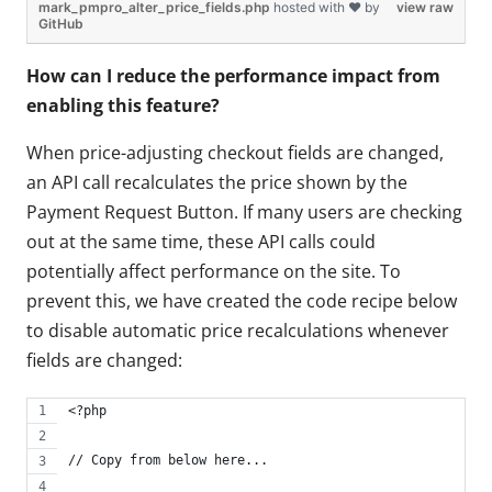
mark_pmpro_alter_price_fields.php
hosted with ❤ by
view raw
GitHub
How can I reduce the performance impact from
enabling this feature?
When price-adjusting checkout fields are changed,
an API call recalculates the price shown by the
Payment Request Button. If many users are checking
out at the same time, these API calls could
potentially affect performance on the site. To
prevent this, we have created the code recipe below
to disable automatic price recalculations whenever
fields are changed:
<?php
// Copy from below here...