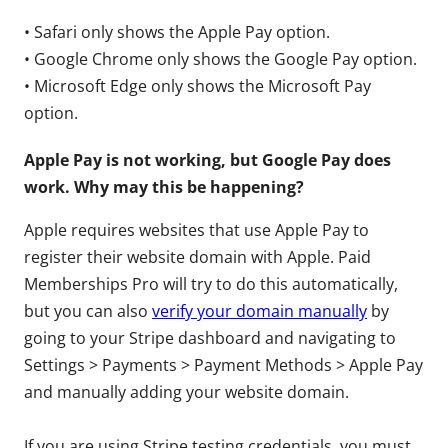
• Safari only shows the Apple Pay option.
• Google Chrome only shows the Google Pay option.
• Microsoft Edge only shows the Microsoft Pay
option.
Apple Pay is not working, but Google Pay does
work. Why may this be happening?
Apple requires websites that use Apple Pay to
register their website domain with Apple. Paid
Memberships Pro will try to do this automatically,
but you can also
verify your domain manually
by
going to your Stripe dashboard and navigating to
Settings > Payments > Payment Methods > Apple Pay
and manually adding your website domain.
If you are using Stripe testing credentials, you must