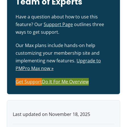
Team of Experts
Have a question about how to use this
feature? Our
Support Page
outlines three
ways to get support.
Our Max plans include hands-on help
customizing your membership site and
implementing new features.
Upgrade to
PMPro Max now »
Get Support
Do It For Me Overview
Last updated on November 18, 2025