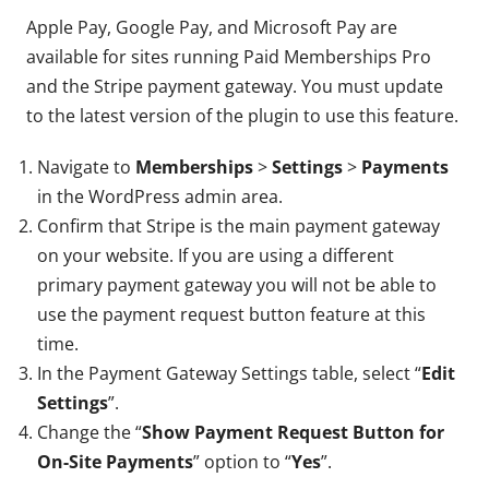
Apple Pay, Google Pay, and Microsoft Pay are
available for sites running Paid Memberships Pro
and the Stripe payment gateway. You must update
to the latest version of the plugin to use this feature.
Navigate to
Memberships
>
Settings
>
Payments
in the WordPress admin area.
Confirm that Stripe is the main payment gateway
on your website. If you are using a different
primary payment gateway you will not be able to
use the payment request button feature at this
time.
In the Payment Gateway Settings table, select “
Edit
Settings
”.
Change the “
Show Payment Request Button for
On-Site Payments
” option to “
Yes
”.