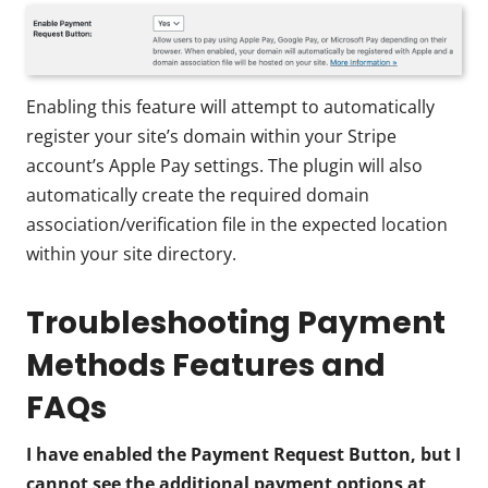
Enabling this feature will attempt to automatically
register your site’s domain within your Stripe
account’s Apple Pay settings. The plugin will also
automatically create the required domain
association/verification file in the expected location
within your site directory.
Troubleshooting Payment
Methods Features and
FAQs
I have enabled the Payment Request Button, but I
cannot see the additional payment options at