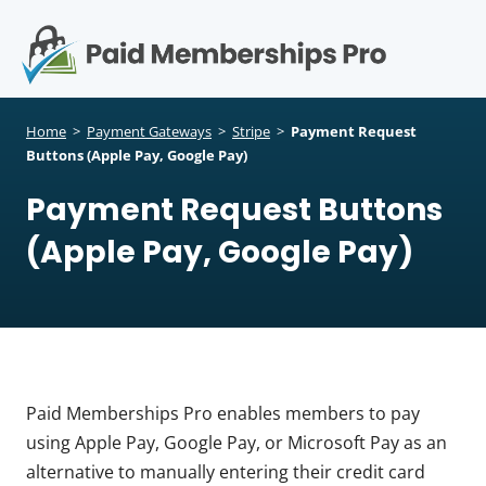
S
k
i
p
Op
t
mo
e
o
Home
>
Payment Gateways
>
Stripe
>
Payment Request
c
Buttons (Apple Pay, Google Pay)
me
o
Payment Request Buttons
n
t
(Apple Pay, Google Pay)
e
n
t
Paid Memberships Pro enables members to pay
using Apple Pay, Google Pay, or Microsoft Pay as an
alternative to manually entering their credit card