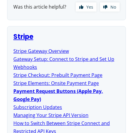
Was this article helpful?
Yes
No
Stripe
Stripe Gateway Overview
Gateway Setup: Connect to Stripe and Set Up
Webhooks
Stripe Checkout: Prebuilt Payment Page
Stripe Elements: Onsite Payment Page
Payment Request Buttons (Apple Pay,
Google Pay)
Subscription Updates
Managing Your Stripe API Version
How to Switch Between Stripe Connect and
Restricted API Keys