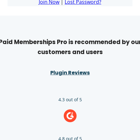
Join Now
|
Lost Password?
Paid Memberships Pro is recommended by ou
customers and users
Plugin Reviews
4.3 out of 5
4.8 out of 5