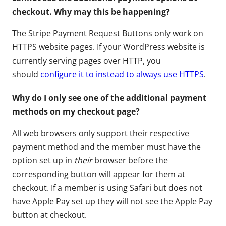
checkout. Why may this be happening?
The Stripe Payment Request Buttons only work on
HTTPS website pages. If your WordPress website is
currently serving pages over HTTP, you
should
configure it to instead to always use HTTPS
.
Why do I only see one of the additional payment
methods on my checkout page?
All web browsers only support their respective
payment method and the member must have the
option set up in
their
browser before the
corresponding button will appear for them at
checkout. If a member is using Safari but does not
have Apple Pay set up they will not see the Apple Pay
button at checkout.