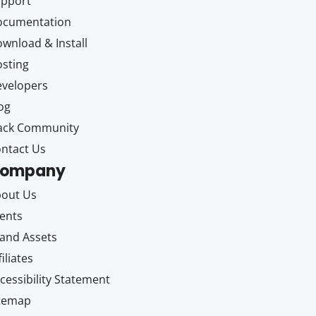
upport
ocumentation
wnload & Install
sting
velopers
og
ack Community
ntact Us
ompany
out Us
ents
and Assets
filiates
cessibility Statement
itemap