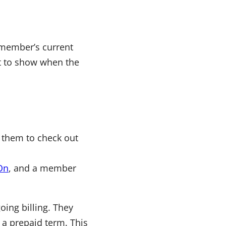
e member’s current
xt to show when the
 them to check out
On
, and a member
ing billing. They
 a prepaid term. This