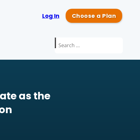
Log In
Choose a Plan
Search
for:
ate as the
ion