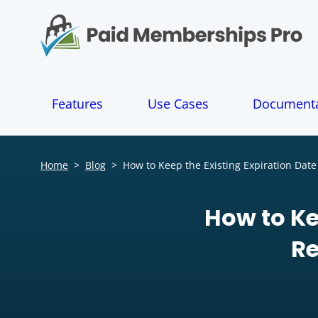
S
k
i
p
t
o
Features
Use Cases
Documenta
c
o
n
t
Home
>
Blog
>
How to Keep the Existing Expiration Date
e
n
t
How to Ke
Re