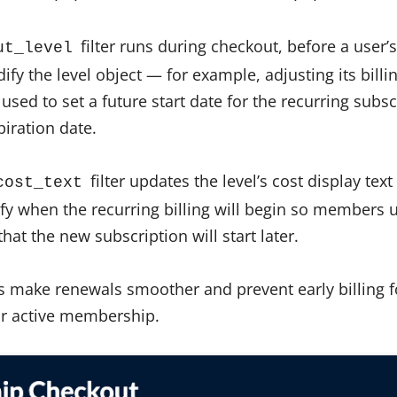
filter runs during checkout, before a user’
ut_level
dify the level object — for example, adjusting its bill
’s used to set a future start date for the recurring sub
iration date.
filter updates the level’s cost display tex
cost_text
ify when the recurring billing will begin so members 
hat the new subscription will start later.
ers make renewals smoother and prevent early billing 
eir active membership.