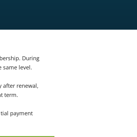
bership. During
e same level.
 after renewal,
t term.
itial payment