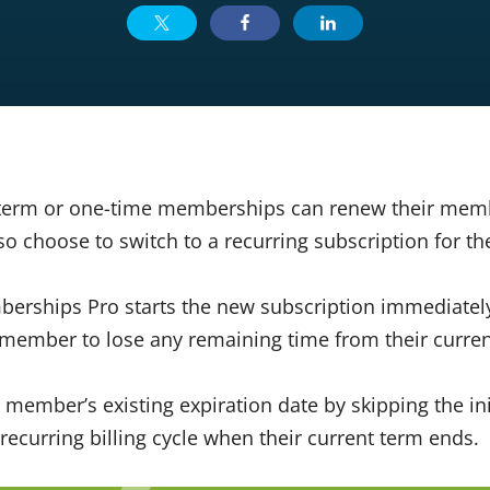
term or one-time memberships can renew their mem
o choose to switch to a recurring subscription for th
berships Pro starts the new subscription immediately
member to lose any remaining time from their curren
 member’s existing expiration date by skipping the in
recurring billing cycle when their current term ends.