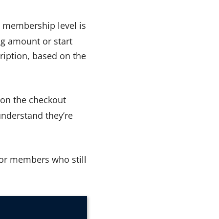
s membership level is
ing amount or start
scription, based on the
t on the checkout
understand they’re
for members who still