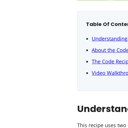
Table Of Conte
Understanding
About the Cod
The Code Reci
Video Walkthr
Understan
This recipe uses two 