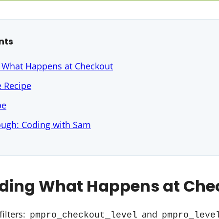
nts
 What Happens at Checkout
e Recipe
pe
ough: Coding with Sam
ding What Happens at Che
filters:
and
pmpro_checkout_level
pmpro_leve