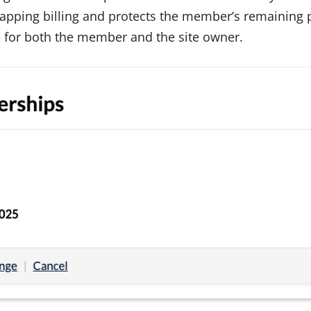
apping billing and protects the member’s remaining pa
 for both the member and the site owner.