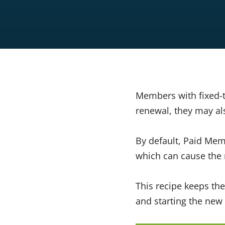
Members with fixed-
renewal, they may als
By default, Paid Mem
which can cause the 
This recipe keeps the
and starting the new 