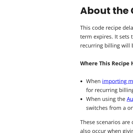
About the 
This code recipe dela
term expires. It sets
recurring billing will
Where This Recipe 
When
importing 
for recurring billi
When using the
Au
switches from a on
These scenarios are 
also occur when givi