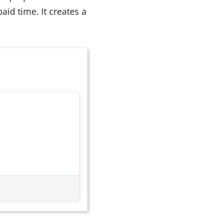
id time. It creates a