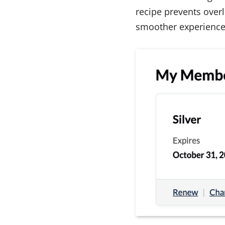
recipe prevents overl
smoother experience