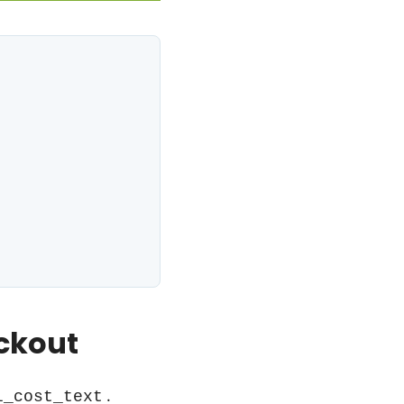
ckout
.
l_cost_text