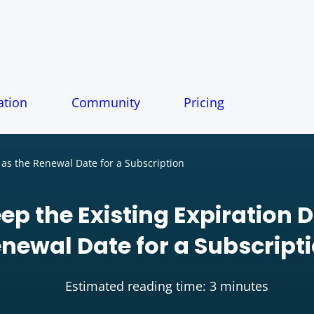
tion
Community
Pricing
 as the Renewal Date for a Subscription
ep the Existing Expiration D
newal Date for a Subscript
Estimated reading time: 3 minutes