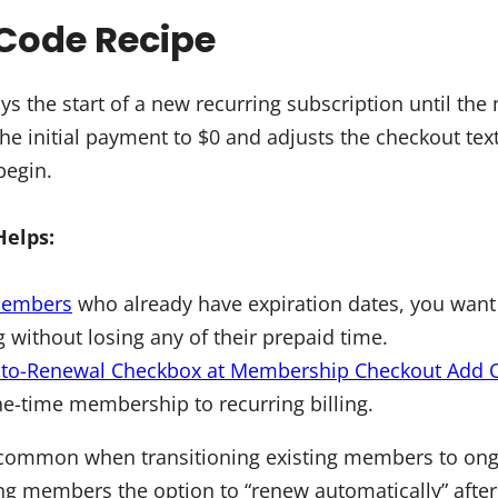
Code Recipe
ys the start of a new recurring subscription until th
 the initial payment to $0 and adjusts the checkout te
 begin.
Helps:
members
who already have expiration dates, you want
ng without losing any of their prepaid time.
to-Renewal Checkbox at Membership Checkout Add 
e-time membership to recurring billing.
common when transitioning existing members to ongo
ng members the option to “renew automatically” after