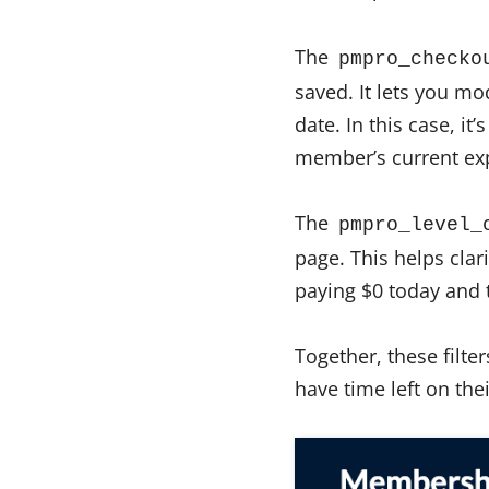
The
pmpro_checko
saved. It lets you mo
date. In this case, it
member’s current exp
The
pmpro_level_
page. This helps clar
paying $0 today and t
Together, these filt
have time left on th