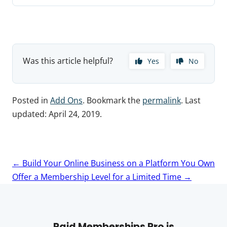
Was this article helpful?
Yes
No
Posted in
Add Ons
. Bookmark the
permalink
. Last
updated:
April 24, 2019
.
Post
←
Build Your Online Business on a Platform You Own
navigation
Offer a Membership Level for a Limited Time
→
Paid Memberships Pro is