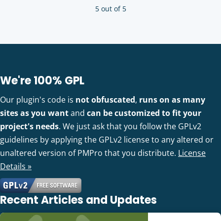
5 out of 5
We're 100% GPL
Our plugin's code is
not obfuscated
,
runs on as many
sites as you want
and
can be customized to fit your
project's needs
. We just ask that you follow the GPLv2
guidelines by applying the GPLv2 license to any altered or
unaltered version of PMPro that you distribute.
License
Details »
Recent Articles and Updates