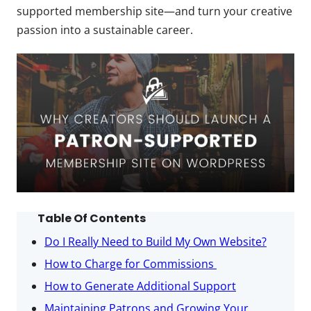
supported membership site—and turn your creative
passion into a sustainable career.
Table Of Contents
Do I Really Need to Build My Own Website?
How to Charge for Commissions
How to Generate Additional Support
Maintaining Patrons and Growing Your