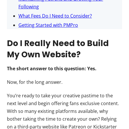
Following
What Fees Do I Need to Consider?
Getting Started with PMPro
Do I Really Need to Build
My Own Website?
The short answer to this question: Yes.
Now, for the long answer.
You’re ready to take your creative pastime to the
next level and begin offering fans exclusive content.
With so many existing platforms available, why
bother taking the time to create your own? Relying
on a third-party website like Patreon or Kickstarter