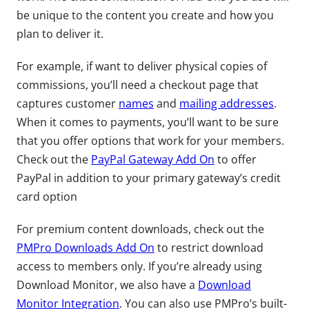
be unique to the content you create and how you
plan to deliver it.
For example, if want to deliver physical copies of
commissions, you’ll need a checkout page that
captures customer
names
and
mailing addresses
.
When it comes to payments, you’ll want to be sure
that you offer options that work for your members.
Check out the
PayPal Gateway Add On
to offer
PayPal in addition to your primary gateway’s credit
card option
For premium content downloads, check out the
PMPro Downloads Add On
to restrict download
access to members only. If you’re already using
Download Monitor, we also have a
Download
Monitor Integration
. You can also use PMPro’s built-