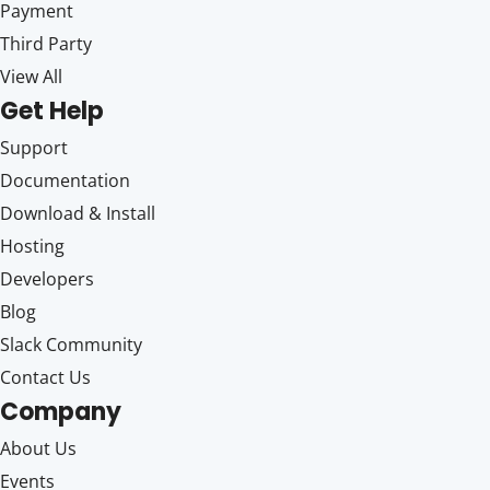
Payment
Third Party
View All
Get Help
Support
Documentation
Download & Install
Hosting
Developers
Blog
Slack Community
Contact Us
Company
About Us
Events