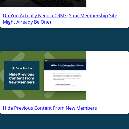
Do You Actually Need a CRM? (Your Membership Site
Might Already Be One)
Hide Previous Content From New Members