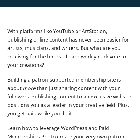
With platforms like YouTube or ArtStation,
publishing online content has never been easier for
artists, musicians, and writers. But what are you
receiving for the hours of hard work you devote to
your creations?
Building a patron-supported membership site is
about
more
than just sharing content with your
followers. Publishing content to an exclusive website
positions you as a leader in your creative field. Plus,
you get paid while you do it.
Learn how to leverage WordPress and Paid
Memberships Pro to create your very own patron-