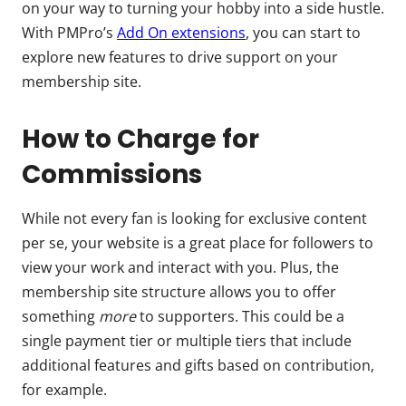
on your way to turning your hobby into a side hustle.
With PMPro’s
Add On extensions
, you can start to
explore new features to drive support on your
membership site.
How to Charge for
Commissions
While not every fan is looking for exclusive content
per se, your website is a great place for followers to
view your work and interact with you. Plus, the
membership site structure allows you to offer
something
more
to supporters. This could be a
single payment tier or multiple tiers that include
additional features and gifts based on contribution,
for example.