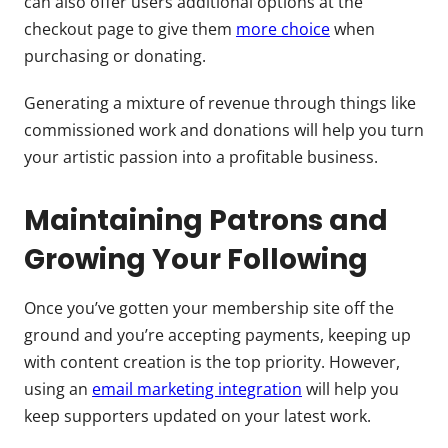
can also offer users additional options at the
checkout page to give them
more choice
when
purchasing or donating.
Generating a mixture of revenue through things like
commissioned work and donations will help you turn
your artistic passion into a profitable business.
Maintaining Patrons and
Growing Your Following
Once you’ve gotten your membership site off the
ground and you’re accepting payments, keeping up
with content creation is the top priority. However,
using an
email marketing integration
will help you
keep supporters updated on your latest work.