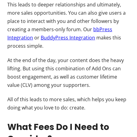
This leads to deeper relationships and ultimately,
more sales opportunities. You can also give users a
place to interact with you and other followers by
creating a members-only forum. Our
bbPress
Integration
or
BuddyPress Integration
makes this
process simple.
At the end of the day, your content does the heavy
lifting. But using this combination of Add Ons can
boost engagement, as well as customer lifetime
value (CLV) among your supporters.
All of this leads to more sales, which helps you keep
doing what you love to do: create.
What Fees Do I Need to