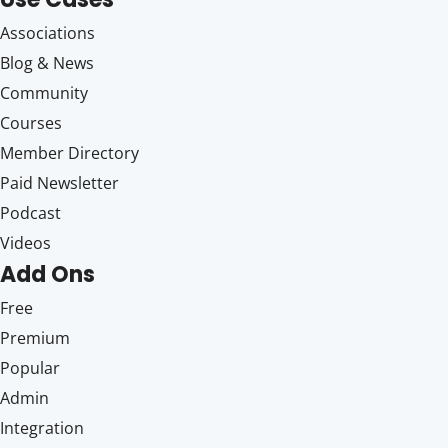
Associations
Blog & News
Community
Courses
Member Directory
Paid Newsletter
Podcast
Videos
Add Ons
Free
Premium
Popular
Admin
Integration