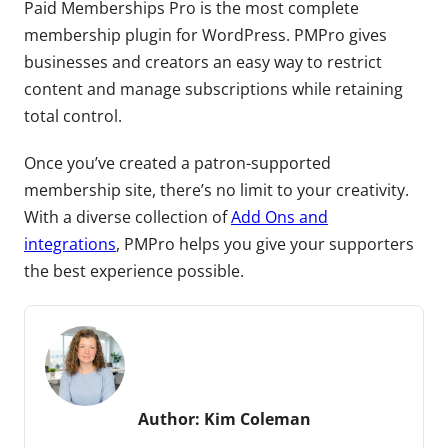
Paid Memberships Pro is the most complete
membership plugin for WordPress. PMPro gives
businesses and creators an easy way to restrict
content and manage subscriptions while retaining
total control.
Once you’ve created a patron-supported
membership site, there’s no limit to your creativity.
With a diverse collection of
Add Ons and
integrations
, PMPro helps you give your supporters
the best experience possible.
Author:
Kim Coleman