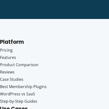
Platform
Pricing
Features
Product Comparison
Reviews
Case Studies
Best Membership Plugins
WordPress vs SaaS
Step-by-Step Guides
Use Cases