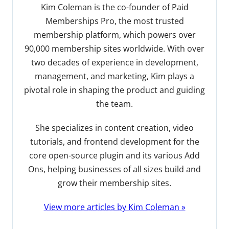
Kim Coleman is the co-founder of Paid
Memberships Pro, the most trusted
membership platform, which powers over
90,000 membership sites worldwide. With over
two decades of experience in development,
management, and marketing, Kim plays a
pivotal role in shaping the product and guiding
the team.
She specializes in content creation, video
tutorials, and frontend development for the
core open-source plugin and its various Add
Ons, helping businesses of all sizes build and
grow their membership sites.
View more articles by Kim Coleman »