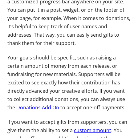
a customized progress bar anywhere on your site.
You can put it in a post, widget, or on the footer of
your page, for example. When it comes to donations,
it’s helpful to keep track of user names and
addresses. That way, you can easily send gifts to
thank them for their support.
Your goals should be specific, such as raising a
certain amount of money from each release, or
fundraising for new materials. Supporters will be
excited to see exactly how their contribution has
directly advanced your creative efforts. If you want
to collect additional donations, you can always use
the
Donations Add On
to accept one-off payments.
If you want to accept gifts from supporters, you can
give them the ability to set a
custom amount
. You