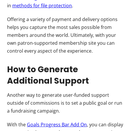
in
methods for file protection
.
Offering a variety of payment and delivery options
helps you capture the most sales possible from
members around the world. Ultimately, with your
own patron-supported membership site you can
control every aspect of the experience.
How to Generate
Additional Support
Another way to generate user-funded support
outside of commissions is to set a public goal or run
a fundraising campaign.
With the
Goals Progress Bar Add On
, you can display