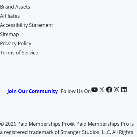
Brand Assets
Affiliates
Accessibility Statement
Sitemap
Privacy Policy
Terms of Service
Paid Memberships Pro on YouTube
@pmproplugin at X (Twitter)
Paid Memberships Pro on Facebook
Paid Memberships Pro on Instagram
Paid Memberships Pro on LinkedIn
Join Our Community
Follow Us On
© 2026 Paid Memberships Pro®. Paid Memberships Pro is
a registered trademark of Stranger Studios, LLC. All Rights