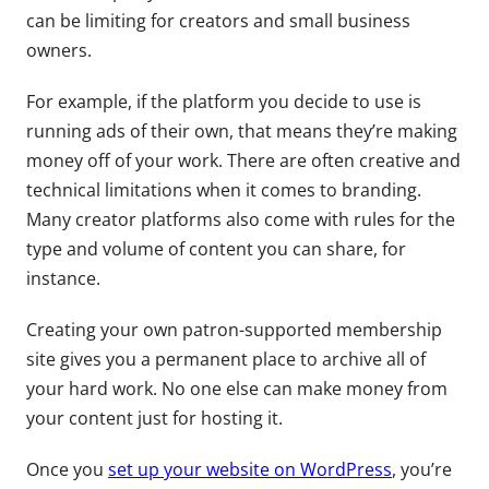
can be limiting for creators and small business
owners.
For example, if the platform you decide to use is
running ads of their own, that means they’re making
money off of your work. There are often creative and
technical limitations when it comes to branding.
Many creator platforms also come with rules for the
type and volume of content you can share, for
instance.
Creating your own patron-supported membership
site gives you a permanent place to archive all of
your hard work. No one else can make money from
your content just for hosting it.
Once you
set up your website on WordPress
, you’re