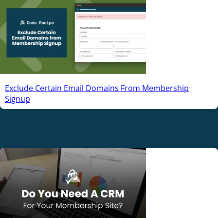
Exclude Certain Email Domains From Membership
Signup