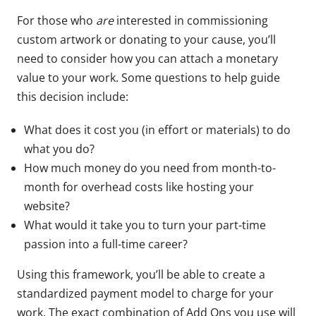
For those who
are
interested in commissioning
custom artwork or donating to your cause, you’ll
need to consider how you can attach a monetary
value to your work. Some questions to help guide
this decision include:
What does it cost you (in effort or materials) to do
what you do?
How much money do you need from month-to-
month for overhead costs like hosting your
website?
What would it take you to turn your part-time
passion into a full-time career?
Using this framework, you’ll be able to create a
standardized payment model to charge for your
work. The exact combination of Add Ons you use will