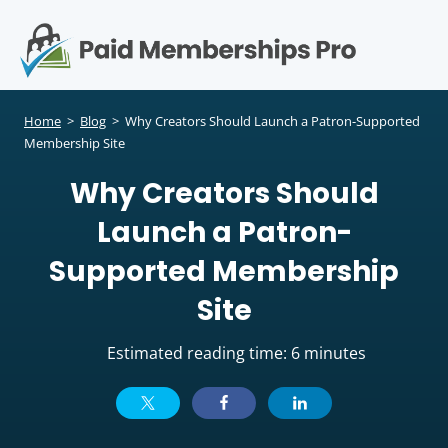
S
k
i
p
Op
t
mo
e
o
Home
>
Blog
>
Why Creators Should Launch a Patron-Supported
c
Membership Site
me
o
Why Creators Should
n
t
Launch a Patron-
e
n
Supported Membership
t
Site
Estimated reading time: 6 minutes