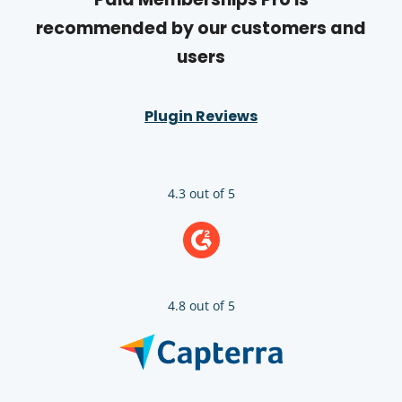
recommended by our customers and
users
Plugin Reviews
4.3 out of 5
4.8 out of 5