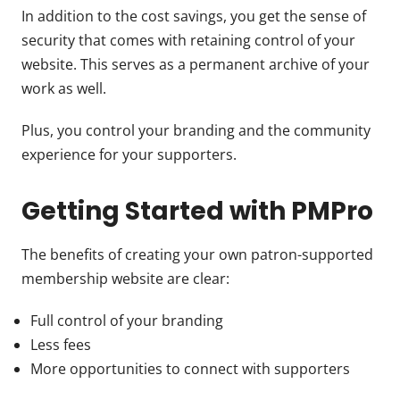
In addition to the cost savings, you get the sense of
security that comes with retaining control of your
website. This serves as a permanent archive of your
work as well.
Plus, you control your branding and the community
experience for your supporters.
Getting Started with PMPro
The benefits of creating your own patron-supported
membership website are clear:
Full control of your branding
Less fees
More opportunities to connect with supporters