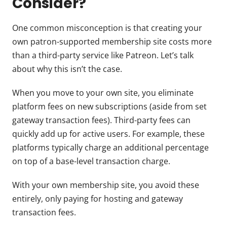
Consider?
One common misconception is that creating your
own patron-supported membership site costs more
than a third-party service like Patreon. Let’s talk
about why this isn’t the case.
When you move to your own site, you eliminate
platform fees on new subscriptions (aside from set
gateway transaction fees). Third-party fees can
quickly add up for active users. For example, these
platforms typically charge an additional percentage
on top of a base-level transaction charge.
With your own membership site, you avoid these
entirely, only paying for hosting and gateway
transaction fees.