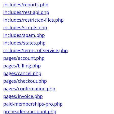
includes/reports.php
includes/rest-api.php
includes/restricted-files.php
includes/scripts.php
includes/spam.php
includes/states.php
includes/terms-of-service.php
pages/account.php
pages/billing.php
pages/cancel.php
pages/checkout.php
pages/confirmation.php
pages/invoice.php
paid-memberships-pro.php
preheaders/account.php