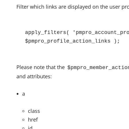
Filter which links are displayed on the user pr
apply_filters( 'pmpro_account_pro
$pmpro_profile_action_links );
Please note that the
$pmpro_member_actio
and attributes:
a
class
href
id