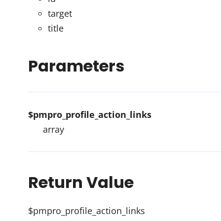
target
title
Parameters
$pmpro_profile_action_links
array
Return Value
$pmpro_profile_action_links