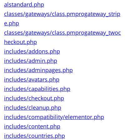
alstandard.php
classes/gateways/class.pmprogateway_strip
e.php
classes/gateways/class.pmprogateway_twoc
heckout.php
includes/addons.php
includes/admin.php
includes/adminpages.php
includes/avatars.php
includes/capabilities.php
includes/checkout.php
includes/cleanup.php
includes/compatibility/elementor.php
includes/content.php
includes/countries.php