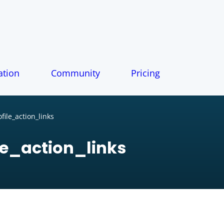
tion
Community
Pricing
ile_action_links
e_action_links