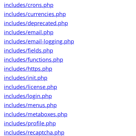
includes/crons.php
includes/currencies.php
includes/deprecated.php
includes/email.php
includes/email-logging.php
includes/fields.php
includes/functions.php
includes/https.php
includes/init.php
includes/license.php
includes/login.php
includes/menus.php
includes/metaboxes.php
includes/profile.php
includes/recaptcha.php