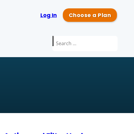
Log In
Choose a Plan
Search
for: