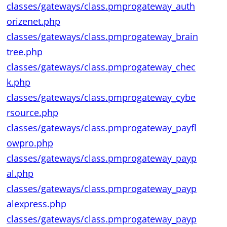
classes/gateways/class.pmprogateway_auth
orizenet.php
classes/gateways/class.pmprogateway_brain
tree.php
classes/gateways/class.pmprogateway_chec
k.php
classes/gateways/class.pmprogateway_cybe
rsource.php
classes/gateways/class.pmprogateway_payfl
owpro.php
classes/gateways/class.pmprogateway_payp
al.php
classes/gateways/class.pmprogateway_payp
alexpress.php
classes/gateways/class.pmprogateway_payp