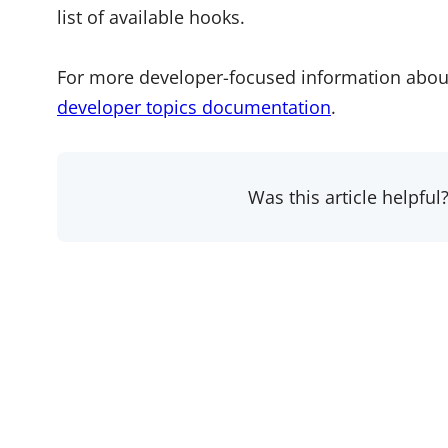
list of available hooks.
For more developer-focused information abou
developer topics documentation
.
Was this article helpful