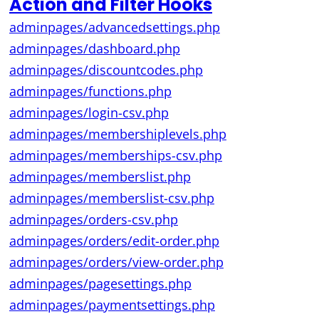
Action and Filter Hooks
adminpages/advancedsettings.php
adminpages/dashboard.php
adminpages/discountcodes.php
adminpages/functions.php
adminpages/login-csv.php
adminpages/membershiplevels.php
adminpages/memberships-csv.php
adminpages/memberslist.php
adminpages/memberslist-csv.php
adminpages/orders-csv.php
adminpages/orders/edit-order.php
adminpages/orders/view-order.php
adminpages/pagesettings.php
adminpages/paymentsettings.php