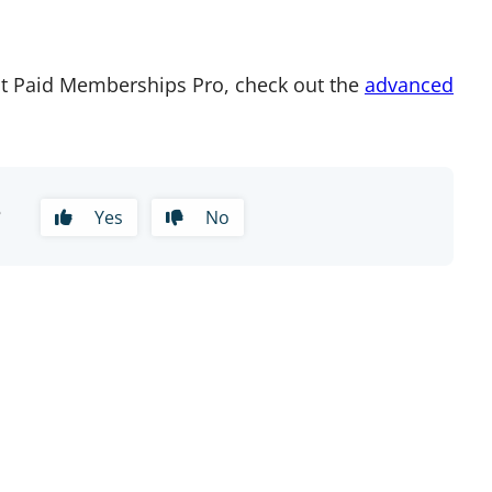
t Paid Memberships Pro, check out the
advanced
?
Yes
No