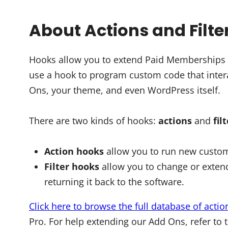
About Actions and Filte
Hooks allow you to extend Paid Memberships Pr
use a hook to program custom code that intera
Ons, your theme, and even WordPress itself.
There are two kinds of hooks:
actions
and
fil
Action hooks
allow you to run new custom
Filter hooks
allow you to change or extend
returning it back to the software.
Click here to browse the full database of actio
Pro. For help extending our Add Ons, refer to 