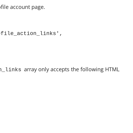
ofile account page.
file_action_links', 
array only accepts the following HTML
n_links