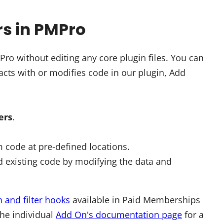
rs in PMPro
o without editing any core plugin files. You can
cts with or modifies code in our plugin, Add
ters
.
 code at pre-defined locations.
 existing code by modifying the data and
n and filter hooks
available in Paid Memberships
the individual
Add On's documentation page
for a