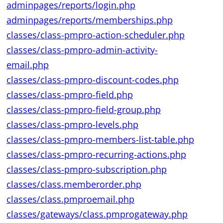
adminpages/reports/login.php
adminpages/reports/memberships.php
classes/class-pmpro-action-scheduler.php
classes/class-pmpro-admin-activity-
email.php
classes/class-pmpro-discount-codes.php
classes/class-pmpro-field.php
classes/class-pmpro-field-group.php
classes/class-pmpro-levels.php
classes/class-pmpro-members-list-table.php
classes/class-pmpro-recurring-actions.php
classes/class-pmpro-subscription.php
classes/class.memberorder.php
classes/class.pmproemail.php
classes/gateways/class.pmprogateway.php