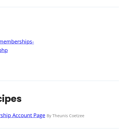
d-memberships-
php
cipes
ership Account Page
By Theunis Coetzee