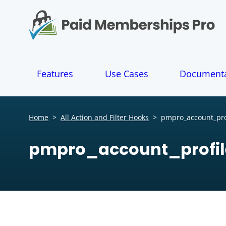
S
k
i
p
t
o
Features
Use Cases
Documenta
c
o
n
t
Home
>
All Action and Filter Hooks
>
pmpro_account_prof
e
n
pmpro_account_profil
t