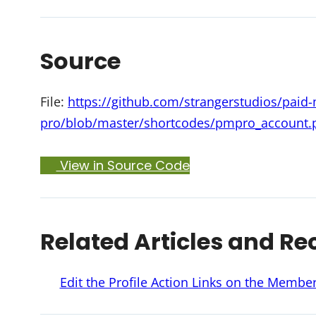
Source
File:
https://github.com/strangerstudios/pai
pro/blob/master/shortcodes/pmpro_account.
View in Source Code
Related Articles and Re
Edit the Profile Action Links on the Memb