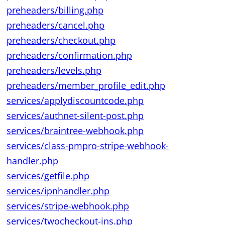
preheaders/billing.php
preheaders/cancel.php
preheaders/checkout.php
preheaders/confirmation.php
preheaders/levels.php
preheaders/member_profile_edit.php
services/applydiscountcode.php
services/authnet-silent-post.php
services/braintree-webhook.php
services/class-pmpro-stripe-webhook-
handler.php
services/getfile.php
services/ipnhandler.php
services/stripe-webhook.php
services/twocheckout-ins.php