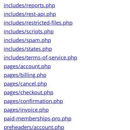
includes/reports.php
includes/rest-api.php
includes/restricted-files.php
includes/scripts.php
includes/spam.php
includes/states.php
includes/terms-of-service.php
pages/account.php
pages/billing.php
pages/cancel.php
pages/checkout.php
pages/confirmation.php
pages/invoice.php
paid-memberships-pro.php
preheaders/account.php