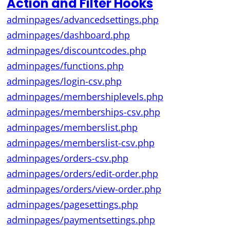
Action and Filter Hooks
adminpages/advancedsettings.php
adminpages/dashboard.php
adminpages/discountcodes.php
adminpages/functions.php
adminpages/login-csv.php
adminpages/membershiplevels.php
adminpages/memberships-csv.php
adminpages/memberslist.php
adminpages/memberslist-csv.php
adminpages/orders-csv.php
adminpages/orders/edit-order.php
adminpages/orders/view-order.php
adminpages/pagesettings.php
adminpages/paymentsettings.php