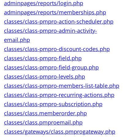
adminpages/reports/login.php
adminpages/reports/memberships.php
classes/class-pmpro-action-scheduler.php
classes/class-pmpro-admin-activity-
email.php
classes/class-pmpro-discount-codes.php
classes/class-pmpro-field.php
classes/class-pmpro-field-group.php
classes/class-pmpro-levels.php
classes/class-pmpro-members-list-table.php
classes/class-pmpro-recurring-actions.php
classes/class-pmpro-subscription.php
classes/class.memberorder.php
classes/class.pmproemail.php
classes/gateways/class.pmprogateway.php