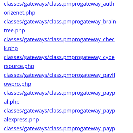
classes/gateways/class.pmprogateway_auth
orizenet.php
classes/gateways/class.pmprogateway_brain
tree.php
classes/gateways/class.pmprogateway_chec
k.php
classes/gateways/class.pmprogateway_cybe
rsource.php
classes/gateways/class.pmprogateway_payfl
owpro.php
classes/gateways/class.pmprogateway_payp
al.php
classes/gateways/class.pmprogateway_payp
alexpress.php
classes/gateways/class.pmprogateway_payp