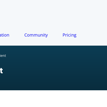
tion
Community
Pricing
ient
t