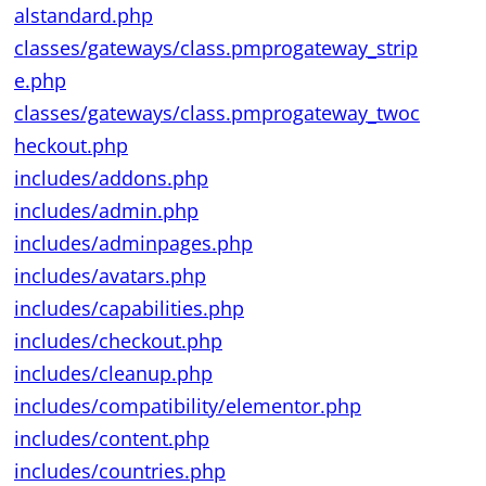
alstandard.php
classes/gateways/class.pmprogateway_strip
e.php
classes/gateways/class.pmprogateway_twoc
heckout.php
includes/addons.php
includes/admin.php
includes/adminpages.php
includes/avatars.php
includes/capabilities.php
includes/checkout.php
includes/cleanup.php
includes/compatibility/elementor.php
includes/content.php
includes/countries.php