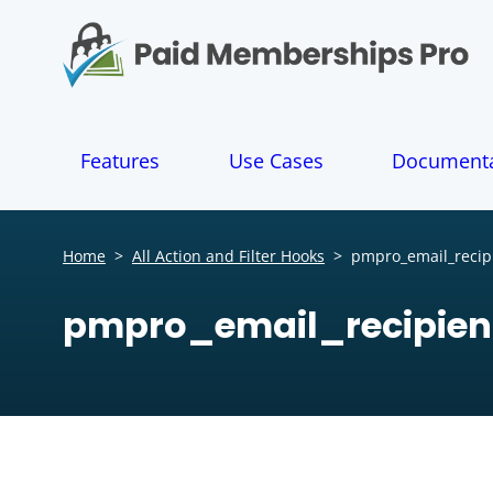
S
k
i
p
t
o
Features
Use Cases
Documenta
c
o
n
t
Home
>
All Action and Filter Hooks
>
pmpro_email_recip
e
n
pmpro_email_recipien
t