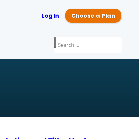
Log In
Choose a Plan
Search
for: