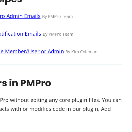
Pro Admin Emails
By PMPro Team
ification Emails
By PMPro Team
the Member/User or Admin
By Kim Coleman
rs in PMPro
o without editing any core plugin files. You can
cts with or modifies code in our plugin, Add