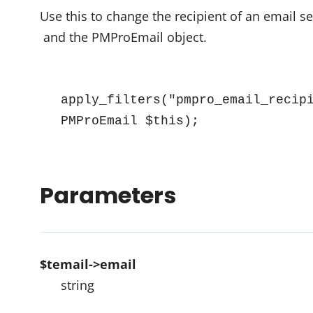
Use this to change the recipient of an email s
and the PMProEmail object.
apply_filters("pmpro_email_recipi
PMProEmail $this);
Parameters
$temail->email
string