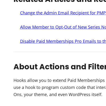
Change the Admin Email Recipient for PM
Allow Member to Opt-Out of New Series Not
Disable Paid Memberships Pro Emails to 
About Actions and Filte
Hooks allow you to extend Paid Memberships Pr
use a hook to program custom code that intera
Ons, your theme, and even WordPress itself.