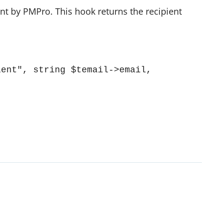
ent by PMPro. This hook returns the recipient
ent", string $temail->email, 