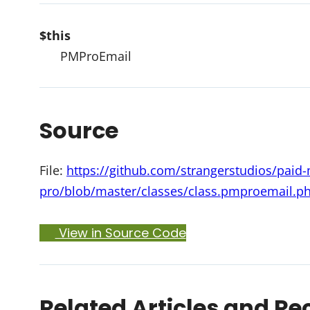
$this
PMProEmail
Source
File:
https://github.com/strangerstudios/pai
pro/blob/master/classes/class.pmproemail.p
View in Source Code
Related Articles and Re