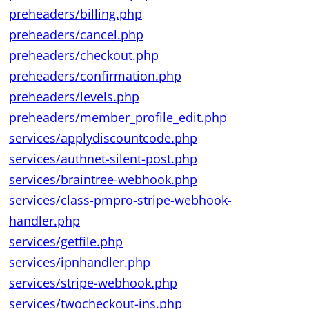
preheaders/billing.php
preheaders/cancel.php
preheaders/checkout.php
preheaders/confirmation.php
preheaders/levels.php
preheaders/member_profile_edit.php
services/applydiscountcode.php
services/authnet-silent-post.php
services/braintree-webhook.php
services/class-pmpro-stripe-webhook-
handler.php
services/getfile.php
services/ipnhandler.php
services/stripe-webhook.php
services/twocheckout-ins.php