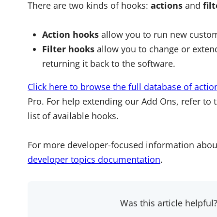
There are two kinds of hooks:
actions
and
fil
Action hooks
allow you to run new custom
Filter hooks
allow you to change or extend
returning it back to the software.
Click here to browse the full database of actio
Pro. For help extending our Add Ons, refer to 
list of available hooks.
For more developer-focused information abou
developer topics documentation
.
Was this article helpful