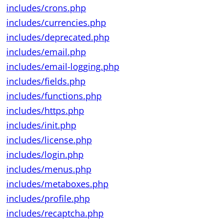
includes/crons.php
includes/currencies.php
includes/deprecated.php
includes/email.php
includes/email-logging.php
includes/fields.php
includes/functions.php
includes/https.php
includes/init.php
includes/license.php
includes/login.php
includes/menus.php
includes/metaboxes.php
includes/profile.php
includes/recaptcha.php