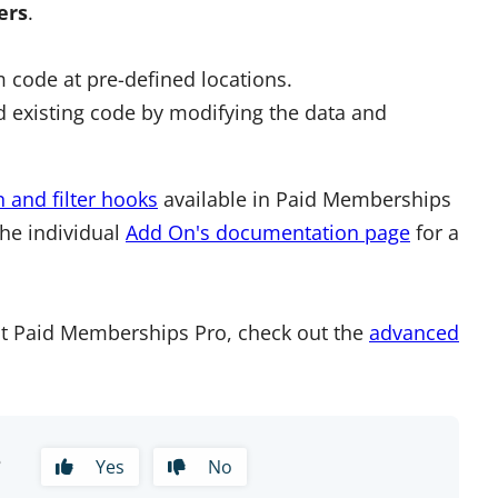
ters
.
 code at pre-defined locations.
 existing code by modifying the data and
n and filter hooks
available in Paid Memberships
the individual
Add On's documentation page
for a
t Paid Memberships Pro, check out the
advanced
?
Yes
No