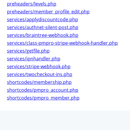
preheaders/levels.php
preheaders/member_profile_edit.php
services/applydiscountcode.php
services/authnet-silent-post.php
services/braintree-webhook.php
services/class-pmpro-stripe-webhook-handler.php
services/getfile.php
services/ipnhandler.php
services/stripe-webhook.php
services/twocheckout-ins.php
shortcodes/membership.php
shortcodes/pmpro_account.php
shortcodes/pmpro_member.php