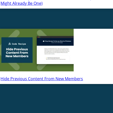
Might Already Be One)
Hide Previous Content From New Members