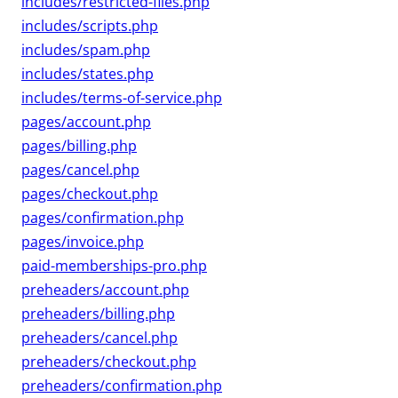
includes/restricted-files.php
includes/scripts.php
includes/spam.php
includes/states.php
includes/terms-of-service.php
pages/account.php
pages/billing.php
pages/cancel.php
pages/checkout.php
pages/confirmation.php
pages/invoice.php
paid-memberships-pro.php
preheaders/account.php
preheaders/billing.php
preheaders/cancel.php
preheaders/checkout.php
preheaders/confirmation.php