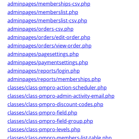
adminpages/memberships-csv.php
adminpages/memberslist.php
adminpages/memberslist-csv.php
adminpages/orders-csv.php
adminpages/orders/edit-order.php
adminpages/orders/view-order.php
adminpages/pagesettings.php
adminpages/paymentsettings.php
adminpages/reports/login.php
adminpages/reports/memberships.php
classes/class-pmpro-action-scheduler.php
classes/class-pmpro-admin-activity-email.php
classes/class-pmpro-discount-codes.php
classes/class-pmpro-field.php
classes/class-pmpro-field-group.php
classes/class-pmpro-levels.php
classes/class-pmpro-members-list-table.php