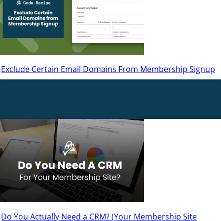
Exclude Certain Email Domains From Membership Signup
Do You Actually Need a CRM? (Your Membership Site