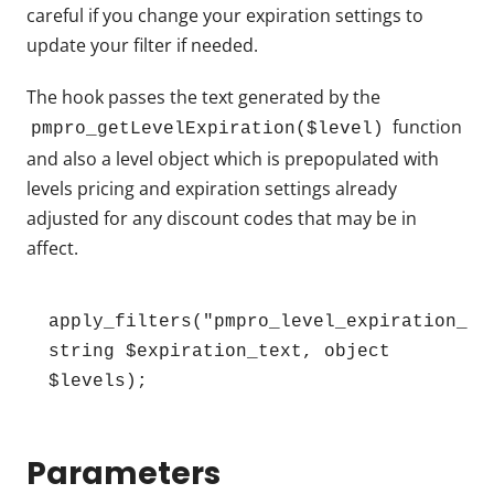
careful if you change your expiration settings to
update your filter if needed.
The hook passes the text generated by the
function
pmpro_getLevelExpiration($level)
and also a level object which is prepopulated with
levels pricing and expiration settings already
adjusted for any discount codes that may be in
affect.
apply_filters("pmpro_level_expiration_tex
string $expiration_text, object 
$levels);
Parameters