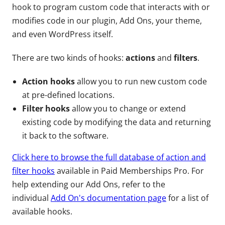
hook to program custom code that interacts with or
modifies code in our plugin, Add Ons, your theme,
and even WordPress itself.
There are two kinds of hooks:
actions
and
filters
.
Action hooks
allow you to run new custom code
at pre-defined locations.
Filter hooks
allow you to change or extend
existing code by modifying the data and returning
it back to the software.
Click here to browse the full database of action and
filter hooks
available in Paid Memberships Pro. For
help extending our Add Ons, refer to the
individual
Add On's documentation page
for a list of
available hooks.