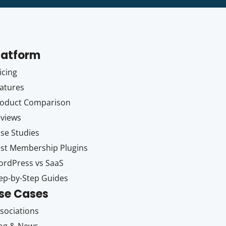
latform
icing
atures
oduct Comparison
views
se Studies
st Membership Plugins
rdPress vs SaaS
ep-by-Step Guides
se Cases
sociations