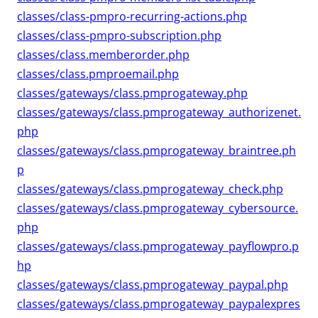
classes/class-pmpro-recurring-actions.php
classes/class-pmpro-subscription.php
classes/class.memberorder.php
classes/class.pmproemail.php
classes/gateways/class.pmprogateway.php
classes/gateways/class.pmprogateway_authorizenet.
php
classes/gateways/class.pmprogateway_braintree.ph
p
classes/gateways/class.pmprogateway_check.php
classes/gateways/class.pmprogateway_cybersource.
php
classes/gateways/class.pmprogateway_payflowpro.p
hp
classes/gateways/class.pmprogateway_paypal.php
classes/gateways/class.pmprogateway_paypalexpres