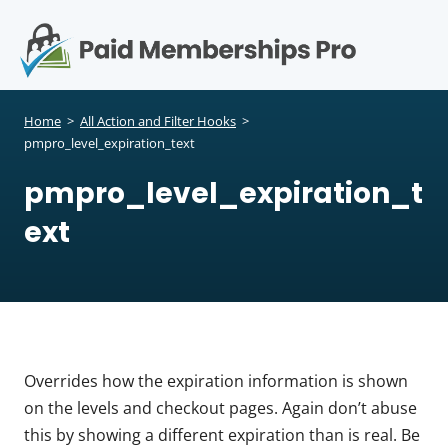
S
k
i
p
Op
t
mo
e
o
Home
>
All Action and Filter Hooks
>
c
pmpro_level_expiration_text
me
o
pmpro_level_expiration_t
n
t
ext
e
n
t
Overrides how the expiration information is shown
on the levels and checkout pages. Again don’t abuse
this by showing a different expiration than is real. Be