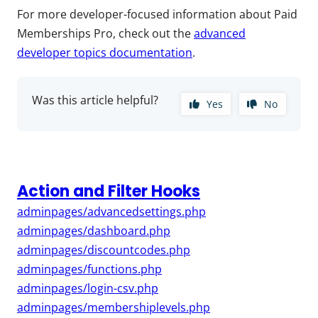
For more developer-focused information about Paid
Memberships Pro, check out the
advanced
developer topics documentation
.
Was this article helpful?
Yes
No
Action and Filter Hooks
adminpages/advancedsettings.php
adminpages/dashboard.php
adminpages/discountcodes.php
adminpages/functions.php
adminpages/login-csv.php
adminpages/membershiplevels.php