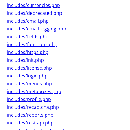
includes/currencies.php
includes/deprecated.php
includes/email.php
includes/email-logging.php
includes/fields.php
includes/functions.php
includes/https.php
includes/init.php
includes/license.php
includes/login.php
includes/menus.php
includes/metaboxes.php
includes/profile.php
includes/recaptcha.php
includes/reports.php
includes/rest-api.php