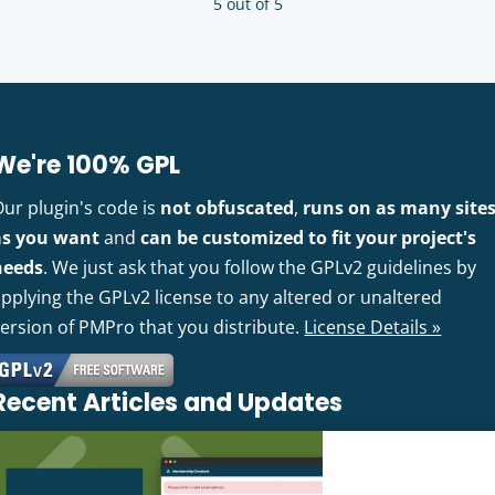
5 out of 5
We're 100% GPL
Our plugin's code is
not obfuscated
,
runs on as many site
as you want
and
can be customized to fit your project's
needs
. We just ask that you follow the GPLv2 guidelines by
pplying the GPLv2 license to any altered or unaltered
version of PMPro that you distribute.
License Details »
Recent Articles and Updates