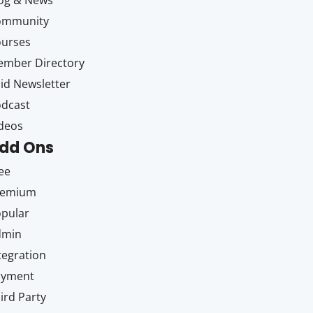
og & News
ommunity
ourses
mber Directory
id Newsletter
dcast
deos
dd Ons
ee
remium
pular
dmin
tegration
ayment
ird Party