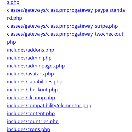
s.php
classes/gateways/class.pmprogateway_paypalstanda
rd.php
classes/gateways/class.pmprogateway_stripe.php
classes/gateways/class.pmprogateway_twocheckout.
php
includes/addons.php
includes/admin.php
includes/adminpages.php
includes/avatars.php
includes/capabilities.php
includes/checkout.php
includes/cleanup.php
includes/compatibility/elementor.php
includes/content.php
includes/countries.php
includes/crons.php