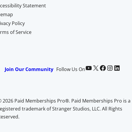
cessibility Statement
itemap
ivacy Policy
rms of Service
Paid Memberships Pro on YouTube
@pmproplugin at X (Twitter)
Paid Memberships Pro on Facebook
Paid Memberships Pro on Instagram
Paid Memberships Pro on LinkedIn
Join Our Community
Follow Us On
© 2026 Paid Memberships Pro®. Paid Memberships Pro is a
egistered trademark of Stranger Studios, LLC. All Rights
Reserved.