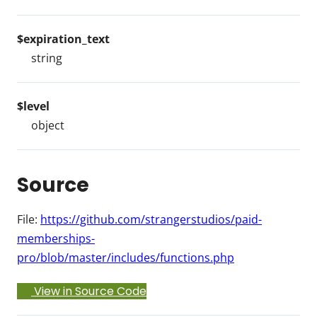
$expiration_text
string
$level
object
Source
File:
https://github.com/strangerstudios/paid-
memberships-
pro/blob/master/includes/functions.php
View in Source Code