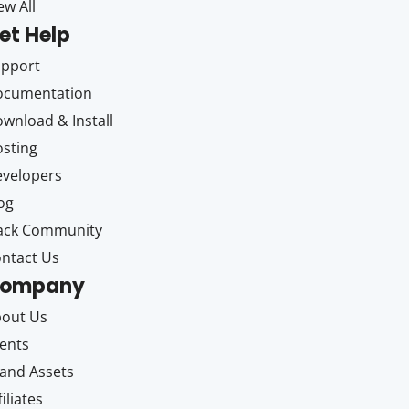
ew All
et Help
upport
ocumentation
wnload & Install
sting
velopers
og
ack Community
ntact Us
ompany
out Us
ents
and Assets
filiates