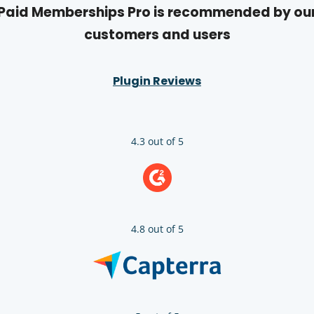
Paid Memberships Pro is recommended by ou
customers and users
Plugin Reviews
4.3 out of 5
4.8 out of 5