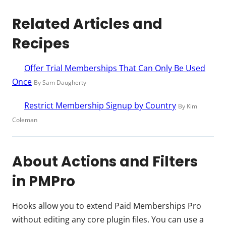
Related Articles and
Recipes
Offer Trial Memberships That Can Only Be Used
Once
By Sam Daugherty
Restrict Membership Signup by Country
By Kim
Coleman
About Actions and Filters
in PMPro
Hooks allow you to extend Paid Memberships Pro
without editing any core plugin files. You can use a