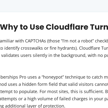
hy to Use Cloudflare Turn
amiliar with CAPTCHAs (those “I’m not a robot” chec
o identify crosswalks or fire hydrants). Cloudflare Tur
 validates users silently in the background, with no pu
mberships Pro uses a “honeypot” technique to catch 
d uses a hidden form field that valid visitors cannot
empt to populate. For most sites, this is sufficient. B
attempts or a high volume of failed charges in your 
ng additional layer of protection.