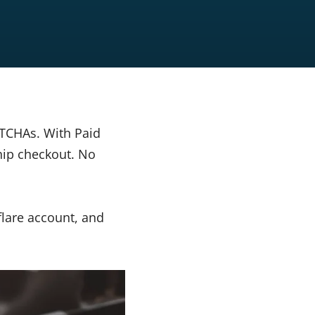
APTCHAs. With Paid
hip checkout. No
flare account, and