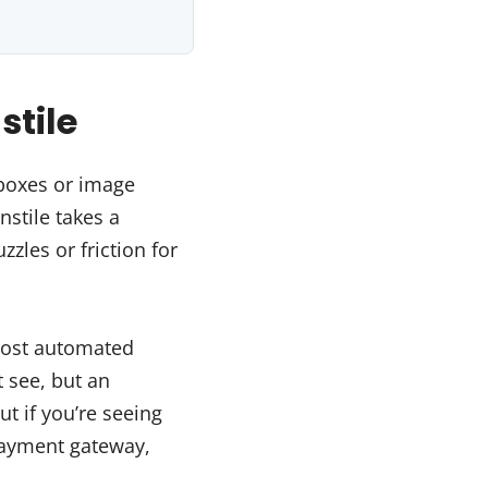
stile
kboxes or image
nstile takes a
zzles or friction for
most automated
 see, but an
ut if you’re seeing
payment gateway,