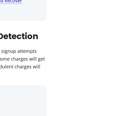
nd Recover
Detection
d signup attempts
Some charges will get
ulent charges will