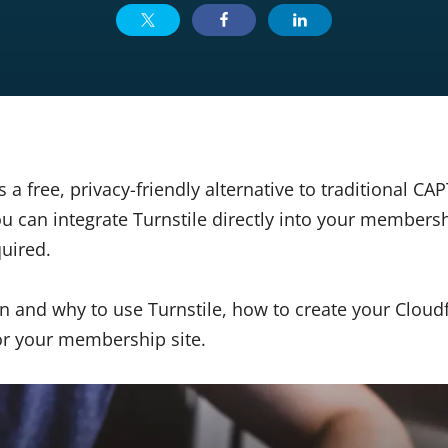
is a free, privacy-friendly alternative to traditional C
 can integrate Turnstile directly into your members
quired.
n and why to use Turnstile, how to create your Cloud
for your membership site.