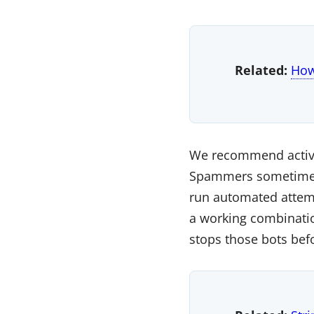
Related:
How
We recommend activat
Spammers sometimes u
run automated attempt
a working combinatio
stops those bots bef