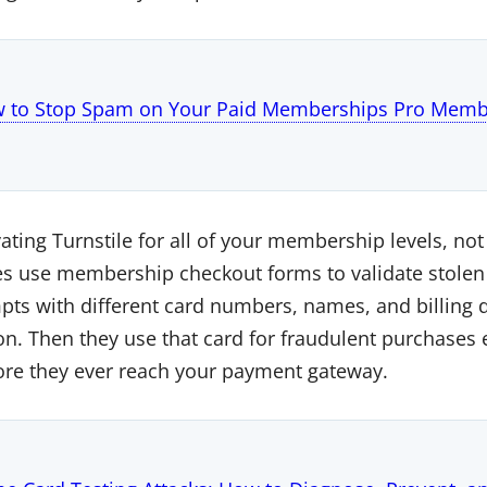
 to Stop Spam on Your Paid Memberships Pro Membe
ing Turnstile for all of your membership levels, not 
se membership checkout forms to validate stolen cr
s with different card numbers, names, and billing de
n. Then they use that card for fraudulent purchases 
ore they ever reach your payment gateway.