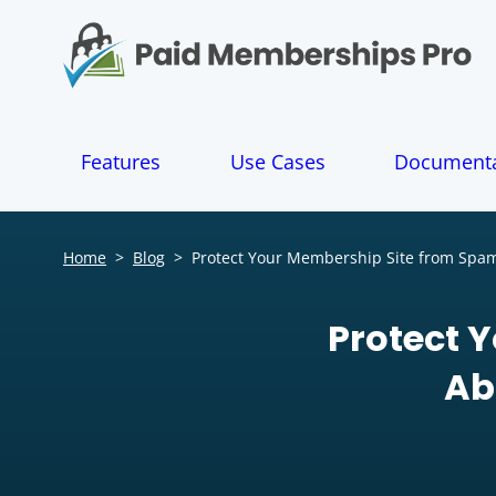
S
k
i
p
t
o
Features
Use Cases
Documenta
c
o
n
t
Home
>
Blog
>
Protect Your Membership Site from Spam
e
n
t
Protect 
Ab