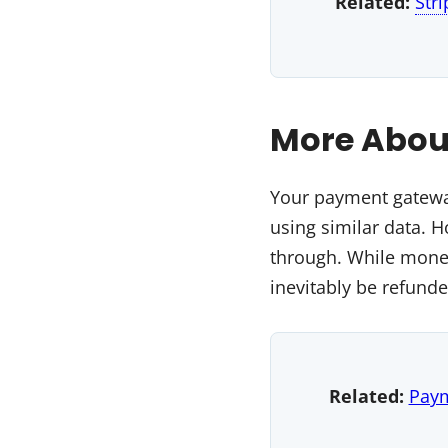
Related:
Str
More Abou
Your payment gateway
using similar data. 
through. While money
inevitably be refund
Related:
Pay