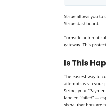
Stripe allows you to 
Stripe dashboard.
Turnstile automatical
gateway. This protec
Is This Ha
The easiest way to c
attempts is via your
Stripe, your “Paymen
labeled “failed” — es
signal that bots are 