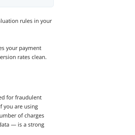
luation rules in your
ches your payment
ersion rates clean.
d for fraudulent
f you are using
number of charges
data — is a strong