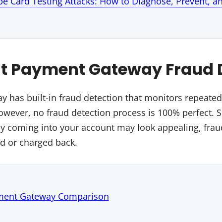
ipe Card Testing Attacks: How to Diagnose, Prevent, a
t Payment Gateway Fraud 
 has built-in fraud detection that monitors repeate
However, no fraud detection process is 100% perfect. 
 coming into your account may look appealing, fraud
ed or charged back.
ment Gateway Comparison