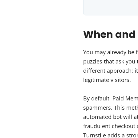
When and W
You may already be f
puzzles that ask you t
different approach: it
legitimate visitors.
By default, Paid Me
spammers. This metho
automated bot will att
fraudulent checkout 
Turnstile adds a stro