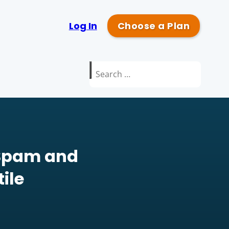
Log In
Choose a Plan
Search
for:
 Spam and
ile