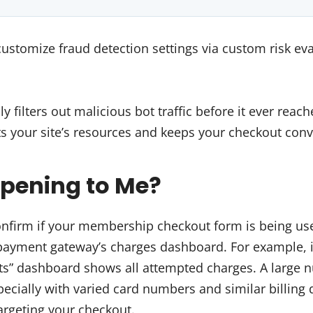
customize fraud detection settings via custom risk eva
ly filters out malicious bot traffic before it ever rea
ts your site’s resources and keeps your checkout conv
ppening to Me?
onfirm if your membership checkout form is being use
 payment gateway’s charges dashboard. For example, i
ts” dashboard shows all attempted charges. A large 
pecially with varied card numbers and similar billing 
targeting your checkout.