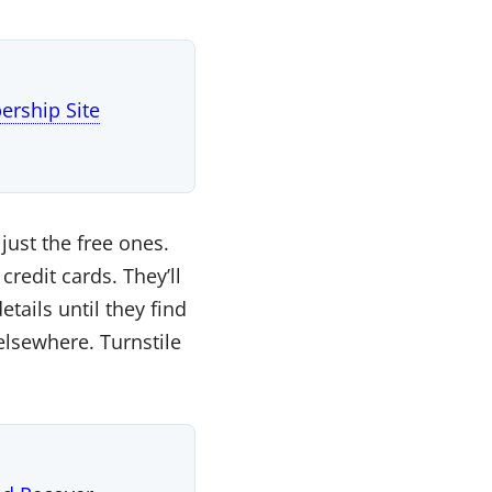
rship Site
just the free ones.
edit cards. They’ll
tails until they find
elsewhere. Turnstile